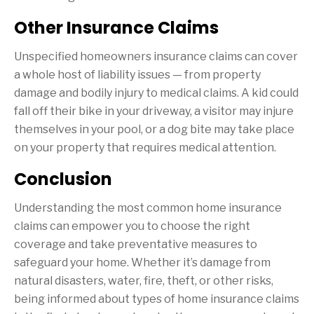
Other Insurance Claims
Unspecified homeowners insurance claims can cover
a whole host of liability issues — from property
damage and bodily injury to medical claims. A kid could
fall off their bike in your driveway, a visitor may injure
themselves in your pool, or a dog bite may take place
on your property that requires medical attention.
Conclusion
Understanding the most common home insurance
claims can empower you to choose the right
coverage and take preventative measures to
safeguard your home. Whether it’s damage from
natural disasters, water, fire, theft, or other risks,
being informed about types of home insurance claims