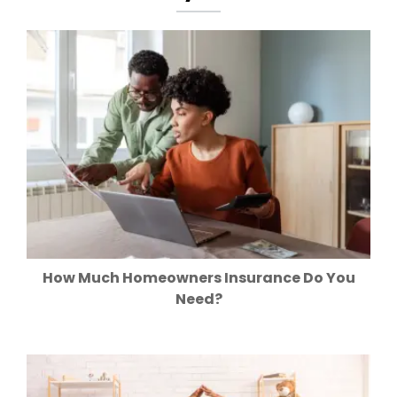
How Much Homeowners Insurance Do You
Need?