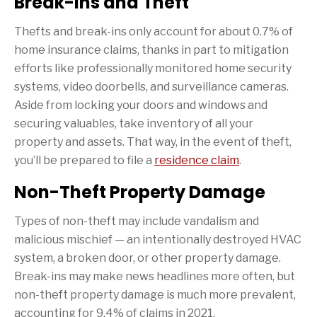
Break-ins and Theft
Thefts and break-ins only account for about 0.7% of
home insurance claims, thanks in part to mitigation
efforts like professionally monitored home security
systems, video doorbells, and surveillance cameras.
Aside from locking your doors and windows and
securing valuables, take inventory of all your
property and assets. That way, in the event of theft,
you’ll be prepared to file a
residence claim
.
Non-Theft Property Damage
Types of non-theft may include vandalism and
malicious mischief — an intentionally destroyed HVAC
system, a broken door, or other property damage.
Break-ins may make news headlines more often, but
non-theft property damage is much more prevalent,
accounting for 9.4% of claims in 2021.