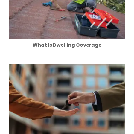
What Is Dwelling Coverage