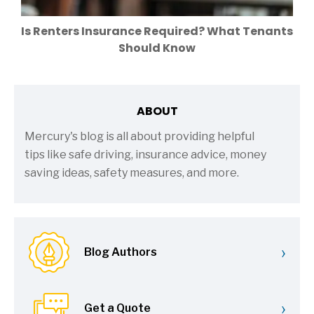
Is Renters Insurance Required? What Tenants
Should Know
ABOUT
Mercury's blog is all about providing helpful
tips like safe driving, insurance advice, money
saving ideas, safety measures, and more.
›
Blog Authors
›
Get a Quote