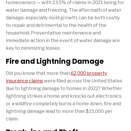
homeowners — with 23.5% of claims in 2021 being for
water damage and freezing. The aftermath of water
damage, especially mold growth, can be both costly
to repair and detrimental to the health of the
household. Preventative maintenance and
immediate action in the event of water damage are
key to minimizing losses.
Fire and Lightning Damage
Did you know that more than
62,000 property
insurance claims
were filed across the United States
due to lightning damage to homes in 2022? Whether
lightning strikes a home and knocks out electronics,
or a wildfire completely burns a home down, fire and
lightning damage lead to more than $15,000 per
claim.