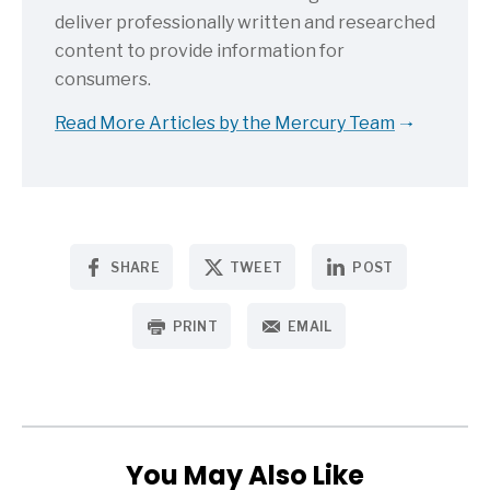
deliver professionally written and researched
content to provide information for
consumers.
Read More Articles by the Mercury Team
SHARE
TWEET
POST
PRINT
EMAIL
You May Also Like