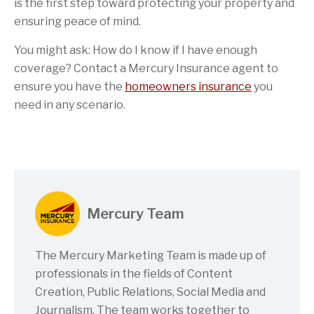
is the first step toward protecting your property and
ensuring peace of mind.
You might ask: How do I know if I have enough
coverage? Contact a Mercury Insurance agent to
ensure you have the
homeowners insurance
you
need in any scenario.
Mercury Team
The Mercury Marketing Team is made up of
professionals in the fields of Content
Creation, Public Relations, Social Media and
Journalism. The team works together to