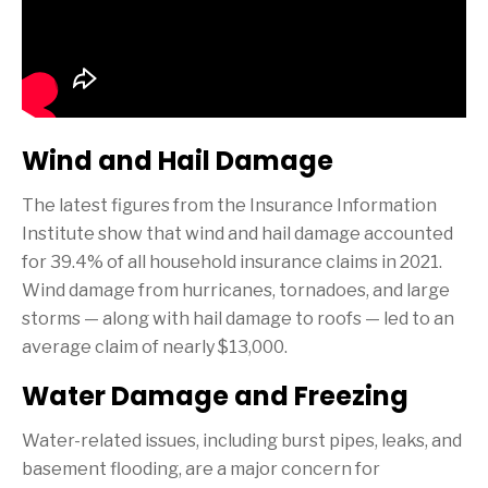
Wind and Hail Damage
The latest figures from the Insurance Information
Institute show that wind and hail damage accounted
for 39.4% of all household insurance claims in 2021.
Wind damage from hurricanes, tornadoes, and large
storms — along with hail damage to roofs — led to an
average claim of nearly $13,000.
Water Damage and Freezing
Water-related issues, including burst pipes, leaks, and
basement flooding, are a major concern for