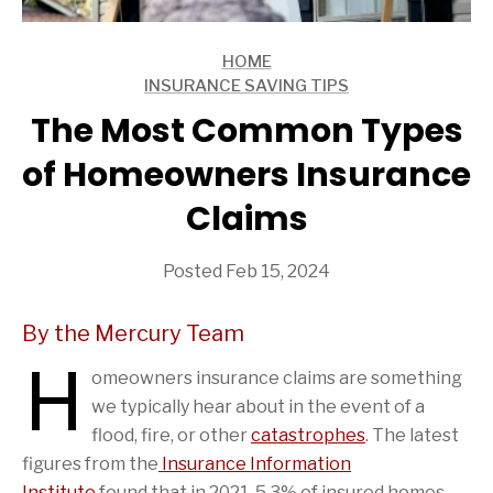
HOME
ARTICLES
INSURANCE SAVING TIPS
ARTICLES
The Most Common Types
of Homeowners Insurance
Claims
Posted Feb 15, 2024
By the Mercury Team
H
omeowners insurance claims are something
we typically hear about in the event of a
flood, fire, or other
catastrophes
. The latest
figures from the
Insurance Information
Institute
found that in 2021, 5.3% of insured homes