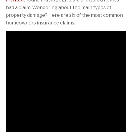
had a claim. Wondering about the main types of
property damage? Here are six of the most common
homeowners insurance claims: