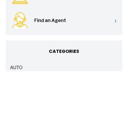
›
Find an Agent
CATEGORIES
AUTO
ARTICLES
BASICS 101
ARTICLES
DRIVE SAFE
ARTICLES
ELECTRIC VEHICLES
ARTICLES
ENTERTAINMENT