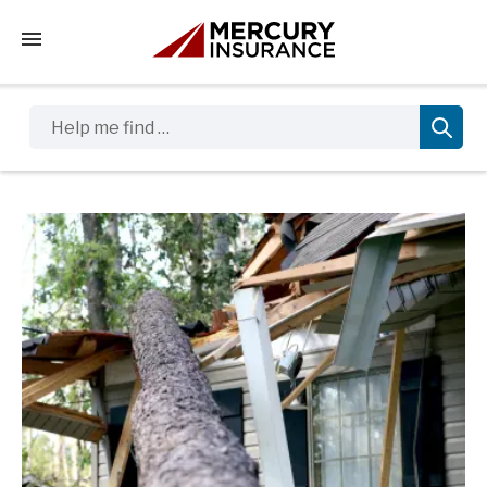
Tap to access the mobile menu
Help me find …
Sidebar