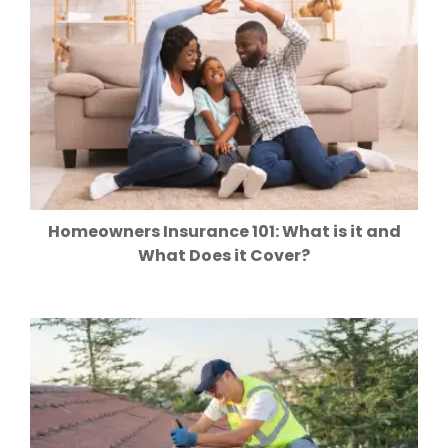
Homeowners Insurance 101: What is it and
What Does it Cover?