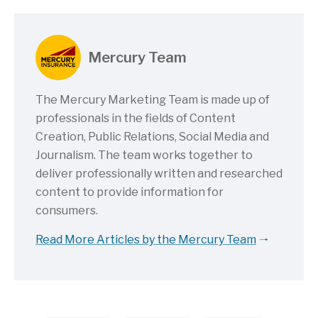
Mercury Team
The Mercury Marketing Team is made up of
professionals in the fields of Content
Creation, Public Relations, Social Media and
Journalism. The team works together to
deliver professionally written and researched
content to provide information for
consumers.
Read More Articles by the Mercury Team