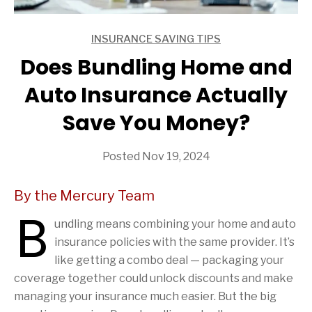
INSURANCE SAVING TIPS
ARTICLES
Does Bundling Home and
Auto Insurance Actually
Save You Money?
Posted Nov 19, 2024
By the Mercury Team
B
undling means combining your home and auto
insurance policies with the same provider. It’s
like getting a combo deal — packaging your
coverage together could unlock discounts and make
managing your insurance much easier. But the big