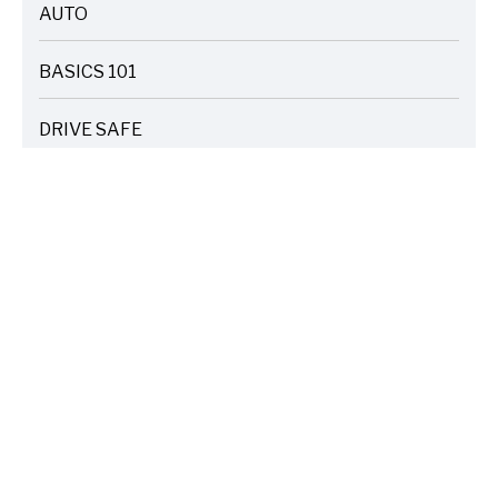
AUTO
ARTICLES
BASICS 101
ARTICLES
DRIVE SAFE
ARTICLES
ELECTRIC VEHICLES
ARTICLES
ENTERTAINMENT
ARTICLES
FIRE
ARTICLES
HOME
ARTICLES
INSURANCE COST SAVINGS
ARTICLES
LIFE FAMILY TIPS