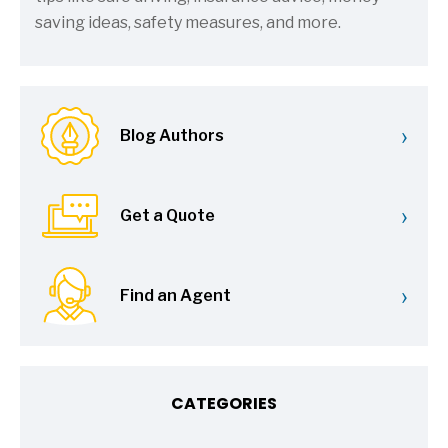
saving ideas, safety measures, and more.
›
Blog Authors
›
Get a Quote
›
Find an Agent
CATEGORIES