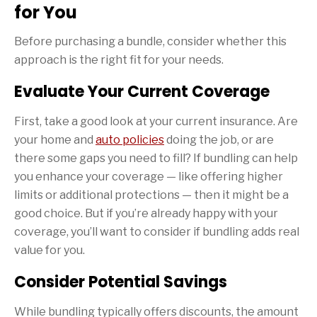
for You
Before purchasing a bundle, consider whether this
approach is the right fit for your needs.
Evaluate Your Current Coverage
First, take a good look at your current insurance. Are
your home and
auto policies
doing the job, or are
there some gaps you need to fill? If bundling can help
you enhance your coverage — like offering higher
limits or additional protections — then it might be a
good choice. But if you’re already happy with your
coverage, you’ll want to consider if bundling adds real
value for you.
Consider Potential Savings
While bundling typically offers discounts, the amount