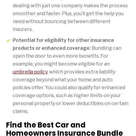
dealing with just one company makes the process
smoother and faster. Plus, you’ll get the help you
need without bouncing between different
insurers.
Potential for eligibility for other insurance
products or enhanced coverage:
Bundling can
open the door to even more benefits. For
example, you might become eligible for an
umbrella policy
, which provides extra liability
coverage beyond what your home and auto
policies offer. You could also qualify for enhanced
coverage options, such as higher limits on your
personal property or lower deductibles on certain
claims.
Find the Best Car and
Homeowners Insurance Bundle