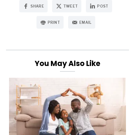
SHARE
TWEET
POST
PRINT
EMAIL
You May Also Like