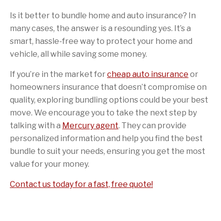
Is it better to bundle home and auto insurance? In
many cases, the answer is a resounding yes. It’s a
smart, hassle-free way to protect your home and
vehicle, all while saving some money.
If you’re in the market for
cheap auto insurance
or
homeowners insurance that doesn’t compromise on
quality, exploring bundling options could be your best
move. We encourage you to take the next step by
talking with a
Mercury agent
. They can provide
personalized information and help you find the best
bundle to suit your needs, ensuring you get the most
value for your money.
Contact us today for a fast, free quote!