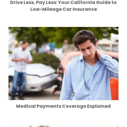
Drive Less, Pay Less: Your California Guide to
Low-Mileage Car Insurance
Medical Payments Coverage Explained