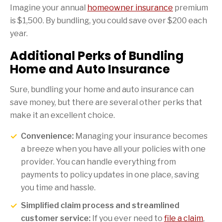
Imagine your annual
homeowner insurance
premium
is $1,500. By bundling, you could save over $200 each
year.
Additional Perks of Bundling
Home and Auto Insurance
Sure, bundling your home and auto insurance can
save money, but there are several other perks that
make it an excellent choice.
Convenience:
Managing your insurance becomes
a breeze when you have all your policies with one
provider. You can handle everything from
payments to policy updates in one place, saving
you time and hassle.
Simplified claim process and streamlined
customer service:
If you ever need to
file a claim
,