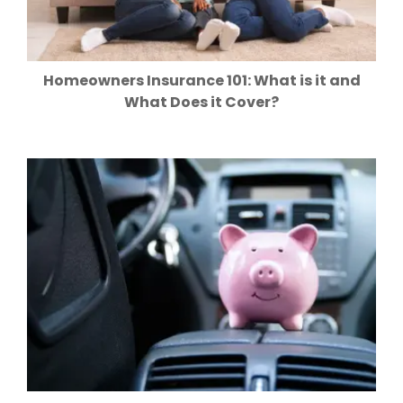
Homeowners Insurance 101: What is it and
What Does it Cover?