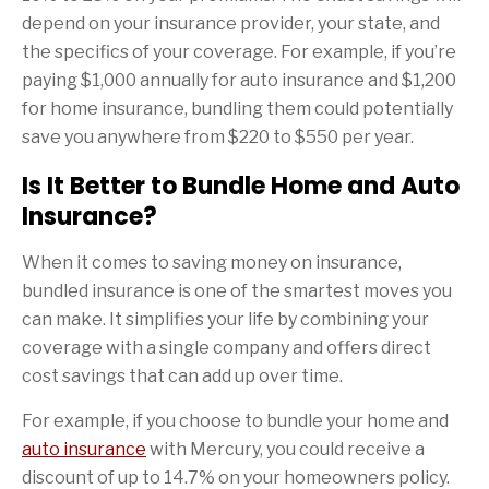
depend on your insurance provider, your state, and
the specifics of your coverage. For example, if you’re
paying $1,000 annually for auto insurance and $1,200
for home insurance, bundling them could potentially
save you anywhere from $220 to $550 per year.
Is It Better to Bundle Home and Auto
Insurance?
When it comes to saving money on insurance,
bundled insurance is one of the smartest moves you
can make. It simplifies your life by combining your
coverage with a single company and offers direct
cost savings that can add up over time.
For example, if you choose to bundle your home and
auto insurance
with Mercury, you could receive a
discount of up to 14.7% on your homeowners policy.