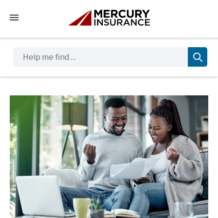
Tap to access the mobile menu
Help me find …
Sidebar