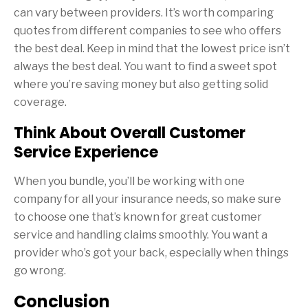
can vary between providers. It’s worth comparing
quotes from different companies to see who offers
the best deal. Keep in mind that the lowest price isn’t
always the best deal. You want to find a sweet spot
where you’re saving money but also getting solid
coverage.
Think About Overall Customer
Service Experience
When you bundle, you’ll be working with one
company for all your insurance needs, so make sure
to choose one that’s known for great customer
service and handling claims smoothly. You want a
provider who’s got your back, especially when things
go wrong.
Conclusion