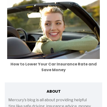
How to Lower Your Car Insurance Rate and
Save Money
ABOUT
Mercury's blog is all about providing helpful
tips like safe driving, insurance advice, money