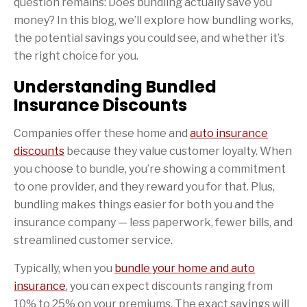
question remains: Does bundling actually save you
money? In this blog, we’ll explore how bundling works,
the potential savings you could see, and whether it’s
the right choice for you.
Understanding Bundled
Insurance Discounts
Companies offer these home and
auto insurance
discounts
because they value customer loyalty. When
you choose to bundle, you’re showing a commitment
to one provider, and they reward you for that. Plus,
bundling makes things easier for both you and the
insurance company — less paperwork, fewer bills, and
streamlined customer service.
Typically, when you
bundle your home and auto
insurance
, you can expect discounts ranging from
10% to 25% on your premiums. The exact savings will