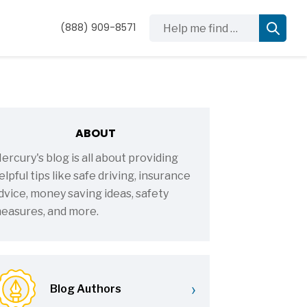
Help me find …
(888) 909-8571
ABOUT
ercury's blog is all about providing
elpful tips like safe driving, insurance
dvice, money saving ideas, safety
easures, and more.
›
Blog Authors