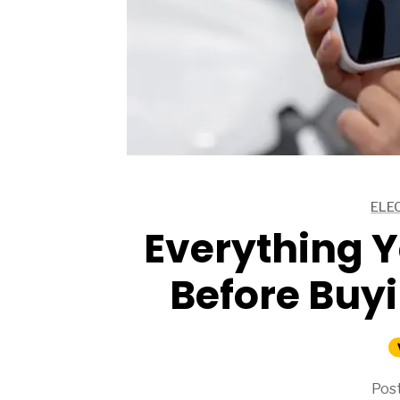
ARTICLES
ELE
ARTICLES
Everything 
Before Buyi
Post