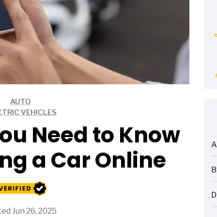
AUTO
CTRIC VEHICLES
You Need to Know
A
ng a Car Online
ARTICLES
B
ARTICLES
D
ARTICLES
ed Jun 26, 2025