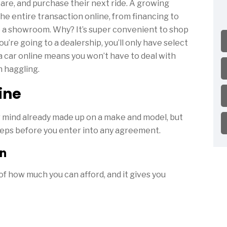
are, and purchase their next ride. A growing
he entire transaction online, from financing to
to a showroom. Why? It’s super convenient to shop
u’re going to a dealership, you’ll only have select
a car online means you won’t have to deal with
 haggling.
ine
r mind already made up on a make and model, but
teps before you enter into any agreement.
an
f how much you can afford, and it gives you