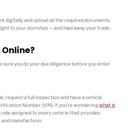
k digitally and upload all the required documents.
right to your doorstep — and haul away your trade-
r Online?
ake sure you do your due diligence before you enter
e, request a full inspection and have a vehicle
ntification Number (VIN). If you’re wondering
what is
r code assigned to every vehicle that provides
, and manufacturer.