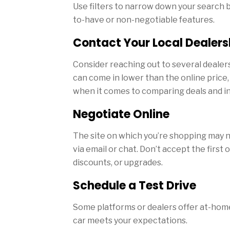
Use filters to narrow down your search b
to-have or non-negotiable features.
Contact Your Local Dealers
Consider reaching out to several dealers
can come in lower than the online price, 
when it comes to comparing deals and in
Negotiate Online
The site on which you’re shopping may not
via email or chat. Don’t accept the first o
discounts, or upgrades.
Schedule a Test Drive
Some platforms or dealers offer at-home
car meets your expectations.