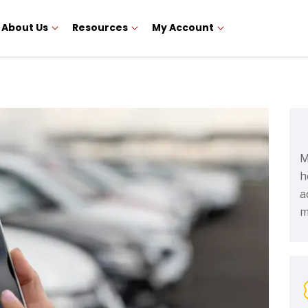
About Us
Resources
My Account
M
h
a
m