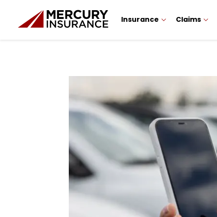
Insurance
Claims
Sidebar