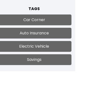
TAGS
Car Corner
Auto Insurance
Electric Vehicle
Savings