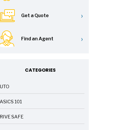
›
Get a Quote
›
Find an Agent
CATEGORIES
UTO
ASICS 101
RIVE SAFE