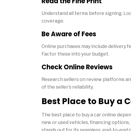
Read the Fine Print
Understand all terms before signing. Loo
coverage.
Be Aware of Fees
Online purchases may include delivery f
Factor these into your budget.
Check Online Reviews
Research sellers on review platforms and
of the seller’s reliability.
Best Place to Buy a C
The best place to buy a car online depe
new or used vehicles, financing options
stands out for its seamless, end-to-end 