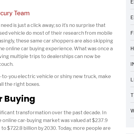
E
ARTICLES
rcury Team
E
ARTICLES
ed is just a click away; so it’s no surprise that
sed vehicle do most of their research from mobile
F
ARTICLES
asingly, these same car shoppers are also skipping
 the online car buying experience. What was once a
H
ARTICLES
ing multiple trips to dealerships can now be
couch.
I
ARTICLES
to-you electric vehicle or shiny new truck, make
L
ll the right boxes.
ARTICLES
T
ar Buying
ARTICLES
W
ificant transformation over the past decade. In
ARTICLES
he online car-buying market was valued at $237.9
 to $722.8 billion by 2030. Today, more people are