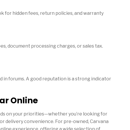
k for hidden fees, return policies, and warranty
ees, document processing charges, or sales tax.
 in forums. A good reputation is a strong indicator
ar Online
nds on your priorities—whether you’re looking for
, or delivery convenience. For pre-owned, Carvana
online experience, offering a wide selection of