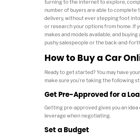
turning to the internet to explore, comp
number of buyers are able to complete t
delivery, without ever stepping foot in
or research your options from home. If yo
makes and models available, and buying 
pushy salespeople or the back-and-forth
How to Buy a Car Onl
Ready to get started? You may have you
make sure you’re taking the following s
Get Pre-Approved for a Lo
Getting pre-approved gives you an idea o
leverage when negotiating.
Set a Budget