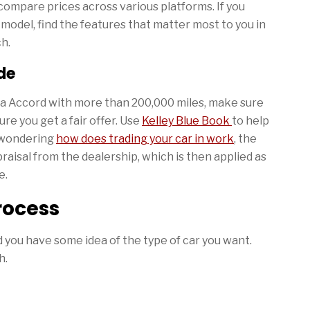
compare prices across various platforms. If you
 model, find the features that matter most to you in
ch.
de
nda Accord with more than 200,000 miles, make sure
re you get a fair offer. Use
Kelley Blue Book
to help
e wondering
how does trading your car in work
, the
raisal from the dealership, which is then applied as
e.
rocess
d you have some idea of the type of car you want.
h.