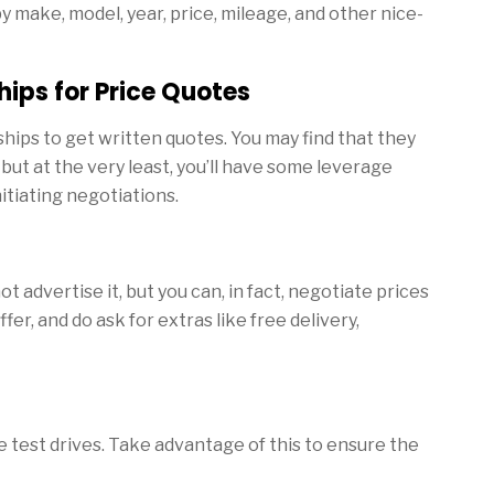
y make, model, year, price, mileage, and other nice-
hips for Price Quotes
hips to get written quotes. You may find that they
but at the very least, you’ll have some leverage
itiating negotiations.
 advertise it, but you can, in fact, negotiate prices
ffer, and do ask for extras like free delivery,
 test drives. Take advantage of this to ensure the