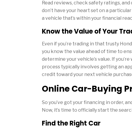
Read reviews, check safety ratings, and 
don’t have your heart set on a particular
a vehicle that’s within your financial rea
Know the Value of Your Tra
Even if you’re trading in that trusty Ho
you know the value ahead of time to ensu
determine your vehicle’s value. If you’r
process typically involves getting an app
credit toward your next vehicle purchas
Online Car-Buying P
So you’ve got your financing in order, an
Now, it’s time to officially start the searc
Find the Right Car