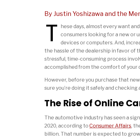
By Justin Yoshizawa and the Me
T
hese days, almost every want and ne
consumers looking for a new or u
devices or computers. And, incre
the hassle of the dealership in favor of
stressful, time-consuming process involv
accomplished from the comfort of your 
However, before you purchase that new-
sure you’re doing it safely and checking a
The Rise of Online C
The automotive industry has seen a sign
2020, according to
Consumer Affairs
, t
billion. That number is expected to grow