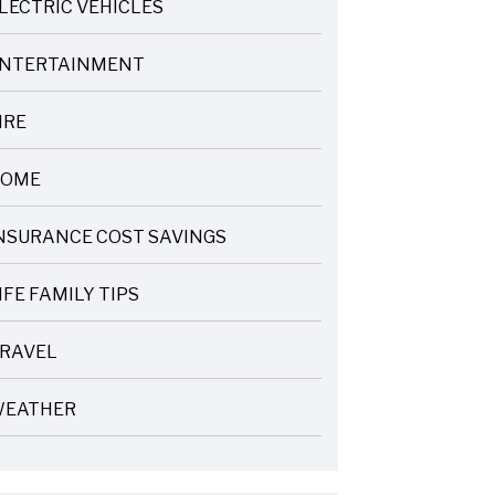
LECTRIC VEHICLES
NTERTAINMENT
IRE
OME
NSURANCE COST SAVINGS
IFE FAMILY TIPS
RAVEL
EATHER