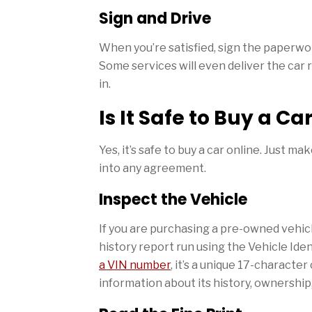
Sign and Drive
When you’re satisfied, sign the paperwor
Some services will even deliver the car 
in.
Is It Safe to Buy a Ca
Yes, it’s safe to buy a car online. Just m
into any agreement.
Inspect the Vehicle
If you are purchasing a pre-owned vehicl
history report run using the Vehicle Ide
a VIN number
, it’s a unique 17-characte
information about its history, ownership