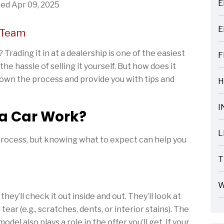
E
ed Apr 09, 2025
ARTICLES
E
 Team
ARTICLES
Trading it in at a dealership is one of the easiest
F
ARTICLES
e hassle of selling it yourself. But how does it
 down the process and provide you with tips and
H
ARTICLES
I
 a Car Work?
ARTICLES
L
 process, but knowing what to expect can help you
ARTICLES
T
ARTICLES
W
ARTICLES
hey’ll check it out inside and out. They’ll look at
ear (e.g., scratches, dents, or interior stains). The
el also plays a role in the offer you’ll get. If your