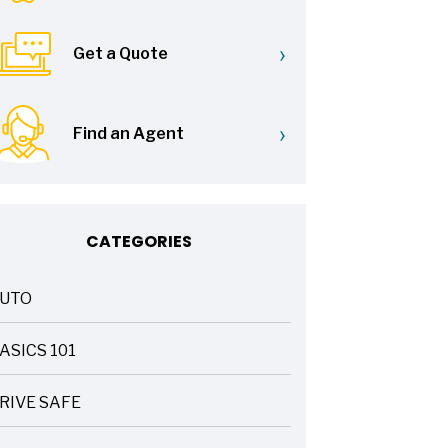
›
Get a Quote
›
Find an Agent
CATEGORIES
UTO
ASICS 101
RIVE SAFE