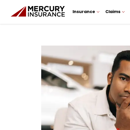
Insurance
Claims
Sidebar