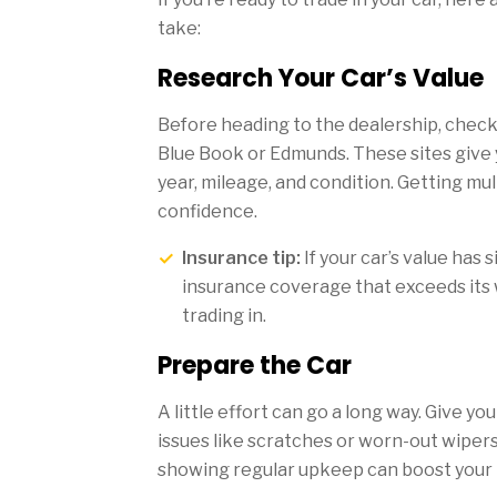
take:
Research Your Car’s Value
Before heading to the dealership, check 
Blue Book or Edmunds. These sites give 
year, mileage, and condition. Getting mul
confidence.
Insurance tip:
If your car’s value has 
insurance coverage that exceeds its 
trading in.
Prepare the Car
A little effort can go a long way. Give yo
issues like scratches or worn-out wiper
showing regular upkeep can boost your t