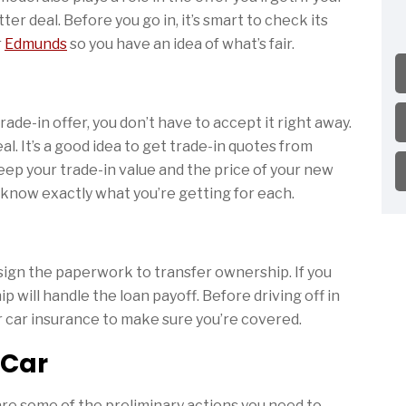
ter deal. Before you go in, it’s smart to check its
r
Edmunds
so you have an idea of what’s fair.
rade-in offer, you don’t have to accept it right away.
l. It’s a good idea to get trade-in quotes from
eep your trade-in value and the price of your new
 know exactly what you’re getting for each.
 sign the paperwork to transfer ownership. If you
p will handle the loan payoff. Before driving off in
r car insurance to make sure you’re covered.
 Car
e are some of the preliminary actions you need to