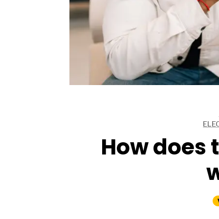
ARTICLES
ARTICLES
ELE
ARTICLES
How does t