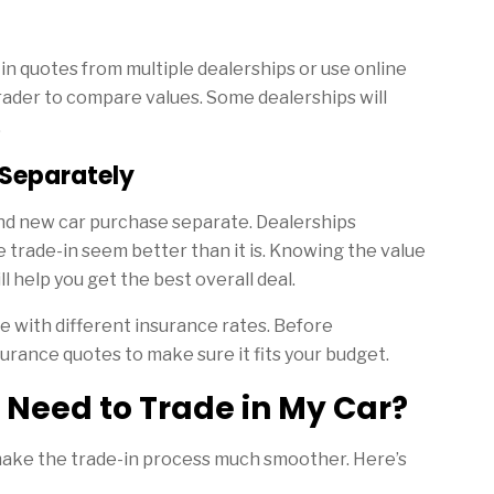
e-in quotes from multiple dealerships or use online
rader to compare values. Some dealerships will
.
 Separately
nd new car purchase separate. Dealerships
trade-in seem better than it is. Knowing the value
l help you get the best overall deal.
e with different insurance rates. Before
urance quotes to make sure it fits your budget.
 Need to Trade in My Car?
ake the trade-in process much smoother. Here’s