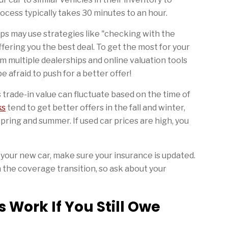
ocess typically takes 30 minutes to an hour.
ps may use strategies like "checking with the
fering you the best deal. To get the most for your
m multiple dealerships and online valuation tools
e afraid to push for a better offer!
’s trade-in value can fluctuate based on the time of
ks
tend to get better offers in the fall and winter,
ring and summer. If used car prices are high, you
 your new car, make sure your insurance is updated.
the coverage transition, so ask about your
 Work If You Still Owe