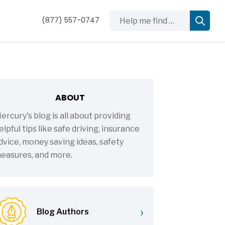
Help me find …
(877) 557-0747
ABOUT
ercury's blog is all about providing
elpful tips like safe driving, insurance
dvice, money saving ideas, safety
easures, and more.
›
Blog Authors