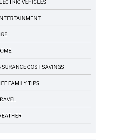
LECTRIC VEHICLES
NTERTAINMENT
IRE
OME
NSURANCE COST SAVINGS
IFE FAMILY TIPS
RAVEL
EATHER