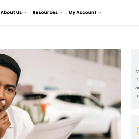
About Us
Resources
My Account
M
h
a
m