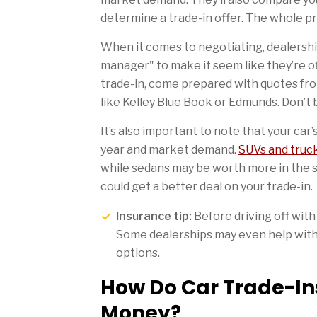
determine a trade-in offer. The whole pr
When it comes to negotiating, dealershi
manager" to make it seem like they’re of
trade-in, come prepared with quotes fro
like Kelley Blue Book or Edmunds. Don’t b
It’s also important to note that your car
year and market demand.
SUVs and truc
while sedans may be worth more in the sp
could get a better deal on your trade-in.
Insurance tip:
Before driving off with
Some dealerships may even help with 
options.
How Do Car Trade-Ins
Money?