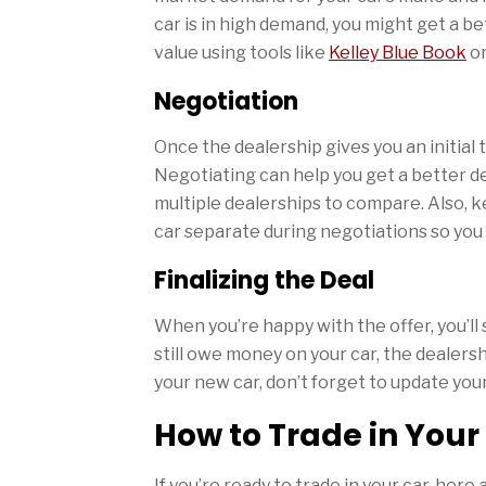
car is in high demand, you might get a bet
value using tools like
Kelley Blue Book
o
Negotiation
Once the dealership gives you an initial t
Negotiating can help you get a better dea
multiple dealerships to compare. Also, k
car separate during negotiations so you
Finalizing the Deal
When you’re happy with the offer, you’ll
still owe money on your car, the dealershi
your new car, don’t forget to update you
How to Trade in Your
If you’re ready to trade in your car, her