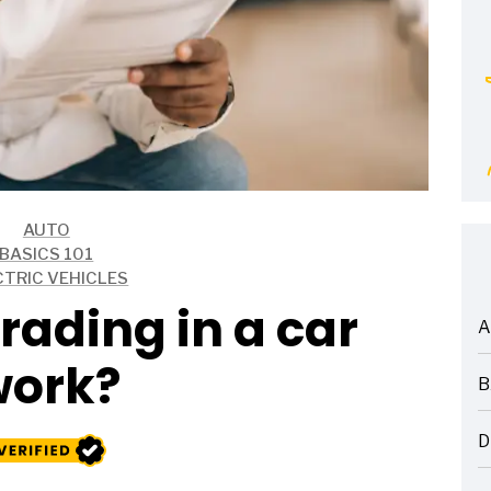
AUTO
BASICS 101
CTRIC VEHICLES
rading in a car
A
ARTICLES
work?
B
ARTICLES
D
ARTICLES