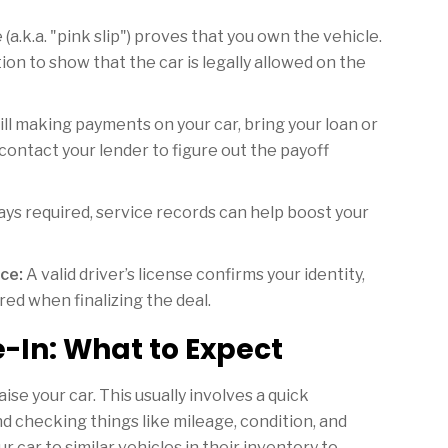
e (a.k.a. "pink slip") proves that you own the vehicle.
tion to show that the car is legally allowed on the
till making payments on your car, bring your loan or
contact your lender to figure out the payoff
ys required, service records can help boost your
ce:
A valid driver’s license confirms your identity,
red when finalizing the deal.
-In: What to Expect
ise your car. This usually involves a quick
and checking things like mileage, condition, and
 car to similar vehicles in their inventory to