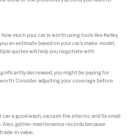
how much your car is worth using tools like Kelley
you an estimate based on your car’s make, model,
tiple quotes will help you negotiate with
significantly decreased, you might be paying for
worth. Consider adjusting your coverage before
ur car a good wash, vacuum the interior, and fix small
s. Also, gather maintenance records because
rade-in value.