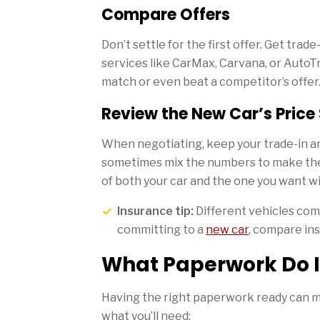
Compare Offers
Don’t settle for the first offer. Get trad
services like CarMax, Carvana, or AutoT
match or even beat a competitor’s offer
Review the New Car’s Price
When negotiating, keep your trade-in a
sometimes mix the numbers to make the 
of both your car and the one you want wil
Insurance tip:
Different vehicles com
committing to a
new car
, compare ins
What Paperwork Do I
Having the right paperwork ready can m
what you’ll need: