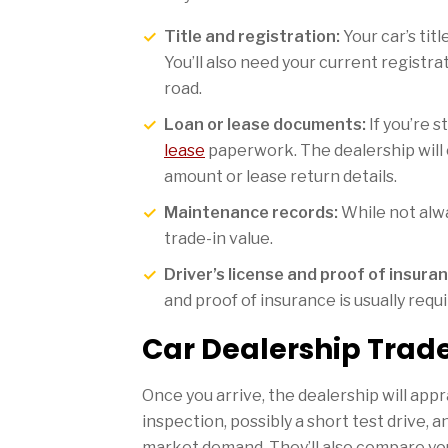
Title and registration:
Your car’s titl
You’ll also need your current registra
road.
Loan or lease documents:
If you’re s
lease
paperwork. The dealership will 
amount or lease return details.
Maintenance records:
While not alwa
trade-in value.
Driver’s license and proof of insuran
and proof of insurance is usually requi
Car Dealership Trade
Once you arrive, the dealership will appra
inspection, possibly a short test drive, 
market demand. They’ll also compare your