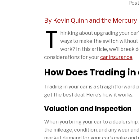
Post
By Kevin Quinn and the Mercury
T
hinking about upgrading your car? 
ways to make the switch without th
work? In this article, we’ll break
considerations for your
car insurance
.
How Does Trading in
Trading in your car is a straightforward
get the best deal. Here’s how it works:
Valuation and Inspection
When you bring your car to a dealership, t
the mileage, condition, and any wear and t
market demand for your car’s make and mod