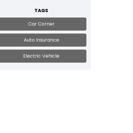
TAGS
Car Corner
Auto Insurance
Electric Vehicle