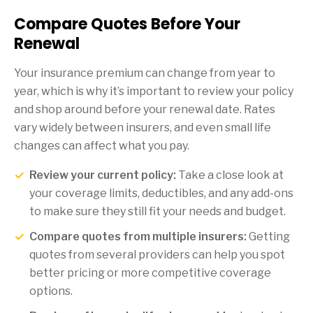
Compare Quotes Before Your
Renewal
Your insurance premium can change from year to
year, which is why it’s important to review your policy
and shop around before your renewal date. Rates
vary widely between insurers, and even small life
changes can affect what you pay.
Review your current policy:
Take a close look at
your coverage limits, deductibles, and any add-ons
to make sure they still fit your needs and budget.
Compare quotes from multiple insurers:
Getting
quotes from several providers can help you spot
better pricing or more competitive coverage
options.