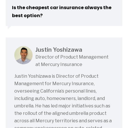
Is the cheapest car insurance always the
best option?
Justin Yoshizawa
Director of Product Management
at Mercury Insurance
Justin Yoshizawa is Director of Product
Management for Mercury Insurance,
overseeing California’s personal lines,
including auto, homeowners, landlord, and
umbrella. He has led major initiatives such as
the rollout of the aligned umbrella product
across all Mercury territories and serves as a