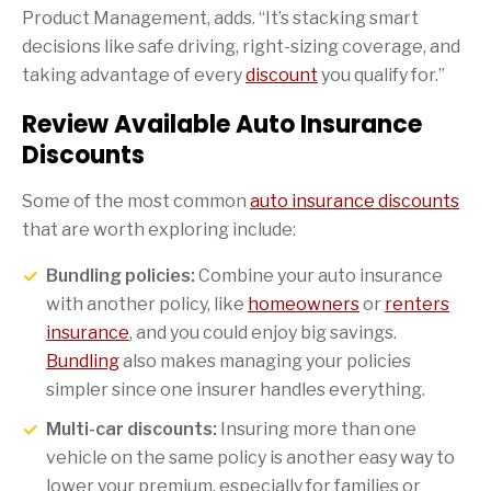
Product Management, adds. “It’s stacking smart
decisions like safe driving, right-sizing coverage, and
taking advantage of every
discount
you qualify for.”
Review Available Auto Insurance
Discounts
Some of the most common
auto insurance discounts
that are worth exploring include:
Bundling policies:
Combine your auto insurance
with another policy, like
homeowners
or
renters
insurance
, and you could enjoy big savings.
Bundling
also makes managing your policies
simpler since one insurer handles everything.
Multi-car discounts:
Insuring more than one
vehicle on the same policy is another easy way to
lower your premium, especially for families or