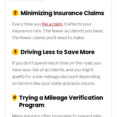
Minimizing Insurance Claims
:
2
Step
Every time you
file a claim
, it affects your
insurance rate. The fewer accidents you have,
the fewer claims you’ll need to make.
Driving Less to Save More
:
3
Step
If you don’t spend much time on the road, you
have less risk of accidents, and you might
qualify for a low-mileage discount depending
on factors like your state and auto insurer.
Trying a Mileage Verification
:
4
Step
Program
Many insurers offer programs to reward safe