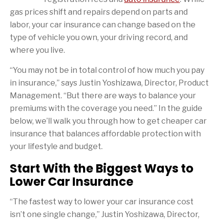
gas prices shift and repairs depend on parts and
labor, your car insurance can change based on the
type of vehicle you own, your driving record, and
where you live.
“You may not be in total control of how much you pay
in insurance,” says Justin Yoshizawa, Director, Product
Management. “But there are ways to balance your
premiums with the coverage you need.” In the guide
below, we’ll walk you through how to get cheaper car
insurance that balances affordable protection with
your lifestyle and budget.
Start With the Biggest Ways to
Lower Car Insurance
“The fastest way to lower your car insurance cost
isn’t one single change,” Justin Yoshizawa, Director,