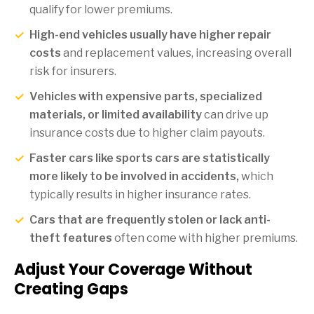
qualify for lower premiums.
High-end vehicles usually have higher repair
costs
and replacement values, increasing overall
risk for insurers.
Vehicles with expensive parts, specialized
materials, or limited availability
can drive up
insurance costs due to higher claim payouts.
Faster cars like sports cars are statistically
more likely to be involved in accidents,
which
typically results in higher insurance rates.
Cars that are frequently stolen or lack anti-
theft features
often come with higher premiums.
Adjust Your Coverage Without
Creating Gaps