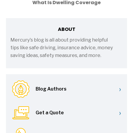
What Is Dwelling Coverage
ABOUT
Mercury's blog is all about providing helpful
tips like safe driving, insurance advice, money
saving ideas, safety measures, and more.
›
Blog Authors
›
Get a Quote