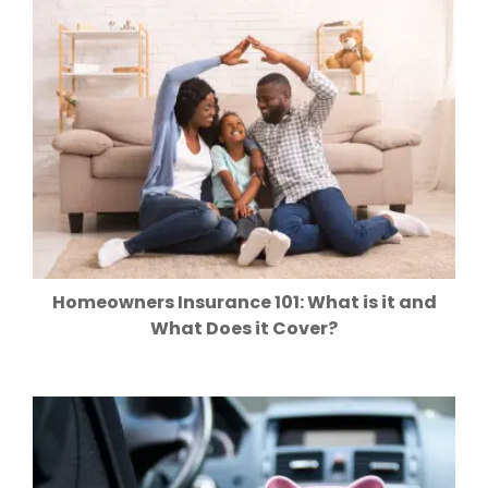
Homeowners Insurance 101: What is it and
What Does it Cover?