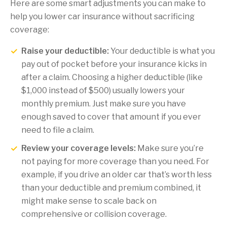
Here are some smart adjustments you can make to
help you lower car insurance without sacrificing
coverage:
Raise your deductible:
Your deductible is what you
pay out of pocket before your insurance kicks in
after a claim. Choosing a higher deductible (like
$1,000 instead of $500) usually lowers your
monthly premium. Just make sure you have
enough saved to cover that amount if you ever
need to file a claim.
Review your coverage levels:
Make sure you’re
not paying for more coverage than you need. For
example, if you drive an older car that’s worth less
than your deductible and premium combined, it
might make sense to scale back on
comprehensive or collision coverage.