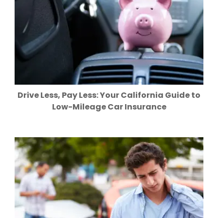
Drive Less, Pay Less: Your California Guide to
Low-Mileage Car Insurance