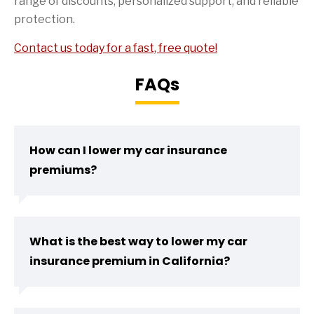
range of discounts, personalized support, and reliable
protection.
Contact us today for a fast, free quote!
FAQs
How can I lower my car insurance
premiums?
What is the best way to lower my car
insurance premium in California?