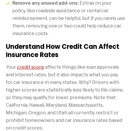
Remove any unused add-ons:
Extras on your
policy, like roadside assistance or rental car
reimbursement, can be helpful, but if you rarely use
them, removing one or two could help reduce car
insurance costs.
Understand How Credit Can Affect
Insurance Rates
Your
credit score
affects things like loan approvals
and interest rates, but it also impacts what you pay
for car insurance in many states. Why? Drivers with
higher scores are statistically less likely to file claims,
so they may qualify for lower premiums. Note that
California, Hawaii, Maryland, Massachusetts,
Michigan, Oregon, and Utah all currently restrict or
prohibit homeowners and car insurance rates based
on credit scores.