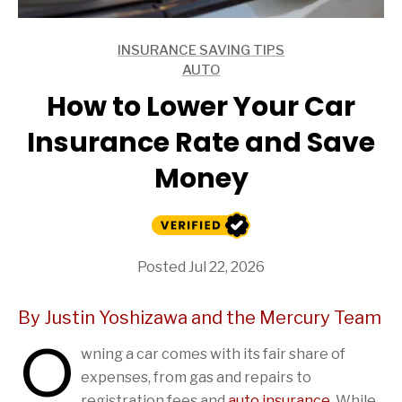
INSURANCE SAVING TIPS
ARTICLES
AUTO
ARTICLES
How to Lower Your Car
Insurance Rate and Save
Money
Posted Jul 22, 2026
By Justin Yoshizawa and the Mercury Team
O
wning a car comes with its fair share of
expenses, from gas and repairs to
registration fees and
auto insurance
. While