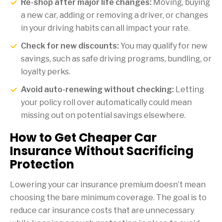
Re-shop after major life changes:
Moving, buying
a new car, adding or removing a driver, or changes
in your driving habits can all impact your rate.
Check for new discounts:
You may qualify for new
savings, such as safe driving programs, bundling, or
loyalty perks.
Avoid auto-renewing without checking:
Letting
your policy roll over automatically could mean
missing out on potential savings elsewhere.
How to Get Cheaper Car
Insurance Without Sacrificing
Protection
Lowering your car insurance premium doesn’t mean
choosing the bare minimum coverage. The goal is to
reduce car insurance costs that are unnecessary