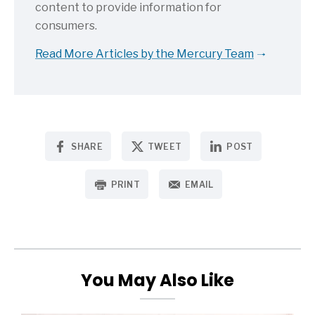
content to provide information for
consumers.
Read More Articles by the Mercury Team
SHARE
TWEET
POST
PRINT
EMAIL
You May Also Like