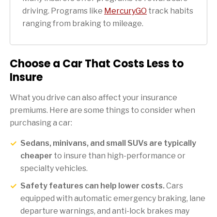
driving. Programs like
MercuryGO
track habits
ranging from braking to mileage.
Choose a Car That Costs Less to
Insure
What you drive can also affect your insurance
premiums. Here are some things to consider when
purchasing a car:
Sedans, minivans, and small SUVs are typically
cheaper
to insure than high-performance or
specialty vehicles.
Safety features can help lower costs.
Cars
equipped with automatic emergency braking, lane
departure warnings, and anti-lock brakes may