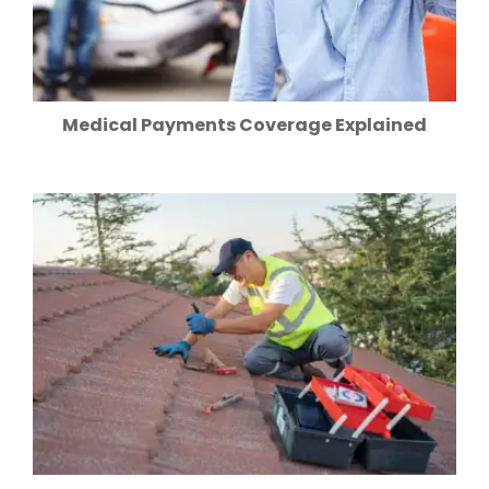
Medical Payments Coverage Explained