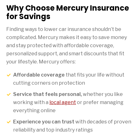
Why Choose Mercury Insurance
for Savings
Finding ways to lower car insurance shouldn’t be
complicated. Mercury makes it easy to save money
and stay protected with affordable coverage,
personalized support, and smart discounts that fit
your lifestyle. Mercury offers:
Affordable coverage
that fits your life without
cutting corners on protection
Service that feels personal,
whether you like
working with a
local agent
or prefer managing
everything online
Experience you can trust
with decades of proven
reliability and top industry ratings