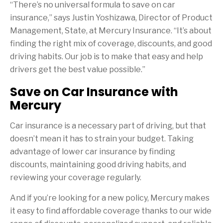
“There’s no universal formula to save on car
insurance,” says Justin Yoshizawa, Director of Product
Management, State, at Mercury Insurance. “It’s about
finding the right mix of coverage, discounts, and good
driving habits. Our job is to make that easy and help
drivers get the best value possible.”
Save on Car Insurance with
Mercury
Car insurance is a necessary part of driving, but that
doesn’t mean it has to strain your budget. Taking
advantage of lower car insurance by finding
discounts, maintaining good driving habits, and
reviewing your coverage regularly.
And if you’re looking for a new policy, Mercury makes
it easy to find affordable coverage thanks to our wide