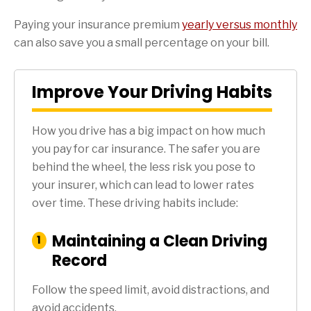
Paying your insurance premium
yearly versus monthly
can also save you a small percentage on your bill.
Improve Your Driving Habits
How you drive has a big impact on how much
you pay for car insurance. The safer you are
behind the wheel, the less risk you pose to
your insurer, which can lead to lower rates
over time. These driving habits include:
Maintaining a Clean Driving
:
1
Step
Record
Follow the speed limit, avoid distractions, and
avoid accidents.