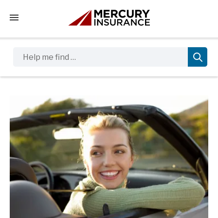
Tap to access the mobile menu
Help me find …
Sidebar