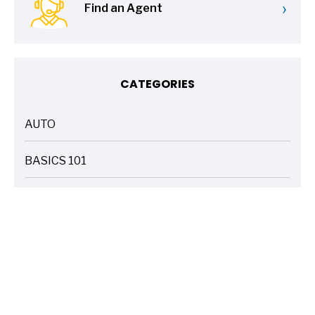
›
Find an Agent
CATEGORIES
AUTO
ARTICLES
BASICS 101
ARTICLES
DRIVE SAFE
ARTICLES
ELECTRIC VEHICLES
ARTICLES
ENTERTAINMENT
ARTICLES
FIRE