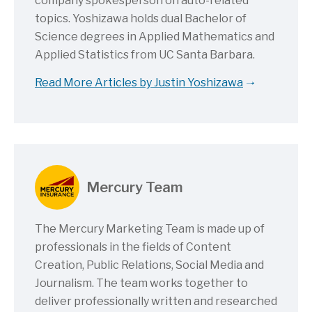
company spokesperson on auto-related
topics. Yoshizawa holds dual Bachelor of
Science degrees in Applied Mathematics and
Applied Statistics from UC Santa Barbara.
Read More Articles by Justin Yoshizawa
Mercury Team
The Mercury Marketing Team is made up of
professionals in the fields of Content
Creation, Public Relations, Social Media and
Journalism. The team works together to
deliver professionally written and researched