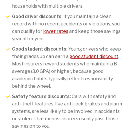
households with multiple drivers.
Good driver discounts:
If you maintain a clean
record with no recent accidents or violations, you
can qualify for
lower rates
and keep those savings
year after year.
Good student discounts:
Young drivers who keep
their grades up can earn a
good student discount
.
Most insurers reward students who maintain a B
average (3.0 GPA) or higher, because good
academic habits typically reflect responsibility
behind the wheel.
Safety feature discounts:
Cars with safety and
anti-theft features, like anti-lock brakes and alarm
systems, are less likely to be involved in accidents
or stolen. That means insurers usually pass those
savings on to you.