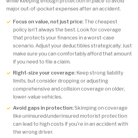
while keeping enough protection in place to avoid
major out-of-pocket expenses after an accident.
Focus on value, not just price:
The cheapest
policy isn’t always the best. Look for coverage
that protects your finances in a worst-case
scenario. Adjust your deductibles strategically: Just
make sure you can comfortably afford that amount
if you need to file a claim.
Right-size your coverage:
Keep strong liability
limits, but consider dropping or adjusting
comprehensive and collision coverage on older,
lower-value vehicles.
Avoid gaps in protection:
Skimping on coverage
like uninsured/underinsured motorist protection
can lead to high costs if you’re in an accident with
the wrong driver.