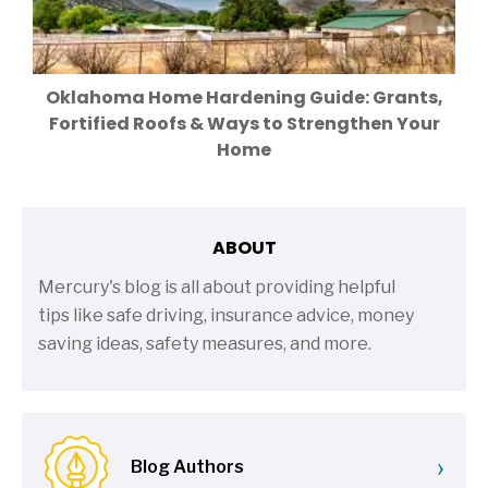
Oklahoma Home Hardening Guide: Grants,
Fortified Roofs & Ways to Strengthen Your
Home
ABOUT
Mercury's blog is all about providing helpful
tips like safe driving, insurance advice, money
saving ideas, safety measures, and more.
›
Blog Authors