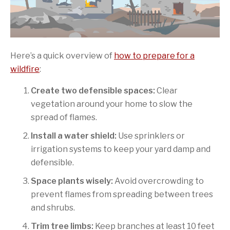
Here’s a quick overview of
how to prepare for a
wildfire
:
Create two defensible spaces:
Clear
vegetation around your home to slow the
spread of flames.
Install a water shield:
Use sprinklers or
irrigation systems to keep your yard damp and
defensible.
Space plants wisely:
Avoid overcrowding to
prevent flames from spreading between trees
and shrubs.
Trim tree limbs:
Keep branches at least 10 feet