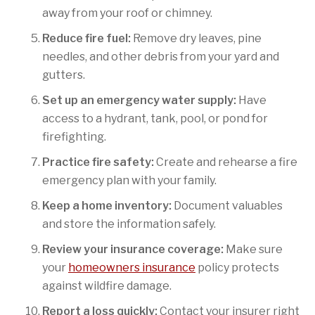
away from your roof or chimney.
Reduce fire fuel:
Remove dry leaves, pine
needles, and other debris from your yard and
gutters.
Set up an emergency water supply:
Have
access to a hydrant, tank, pool, or pond for
firefighting.
Practice fire safety:
Create and rehearse a fire
emergency plan with your family.
Keep a home inventory:
Document valuables
and store the information safely.
Review your insurance coverage:
Make sure
your
homeowners insurance
policy protects
against wildfire damage.
Report a loss quickly:
Contact your insurer right