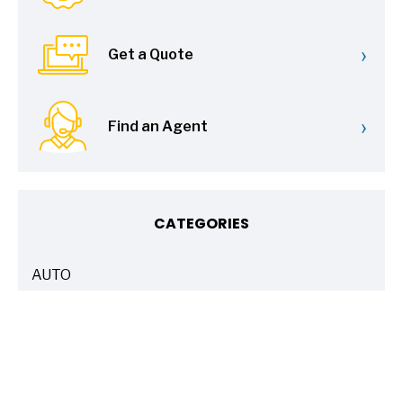
›
Get a Quote
›
Find an Agent
CATEGORIES
AUTO
ARTICLES
BASICS 101
ARTICLES
DRIVE SAFE
ARTICLES