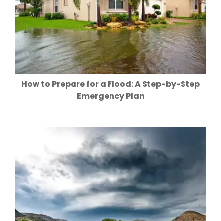
How to Prepare for a Flood: A Step-by-Step
Emergency Plan