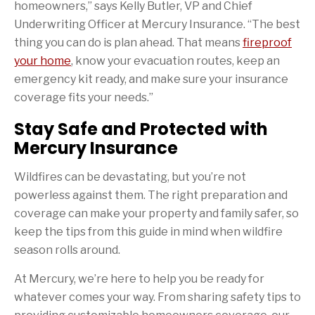
homeowners,” says Kelly Butler, VP and Chief
Underwriting Officer at Mercury Insurance. “The best
thing you can do is plan ahead. That means
fireproof
your home
, know your evacuation routes, keep an
emergency kit ready, and make sure your insurance
coverage fits your needs.”
Stay Safe and Protected with
Mercury Insurance
Wildfires can be devastating, but you’re not
powerless against them. The right preparation and
coverage can make your property and family safer, so
keep the tips from this guide in mind when wildfire
season rolls around.
At Mercury, we’re here to help you be ready for
whatever comes your way. From sharing safety tips to