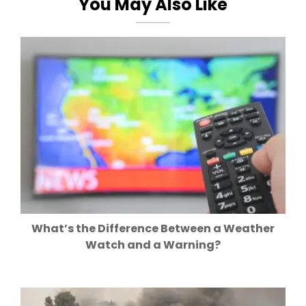
You May Also Like
What’s the Difference Between a Weather
Watch and a Warning?