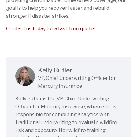
providing customizable homeowners coverage, our
goal is to help you recover faster and rebuild
stronger if disaster strikes.
Contact us today for a fast, free quote!
Kelly Butler
VP, Chief Underwriting Officer for
Mercury Insurance
Kelly Butler is the VP, Chief Underwriting
Officer for Mercury Insurance, where she is
responsible for combining analytics with
traditional underwriting to evaluate wildfire
risk and exposure. Her wildfire training