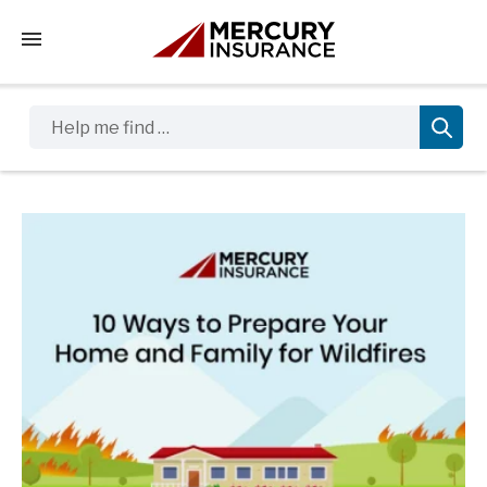
Tap to access the mobile menu
Help me find …
Sidebar