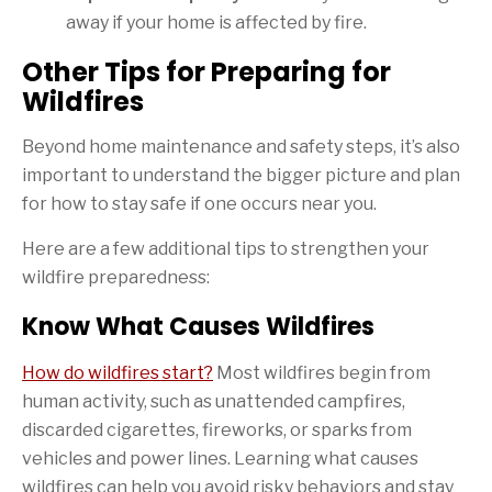
away if your home is affected by fire.
Other Tips for Preparing for
Wildfires
Beyond home maintenance and safety steps, it’s also
important to understand the bigger picture and plan
for how to stay safe if one occurs near you.
Here are a few additional tips to strengthen your
wildfire preparedness:
Know What Causes Wildfires
How do wildfires start?
Most wildfires begin from
human activity, such as unattended campfires,
discarded cigarettes, fireworks, or sparks from
vehicles and power lines. Learning what causes
wildfires can help you avoid risky behaviors and stay