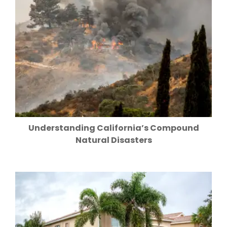
Understanding California’s Compound
Natural Disasters