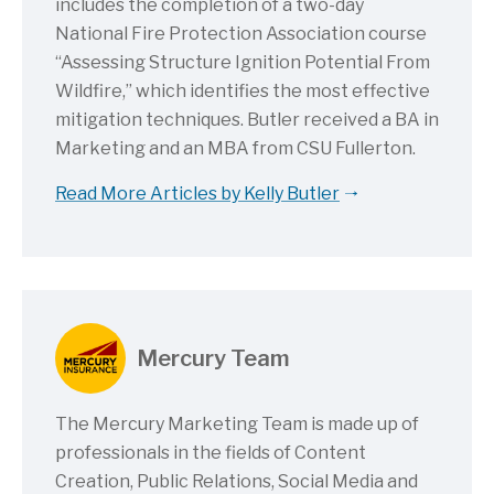
includes the completion of a two-day
National Fire Protection Association course
“Assessing Structure Ignition Potential From
Wildfire,” which identifies the most effective
mitigation techniques. Butler received a BA in
Marketing and an MBA from CSU Fullerton.
Read More Articles by Kelly Butler
Mercury Team
The Mercury Marketing Team is made up of
professionals in the fields of Content
Creation, Public Relations, Social Media and