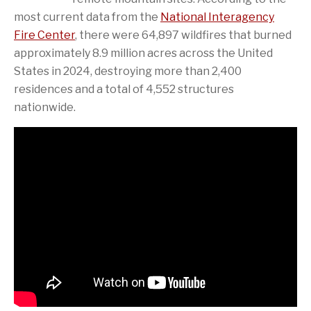
most current data from the
National Interagency
Fire Center
, there were 64,897 wildfires that burned
approximately 8.9 million acres across the United
States in 2024, destroying more than 2,400
residences and a total of 4,552 structures
nationwide.