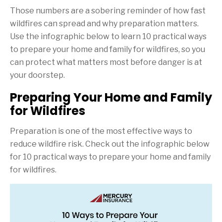
Those numbers are a sobering reminder of how fast
wildfires can spread and why preparation matters.
Use the infographic below to learn 10 practical ways
to prepare your home and family for wildfires, so you
can protect what matters most before danger is at
your doorstep.
Preparing Your Home and Family
for Wildfires
Preparation is one of the most effective ways to
reduce wildfire risk. Check out the infographic below
for 10 practical ways to prepare your home and family
for wildfires.