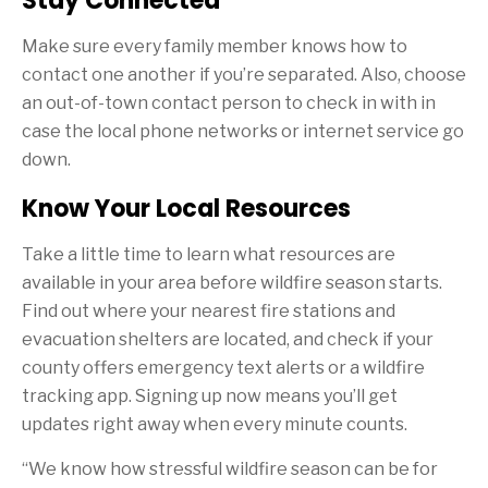
Stay Connected
Make sure every family member knows how to
contact one another if you’re separated. Also, choose
an out-of-town contact person to check in with in
case the local phone networks or internet service go
down.
Know Your Local Resources
Take a little time to learn what resources are
available in your area before wildfire season starts.
Find out where your nearest fire stations and
evacuation shelters are located, and check if your
county offers emergency text alerts or a wildfire
tracking app. Signing up now means you’ll get
updates right away when every minute counts.
“We know how stressful wildfire season can be for