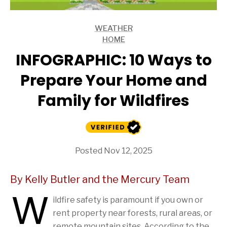
WEATHER
ARTICLES
HOME
ARTICLES
INFOGRAPHIC: 10 Ways to
Prepare Your Home and
Family for Wildfires
Posted Nov 12, 2025
By Kelly Butler and the Mercury Team
W
ildfire safety is paramount if you own or
rent property near forests, rural areas, or
remote mountain sites. According to the