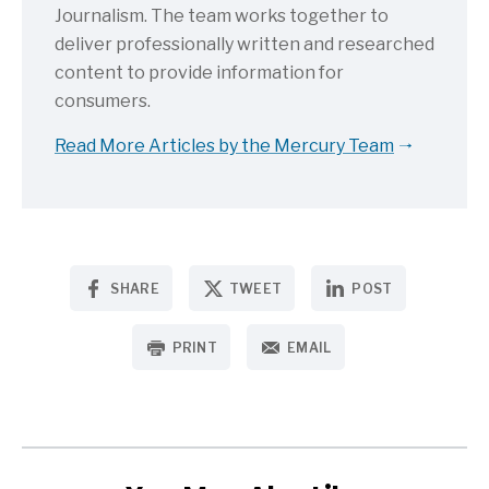
Journalism. The team works together to
deliver professionally written and researched
content to provide information for
consumers.
Read More Articles by the Mercury Team
SHARE
TWEET
POST
PRINT
EMAIL