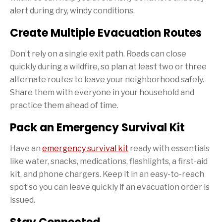
alert during dry, windy conditions.
Create Multiple Evacuation Routes
Don’t rely on a single exit path. Roads can close
quickly during a wildfire, so plan at least two or three
alternate routes to leave your neighborhood safely.
Share them with everyone in your household and
practice them ahead of time.
Pack an Emergency Survival Kit
Have an
emergency survival kit
ready with essentials
like water, snacks, medications, flashlights, a first-aid
kit, and phone chargers. Keep it in an easy-to-reach
spot so you can leave quickly if an evacuation order is
issued.