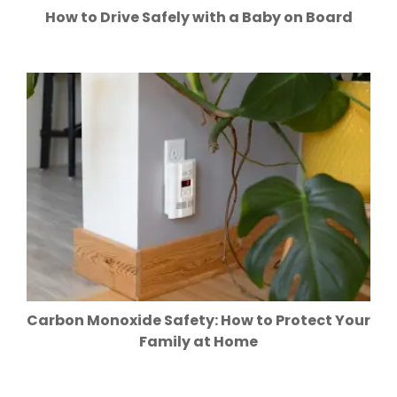
How to Drive Safely with a Baby on Board
Carbon Monoxide Safety: How to Protect Your
Family at Home