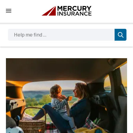
Tap to access the mobile menu
Help me find …
Sidebar