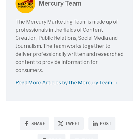
Mercury Team
The Mercury Marketing Team is made up of
professionals in the fields of Content
Creation, Public Relations, Social Media and
Journalism. The team works together to
deliver professionally written and researched
content to provide information for
consumers.
Read More Articles by the Mercury Team
SHARE
TWEET
POST