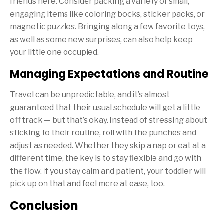
friends here. Consider packing a variety of small,
engaging items like coloring books, sticker packs, or
magnetic puzzles. Bringing along a few favorite toys,
as well as some new surprises, can also help keep
your little one occupied.
Managing Expectations and Routine
Travel can be unpredictable, and it’s almost
guaranteed that their usual schedule will get a little
off track — but that’s okay. Instead of stressing about
sticking to their routine, roll with the punches and
adjust as needed. Whether they skip a nap or eat at a
different time, the key is to stay flexible and go with
the flow. If you stay calm and patient, your toddler will
pick up on that and feel more at ease, too.
Conclusion