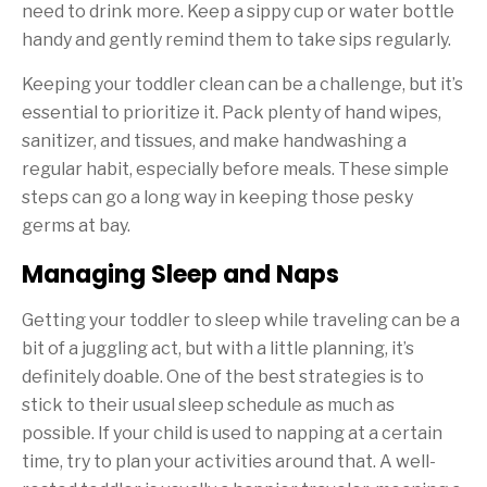
need to drink more. Keep a sippy cup or water bottle
handy and gently remind them to take sips regularly.
Keeping your toddler clean can be a challenge, but it’s
essential to prioritize it. Pack plenty of hand wipes,
sanitizer, and tissues, and make handwashing a
regular habit, especially before meals. These simple
steps can go a long way in keeping those pesky
germs at bay.
Managing Sleep and Naps
Getting your toddler to sleep while traveling can be a
bit of a juggling act, but with a little planning, it’s
definitely doable. One of the best strategies is to
stick to their usual sleep schedule as much as
possible. If your child is used to napping at a certain
time, try to plan your activities around that. A well-