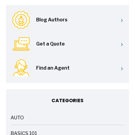
›
Blog Authors
›
Get a Quote
›
Find an Agent
CATEGORIES
AUTO
ARTICLES
BASICS 101