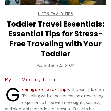
LIFE & FAMILY TIPS
ARTICLES
Toddler Travel Essentials:
Essential Tips for Stress-
Free Traveling with Your
Toddler
Posted Sep 03, 2024
By the Mercury Team
G
earing up for a road trip
with your little one?
Traveling with a toddler can be a rewarding
experience filled with new sights, sounds,
and plenty of memories to treasure. But let’s be