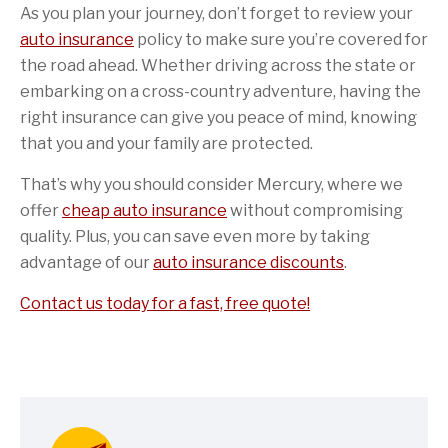
As you plan your journey, don’t forget to review your
auto insurance
policy to make sure you’re covered for
the road ahead. Whether driving across the state or
embarking on a cross-country adventure, having the
right insurance can give you peace of mind, knowing
that you and your family are protected.
That’s why you should consider Mercury, where we
offer
cheap auto insurance
without compromising
quality. Plus, you can save even more by taking
advantage of our
auto insurance discounts
.
Contact us today for a fast, free quote!