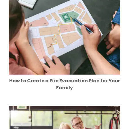
How to Create a Fire Evacuation Plan for Your
Family