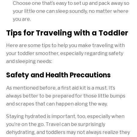
Choose one that’s easy to set up and pack away so
your little one can sleep soundly, no matter where
you are.
Tips for Traveling with a Toddler
Here are some tips to help you make traveling with
your toddler smoother, especially regarding safety
and sleeping needs:
Safety and Health Precautions
As mentioned before, a first aid kit is a must. It’s
always better to be prepared for those little bumps
and scrapes that can happen along the way.
Staying hydrated is important, too, especially when
you’re on the go. Travel can be surprisingly
dehydrating, and toddlers may not always realize they