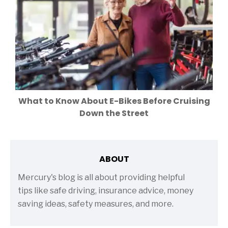
What to Know About E-Bikes Before Cruising
Down the Street
ABOUT
Mercury's blog is all about providing helpful
tips like safe driving, insurance advice, money
saving ideas, safety measures, and more.