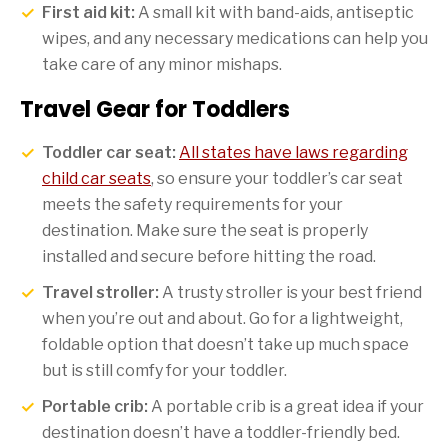
First aid kit:
A small kit with band-aids, antiseptic
wipes, and any necessary medications can help you
take care of any minor mishaps.
Travel Gear for Toddlers
Toddler car seat:
All states have laws regarding
child car seats
, so ensure your toddler’s car seat
meets the safety requirements for your
destination. Make sure the seat is properly
installed and secure before hitting the road.
Travel stroller:
A trusty stroller is your best friend
when you’re out and about. Go for a lightweight,
foldable option that doesn’t take up much space
but is still comfy for your toddler.
Portable crib:
A portable crib is a great idea if your
destination doesn’t have a toddler-friendly bed.