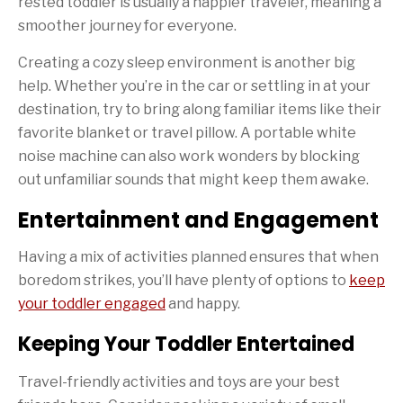
rested toddler is usually a happier traveler, meaning a
smoother journey for everyone.
Creating a cozy sleep environment is another big
help. Whether you’re in the car or settling in at your
destination, try to bring along familiar items like their
favorite blanket or travel pillow. A portable white
noise machine can also work wonders by blocking
out unfamiliar sounds that might keep them awake.
Entertainment and Engagement
Having a mix of activities planned ensures that when
boredom strikes, you’ll have plenty of options to
keep
your toddler engaged
and happy.
Keeping Your Toddler Entertained
Travel-friendly activities and toys are your best