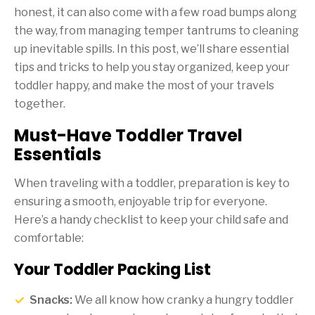
honest, it can also come with a few road bumps along
the way, from managing temper tantrums to cleaning
up inevitable spills. In this post, we’ll share essential
tips and tricks to help you stay organized, keep your
toddler happy, and make the most of your travels
together.
Must-Have Toddler Travel
Essentials
When traveling with a toddler, preparation is key to
ensuring a smooth, enjoyable trip for everyone.
Here’s a handy checklist to keep your child safe and
comfortable:
Your Toddler Packing List
Snacks:
We all know how cranky a hungry toddler