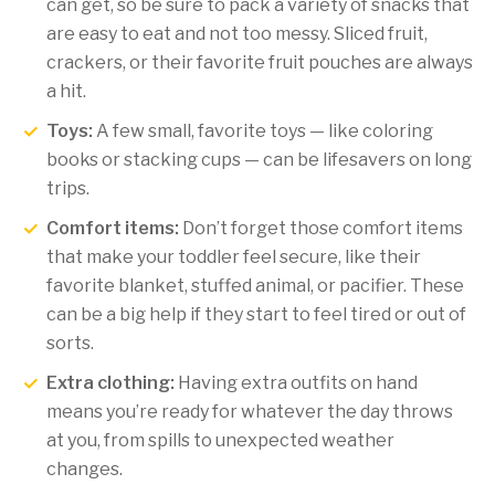
can get, so be sure to pack a variety of snacks that
are easy to eat and not too messy. Sliced fruit,
crackers, or their favorite fruit pouches are always
a hit.
Toys:
A few small, favorite toys — like coloring
books or stacking cups — can be lifesavers on long
trips.
Comfort items:
Don’t forget those comfort items
that make your toddler feel secure, like their
favorite blanket, stuffed animal, or pacifier. These
can be a big help if they start to feel tired or out of
sorts.
Extra clothing:
Having extra outfits on hand
means you’re ready for whatever the day throws
at you, from spills to unexpected weather
changes.