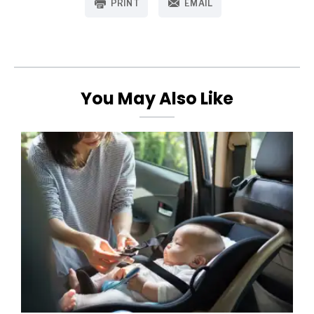
PRINT
EMAIL
You May Also Like