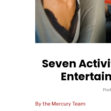
ARTICLES
Seven Activi
Entertain
Post
By the Mercury Team