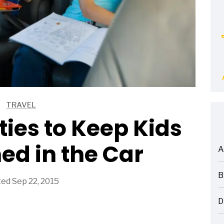
TRAVEL
ties to Keep Kids
ed in the Car
A
ARTICLES
B
ed Sep 22, 2015
ARTICLES
D
ARTICLES