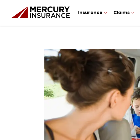
Insurance
Claims
Sidebar