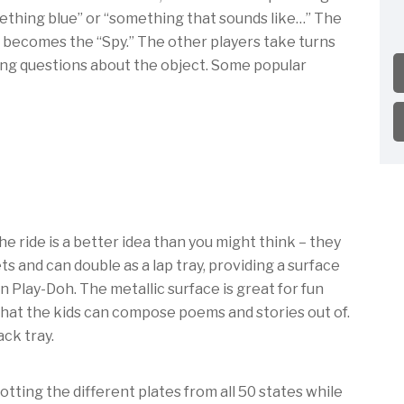
thing blue” or “something that sounds like…” The
 becomes the “Spy.” The other players take turns
king questions about the object. Some popular
he ride is a better idea than you might think – they
ts and can double as a lap tray, providing a surface
n Play-Doh. The metallic surface is great for fun
hat the kids can compose poems and stories out of.
ack tray.
tting the different plates from all 50 states while