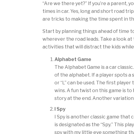
“Are we there yet?” If you’re a parent, 
times in car. Yes, long and short road tri
are tricks to making the time spent in the
Start by planning things ahead of time 
wherever the road leads. Take a look a
activities that will distract the kids whil
Alphabet Game
The Alphabet Game is a car classic.
of the alphabet. If a player spots a
or “L” can be used. The first player
wins. A fun twist on this game is 
story at the end. Another variation 
I Spy
I Spy is another classic game that 
is designated as the “Spy.” This play
spy with my little eye something th