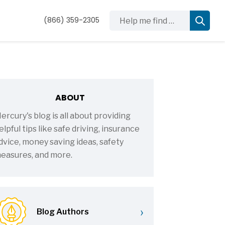
Help me find …
(866) 359-2305
ABOUT
ercury's blog is all about providing
elpful tips like safe driving, insurance
dvice, money saving ideas, safety
easures, and more.
›
Blog Authors