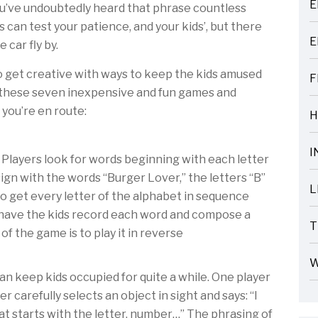
E
you’ve undoubtedly heard that phrase countless
ARTICLES
ps can test your patience, and your kids’, but there
E
 car fly by.
ARTICLES
to get creative with ways to keep the kids amused
F
t these seven inexpensive and fun games and
ARTICLES
e you’re en route:
H
ARTICLES
I
 Players look for words beginning with each letter
ARTICLES
 sign with the words “Burger Lover,” the letters “B”
L
 to get every letter of the alphabet in sequence
ARTICLES
to have the kids record each word and compose a
T
of the game is to play it in reverse
ARTICLES
W
can keep kids occupied for quite a while. One player
ARTICLES
er carefully selects an object in sight and says: “I
at starts with the letter, number…” The phrasing of