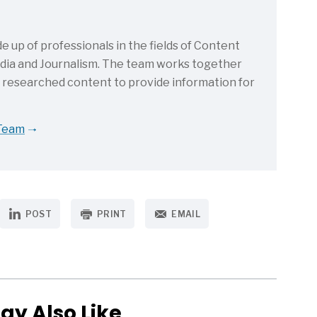
up of professionals in the fields of Content
Media and Journalism. The team works together
d researched content to provide information for
 Team
POST
PRINT
EMAIL
ay Also Like