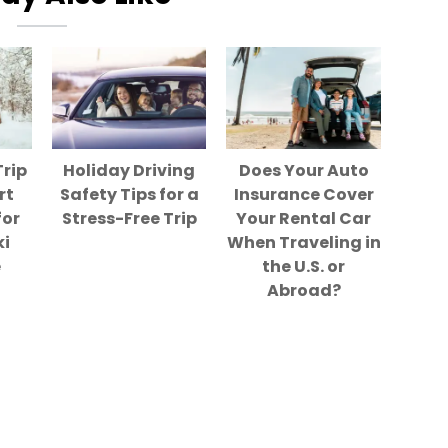
Trip
Holiday Driving
Does Your Auto
rt
Safety Tips for a
Insurance Cover
for
Stress-Free Trip
Your Rental Car
ki
When Traveling in
e
the U.S. or
Abroad?