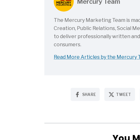
Mercury Team
The Mercury Marketing Team is made 
Creation, Public Relations, Social 
to deliver professionally written an
consumers.
Read More Articles by the Mercury
SHARE
TWEET
You M