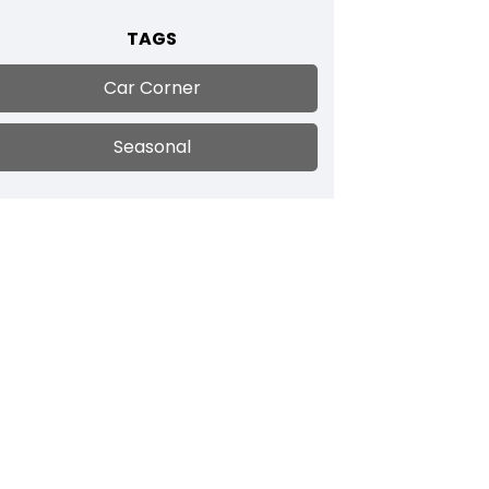
TAGS
Car Corner
Seasonal