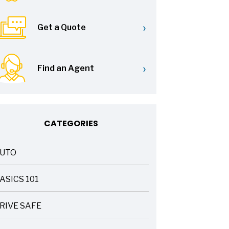
›
Get a Quote
›
Find an Agent
CATEGORIES
UTO
ASICS 101
RIVE SAFE