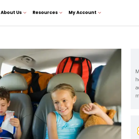
About Us
Resources
My Account
M
h
a
m