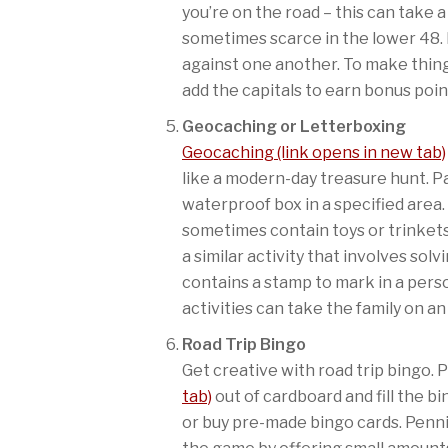
you’re on the road – this can take 
sometimes scarce in the lower 48.
against one another. To make thing
add the capitals to earn bonus poin
Geocaching or Letterboxing
Geocaching (link opens in new tab)
like a modern-day treasure hunt. P
waterproof box in a specified area
sometimes contain toys or trinkets
a similar activity that involves sol
contains a stamp to mark in a pers
activities can take the family on a
Road Trip Bingo
Get creative with road trip bingo.
tab)
out of cardboard and fill the b
or buy pre-made bingo cards. Penn