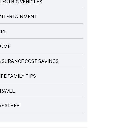
LECTRIC VEHICLES
NTERTAINMENT
IRE
OME
NSURANCE COST SAVINGS
IFE FAMILY TIPS
RAVEL
EATHER