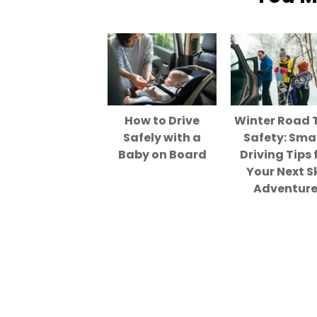
How to Drive
Winter Road 
Safely with a
Safety: Sma
Baby on Board
Driving Tips 
Your Next S
Adventur