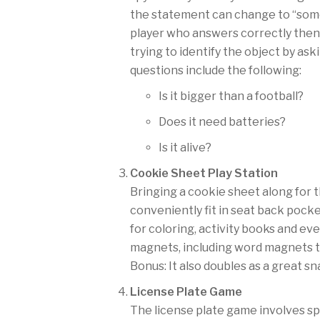
the statement can change to “some
player who answers correctly then
trying to identify the object by as
questions include the following:
Is it bigger than a football?
Does it need batteries?
Is it alive?
Cookie Sheet Play Station
Bringing a cookie sheet along for t
conveniently fit in seat back pocke
for coloring, activity books and eve
magnets, including word magnets t
Bonus: It also doubles as a great sn
License Plate Game
The license plate game involves spo