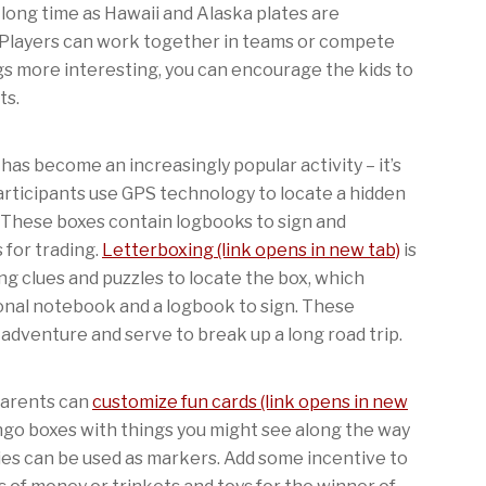
a long time as Hawaii and Alaska plates are
 Players can work together in teams or compete
s more interesting, you can encourage the kids to
ts.
has become an increasingly popular activity – it’s
articipants use GPS technology to locate a hidden
. These boxes contain logbooks to sign and
 for trading.
Letterboxing (link opens in new tab)
is
ving clues and puzzles to locate the box, which
onal notebook and a logbook to sign. These
n adventure and serve to break up a long road trip.
 Parents can
customize fun cards (link opens in new
ingo boxes with things you might see along the way
ies can be used as markers. Add some incentive to