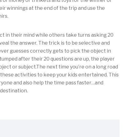
 of money or trinkets and toys for the winner of
eir winnings at the end of the trip and use the
irs.
ct in their mind while others take turns asking 20
veal the answer. The trick is to be selective and
ver guesses correctly gets to pick the object in
 stumped after their 20 questions are up, the player
ject or subject.The next time you’re on a long road
f these activities to keep your kids entertained. This
eryone and also help the time pass faster…and
 destination.