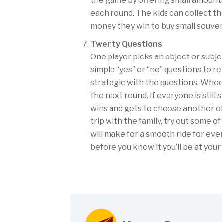
the game by offering small amounts
each round. The kids can collect th
money they win to buy small souven
Twenty Questions
One player picks an object or subje
simple “yes” or “no” questions to re
strategic with the questions. Whoe
the next round. If everyone is still
wins and gets to choose another ob
trip with the family, try out some o
will make for a smooth ride for ev
before you know it you’ll be at your