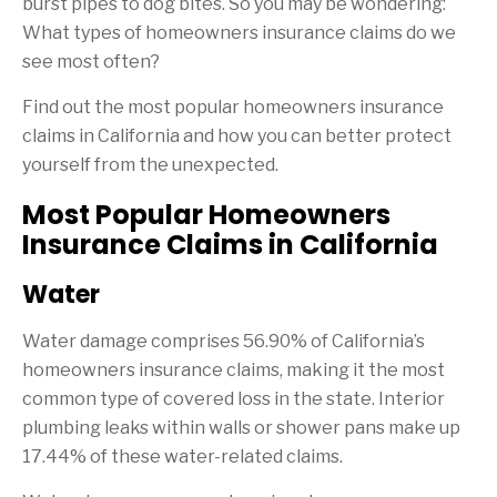
burst pipes to dog bites. So you may be wondering:
What types of homeowners insurance claims do we
see most often?
Find out the most popular homeowners insurance
claims in California and how you can better protect
yourself from the unexpected.
Most Popular Homeowners
Insurance Claims in California
Water
Water damage comprises 56.90% of California’s
homeowners insurance claims, making it the most
common type of covered loss in the state. Interior
plumbing leaks within walls or shower pans make up
17.44% of these water-related claims.