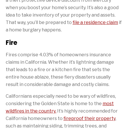
a theft protective device discount from Mercury
when you boost your home’s security. It’s also a good
idea to take inventory of your property and assets.
That way, you’ll be prepared to
file a residence claim
if
a home burglary happens.
Fire
Fires comprise 4.03% of homeowners insurance
claims in California. Whether it’s lightning damage
that leads to a fire or a kitchen fire that sets the
entire house ablaze, these fiery disasters usually
result in considerable damage and costly claims.
Californians especially need to be wary of wildfires,
considering the Golden State is home to the
most
wildfires in the country.
It’s highly recommended for
California homeowners to
fireproof their property
,
such as maintaining siding, trimming trees, and