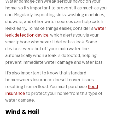
Water damage can wreak serious havoc on your
home, so it’s important to prevent it as much as you
can. Regularly inspecting sinks, washing machines,
showers, and other water sources can help catch
leaks early. To make things easier, consider a
water
leak detection device
, which alerts you via your
smartphone whenever it detects a leak. Some
devices even shut off your main water line
automatically when a leak is detected, helping
prevent immediate water damage and water loss.
It’s also important to know that standard
homeowners insurance doesn’t cover issues
resulting from a flood. You must purchase
flood
insurance
to protect your home from this type of
water damage.
Wind & Hail