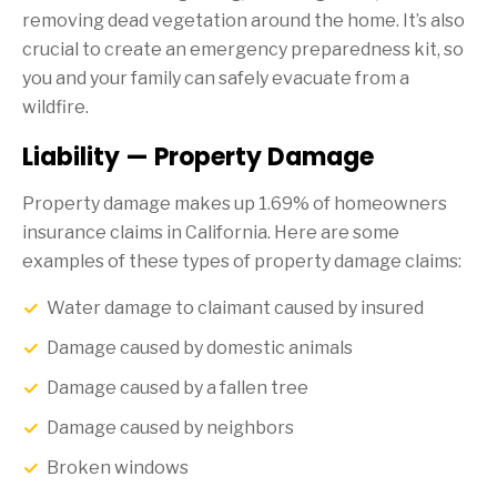
removing dead vegetation around the home. It’s also
crucial to create an emergency preparedness kit, so
you and your family can safely evacuate from a
wildfire.
Liability — Property Damage
Property damage makes up 1.69% of homeowners
insurance claims in California. Here are some
examples of these types of property damage claims:
Water damage to claimant caused by insured
Damage caused by domestic animals
Damage caused by a fallen tree
Damage caused by neighbors
Broken windows