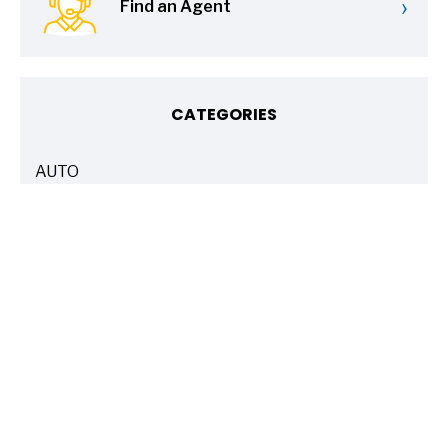
›
Find an Agent
CATEGORIES
AUTO
ARTICLES
BASICS 101
ARTICLES
DRIVE SAFE
ARTICLES
ELECTRIC VEHICLES
ARTICLES
ENTERTAINMENT
ARTICLES
FIRE