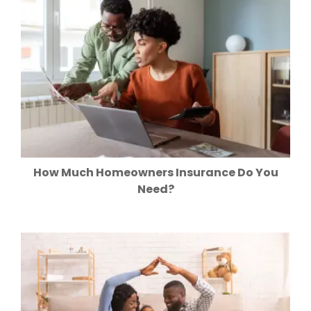
How Much Homeowners Insurance Do You
Need?