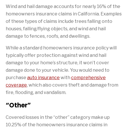
Wind and hail damage accounts for nearly 16% of the
homeowners insurance claims in California. Examples
of these types of claims include trees falling onto
houses, falling/flying objects, and wind and hail
damage to fences, roofs, and dwellings.
While a standard homeowners insurance policy will
typically offer protection against wind and hail
damage to your home’s structure, it won’t cover
damage done to your vehicle. You would need to
purchase
auto insurance
with
comprehensive
coverage
, which also covers theft and damage from
fire, flooding, and vandalism.
“Other”
Covered losses in the “other” category make up
10.25% of the homeowners insurance claims in