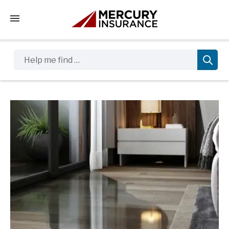
Tap to access the mobile menu
Help me find …
Sidebar