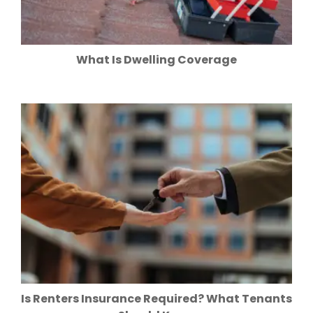
What Is Dwelling Coverage
Is Renters Insurance Required? What Tenants