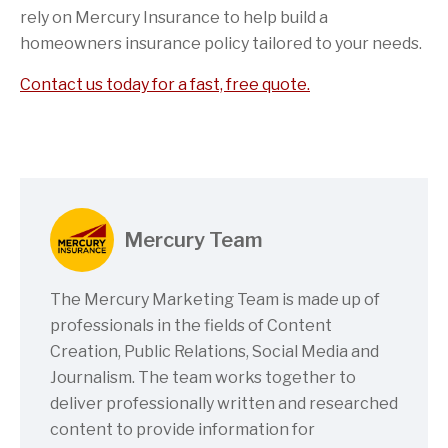
rely on Mercury Insurance to help build a
homeowners insurance policy tailored to your needs.
Contact us today for a fast, free quote.
Mercury Team
The Mercury Marketing Team is made up of
professionals in the fields of Content
Creation, Public Relations, Social Media and
Journalism. The team works together to
deliver professionally written and researched
content to provide information for