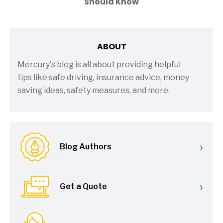
Should Know
ABOUT
Mercury's blog is all about providing helpful
tips like safe driving, insurance advice, money
saving ideas, safety measures, and more.
›
Blog Authors
›
Get a Quote