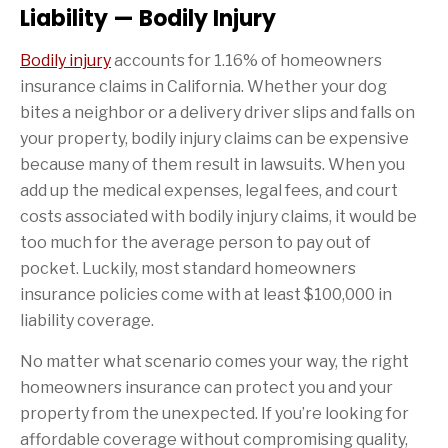
Liability — Bodily Injury
Bodily injury
accounts for 1.16% of homeowners
insurance claims in California. Whether your dog
bites a neighbor or a delivery driver slips and falls on
your property, bodily injury claims can be expensive
because many of them result in lawsuits. When you
add up the medical expenses, legal fees, and court
costs associated with bodily injury claims, it would be
too much for the average person to pay out of
pocket. Luckily, most standard homeowners
insurance policies come with at least $100,000 in
liability coverage.
No matter what scenario comes your way, the right
homeowners insurance can protect you and your
property from the unexpected. If you’re looking for
affordable coverage without compromising quality,