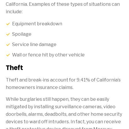
California. Examples of these types of situations can
include:
Equipment breakdown
Spoilage
Service line damage
Wall or fence hit by other vehicle
Theft
Theft and break-ins account for 9.41% of California’s
homeowners insurance claims.
While burglaries still happen, they can be easily
mitigated by installing surveillance cameras, video
doorbells, alarms, deadbolts, and other home security
devices to ward off intruders. In fact, you can receive