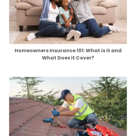
Homeowners Insurance 101: What is it and
What Does it Cover?