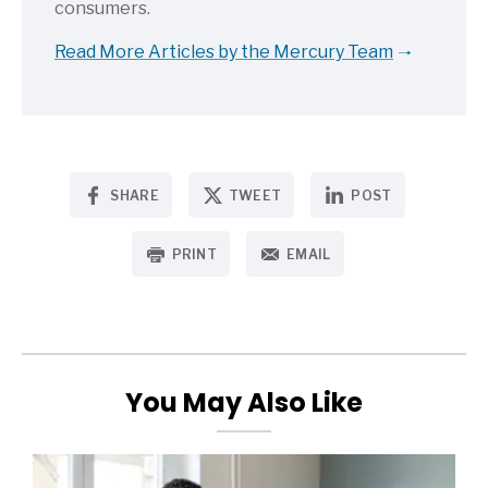
consumers.
Read More Articles by the Mercury Team
SHARE
TWEET
POST
PRINT
EMAIL
You May Also Like