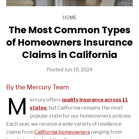
HOME
ARTICLES
The Most Common Types
of Homeowners Insurance
Claims in California
Posted Jun 19, 2024
By the Mercury Team
M
ercury offers
quality insurance across 11
states
, but California remains the most
popular state for our homeowners policies.
Each year, we receive a wide variety of residence
claims from
California homeowners
ranging from