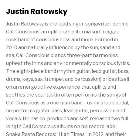
Justin Ratowsky
Justin Ratowsky is the lead singer-songwriter behind
Cali Conscious, an uplifting California surf-reggae-
rock band of consciousness and more. Formed in
2010 and naturally influenced by the sun, sand and
sea, Cali Conscious blends three-part harmonies,
upbeat rhythms and environmentally conscious lyrics.
The eight-piece band (rhythm guitar, lead guitar, bass,
drums, keys, sax, trumpet and percussion) prides itself
on an energetic live experience that uplifts and
soothes the soul. Justin often performs the songs of
Cali Conscious as a one man band – using a loop pedal,
he performs guitar, bass, lead guitar, percussion and
vocals. He has co-produced and self-released two full
length Cali Conscious albums on his record label
Shaka Rasta Records: “High Times” in 2012, and their