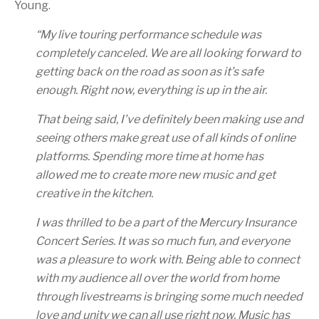
Young.
“
My live touring performance schedule was
completely canceled. We are all looking forward to
getting back on the road as soon as it’s safe
enough. Right now, everything is up in the air.
That being said, I’ve definitely been making use and
seeing others make great use of all kinds of online
platforms. Spending more time at home has
allowed me to create more new music and get
creative in the kitchen.
I was thrilled to be a part of the Mercury Insurance
Concert Series. It was so much fun, and everyone
was a pleasure to work with. Being able to connect
with my audience all over the world from home
through livestreams is bringing some much needed
love and unity we can all use right now. Music has