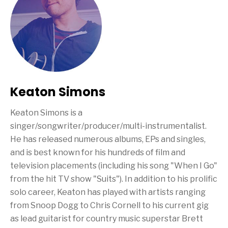
Keaton Simons
Keaton Simons is a
singer/songwriter/producer/multi-instrumentalist.
He has released numerous albums, EPs and singles,
and is best known for his hundreds of film and
television placements (including his song "When I Go"
from the hit TV show "Suits"). In addition to his prolific
solo career, Keaton has played with artists ranging
from Snoop Dogg to Chris Cornell to his current gig
as lead guitarist for country music superstar Brett