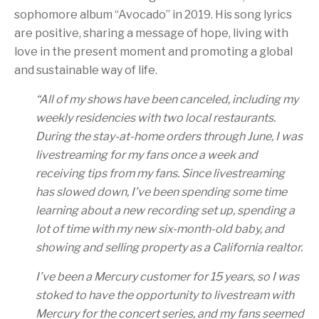
sophomore album “Avocado” in 2019. His song lyrics
are positive, sharing a message of hope, living with
love in the present moment and promoting a global
and sustainable way of life.
“
All of my shows have been canceled, including my
weekly residencies with two local restaurants.
During the stay-at-home orders through June, I was
livestreaming for my fans once a week and
receiving tips from my fans. Since livestreaming
has slowed down, I’ve been spending some time
learning about a new recording set up, spending a
lot of time with my new six-month-old baby, and
showing and selling property as a California realtor.
I’ve been a Mercury customer for 15 years, so I was
stoked to have the opportunity to livestream with
Mercury for the concert series, and my fans seemed