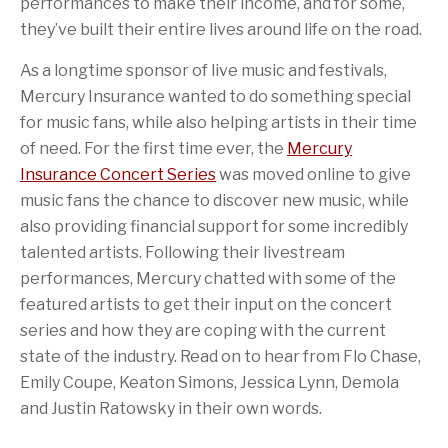
performances to make their income, and for some,
they’ve built their entire lives around life on the road.
As a longtime sponsor of live music and festivals,
Mercury Insurance wanted to do something special
for music fans, while also helping artists in their time
of need. For the first time ever, the
Mercury
Insurance Concert Series
was moved online to give
music fans the chance to discover new music, while
also providing financial support for some incredibly
talented artists. Following their livestream
performances, Mercury chatted with some of the
featured artists to get their input on the concert
series and how they are coping with the current
state of the industry. Read on to hear from Flo Chase,
Emily Coupe, Keaton Simons, Jessica Lynn, Demola
and Justin Ratowsky in their own words.