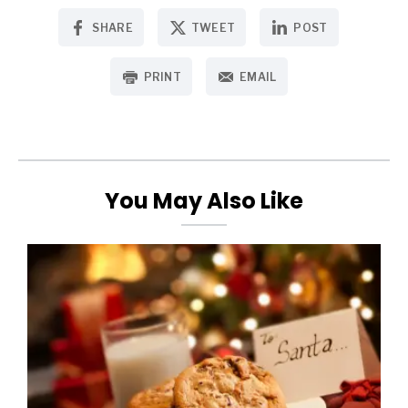
SHARE
TWEET
POST
PRINT
EMAIL
You May Also Like