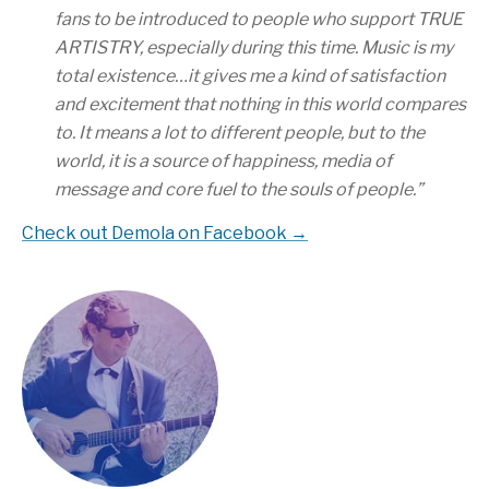
fans to be introduced to people who support TRUE
ARTISTRY, especially during this time. Music is my
total existence…it gives me a kind of satisfaction
and excitement that nothing in this world compares
to. It means a lot to different people, but to the
world, it is a source of happiness, media of
message and core fuel to the souls of people.
”
Check out Demola on Facebook →