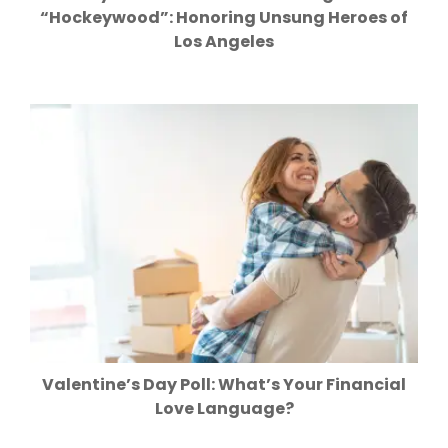
“Hockeywood”: Honoring Unsung Heroes of
Los Angeles
Valentine’s Day Poll: What’s Your Financial
Love Language?