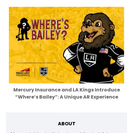
Mercury Insurance and LA Kings Introduce
“Where’s Bailey”: A Unique AR Experience
ABOUT