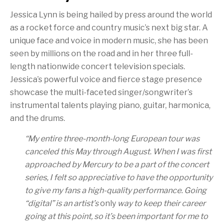
Jessica Lynn is being hailed by press around the world
as a rocket force and country music’s next big star. A
unique face and voice in modern music, she has been
seen by millions on the road and in her three full-
length nationwide concert television specials.
Jessica’s powerful voice and fierce stage presence
showcase the multi-faceted singer/songwriter’s
instrumental talents playing piano, guitar, harmonica,
and the drums.
“
My entire three-month-long European tour was
canceled this May through August. When I was first
approached by Mercury to be a part of the concert
series, I felt so appreciative to have the opportunity
to give my fans a high-quality performance. Going
“digital” is an artist’s
only
way to keep their career
going at this point, so it’s been important for me to