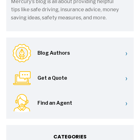
Mercury's blog is all about providing helpful
tips like safe driving, insurance advice, money
saving ideas, safety measures, and more.
›
Blog Authors
›
Get a Quote
›
Find an Agent
CATEGORIES