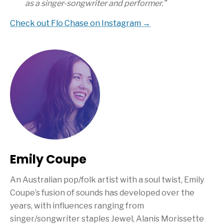
as a singer-songwriter and performer.”
Check out Flo Chase on Instagram →
Emily Coupe
An Australian pop/folk artist with a soul twist, Emily
Coupe’s fusion of sounds has developed over the
years, with influences ranging from
singer/songwriter staples Jewel, Alanis Morissette