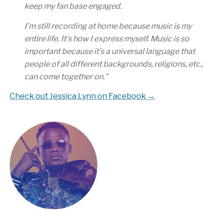
keep my fan base engaged.
I’m still recording at home because music is my
entire life. It’s how I express myself. Music is so
important because it’s a universal language that
people of all different backgrounds, religions, etc.,
can come together on.
”
Check out Jessica Lynn on Facebook →