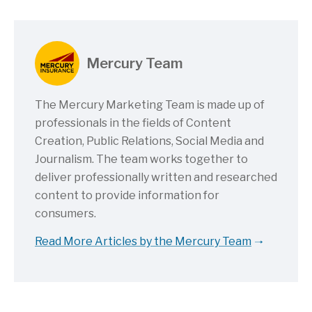
Mercury Team
The Mercury Marketing Team is made up of
professionals in the fields of Content
Creation, Public Relations, Social Media and
Journalism. The team works together to
deliver professionally written and researched
content to provide information for
consumers.
Read More Articles by the Mercury Team