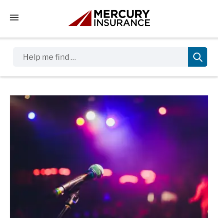
Tap to access the mobile menu
Help me find …
Sidebar