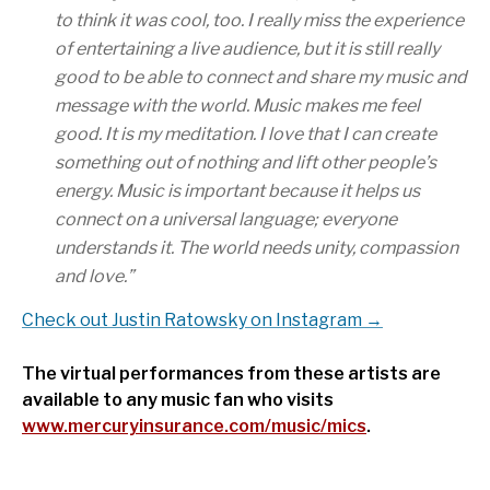
to think it was cool, too. I really miss the experience
of entertaining a live audience, but it is still really
good to be able to connect and share my music and
message with the world. Music makes me feel
good. It is my meditation. I love that I can create
something out of nothing and lift other people’s
energy. Music is important because it helps us
connect on a universal language; everyone
understands it. The world needs unity, compassion
and love.
”
Check out Justin Ratowsky on Instagram →
The virtual performances from these artists are
available to any music fan who visits
www.mercuryinsurance.com/music/mics
.