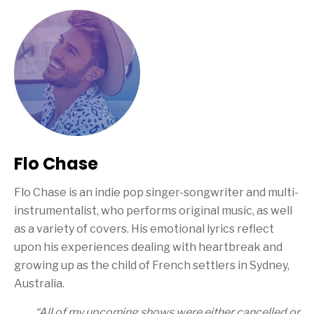
Flo Chase
Flo Chase is an indie pop singer-songwriter and multi-
instrumentalist, who performs original music, as well
as a variety of covers. His emotional lyrics reflect
upon his experiences dealing with heartbreak and
growing up as the child of French settlers in Sydney,
Australia.
“All of my upcoming shows were either cancelled or