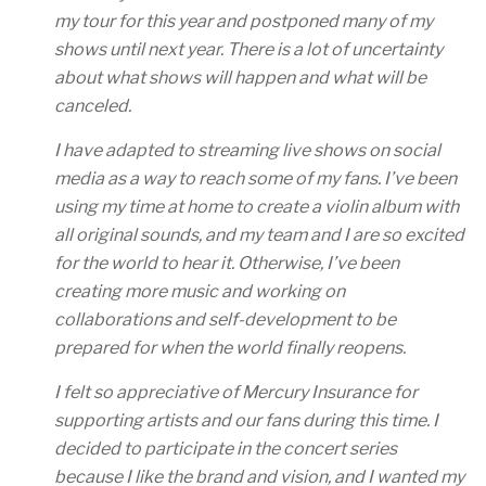
my tour for this year and postponed many of my
shows until next year. There is a lot of uncertainty
about what shows will happen and what will be
canceled.
I have adapted to streaming live shows on social
media as a way to reach some of my fans. I’ve been
using my time at home to create a violin album with
all original sounds, and my team and I are so excited
for the world to hear it. Otherwise, I’ve been
creating more music and working on
collaborations and self-development to be
prepared for when the world finally reopens.
I felt so appreciative of Mercury Insurance for
supporting artists and our fans during this time. I
decided to participate in the concert series
because I like the brand and vision, and I wanted my