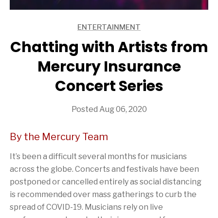
ENTERTAINMENT
ARTICLES
Chatting with Artists from
Mercury Insurance
Concert Series
Posted Aug 06, 2020
By the Mercury Team
It’s been a difficult several months for musicians
across the globe. Concerts and festivals have been
postponed or cancelled entirely as social distancing
is recommended over mass gatherings to curb the
spread of COVID-19. Musicians rely on live