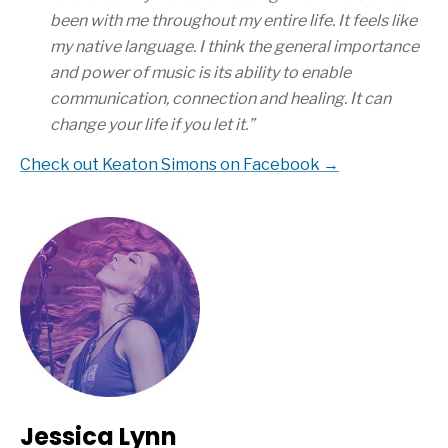
been with me throughout my entire life. It feels like
my native language. I think the general importance
and power of music is its ability to enable
communication, connection and healing. It can
change your life if you let it.
”
Check out Keaton Simons on Facebook →
Jessica Lynn