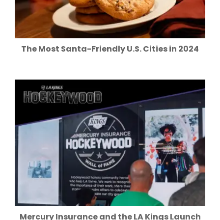
The Most Santa-Friendly U.S. Cities in 2024
Mercury Insurance and the LA Kings Launch