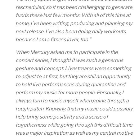
rescheduled, so it has been challenging to generate
funds these last few months. With all of this time at
home, I’ve been writing, producing and planning my
next release. I’ve also been doing daily workouts
because I am a fitness lover, too.”
When Mercury asked me to participate in the
concert series, I thought it was such a generous
gesture and concept. Livestreams were something
to adjust to at first, but they are still an opportunity
to hold live performances during quarantine and
perform my music for more people. Personally, I
always turn to music myself when going through a
rough patch. Knowing that my music could possibly
help bring some positivity and a sense of
togetherness while going through this difficult time
was a major inspiration as well as my central motive