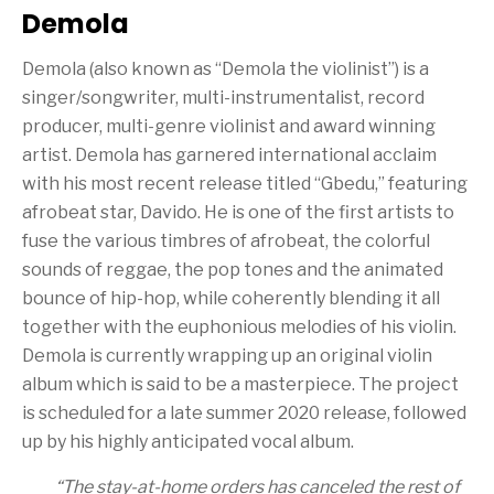
Demola
Demola (also known as “Demola the violinist”) is a
singer/songwriter, multi-instrumentalist, record
producer, multi-genre violinist and award winning
artist. Demola has garnered international acclaim
with his most recent release titled “Gbedu,” featuring
afrobeat star, Davido. He is one of the first artists to
fuse the various timbres of afrobeat, the colorful
sounds of reggae, the pop tones and the animated
bounce of hip-hop, while coherently blending it all
together with the euphonious melodies of his violin.
Demola is currently wrapping up an original violin
album which is said to be a masterpiece. The project
is scheduled for a late summer 2020 release, followed
up by his highly anticipated vocal album.
“
The stay-at-home orders has canceled the rest of