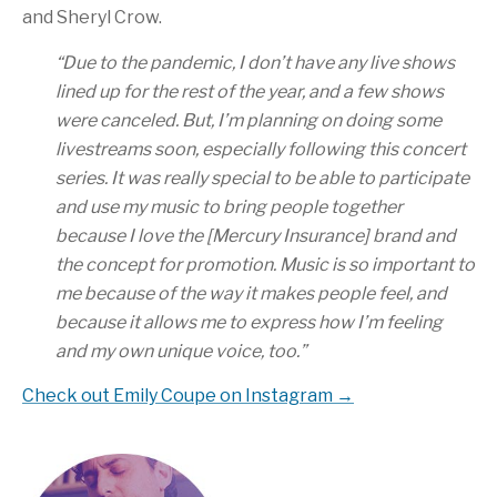
and Sheryl Crow.
“Due to the pandemic, I don’t have any live shows
lined up for the rest of the year, and a few shows
were canceled. But, I’m planning on doing some
livestreams soon, especially following this concert
series. It was really special to be able to participate
and use my music to bring people together
because I love the [Mercury Insurance] brand and
the concept for promotion. Music is so important to
me because of the way it makes people feel, and
because it allows me to express how I’m feeling
and my own unique voice, too.”
Check out Emily Coupe on Instagram →