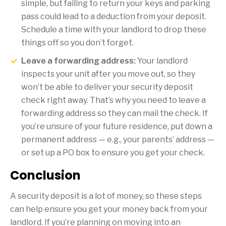
simple, but failing to return your keys and parking
pass could lead to a deduction from your deposit.
Schedule a time with your landlord to drop these
things off so you don’t forget.
Leave a forwarding address:
Your landlord
inspects your unit after you move out, so they
won’t be able to deliver your security deposit
check right away. That’s why you need to leave a
forwarding address so they can mail the check. If
you’re unsure of your future residence, put down a
permanent address — e.g., your parents’ address —
or set up a PO box to ensure you get your check.
Conclusion
A security deposit is a lot of money, so these steps
can help ensure you get your money back from your
landlord. If you’re planning on moving into an