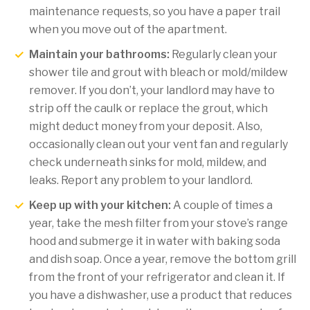
maintenance requests, so you have a paper trail
when you move out of the apartment.
Maintain your bathrooms:
Regularly clean your
shower tile and grout with bleach or mold/mildew
remover. If you don’t, your landlord may have to
strip off the caulk or replace the grout, which
might deduct money from your deposit. Also,
occasionally clean out your vent fan and regularly
check underneath sinks for mold, mildew, and
leaks. Report any problem to your landlord.
Keep up with your kitchen:
A couple of times a
year, take the mesh filter from your stove’s range
hood and submerge it in water with baking soda
and dish soap. Once a year, remove the bottom grill
from the front of your refrigerator and clean it. If
you have a dishwasher, use a product that reduces