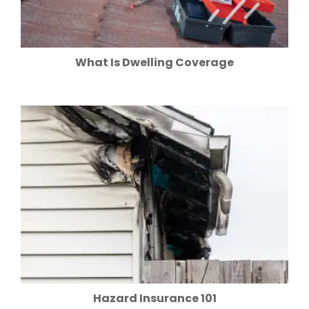
What Is Dwelling Coverage
Hazard Insurance 101