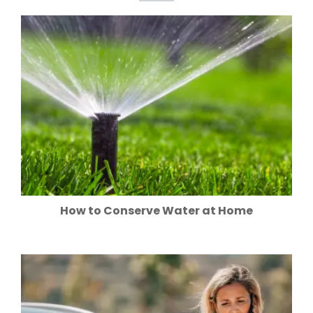
How to Conserve Water at Home