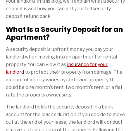
your landlord. In this blog, we’ll explain what a security
deposit is and how you can get your full security
deposit refund back.
What Is a Security Deposit for an
Apartment?
A security deposit is upfront money you pay your
landlord when moving into an apartment or rental
property. You can view it as
insurance for your
landlord
to protect their property from damage. The
amount of money varies by state and property. It
could be one month’s rent, two month’s rent, or a flat
rate the property owner sets.
The landlord holds the security deposit in a bank
account for the lease’s duration. If you decide to move
out at the end of your lease, the landlord will conduct
a move-out inspection of the property. Following the