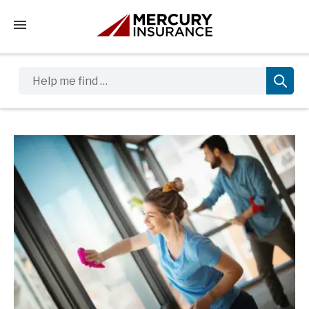
Tap to access the mobile menu
Help me find …
Sidebar