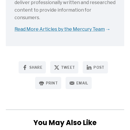
deliver professionally written and researched
content to provide information for
consumers.
Read More Articles by the Mercury Team
SHARE
TWEET
POST
PRINT
EMAIL
You May Also Like