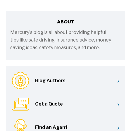
ABOUT
Mercury's blog is all about providing helpful
tips like safe driving, insurance advice, money
saving ideas, safety measures, and more.
›
Blog Authors
›
Get a Quote
›
Find an Agent