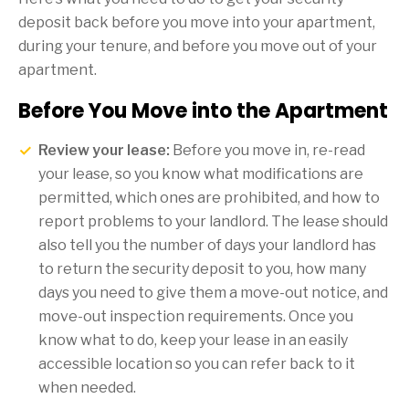
deposit back before you move into your apartment,
during your tenure, and before you move out of your
apartment.
Before You Move into the Apartment
Review your lease:
Before you move in, re-read
your lease, so you know what modifications are
permitted, which ones are prohibited, and how to
report problems to your landlord. The lease should
also tell you the number of days your landlord has
to return the security deposit to you, how many
days you need to give them a move-out notice, and
move-out inspection requirements. Once you
know what to do, keep your lease in an easily
accessible location so you can refer back to it
when needed.