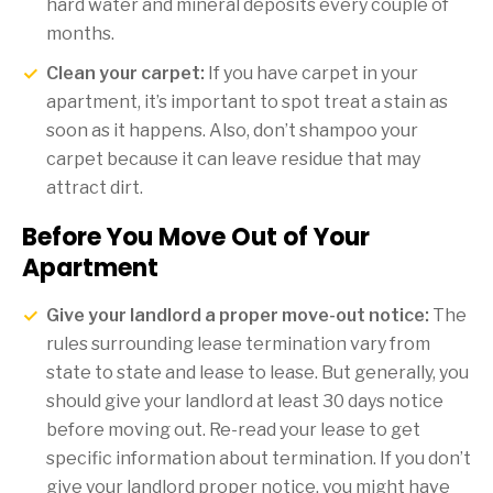
hard water and mineral deposits every couple of
months.
Clean your carpet:
If you have carpet in your
apartment, it’s important to spot treat a stain as
soon as it happens. Also, don’t shampoo your
carpet because it can leave residue that may
attract dirt.
Before You Move Out of Your
Apartment
Give your landlord a proper move-out notice:
The
rules surrounding lease termination vary from
state to state and lease to lease. But generally, you
should give your landlord at least 30 days notice
before moving out. Re-read your lease to get
specific information about termination. If you don’t
give your landlord proper notice, you might have