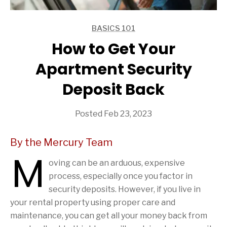
BASICS 101
ARTICLES
How to Get Your
Apartment Security
Deposit Back
Posted Feb 23, 2023
By the Mercury Team
M
oving can be an arduous, expensive
process, especially once you factor in
security deposits. However, if you live in
your rental property using proper care and
maintenance, you can get all your money back from