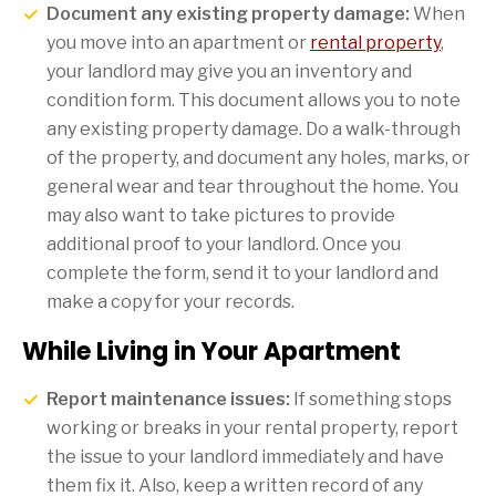
Document any existing property damage:
When
you move into an apartment or
rental property
,
your landlord may give you an inventory and
condition form. This document allows you to note
any existing property damage. Do a walk-through
of the property, and document any holes, marks, or
general wear and tear throughout the home. You
may also want to take pictures to provide
additional proof to your landlord. Once you
complete the form, send it to your landlord and
make a copy for your records.
While Living in Your Apartment
Report maintenance issues:
If something stops
working or breaks in your rental property, report
the issue to your landlord immediately and have
them fix it. Also, keep a written record of any