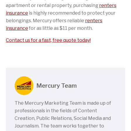
apartment or rental property, purchasing
renters
insurance
is highly recommended to protect your
belongings. Mercury offers reliable
renters
insurance
for as little as $11 per month.
Contact us for a fast, free quote today!
Mercury Team
The Mercury Marketing Team is made up of
professionals in the fields of Content
Creation, Public Relations, Social Media and
Journalism. The team works together to