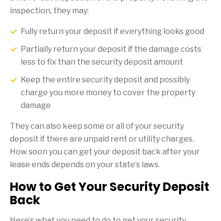
inspection, they may:
Fully return your deposit if everything looks good
Partially return your deposit if the damage costs
less to fix than the security deposit amount
Keep the entire security deposit and possibly
charge you more money to cover the property
damage
They can also keep some or all of your security
deposit if there are unpaid rent or utility charges.
How soon you can get your deposit back after your
lease ends depends on your state’s laws.
How to Get Your Security Deposit
Back
Here’s what you need to do to get your security