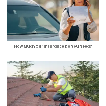
How Much Car Insurance Do You Need?