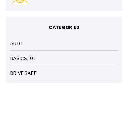
CATEGORIES
AUTO
ARTICLES
BASICS 101
ARTICLES
DRIVE SAFE
ARTICLES
ELECTRIC VEHICLES
ARTICLES
ENTERTAINMENT
ARTICLES
FIRE
ARTICLES