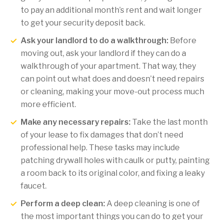
to pay an additional month’s rent and wait longer
to get your security deposit back.
Ask your landlord to do a walkthrough:
Before
moving out, ask your landlord if they can do a
walkthrough of your apartment. That way, they
can point out what does and doesn’t need repairs
or cleaning, making your move-out process much
more efficient.
Make any necessary repairs:
Take the last month
of your lease to fix damages that don’t need
professional help. These tasks may include
patching drywall holes with caulk or putty, painting
a room back to its original color, and fixing a leaky
faucet.
Perform a deep clean:
A deep cleaning is one of
the most important things you can do to get your