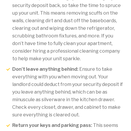
security deposit back, so take the time to spruce
up your unit. This means removing scuffs on the
walls, cleaning dirt and dust off the baseboards,
clearing out and wiping down the refrigerator,
scrubbing bathroom fixtures, and more. If you
don’t have time to fully clean your apartment,
consider hiring a professional cleaning company
to help make your unit sparkle.
Don’t leave anything behind:
Ensure to take
everything with you when moving out. Your
landlord could deduct from your security deposit if
you leave anything behind, which can be as
minuscule as silverware in the kitchen drawer.
Check every closet, drawer, and cabinet to make
sure everything is cleared out.
Return your keys and parking pass:
This seems