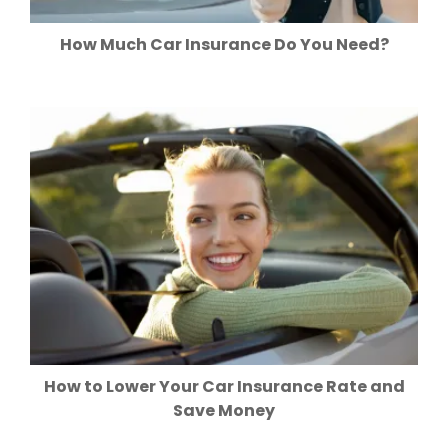
How Much Car Insurance Do You Need?
How to Lower Your Car Insurance Rate and
Save Money