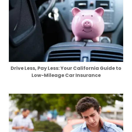
Drive Less, Pay Less: Your California Guide to
Low-Mileage Car Insurance