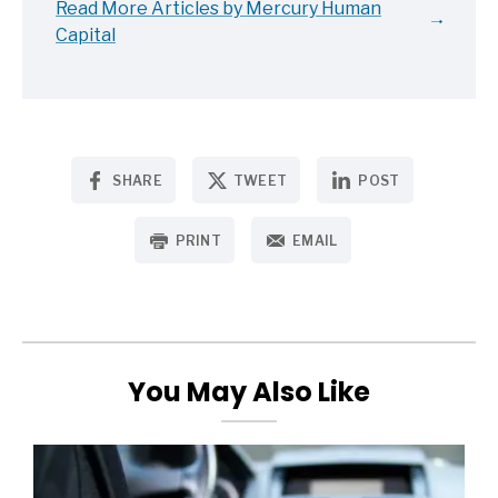
Read More Articles by Mercury Human
Capital
SHARE
TWEET
POST
PRINT
EMAIL
You May Also Like