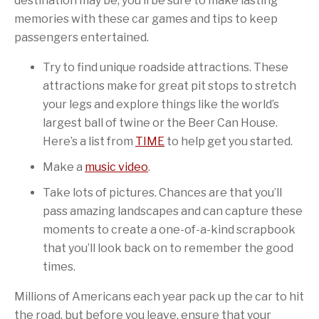
destination may be, you’ll be sure to make lasting
memories with these car games and tips to keep
passengers entertained.
Try to find unique roadside attractions. These
attractions make for great pit stops to stretch
your legs and explore things like the world’s
largest ball of twine or the Beer Can House.
Here’s a list from
TIME
to help get you started.
Make a
music video
.
Take lots of pictures. Chances are that you’ll
pass amazing landscapes and can capture these
moments to create a one-of-a-kind scrapbook
that you’ll look back on to remember the good
times.
Millions of Americans each year pack up the car to hit
the road, but before you leave, ensure that your