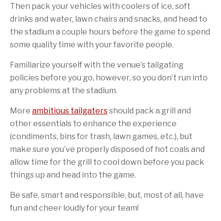
Then pack your vehicles with coolers of ice, soft
drinks and water, lawn chairs and snacks, and head to
the stadium a couple hours before the game to spend
some quality time with your favorite people.
Familiarize yourself with the venue’s tailgating
policies before you go, however, so you don’t run into
any problems at the stadium.
More
ambitious tailgaters
should pack a grill and
other essentials to enhance the experience
(condiments, bins for trash, lawn games, etc.), but
make sure you’ve properly disposed of hot coals and
allow time for the grill to cool down before you pack
things up and head into the game.
Be safe, smart and responsible, but, most of all, have
fun and cheer loudly for your team!