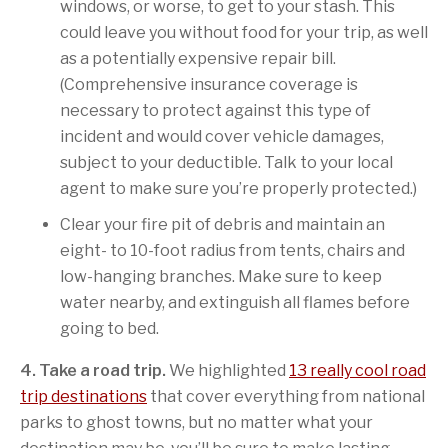
windows, or worse, to get to your stash. This
could leave you without food for your trip, as well
as a potentially expensive repair bill.
(Comprehensive insurance coverage is
necessary to protect against this type of
incident and would cover vehicle damages,
subject to your deductible. Talk to your local
agent to make sure you’re properly protected.)
Clear your fire pit of debris and maintain an
eight- to 10-foot radius from tents, chairs and
low-hanging branches. Make sure to keep
water nearby, and extinguish all flames before
going to bed.
4. Take a road trip.
We highlighted
13 really cool road
trip destinations
that cover everything from national
parks to ghost towns, but no matter what your