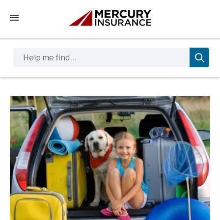
Tap to access the mobile menu
Help me find …
Sidebar