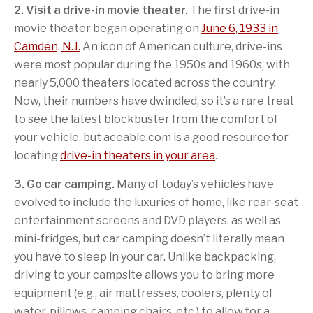
2. Visit a drive-in movie theater.
The first drive-in
movie theater began operating on
June 6, 1933 in
Camden, N.J.
An icon of American culture, drive-ins
were most popular during the 1950s and 1960s, with
nearly 5,000 theaters located across the country.
Now, their numbers have dwindled, so it’s a rare treat
to see the latest blockbuster from the comfort of
your vehicle, but aceable.com is a good resource for
locating
drive-in theaters in your area
.
3. Go car camping.
Many of today’s vehicles have
evolved to include the luxuries of home, like rear-seat
entertainment screens and DVD players, as well as
mini-fridges, but car camping doesn’t literally mean
you have to sleep in your car. Unlike backpacking,
driving to your campsite allows you to bring more
equipment (e.g., air mattresses, coolers, plenty of
water, pillows, camping chairs, etc.) to allow for a