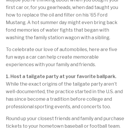
first car or, for you gearheads, when dad taught you
how to replace the oil and filter on his ’65 Ford
Mustang. A hot summer day might even bring back
fond memories of water fights that began with
washing the family station wagon with a sibling.
To celebrate our love of automobiles, here are five
fun ways a car can help create memorable
experiences with your family and friends.
1. Host a tailgate party at your favorite ballpark.
While the exact origins of the tailgate party aren’t
well-documented, the practice started in the U.S. and
has since become a tradition before college and
professional sporting events, and concerts too.
Round up your closest friends and family and purchase
tickets to your hometown baseball or football team.