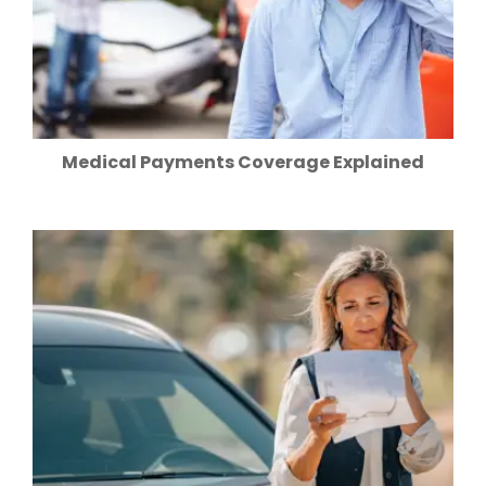
Medical Payments Coverage Explained