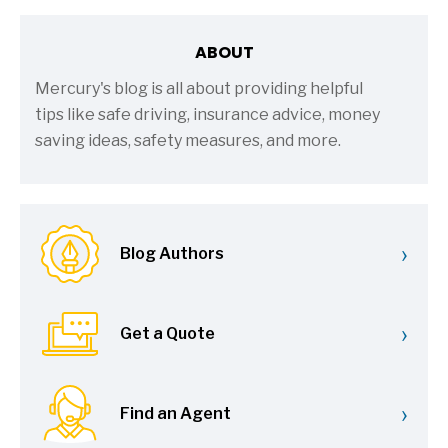
ABOUT
Mercury's blog is all about providing helpful
tips like safe driving, insurance advice, money
saving ideas, safety measures, and more.
›
Blog Authors
›
Get a Quote
›
Find an Agent