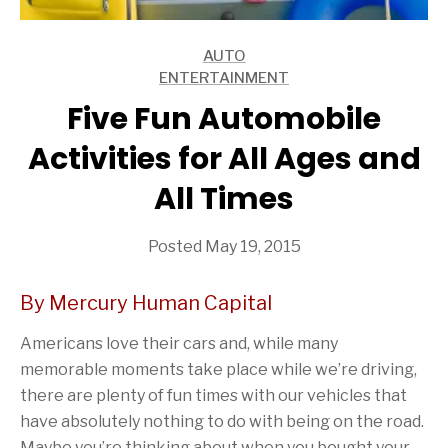
AUTO
ARTICLES
ENTERTAINMENT
ARTICLES
Five Fun Automobile
Activities for All Ages and
All Times
Posted May 19, 2015
By Mercury Human Capital
Americans love their cars and, while many
memorable moments take place while we’re driving,
there are plenty of fun times with our vehicles that
have absolutely nothing to do with being on the road.
Maybe you’re thinking about when you bought your