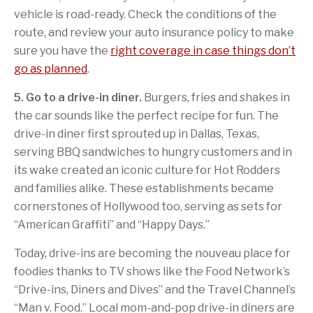
vehicle is road-ready. Check the conditions of the
route, and review your auto insurance policy to make
sure you have the
right coverage in case things don’t
go as planned
.
5. Go to a drive-in diner.
Burgers, fries and shakes in
the car sounds like the perfect recipe for fun. The
drive-in diner first sprouted up in Dallas, Texas,
serving BBQ sandwiches to hungry customers and in
its wake created an iconic culture for Hot Rodders
and families alike. These establishments became
cornerstones of Hollywood too, serving as sets for
“American Graffiti” and “Happy Days.”
Today, drive-ins are becoming the nouveau place for
foodies thanks to TV shows like the Food Network’s
“Drive-ins, Diners and Dives” and the Travel Channel’s
“Man v. Food.” Local mom-and-pop drive-in diners are