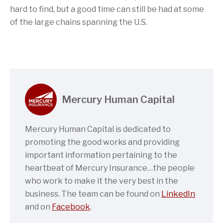
hard to find, but a good time can still be had at some
of the large chains spanning the U.S.
Mercury Human Capital
Mercury Human Capital is dedicated to
promoting the good works and providing
important information pertaining to the
heartbeat of Mercury Insurance…the people
who work to make it the very best in the
business. The team can be found on
LinkedIn
and on
Facebook
.