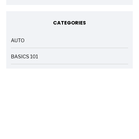
CATEGORIES
AUTO
ARTICLES
BASICS 101
ARTICLES
DRIVE SAFE
ARTICLES
ELECTRIC VEHICLES
ARTICLES
ENTERTAINMENT
ARTICLES
FIRE
ARTICLES
HOME