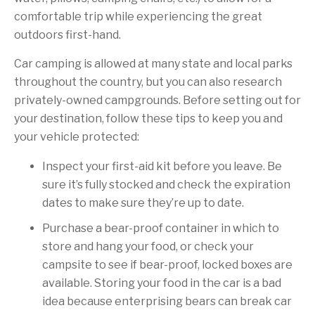
comfortable trip while experiencing the great
outdoors first-hand.
Car camping is allowed at many state and local parks
throughout the country, but you can also research
privately-owned campgrounds. Before setting out for
your destination, follow these tips to keep you and
your vehicle protected:
Inspect your first-aid kit before you leave. Be
sure it’s fully stocked and check the expiration
dates to make sure they’re up to date.
Purchase a bear-proof container in which to
store and hang your food, or check your
campsite to see if bear-proof, locked boxes are
available. Storing your food in the car is a bad
idea because enterprising bears can break car