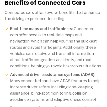
Benefits of Connected Cars
Connected cars offer several benefits that enhance
the driving experience, including:
Real-time maps and traffic alerts:
Connected
cars offer access to real-time maps and
navigation, which can help you find the quickest
routes and avoid traffic jams. Additionally, these
vehicles can receive and transmit information
about traffic congestion, accidents, and road
conditions, helping you avoid hazardous situations.
Advanced driver-assistance systems (ADAS):
Many connected cars have ADAS features to help
increase driver safety, including lane-keeping
assistance, blind-spot monitoring, collision
avoidance systems, and adaptive cruise control.