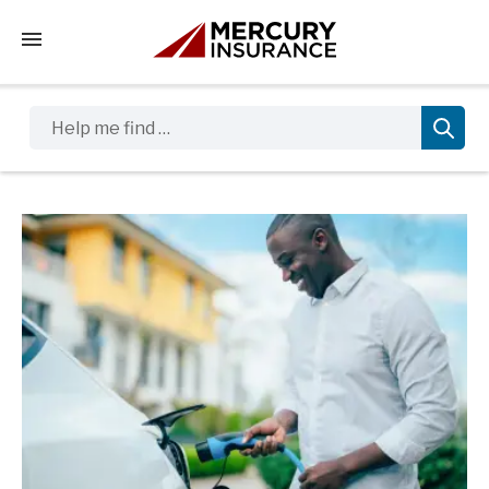
Tap to access the mobile menu
Help me find …
Sidebar