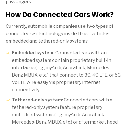
passengers.
How Do Connected Cars Work?
Currently, automobile companies use two types of
connected car technology inside these vehicles:
embedded and tethered-only systems.
Embedded system:
Connected cars with an
embedded system contain proprietary built-in
interfaces (e.g., myAudi, AcuraLink, Mercedes-
Benz MBUX, etc.) that connect to 3G, 4G LTE, or 5G
VoLTE wirelessly via proprietary internet
connectivity.
Tethered-only system:
Connected cars with a
tethered-only system feature proprietary
embedded systems (e.g., myAudi, AcuraLink,
Mercedes-Benz MBUX, etc.) or aftermarket head