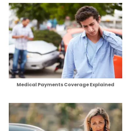
Medical Payments Coverage Explained