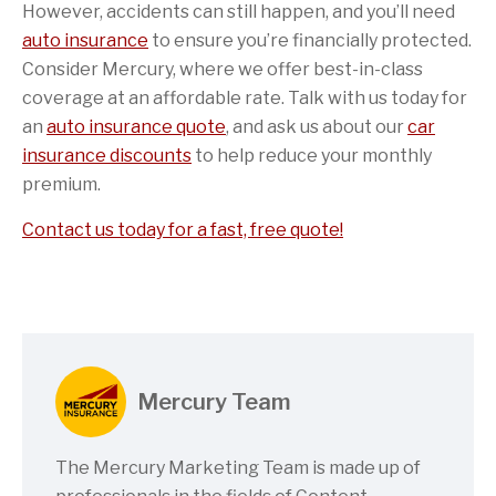
However, accidents can still happen, and you’ll need
auto insurance
to ensure you’re financially protected.
Consider Mercury, where we offer best-in-class
coverage at an affordable rate. Talk with us today for
an
auto insurance quote
, and ask us about our
car
insurance discounts
to help reduce your monthly
premium.
Contact us today for a fast, free quote!
Mercury Team
The Mercury Marketing Team is made up of