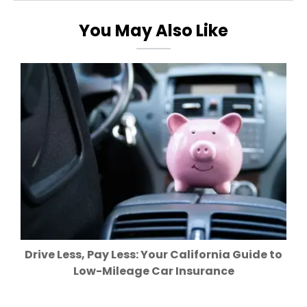
You May Also Like
Drive Less, Pay Less: Your California Guide to
Low-Mileage Car Insurance