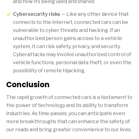
and how it’s being used and shared.
Cybersecurity risks
— Like any other device that
connects to the internet, connected cars can be
vulnerable to cyber threats and hacking. If an
unauthorized person gains access to a vehicle
system, it can risk safety, privacy, and security.
Cyberattacks may involve unauthorized control of
vehicle functions, personal data theft, or even the
possibility of remote hijacking.
Conclusion
The rapid growth of connected cars is a testament to
the power of technology and its ability to transform
industries. As time passes, you can anticipate even
more breakthroughs that can enhance the safety of
our roads and bring greater convenience to our lives.