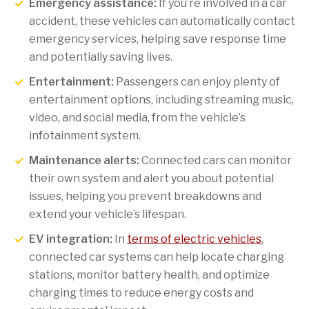
Emergency assistance:
If you’re involved in a car
accident, these vehicles can automatically contact
emergency services, helping save response time
and potentially saving lives.
Entertainment:
Passengers can enjoy plenty of
entertainment options, including streaming music,
video, and social media, from the vehicle’s
infotainment system.
Maintenance alerts:
Connected cars can monitor
their own system and alert you about potential
issues, helping you prevent breakdowns and
extend your vehicle’s lifespan.
EV integration:
In
terms of electric vehicles
,
connected car systems can help locate charging
stations, monitor battery health, and optimize
charging times to reduce energy costs and