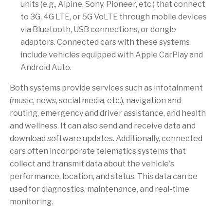
units (e.g., Alpine, Sony, Pioneer, etc.) that connect
to 3G, 4G LTE, or 5G VoLTE through mobile devices
via Bluetooth, USB connections, or dongle
adaptors. Connected cars with these systems
include vehicles equipped with Apple CarPlay and
Android Auto.
Both systems provide services such as infotainment
(music, news, social media, etc.), navigation and
routing, emergency and driver assistance, and health
and wellness. It can also send and receive data and
download software updates. Additionally, connected
cars often incorporate telematics systems that
collect and transmit data about the vehicle's
performance, location, and status. This data can be
used for diagnostics, maintenance, and real-time
monitoring.