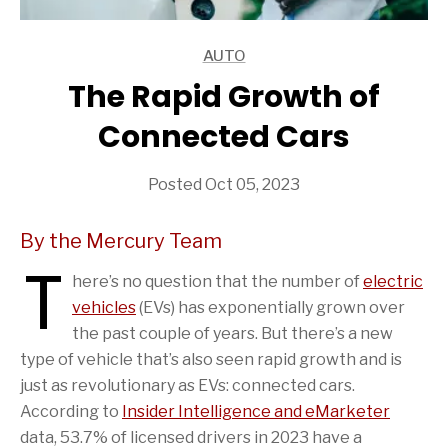
AUTO
ARTICLES
The Rapid Growth of
Connected Cars
Posted Oct 05, 2023
By the Mercury Team
T
here’s no question that the number of
electric
vehicles
(EVs) has exponentially grown over
the past couple of years. But there’s a new
type of vehicle that’s also seen rapid growth and is
just as revolutionary as EVs: connected cars.
According to
Insider Intelligence and eMarketer
data, 53.7% of licensed drivers in 2023 have a