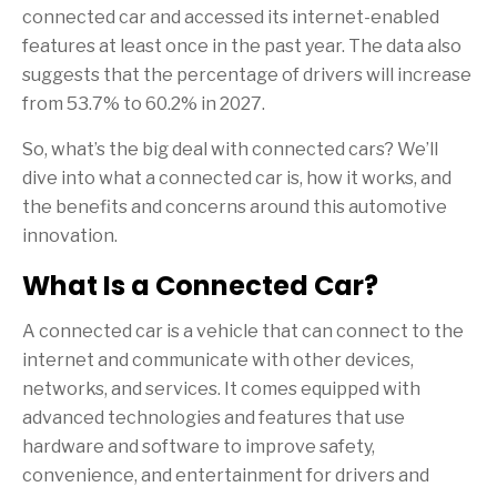
connected car and accessed its internet-enabled
features at least once in the past year. The data also
suggests that the percentage of drivers will increase
from 53.7% to 60.2% in 2027.
So, what’s the big deal with connected cars? We’ll
dive into what a connected car is, how it works, and
the benefits and concerns around this automotive
innovation.
What Is a Connected Car?
A connected car is a vehicle that can connect to the
internet and communicate with other devices,
networks, and services. It comes equipped with
advanced technologies and features that use
hardware and software to improve safety,
convenience, and entertainment for drivers and