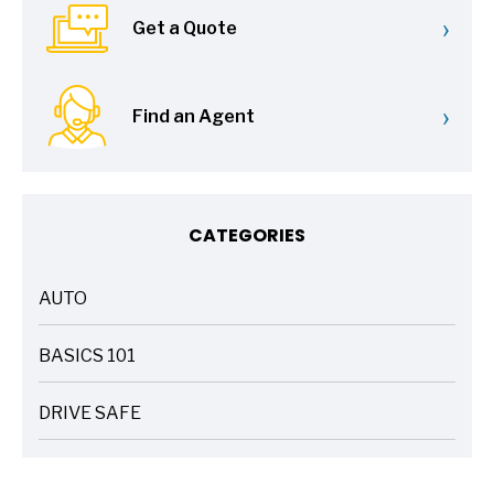
›
Get a Quote
›
Find an Agent
CATEGORIES
AUTO
ARTICLES
BASICS 101
ARTICLES
DRIVE SAFE
ARTICLES
ELECTRIC VEHICLES
ARTICLES