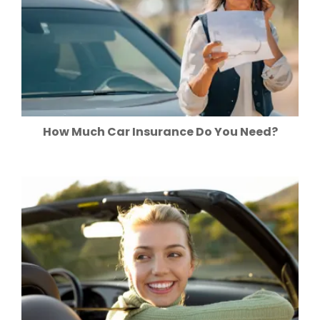
How Much Car Insurance Do You Need?