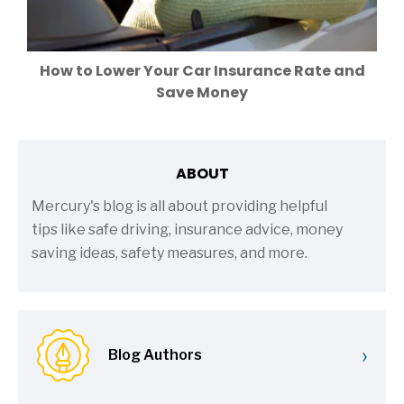
How to Lower Your Car Insurance Rate and
Save Money
ABOUT
Mercury's blog is all about providing helpful
tips like safe driving, insurance advice, money
saving ideas, safety measures, and more.
›
Blog Authors