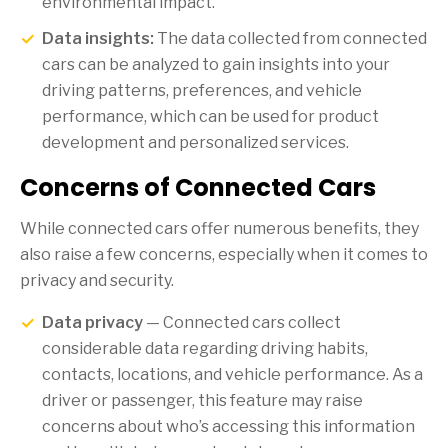
environmental impact.
Data insights:
The data collected from connected
cars can be analyzed to gain insights into your
driving patterns, preferences, and vehicle
performance, which can be used for product
development and personalized services.
Concerns of Connected Cars
While connected cars offer numerous benefits, they
also raise a few concerns, especially when it comes to
privacy and security.
Data privacy
— Connected cars collect
considerable data regarding driving habits,
contacts, locations, and vehicle performance. As a
driver or passenger, this feature may raise
concerns about who’s accessing this information