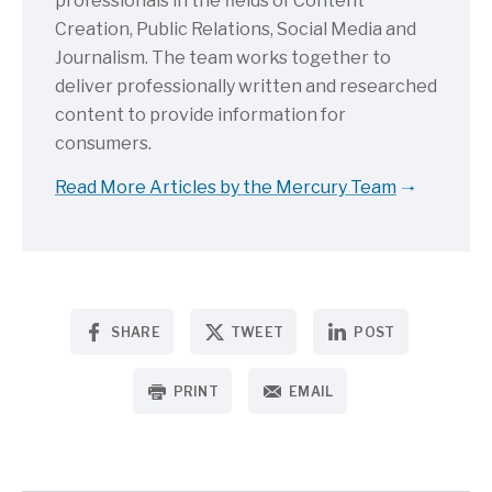
professionals in the fields of Content
Creation, Public Relations, Social Media and
Journalism. The team works together to
deliver professionally written and researched
content to provide information for
consumers.
Read More Articles by the Mercury Team
SHARE
TWEET
POST
PRINT
EMAIL