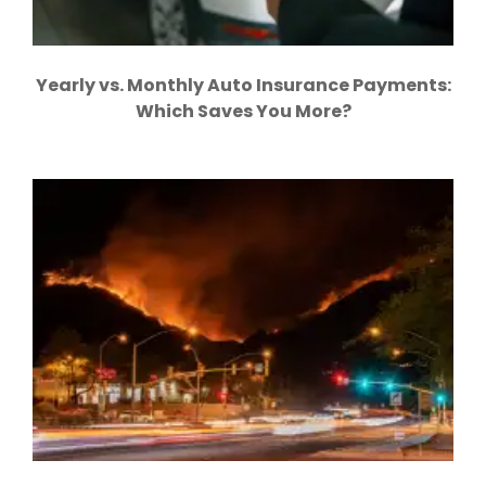
Yearly vs. Monthly Auto Insurance Payments:
Which Saves You More?