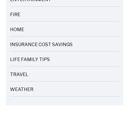
ARTICLES
FIRE
ARTICLES
HOME
ARTICLES
INSURANCE COST SAVINGS
ARTICLES
LIFE FAMILY TIPS
ARTICLES
TRAVEL
ARTICLES
WEATHER
ARTICLES