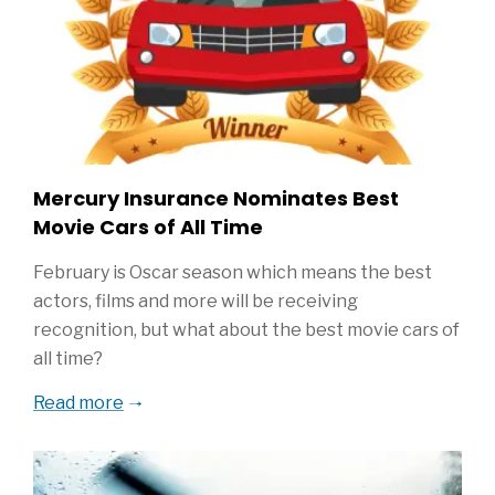
Mercury Insurance Nominates Best
Movie Cars of All Time
February is Oscar season which means the best
actors, films and more will be receiving
recognition, but what about the best movie cars of
all time?
Read more