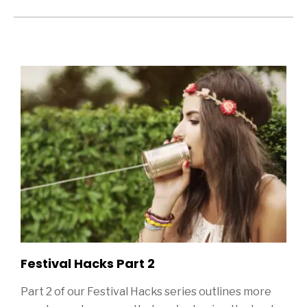
Sidebar
ditional Blog Posts
Festival Hacks Part 2
Part 2 of our Festival Hacks series outlines more