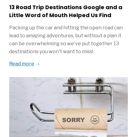
13 Road Trip Destinations Google and a
Little Word of Mouth Helped Us Find
Packing up the car and hitting the open road can
lead to amazing adventures, but without a plan it
can be overwhelming so we've put together 13
destinations you won't want to miss!
Read more