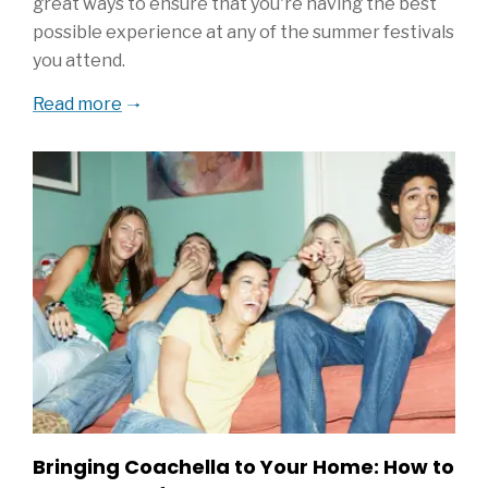
great ways to ensure that you're having the best
possible experience at any of the summer festivals
you attend.
Read more
Bringing Coachella to Your Home: How to