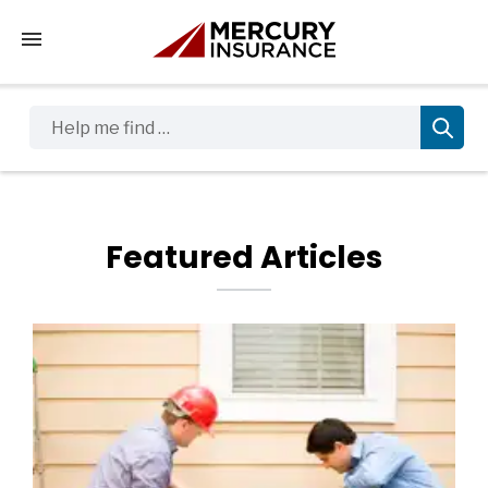
Tap to access the mobile menu
Help me find …
Featured Articles
Featured Blog Posts