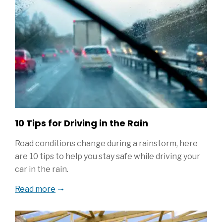
10 Tips for Driving in the Rain
Road conditions change during a rainstorm, here
are 10 tips to help you stay safe while driving your
car in the rain.
Read more