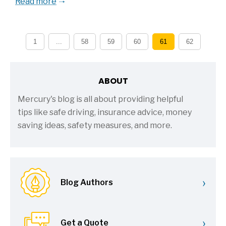
Read more
1
...
58
59
60
61
62
ABOUT
Mercury's blog is all about providing helpful
tips like safe driving, insurance advice, money
saving ideas, safety measures, and more.
›
Blog Authors
›
Get a Quote