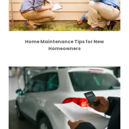
Home Maintenance Tips for New
Homeowners