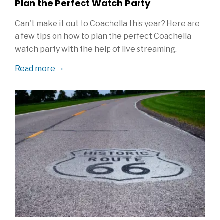
Plan the Perfect Watch Party
Can't make it out to Coachella this year? Here are
a few tips on how to plan the perfect Coachella
watch party with the help of live streaming.
Read more