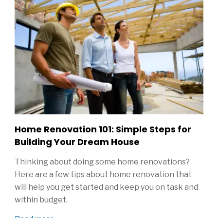
Home Renovation 101: Simple Steps for
Building Your Dream House
Thinking about doing some home renovations?
Here are a few tips about home renovation that
will help you get started and keep you on task and
within budget.