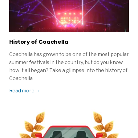
History of Coachella
Coachella has grown to be one of the most popular
summer festivals in the country, but do you know
how it all began? Take a glimpse into the history of
Coachella.
Read more