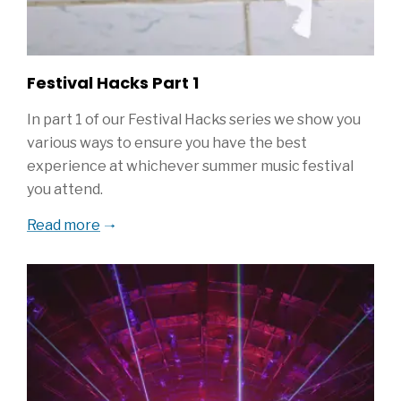
Festival Hacks Part 1
In part 1 of our Festival Hacks series we show you
various ways to ensure you have the best
experience at whichever summer music festival
you attend.
Read more