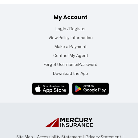
Footer
My Account
Login / Register
View Policy Information
Make a Payment
Contact My Agent
Forgot Username/Password
Download the App
Site Map
|
Accessibility Statement
|
Privacy Statement
|