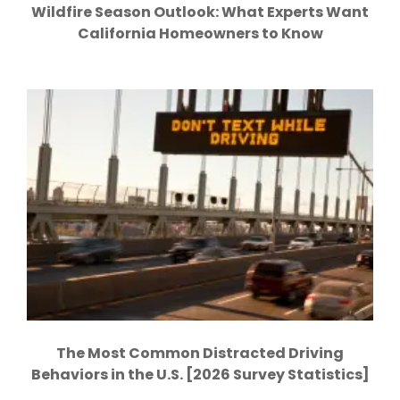
Wildfire Season Outlook: What Experts Want
California Homeowners to Know
The Most Common Distracted Driving
Behaviors in the U.S. [2026 Survey Statistics]