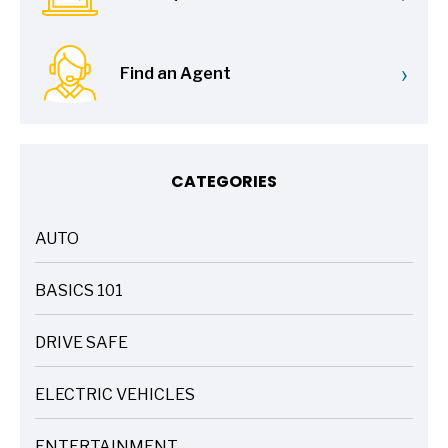
›
Find an Agent
CATEGORIES
AUTO
ARTICLES
BASICS 101
ARTICLES
DRIVE SAFE
ARTICLES
ELECTRIC VEHICLES
ARTICLES
ENTERTAINMENT