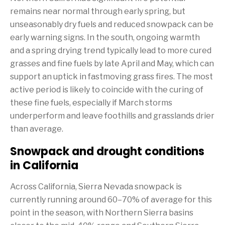
remains near normal through early spring, but
unseasonably dry fuels and reduced snowpack can be
early warning signs. In the south, ongoing warmth
and a spring drying trend typically lead to more cured
grasses and fine fuels by late April and May, which can
support an uptick in fastmoving grass fires. The most
active period is likely to coincide with the curing of
these fine fuels, especially if March storms
underperform and leave foothills and grasslands drier
than average.
Snowpack and drought conditions
in California
Across California, Sierra Nevada snowpack is
currently running around 60–70% of average for this
point in the season, with Northern Sierra basins