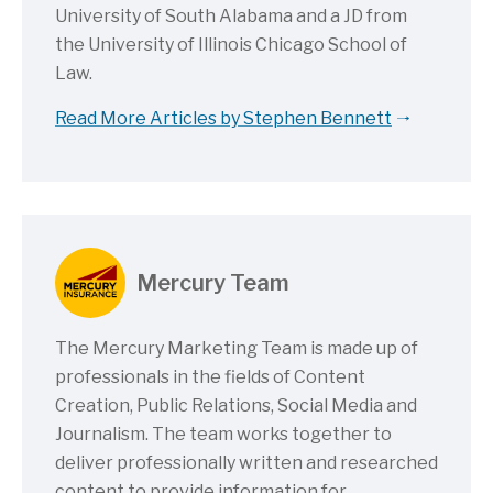
University of South Alabama and a JD from
the University of Illinois Chicago School of
Law.
Read More Articles by Stephen Bennett
Mercury Team
The Mercury Marketing Team is made up of
professionals in the fields of Content
Creation, Public Relations, Social Media and
Journalism. The team works together to
deliver professionally written and researched
content to provide information for