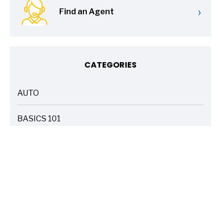
›
Find an Agent
CATEGORIES
AUTO
ARTICLES
BASICS 101
ARTICLES
DRIVE SAFE
ARTICLES
ELECTRIC VEHICLES
ARTICLES
ENTERTAINMENT
ARTICLES