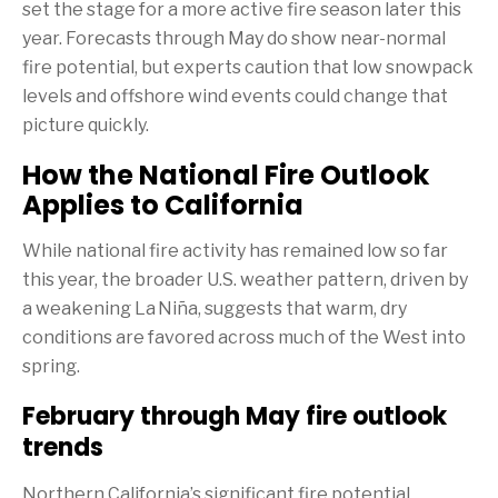
set the stage for a more active fire season later this
year. Forecasts through May do show near-normal
fire potential, but experts caution that low snowpack
levels and offshore wind events could change that
picture quickly.
How the National Fire Outlook
Applies to California
While national fire activity has remained low so far
this year, the broader U.S. weather pattern, driven by
a weakening La Niña, suggests that warm, dry
conditions are favored across much of the West into
spring.
February through May fire outlook
trends
Northern California’s significant fire potential