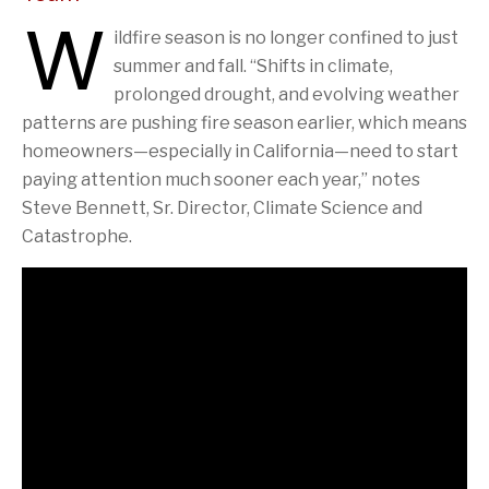
W
ildfire season is no longer confined to just
summer and fall. “Shifts in climate,
prolonged drought, and evolving weather
patterns are pushing fire season earlier, which means
homeowners—especially in California—need to start
paying attention much sooner each year,” notes
Steve Bennett, Sr. Director, Climate Science and
Catastrophe.