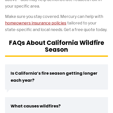
your specific area.
Make sure you stay covered. Mercury can help with
homeowners insurance policies
tailored to your
state-specific and local needs. Get a free quote today.
FAQs About California Wildfire
Season
Is California’s fire season getting longer
each year?
What causes wildfires?