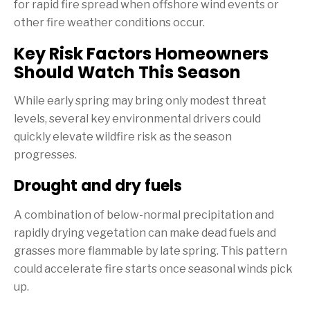
for rapid fire spread when offshore wind events or
other fire weather conditions occur.
Key Risk Factors Homeowners
Should Watch This Season
While early spring may bring only modest threat
levels, several key environmental drivers could
quickly elevate wildfire risk as the season
progresses.
Drought and dry fuels
A combination of below-normal precipitation and
rapidly drying vegetation can make dead fuels and
grasses more flammable by late spring. This pattern
could accelerate fire starts once seasonal winds pick
up.