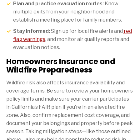
Plan and practice evacuation routes:
Know
multiple exits from your neighborhood and
establish a meeting place for family members.
Stay informed:
Sign up for local fire alerts and
red
flag warnings
, and monitor air quality reports and
evacuation notices.
Homeowners Insurance and
Wildfire Preparedness
Wildfire risk also affects insurance availability and
coverage terms. Be sure to review your homeowners
policy limits and make sure your carrier participates
in California’s FAIR plan if you’re in an elevated fire
zone. Also, confirm replacement cost coverage, and
document your belongings and property before peak
season. Taking mitigation steps—like those outlined
above—also may help demonstrate reduced risk in