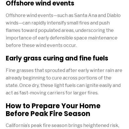
Offshore wind events
Offshore wind events—such as Santa Ana and Diablo
winds—can rapidly intensify small fires and push
flames toward populated areas, underscoring the
importance of early defensible space maintenance
before these wind events occur.
Early grass curing and fine fuels
Fine grasses that sprouted after early winter rain are
already beginning to cure across portions of the
state. Once dry, these light fuels can ignite easily and
act as fast-moving carriers for larger fires.
How to Prepare Your Home
Before Peak Fire Season
California’s peak fire season brings heightened risk,