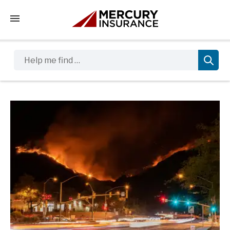
Tap to access the mobile menu
Help me find …
Sidebar