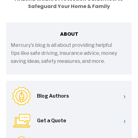
Safeguard Your Home & Family
ABOUT
Mercury's blog is all about providing helpful
tips like safe driving, insurance advice, money
saving ideas, safety measures, and more.
›
Blog Authors
›
Get a Quote