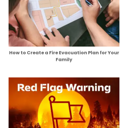
How to Create a Fire Evacuation Plan for Your
Family