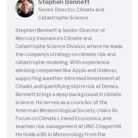
Stephen Bennett
Senior Director, Climate and
Catastrophe Science
Stephen Bennett is Senior Director of
Mercury Insurance’s Climate and
Catastrophe Science Division, where he leads
the company’s strategy on climate risk and
catastrophe modeling. With experience
advising companies like Apple and Unilever,
supporting weather-informed investment at
Citadel, and quantifying storm risk at Demex,
Bennett brings a deep background in climate
science. He serves as a councilor of the
American Meteorological Society, chairs its
Forum on Climate Linked Economics, and
teaches risk management at UNC Chapel Hill.
He holds a BS in Meteorology from the