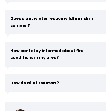
Does a wet winter reduce wildfire risk in
summer?
How can I stay informed about fire
conditions in my area?
How do wildfires start?