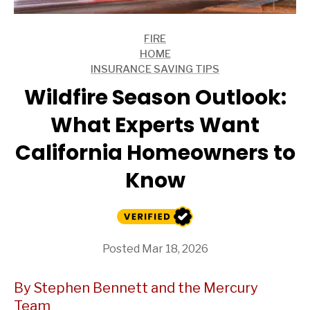
FIRE
ARTICLES
HOME
ARTICLES
INSURANCE SAVING TIPS
ARTICLES
Wildfire Season Outlook:
What Experts Want
California Homeowners to
Know
Posted Mar 18, 2026
By Stephen Bennett and the Mercury
Team