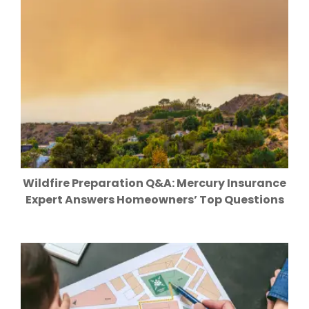
Wildfire Preparation Q&A: Mercury Insurance
Expert Answers Homeowners’ Top Questions