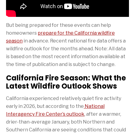
But being prepared for these events can help
homeowners
prepare for the California wildfire
season
in advance. Recent national fire data offers a
wildfire outlook for the months ahead. Note: All data
is based on the most recent information available at
the time of publication and is subject to change.
California Fire Season: What the
Latest Wildfire Outlook Shows
California experienced relatively quiet fire activity
early in 2026, but according to the
National
Interagency Fire Center’s outlook
, after a warmer,
drier-than-average January, both Northern and
Southern California are seeing conditions that could