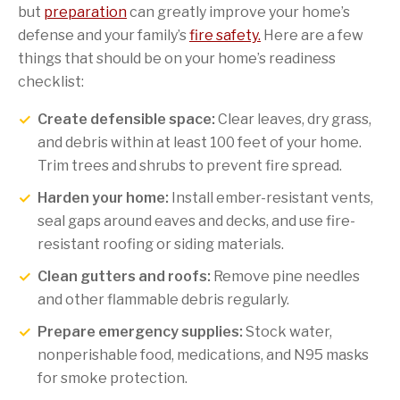
but
preparation
can greatly improve your home’s
defense and your family’s
fire safety.
Here are a few
things that should be on your home’s readiness
checklist:
Create defensible space:
Clear leaves, dry grass,
and debris within at least 100 feet of your home.
Trim trees and shrubs to prevent fire spread.
Harden your home:
Install ember-resistant vents,
seal gaps around eaves and decks, and use fire-
resistant roofing or siding materials.
Clean gutters and roofs:
Remove pine needles
and other flammable debris regularly.
Prepare emergency supplies:
Stock water,
nonperishable food, medications, and N95 masks
for smoke protection.