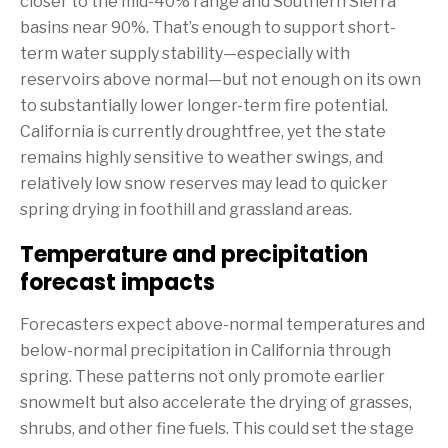
closer to the mid-40% range and Southern Sierra
basins near 90%. That’s enough to support short-
term water supply stability—especially with
reservoirs above normal—but not enough on its own
to substantially lower longer-term fire potential.
California is currently droughtfree, yet the state
remains highly sensitive to weather swings, and
relatively low snow reserves may lead to quicker
spring drying in foothill and grassland areas.
Temperature and precipitation
forecast impacts
Forecasters expect above-normal temperatures and
below-normal precipitation in California through
spring. These patterns not only promote earlier
snowmelt but also accelerate the drying of grasses,
shrubs, and other fine fuels. This could set the stage