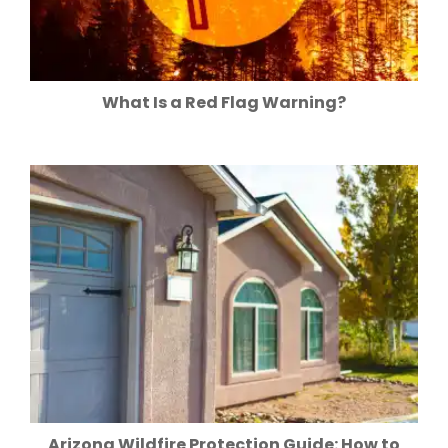
What Is a Red Flag Warning?
Arizona Wildfire Protection Guide: How to