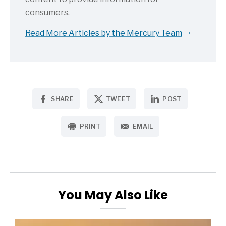
consumers.
Read More Articles by the Mercury Team
SHARE
TWEET
POST
PRINT
EMAIL
You May Also Like