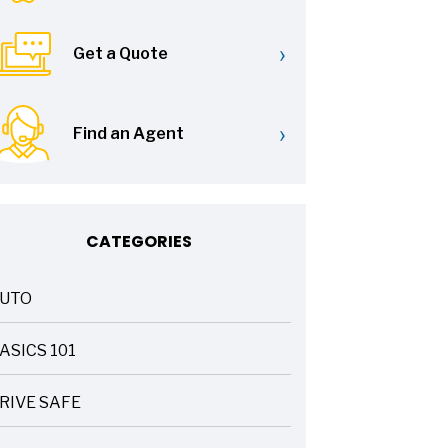
›
Get a Quote
›
Find an Agent
CATEGORIES
UTO
ASICS 101
RIVE SAFE