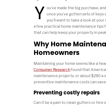
Y
ou’ve made the big purchase, and 
once you’ve gotten sets of keys 
you’ll want to take a look at yo
a few practical home maintenance tips
that can help keep your property in pea
Why Home Maintenanc
Homeowners
Maintaining your home seems like a head
Consumer Research
found that America
maintenance projects, or about $280 a m
preventive maintenance costs can save y
Preventing costly repairs
Can it be a pain to clean gutters or hir