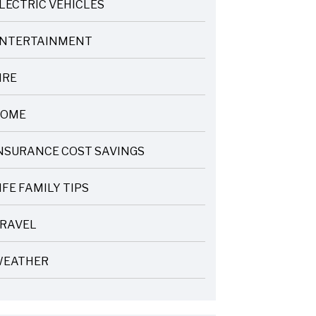
LECTRIC VEHICLES
NTERTAINMENT
IRE
OME
NSURANCE COST SAVINGS
IFE FAMILY TIPS
RAVEL
EATHER