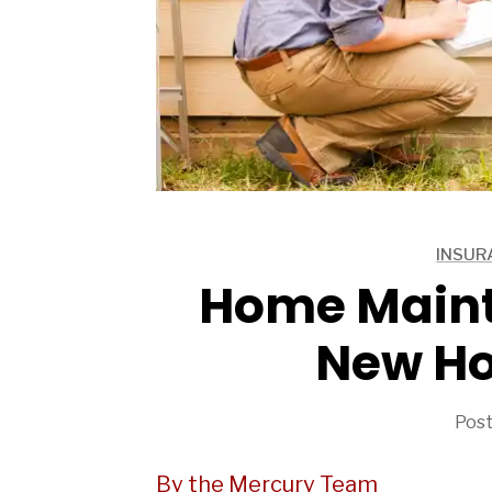
ARTICLES
INSUR
ARTICLES
Home Maint
New H
Post
By the Mercury Team