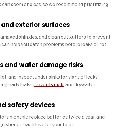
s can seem endless, so we recommend prioritizing
, and exterior surfaces
 damaged shingles, and clean out gutters to prevent
 can help you catch problems before leaks or rot
s and water damage risks
let, and inspect under sinks for signs of leaks.
ing early leaks
prevents mold
and drywall or
nd safety devices
rs monthly, replace batteries twice a year, and
guisher on each level of your home.