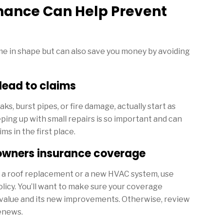
nance Can Help Prevent
e in shape but can also save you money by avoiding
ead to claims
ks, burst pipes, or fire damage, actually start as
ing up with small repairs is so important and can
ms in the first place.
owners insurance coverage
r a roof replacement or a new HVAC system, use
licy. You’ll want to make sure your coverage
 value and its new improvements. Otherwise, review
renews.