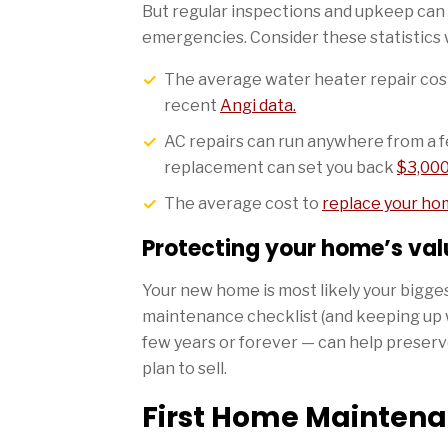
But regular inspections and upkeep can
emergencies. Consider these statistics
The average water heater repair cost
recent
Angi data.
AC repairs can run anywhere from a 
replacement can set you back
$3,000
The average cost to
replace your ho
Protecting your home’s val
Your new home is most likely your bigge
maintenance checklist (and keeping up w
few years or forever — can help preserve 
plan to sell.
First Home Maintenan