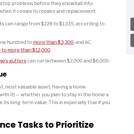
 stop problems before they snowball into
 when it comes to repairs and replacement:
s can range from $228 to $1,015, according to
few hundred to
more than $3,300
, and AC
 to more than $12,000
.
me’s gutters
can run between $2,000 and $6,000.
ue
st, most valuable asset. Having a home
ith it) — whether you plan to stay in the home a
its long-term value. This is especially true if you
ce Tasks to Prioritize