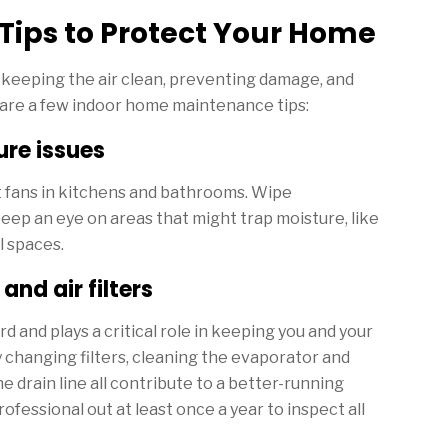
Tips to Protect Your Home
n keeping the air clean, preventing damage, and
e are a few indoor home maintenance tips:
re issues
t fans in kitchens and bathrooms. Wipe
eep an eye on areas that might trap moisture, like
l spaces.
nd air filters
 and plays a critical role in keeping you and your
 changing filters, cleaning the evaporator and
e drain line all contribute to a better-running
ofessional out at least once a year to inspect all