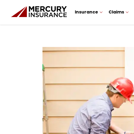
Insurance
Claims
Sidebar