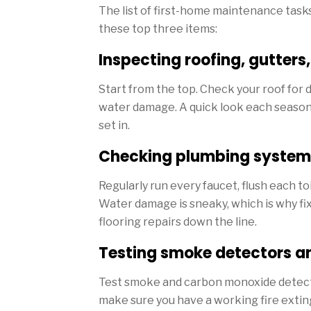
The list of first-home maintenance task
these top three items:
Inspecting roofing, gutters
Start from the top. Check your roof for
water damage. A quick look each season
set in.
Checking plumbing system
Regularly run every faucet, flush each toi
Water damage is sneaky, which is why fix
flooring repairs down the line.
Testing smoke detectors a
Test smoke and carbon monoxide detecto
make sure you have a working fire extin