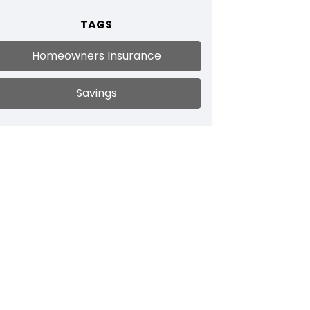
TAGS
Homeowners Insurance
Savings