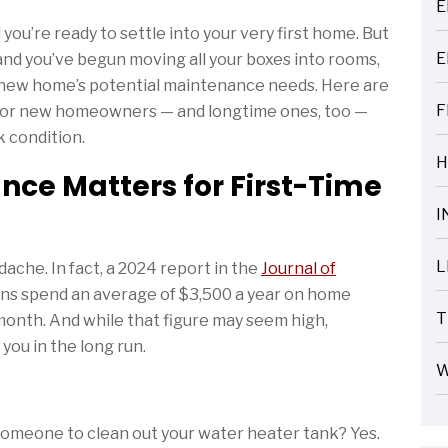
E
ARTICLES
you’re ready to settle into your very first home. But
E
and you’ve begun moving all your boxes into rooms,
ARTICLES
ur new home’s potential maintenance needs. Here are
F
 for new homeowners — and longtime ones, too —
ARTICLES
k condition.
H
e Matters for First-Time
ARTICLES
I
ARTICLES
L
ache. In fact, a 2024 report in the
Journal of
ARTICLES
ns spend an average of $3,500 a year on home
T
onth. And while that figure may seem high,
ARTICLES
ou in the long run.
W
ARTICLES
e someone to clean out your water heater tank? Yes.