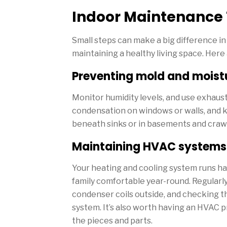
Indoor Maintenance 
Small steps can make a big difference i
maintaining a healthy living space. Her
Preventing mold and moistu
Monitor humidity levels, and use exhaus
condensation on windows or walls, and k
beneath sinks or in basements and craw
Maintaining HVAC systems a
Your heating and cooling system runs hard
family comfortable year-round. Regularly
condenser coils outside, and checking th
system. It’s also worth having an HVAC pr
the pieces and parts.