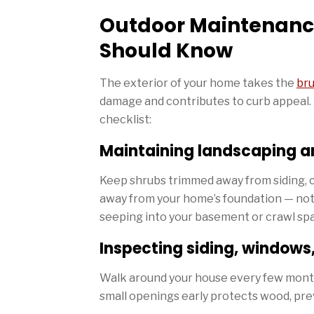
Outdoor Maintenanc
Should Know
The exterior of your home takes the
bru
damage and contributes to curb appeal. 
checklist:
Maintaining landscaping a
Keep shrubs trimmed away from siding, cl
away from your home’s foundation — not
seeping into your basement or crawl sp
Inspecting siding, windows
Walk around your house every few months 
small openings early protects wood, pre