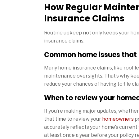
How Regular Mainte
Insurance Claims
Routine upkeep not only keeps your hom
insurance claims.
Common home issues that l
Many home insurance claims, like roof lea
maintenance oversights. That’s why keep
reduce your chances of having to file clai
When to review your home
If you’re making major updates, whethe
that time to review your
homeowners
po
accurately reflects your home’s current
at least once a year before your policy 