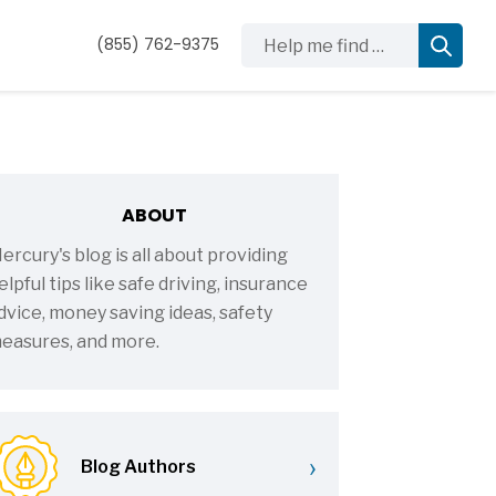
Help me find …
(855) 762-9375
ABOUT
ercury's blog is all about providing
elpful tips like safe driving, insurance
dvice, money saving ideas, safety
easures, and more.
›
Blog Authors