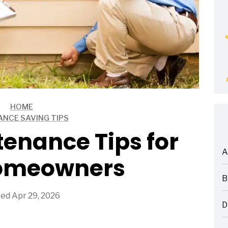
HOME
ANCE SAVING TIPS
enance Tips for
A
omeowners
ARTICLES
B
ARTICLES
ed Apr 29, 2026
D
ARTICLES