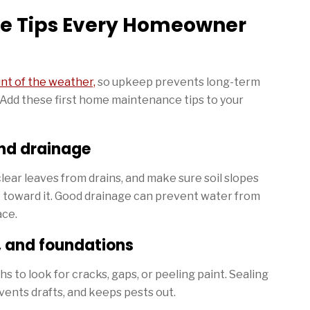
e Tips Every Homeowner
nt of the weather,
so upkeep prevents long-term
Add these first home maintenance tips to your
nd drainage
ear leaves from drains, and make sure soil slopes
 toward it. Good drainage can prevent water from
ace.
, and foundations
to look for cracks, gaps, or peeling paint. Sealing
vents drafts, and keeps pests out.