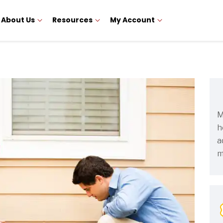
About Us
Resources
My Account
M
h
a
m