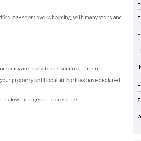
E
ARTICLES
wildfire may seem overwhelming, with many steps and
E
ARTICLES
F
ARTICLES
H
ARTICLES
I
 family are in a safe and secure location.
ARTICLES
your property until local authorities have declared
L
ARTICLES
he following urgent requirements:
T
ARTICLES
W
ARTICLES