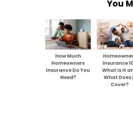
You M
How Much
Homeowne
Homeowners
Insurance 10
Insurance Do You
What is it a
Need?
What Does 
Cover?