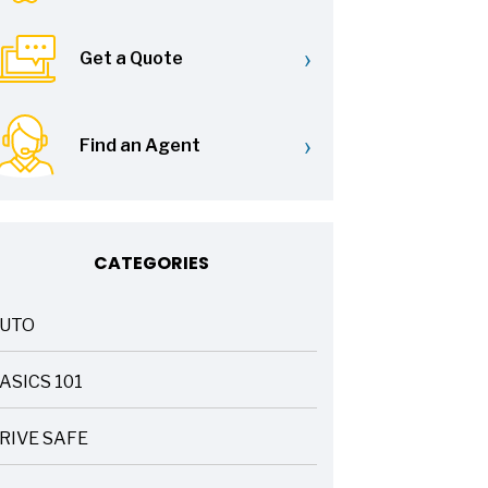
›
Get a Quote
›
Find an Agent
CATEGORIES
UTO
ASICS 101
RIVE SAFE