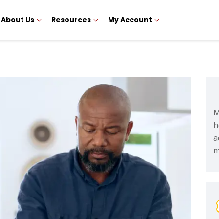
About Us
Resources
My Account
M
h
a
m