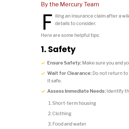
By the Mercury Team
F
iling an insurance claim after a 
details to consider.
Here are some helpful tips:
1. Safety
Ensure Safety:
Make sure you and your
Wait for Clearance:
Do not return to 
it safe.
Assess Immediate Needs:
Identify t
Short-term housing
Clothing
Food and water