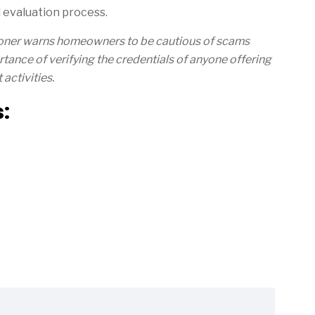
 evaluation process.
ioner warns homeowners to be cautious of scams
tance of verifying the credentials of anyone offering
activities.
: