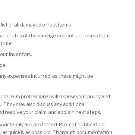
list of all damaged or lost items.
e photos of the damage and collect receipts or
items.
your inventory.
de.
any expenses incurred, as these might be
ed Claim professional will review your policy and
. They may also discuss any additional
 resolve your claim, and explain next steps.
 your family are protected. Prompt notification
ou as quickly as possible. Thorough documentation