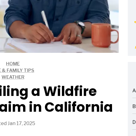
HOME
E & FAMILY TIPS
WEATHER
iling a Wildfire
A
ARTICLES
aim in California
B
ARTICLES
D
ed Jan 17, 2025
ARTICLES