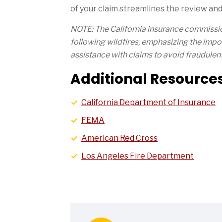
of your claim streamlines the review and
NOTE: The California insurance commiss
following wildfires, emphasizing the impor
assistance with claims to avoid fraudulent 
Additional Resources
California Department of Insurance
FEMA
American Red Cross
Los Angeles Fire Department