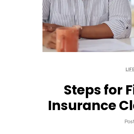
ARTICLES
LIF
ARTICLES
ARTICLES
Steps for F
Insurance Cl
Post