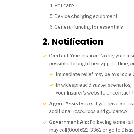
Pet care
Device charging equipment
General funding for essentials
2. Notification
Contact Your Insurer:
Notify your in
possible through their app, hotline, o
Immediate relief may be available 
In widespread disaster scenarios, 
your insurer’s website or contact t
Agent Assistance:
If you have an in
additional resources and guidance.
Government Aid:
Following some cat
may call (800) 621-3362 or go to Disa