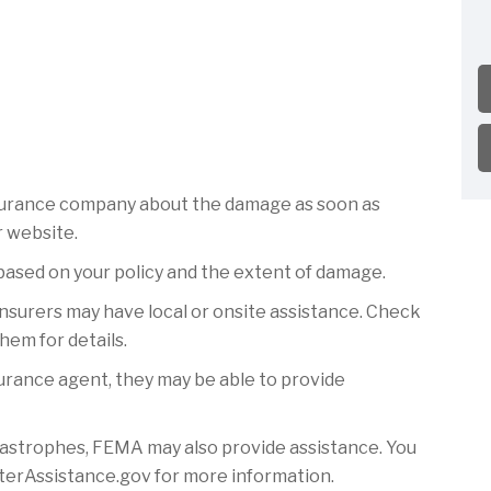
surance company about the damage as soon as
r website.
based on your policy and the extent of damage.
insurers may have local or onsite assistance. Check
hem for details.
surance agent, they may be able to provide
astrophes, FEMA may also provide assistance. You
sterAssistance.gov for more information.