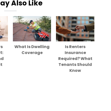
ay Also Like
rs
What Is Dwelling
Is Renters
1:
Coverage
Insurance
nd
Required? What
it
Tenants Should
Know