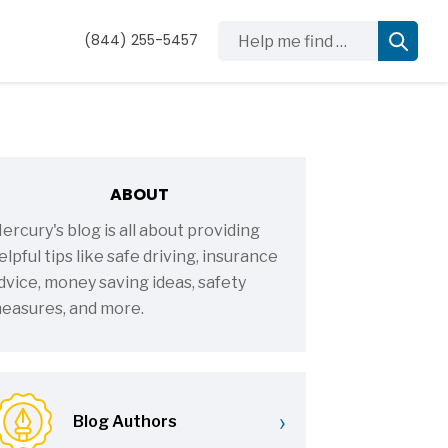
Help me find …
(844) 255-5457
ABOUT
ercury's blog is all about providing
elpful tips like safe driving, insurance
dvice, money saving ideas, safety
easures, and more.
›
Blog Authors