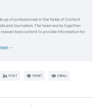
up of professionals in the fields of Content
Media and Journalism. The team works together
d researched content to provide information for
 Team
POST
PRINT
EMAIL