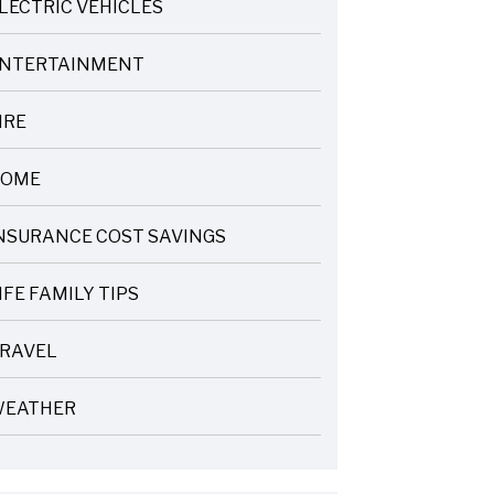
LECTRIC VEHICLES
NTERTAINMENT
IRE
OME
NSURANCE COST SAVINGS
IFE FAMILY TIPS
RAVEL
EATHER