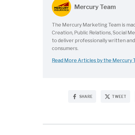
Mercury Team
The Mercury Marketing Team is made 
Creation, Public Relations, Social 
to deliver professionally written an
consumers.
Read More Articles by the Mercury
SHARE
TWEET