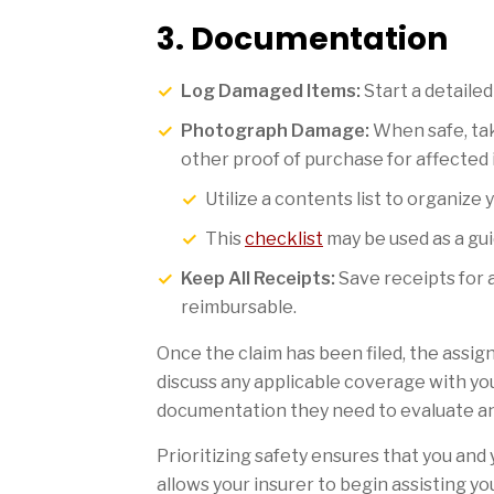
3. Documentation
Log Damaged Items:
Start a detailed 
Photograph Damage:
When safe, tak
other proof of purchase for affected 
Utilize a contents list to organize 
This
checklist
may be used as a gui
Keep All Receipts:
Save receipts for 
reimbursable.
Once the claim has been filed, the assign
discuss any applicable coverage with you
documentation they need to evaluate and
Prioritizing safety ensures that you and
allows your insurer to begin assisting y