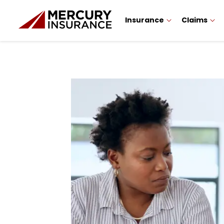
Insurance
Claims
Sidebar