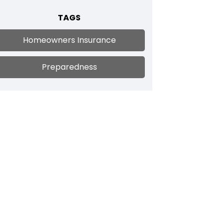
TAGS
Homeowners Insurance
Preparedness