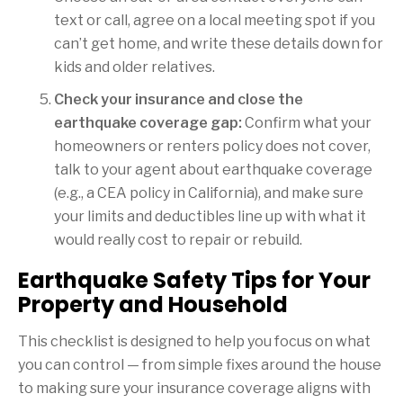
text or call, agree on a local meeting spot if you
can’t get home, and write these details down for
kids and older relatives.
Check your insurance and close the
earthquake coverage gap:
Confirm what your
homeowners or renters policy does not cover,
talk to your agent about earthquake coverage
(e.g., a CEA policy in California), and make sure
your limits and deductibles line up with what it
would really cost to repair or rebuild.
Earthquake Safety Tips for Your
Property and Household
This checklist is designed to help you focus on what
you can control — from simple fixes around the house
to making sure your insurance coverage aligns with