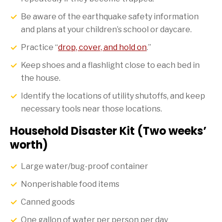
Be aware of the earthquake safety information
and plans at your children’s school or daycare.
Practice “
drop, cover, and hold on
.”
Keep shoes and a flashlight close to each bed in
the house.
Identify the locations of utility shutoffs, and keep
necessary tools near those locations.
Household Disaster Kit (Two weeks’
worth)
Large water/bug-proof container
Nonperishable food items
Canned goods
One gallon of water per person per day