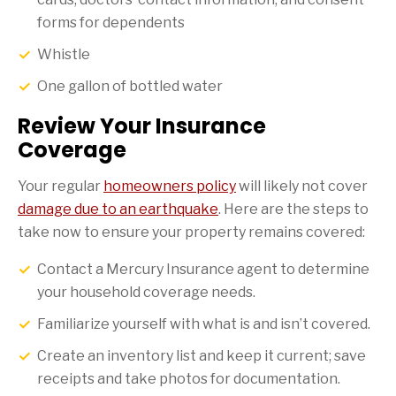
forms for dependents
Whistle
One gallon of bottled water
Review Your Insurance
Coverage
Your regular
homeowners policy
will likely not cover
damage due to an earthquake
. Here are the steps to
take now to ensure your property remains covered:
Contact a Mercury Insurance agent to determine
your household coverage needs.
Familiarize yourself with what is and isn’t covered.
Create an inventory list and keep it current; save
receipts and take photos for documentation.