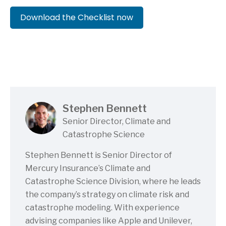
Download the Checklist now
(PDF file)
(0.2mb)
Stephen Bennett
Senior Director, Climate and
Catastrophe Science
Stephen Bennett is Senior Director of
Mercury Insurance’s Climate and
Catastrophe Science Division, where he leads
the company’s strategy on climate risk and
catastrophe modeling. With experience
advising companies like Apple and Unilever,