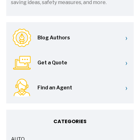
saving ideas, safety measures, and more.
›
Blog Authors
›
Get a Quote
›
Find an Agent
CATEGORIES
AUTO