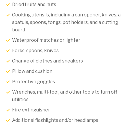
Dried fruits and nuts
Cooking utensils, including a can opener, knives, a
spatula, spoons, tongs, pot holders, and a cutting
board
Waterproof matches or lighter
Forks, spoons, knives
Change of clothes and sneakers
Pillow and cushion
Protective goggles
Wrenches, multi-tool, and other tools to turn off
utilities
Fire extinguisher
Additional flashlights and/or headlamps