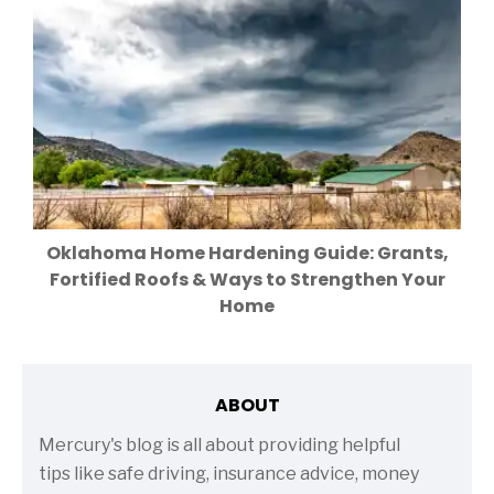
Oklahoma Home Hardening Guide: Grants,
Fortified Roofs & Ways to Strengthen Your
Home
ABOUT
Mercury's blog is all about providing helpful
tips like safe driving, insurance advice, money