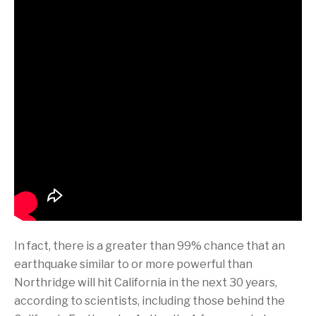
In fact, there is a greater than 99% chance that an
earthquake similar to or more powerful than
Northridge will hit California in the next 30 years,
according to scientists, including those behind the