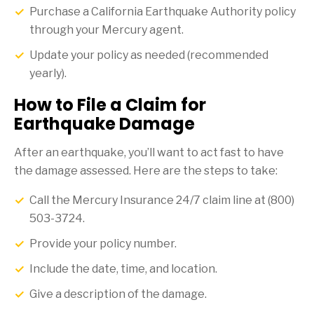
Purchase a California Earthquake Authority policy
through your Mercury agent.
Update your policy as needed (recommended
yearly).
How to File a Claim for
Earthquake Damage
After an earthquake, you’ll want to act fast to have
the damage assessed. Here are the steps to take:
Call the Mercury Insurance 24/7 claim line at (800)
503-3724.
Provide your policy number.
Include the date, time, and location.
Give a description of the damage.