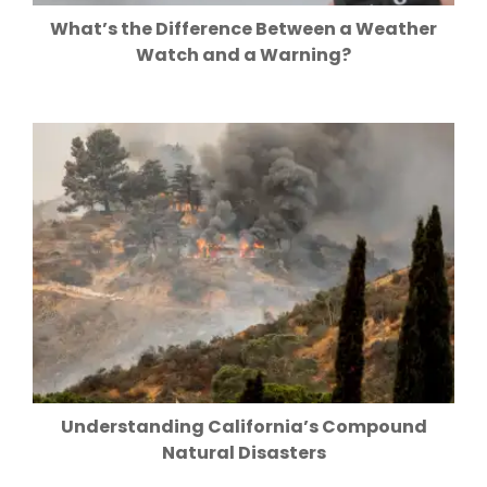
What’s the Difference Between a Weather
Watch and a Warning?
Understanding California’s Compound
Natural Disasters