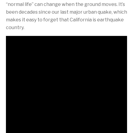
“normal life” can change when the ground moves. It’s
been decades since our last major urban quake, which
makes it easy to forget that California is earthquake
country.