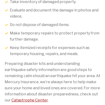
Take inventory of damaged property.
Evaluate and document the damage in photos and
videos.
Do not dispose of damaged items.
Make temporary repairs to protect property from
further damage.
Keep itemized receipts for expenses such as
temporary housing, repairs, and meals.
Preparing disaster kits and understanding
earthquake safety information are good steps to
remaining calm should an earthquake hit your area. At
Mercury Insurance, we’re always here to help make
sure your home and loved ones are covered. For more
information about disaster preparedness, check out
our
Catastrophe Center
.