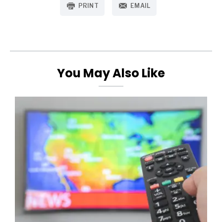
PRINT
EMAIL
You May Also Like