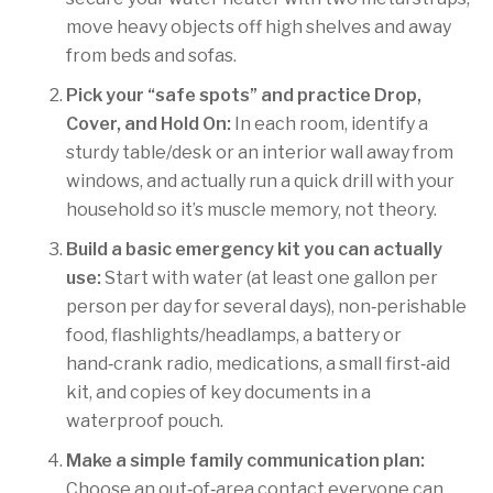
move heavy objects off high shelves and away
from beds and sofas.
Pick your “safe spots” and practice Drop,
Cover, and Hold On:
In each room, identify a
sturdy table/desk or an interior wall away from
windows, and actually run a quick drill with your
household so it’s muscle memory, not theory.
Build a basic emergency kit you can actually
use:
Start with water (at least one gallon per
person per day for several days), non‑perishable
food, flashlights/headlamps, a battery or
hand‑crank radio, medications, a small first‑aid
kit, and copies of key documents in a
waterproof pouch.
Make a simple family communication plan:
Choose an out‑of‑area contact everyone can