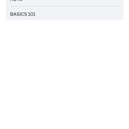
ARTICLES
BASICS 101
ARTICLES
DRIVE SAFE
ARTICLES
ELECTRIC VEHICLES
ARTICLES
ENTERTAINMENT
ARTICLES
FIRE
ARTICLES
HOME
ARTICLES
INSURANCE COST SAVINGS
ARTICLES
LIFE FAMILY TIPS
ARTICLES