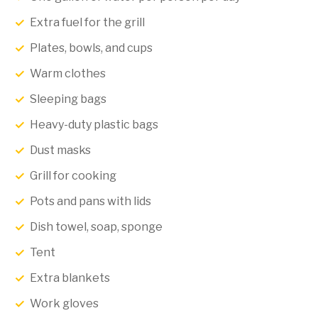
Extra fuel for the grill
Plates, bowls, and cups
Warm clothes
Sleeping bags
Heavy-duty plastic bags
Dust masks
Grill for cooking
Pots and pans with lids
Dish towel, soap, sponge
Tent
Extra blankets
Work gloves