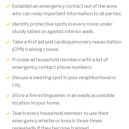
Establish an emergency contact out of the area
who can relay important information to all parties.
Identify protective spots in every room, under
sturdy tables or against interior walls.
Take a first aid and cardiopulmonary resuscitation
(CPR) training course.
Provide all household members with a list of
emergency contact phone numbers.
Discuss a meeting spot in your neighborhood or
city.
Store a fire extinguisher in an easily accessible
location in your home.
Teach every household member to use their
emergency whistle or knock three times
repeatedly if they become trapped.