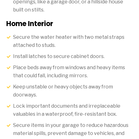
openings, like a garage door, or a hillside house
built on stilts.
Home Interior
Secure the water heater with two metal straps
attached to studs.
Install latches to secure cabinet doors.
Place beds away from windows and heavy items
that could fall, including mirrors.
Keep unstable or heavy objects away from
doorways.
Lock important documents and irreplaceable
valuables in a waterproof, fire-resistant box.
Secure items in your garage to reduce hazardous
material spills, prevent damage to vehicles, and