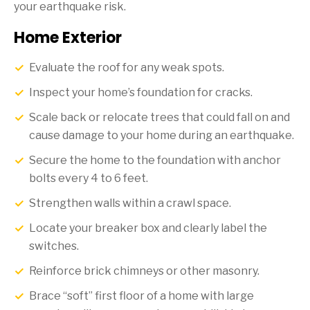
your earthquake risk.
Home Exterior
Evaluate the roof for any weak spots.
Inspect your home’s foundation for cracks.
Scale back or relocate trees that could fall on and
cause damage to your home during an earthquake.
Secure the home to the foundation with anchor
bolts every 4 to 6 feet.
Strengthen walls within a crawl space.
Locate your breaker box and clearly label the
switches.
Reinforce brick chimneys or other masonry.
Brace “soft” first floor of a home with large