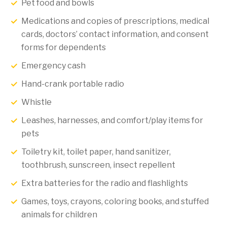
Pet food and bowls
Medications and copies of prescriptions, medical
cards, doctors’ contact information, and consent
forms for dependents
Emergency cash
Hand-crank portable radio
Whistle
Leashes, harnesses, and comfort/play items for
pets
Toiletry kit, toilet paper, hand sanitizer,
toothbrush, sunscreen, insect repellent
Extra batteries for the radio and flashlights
Games, toys, crayons, coloring books, and stuffed
animals for children