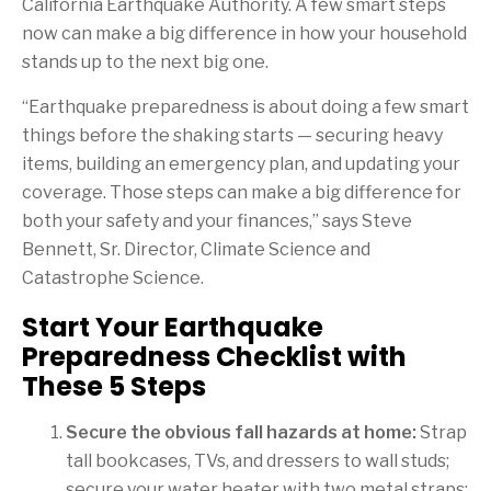
California Earthquake Authority. A few smart steps
now can make a big difference in how your household
stands up to the next big one.
“Earthquake preparedness is about doing a few smart
things before the shaking starts — securing heavy
items, building an emergency plan, and updating your
coverage. Those steps can make a big difference for
both your safety and your finances,” says Steve
Bennett, Sr. Director, Climate Science and
Catastrophe Science.
Start Your Earthquake
Preparedness Checklist with
These 5 Steps
Secure the obvious fall hazards at home:
Strap
tall bookcases, TVs, and dressers to wall studs;
secure your water heater with two metal straps;