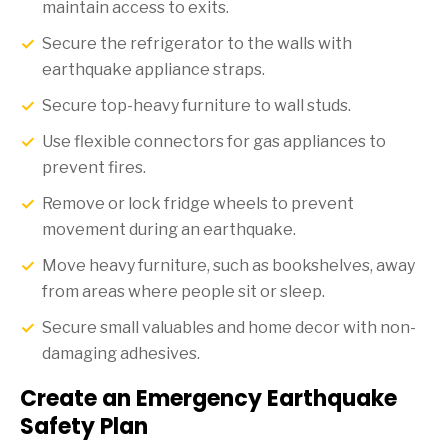
maintain access to exits.
Secure the refrigerator to the walls with
earthquake appliance straps.
Secure top-heavy furniture to wall studs.
Use flexible connectors for gas appliances to
prevent fires.
Remove or lock fridge wheels to prevent
movement during an earthquake.
Move heavy furniture, such as bookshelves, away
from areas where people sit or sleep.
Secure small valuables and home decor with non-
damaging adhesives.
Create an Emergency Earthquake
Safety Plan