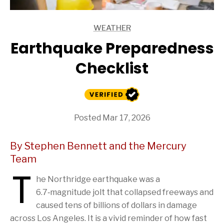
WEATHER
ARTICLES
Earthquake Preparedness
Checklist
Posted Mar 17, 2026
By Stephen Bennett and the Mercury
Team
T
he Northridge earthquake was a
6.7‑magnitude jolt that collapsed freeways and
caused tens of billions of dollars in damage
across Los Angeles. It is a vivid reminder of how fast