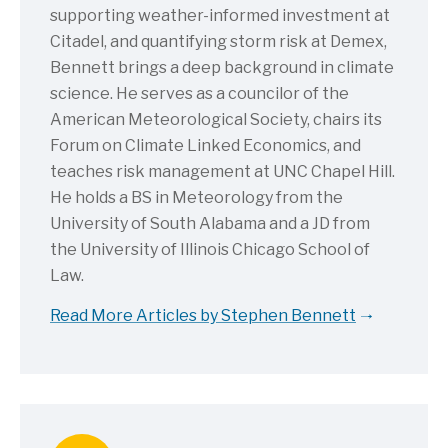
supporting weather-informed investment at
Citadel, and quantifying storm risk at Demex,
Bennett brings a deep background in climate
science. He serves as a councilor of the
American Meteorological Society, chairs its
Forum on Climate Linked Economics, and
teaches risk management at UNC Chapel Hill.
He holds a BS in Meteorology from the
University of South Alabama and a JD from
the University of Illinois Chicago School of
Law.
Read More Articles by Stephen Bennett