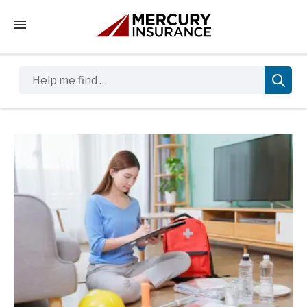
Tap to access the mobile menu
Help me find …
Sidebar