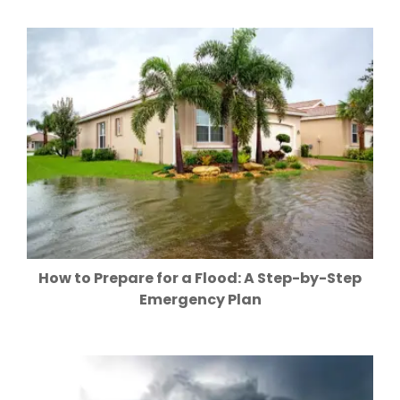
How to Prepare for a Flood: A Step-by-Step
Emergency Plan