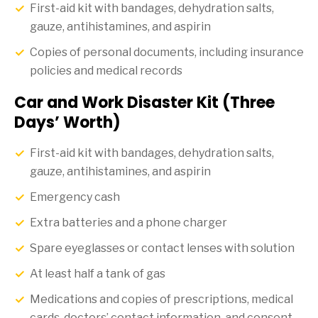
First-aid kit with bandages, dehydration salts,
gauze, antihistamines, and aspirin
Copies of personal documents, including insurance
policies and medical records
Car and Work Disaster Kit (Three
Days’ Worth)
First-aid kit with bandages, dehydration salts,
gauze, antihistamines, and aspirin
Emergency cash
Extra batteries and a phone charger
Spare eyeglasses or contact lenses with solution
At least half a tank of gas
Medications and copies of prescriptions, medical
cards, doctors’ contact information, and consent