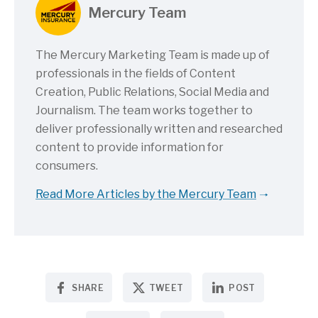
Mercury Team
The Mercury Marketing Team is made up of
professionals in the fields of Content
Creation, Public Relations, Social Media and
Journalism. The team works together to
deliver professionally written and researched
content to provide information for
consumers.
Read More Articles by the Mercury Team
SHARE
TWEET
POST