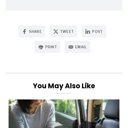
SHARE
TWEET
POST
PRINT
EMAIL
You May Also Like