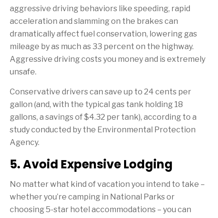
aggressive driving behaviors like speeding, rapid
acceleration and slamming on the brakes can
dramatically affect fuel conservation, lowering gas
mileage by as much as 33 percent on the highway.
Aggressive driving costs you money and is extremely
unsafe.
Conservative drivers can save up to 24 cents per
gallon (and, with the typical gas tank holding 18
gallons, a savings of $4.32 per tank), according to a
study conducted by the Environmental Protection
Agency.
5. Avoid Expensive Lodging
No matter what kind of vacation you intend to take –
whether you’re camping in National Parks or
choosing 5-star hotel accommodations – you can