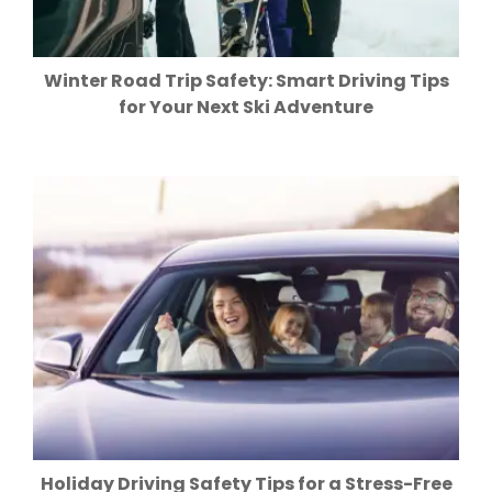
Winter Road Trip Safety: Smart Driving Tips
for Your Next Ski Adventure
Holiday Driving Safety Tips for a Stress-Free