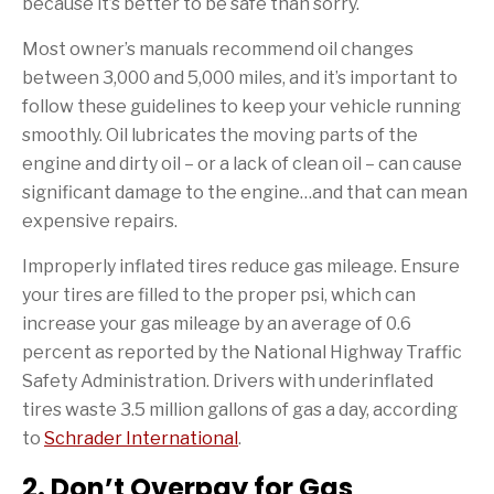
because it’s better to be safe than sorry.
Most owner’s manuals recommend oil changes
between 3,000 and 5,000 miles, and it’s important to
follow these guidelines to keep your vehicle running
smoothly. Oil lubricates the moving parts of the
engine and dirty oil – or a lack of clean oil – can cause
significant damage to the engine…and that can mean
expensive repairs.
Improperly inflated tires reduce gas mileage. Ensure
your tires are filled to the proper psi, which can
increase your gas mileage by an average of 0.6
percent as reported by the National Highway Traffic
Safety Administration. Drivers with underinflated
tires waste 3.5 million gallons of gas a day, according
to
Schrader International
.
2. Don’t Overpay for Gas