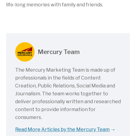
life-long memories with family and friends.
Mercury Team
The Mercury Marketing Team is made up of
professionals in the fields of Content
Creation, Public Relations, Social Media and
Journalism. The team works together to
deliver professionally written and researched
content to provide information for
consumers.
Read More Articles by the Mercury Team