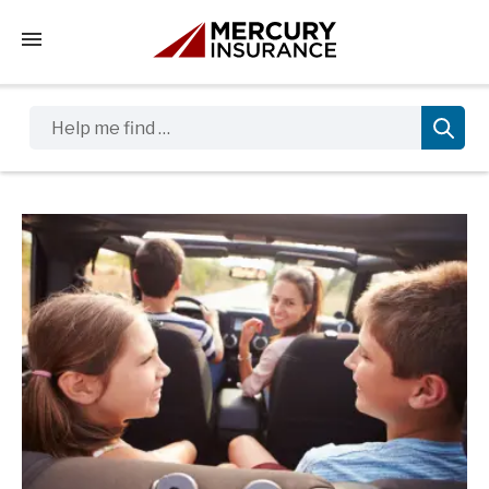
Tap to access the mobile menu
Help me find …
Sidebar