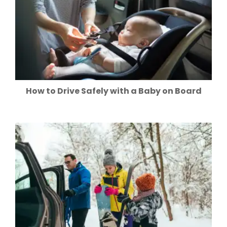
How to Drive Safely with a Baby on Board