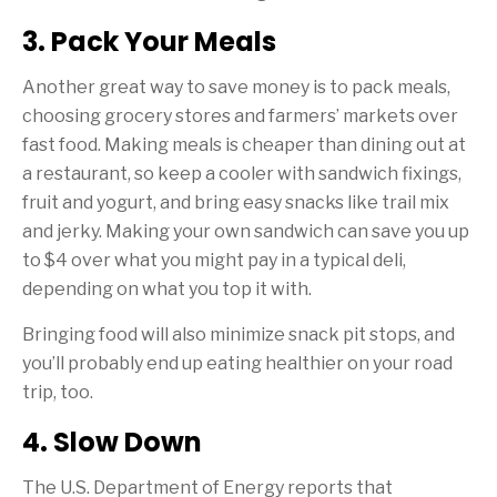
3. Pack Your Meals
Another great way to save money is to pack meals,
choosing grocery stores and farmers’ markets over
fast food. Making meals is cheaper than dining out at
a restaurant, so keep a cooler with sandwich fixings,
fruit and yogurt, and bring easy snacks like trail mix
and jerky. Making your own sandwich can save you up
to $4 over what you might pay in a typical deli,
depending on what you top it with.
Bringing food will also minimize snack pit stops, and
you’ll probably end up eating healthier on your road
trip, too.
4. Slow Down
The U.S. Department of Energy reports that