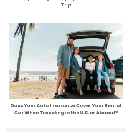
Trip
Does Your Auto Insurance Cover Your Rental
Car When Traveling in the U.S. or Abroad?