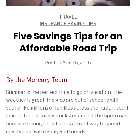
TRAVEL
ARTICLES
INSURANCE SAVING TIPS
ARTICLES
Five Savings Tips for an
Affordable Road Trip
Posted Aug 16, 2016
By the Mercury Team
Summer is the perfect time to go on vacation. The
weather is great, the kids are out of school, and if
you’re like millions of families across the nation, you’ll
load up the old family truckster and hit the open road,
because taking a road trip is a great way to spend
quality time with family and friends.