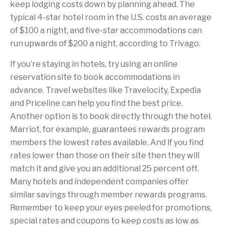
keep lodging costs down by planning ahead. The
typical 4-star hotel room in the U.S. costs an average
of $100 a night, and five-star accommodations can
run upwards of $200 a night, according to Trivago.
If you’re staying in hotels, try using an online
reservation site to book accommodations in
advance. Travel websites like Travelocity, Expedia
and Priceline can help you find the best price.
Another option is to book directly through the hotel.
Marriot, for example, guarantees rewards program
members the lowest rates available. And if you find
rates lower than those on their site then they will
match it and give you an additional 25 percent off.
Many hotels and independent companies offer
similar savings through member rewards programs.
Remember to keep your eyes peeled for promotions,
special rates and coupons to keep costs as low as