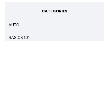
CATEGORIES
AUTO
ARTICLES
BASICS 101
ARTICLES
DRIVE SAFE
ARTICLES
ELECTRIC VEHICLES
ARTICLES
ENTERTAINMENT
ARTICLES
FIRE
ARTICLES
HOME
ARTICLES