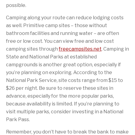
possible.
Camping along your route can reduce lodging costs
as well. Primitive camp sites – those without
bathroom facilities and running water – are often
free or low cost. You can view free and low cost
camping sites through
freecampsites.net
. Camping in
State and National Parks at established
campgrounds is another great option, especially if
you’re planning on exploring. According to the
National Park Service, site costs range from $15 to
$26 per night. Be sure to reserve these sites in
advance, especially for the more popular parks,
because availability is limited. If you’re planning to
visit multiple parks, consider investing in a National
Park Pass.
Remember, you don’t have to break the bank to make