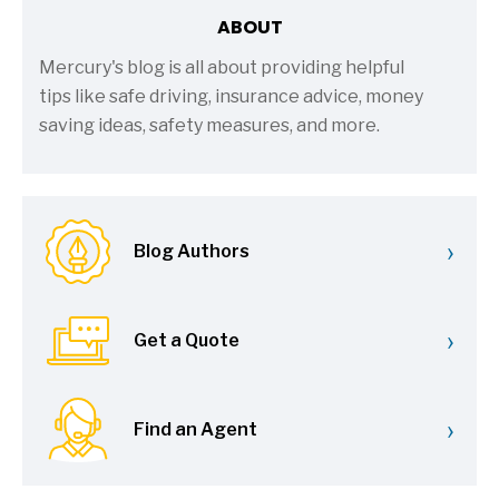
ABOUT
Mercury's blog is all about providing helpful
tips like safe driving, insurance advice, money
saving ideas, safety measures, and more.
›
Blog Authors
›
Get a Quote
›
Find an Agent