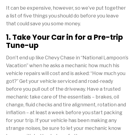
It can be expensive, however, so we’ve put together
a list of five things you should do before you leave
that could save you some money.
1. Take Your Car in for a Pre-trip
Tune-up
Don’t end up like Chevy Chase in “National Lampoon’s
Vacation” when he asks a mechanic how much his
vehicle repairs will cost and is asked: “How much you
got?” Get your vehicle serviced and road-ready
before you pull out of the driveway. Have a trusted
mechanic take care of the essentials – brakes, oil
change, fluid checks and tire alignment, rotation and
inflation – at least a week before you start packing
for your trip. If your vehicle has been making any
strange noises, be sure to let your mechanic know