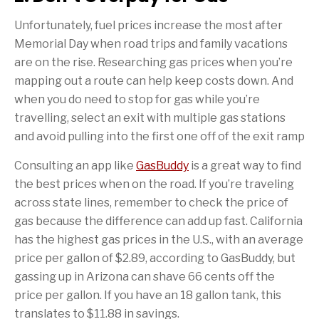
Unfortunately, fuel prices increase the most after
Memorial Day when road trips and family vacations
are on the rise. Researching gas prices when you’re
mapping out a route can help keep costs down. And
when you do need to stop for gas while you’re
travelling, select an exit with multiple gas stations
and avoid pulling into the first one off of the exit ramp
Consulting an app like
GasBuddy
is a great way to find
the best prices when on the road. If you’re traveling
across state lines, remember to check the price of
gas because the difference can add up fast. California
has the highest gas prices in the U.S., with an average
price per gallon of $2.89, according to GasBuddy, but
gassing up in Arizona can shave 66 cents off the
price per gallon. If you have an 18 gallon tank, this
translates to $11.88 in savings.