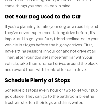
some things you should keep in mind.
Get Your Dog Used to the Car
If you’re planning to take your dog on a road trip and
they’ve never experienced a long drive before, it’s
important to get your furry friend acclimated to your
vehicle in stages before the big day arrives. First,
have sitting sessions in your car and not drive at all.
Then, after your dog gets more familiar with your
vehicle, take them on short drives around the block
and reward them with treats after each drive.
Schedule Plenty of Stops
Schedule pit stops every hour or two to let your pup
go outside. They can go to the bathroom, breathe
fresh air, stretch their legs, and drink water.