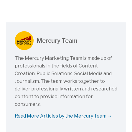
Mercury Team
The Mercury Marketing Team is made up of
professionals in the fields of Content
Creation, Public Relations, Social Media and
Journalism. The team works together to
deliver professionally written and researched
content to provide information for
consumers.
Read More Articles by the Mercury Team