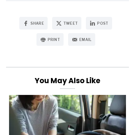
SHARE
TWEET
POST
PRINT
EMAIL
You May Also Like