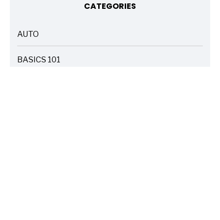
CATEGORIES
AUTO
ARTICLES
BASICS 101
ARTICLES
DRIVE SAFE
ARTICLES
ELECTRIC VEHICLES
ARTICLES
ENTERTAINMENT
ARTICLES
FIRE
ARTICLES
HOME
ARTICLES
INSURANCE COST SAVINGS