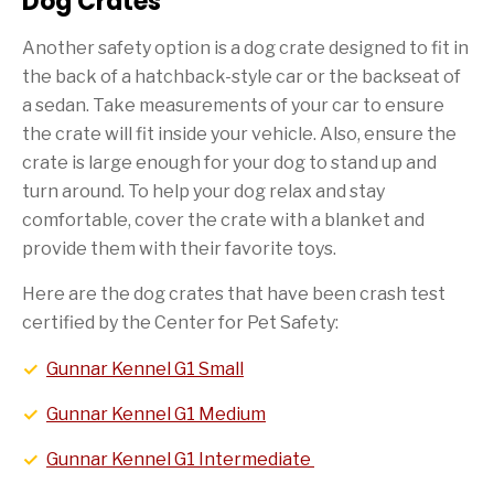
Dog Crates
Another safety option is a dog crate designed to fit in
the back of a hatchback-style car or the backseat of
a sedan. Take measurements of your car to ensure
the crate will fit inside your vehicle. Also, ensure the
crate is large enough for your dog to stand up and
turn around. To help your dog relax and stay
comfortable, cover the crate with a blanket and
provide them with their favorite toys.
Here are the dog crates that have been crash test
certified by the Center for Pet Safety:
Gunnar Kennel G1 Small
Gunnar Kennel G1 Medium
Gunnar Kennel G1 Intermediate