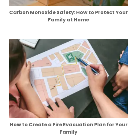
Carbon Monoxide Safety: How to Protect Your
Family at Home
How to Create a Fire Evacuation Plan for Your
Family