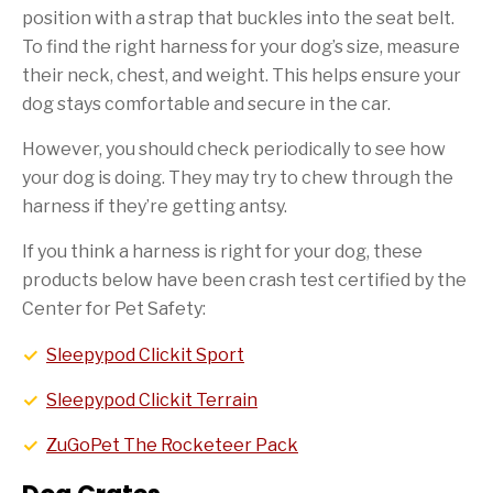
position with a strap that buckles into the seat belt.
To find the right harness for your dog’s size, measure
their neck, chest, and weight. This helps ensure your
dog stays comfortable and secure in the car.
However, you should check periodically to see how
your dog is doing. They may try to chew through the
harness if they’re getting antsy.
If you think a harness is right for your dog, these
products below have been crash test certified by the
Center for Pet Safety:
Sleepypod Clickit Sport
Sleepypod Clickit Terrain
ZuGoPet The Rocketeer Pack