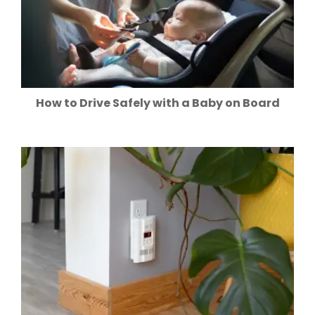
How to Drive Safely with a Baby on Board