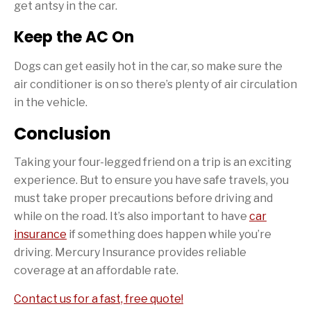
get antsy in the car.
Keep the AC On
Dogs can get easily hot in the car, so make sure the
air conditioner is on so there’s plenty of air circulation
in the vehicle.
Conclusion
Taking your four-legged friend on a trip is an exciting
experience. But to ensure you have safe travels, you
must take proper precautions before driving and
while on the road. It’s also important to have
car
insurance
if something does happen while you’re
driving. Mercury Insurance provides reliable
coverage at an affordable rate.
Contact us for a fast, free quote!