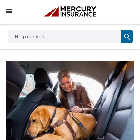
Tap to access the mobile menu
Help me find …
Sidebar