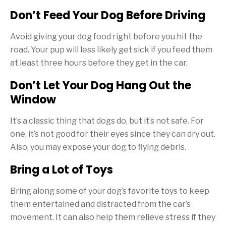
Don’t Feed Your Dog Before Driving
Avoid giving your dog food right before you hit the
road. Your pup will less likely get sick if you feed them
at least three hours before they get in the car.
Don’t Let Your Dog Hang Out the
Window
It’s a classic thing that dogs do, but it’s not safe. For
one, it’s not good for their eyes since they can dry out.
Also, you may expose your dog to flying debris.
Bring a Lot of Toys
Bring along some of your dog’s favorite toys to keep
them entertained and distracted from the car’s
movement. It can also help them relieve stress if they