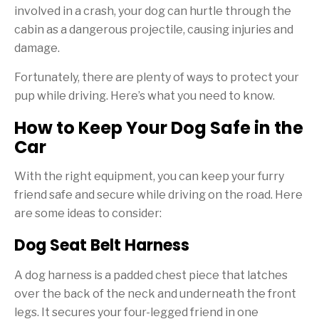
involved in a crash, your dog can hurtle through the
cabin as a dangerous projectile, causing injuries and
damage.
Fortunately, there are plenty of ways to protect your
pup while driving. Here’s what you need to know.
How to Keep Your Dog Safe in the
Car
With the right equipment, you can keep your furry
friend safe and secure while driving on the road. Here
are some ideas to consider:
Dog Seat Belt Harness
A dog harness is a padded chest piece that latches
over the back of the neck and underneath the front
legs. It secures your four-legged friend in one