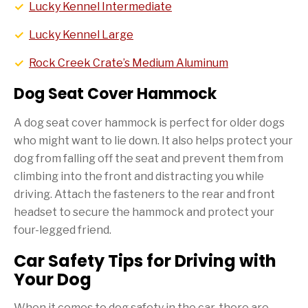
Lucky Kennel Intermediate
Lucky Kennel Large
Rock Creek Crate’s Medium Aluminum
Dog Seat Cover Hammock
A dog seat cover hammock is perfect for older dogs
who might want to lie down. It also helps protect your
dog from falling off the seat and prevent them from
climbing into the front and distracting you while
driving. Attach the fasteners to the rear and front
headset to secure the hammock and protect your
four-legged friend.
Car Safety Tips for Driving with
Your Dog
When it comes to dog safety in the car, there are