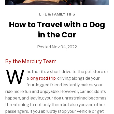
LIFE & FAMILY TIPS
ARTICLES
How to Travel with a Dog
in the Car
Posted Nov 04, 2022
By the Mercury Team
W
hether it’s a short drive to the pet store or
a
long road trip
, driving alongside your
four-legged friend instantly makes your
ride more fun and enjoyable. However, car accidents
happen, and leaving your dog unrestrained becomes
threatening to not only them but also you and other
passengers. If you abruptly stop your vehicle or get