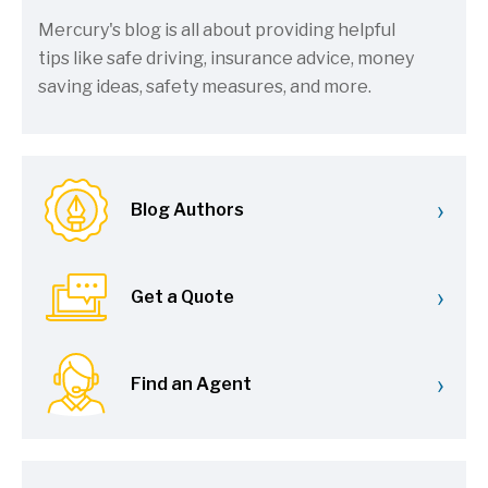
Mercury's blog is all about providing helpful
tips like safe driving, insurance advice, money
saving ideas, safety measures, and more.
›
Blog Authors
›
Get a Quote
›
Find an Agent