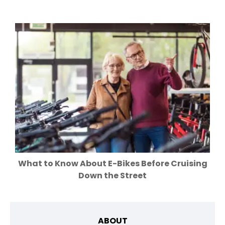
What to Know About E-Bikes Before Cruising
Down the Street
ABOUT