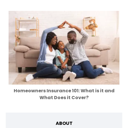
Homeowners Insurance 101: What is it and
What Does it Cover?
ABOUT