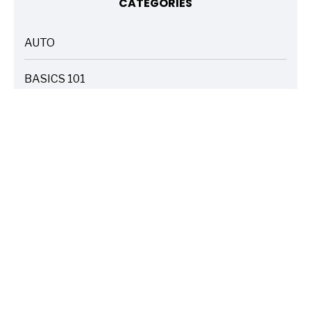
CATEGORIES
AUTO
ARTICLES
BASICS 101
ARTICLES
DRIVE SAFE
ARTICLES
ELECTRIC VEHICLES
ARTICLES
ENTERTAINMENT
ARTICLES
FIRE
ARTICLES
HOME
ARTICLES
INSURANCE COST SAVINGS
ARTICLES