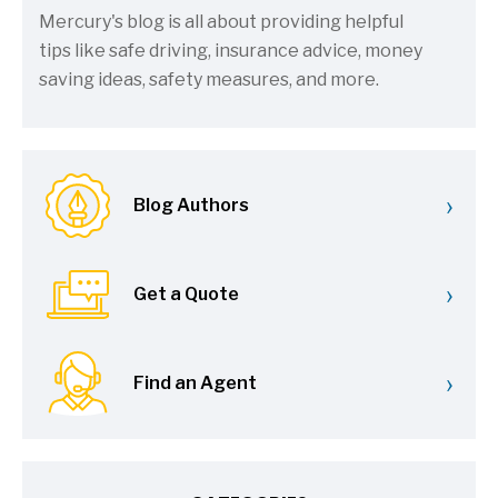
Mercury's blog is all about providing helpful
tips like safe driving, insurance advice, money
saving ideas, safety measures, and more.
›
Blog Authors
›
Get a Quote
›
Find an Agent