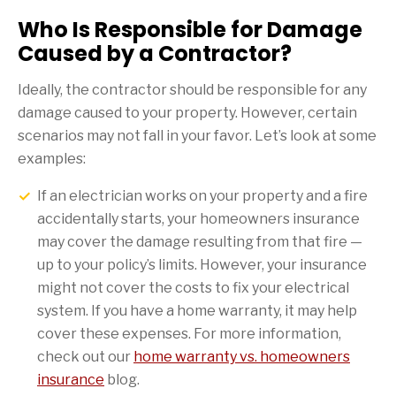
Who Is Responsible for Damage
Caused by a Contractor?
Ideally, the contractor should be responsible for any
damage caused to your property. However, certain
scenarios may not fall in your favor. Let’s look at some
examples:
If an electrician works on your property and a fire
accidentally starts, your homeowners insurance
may cover the damage resulting from that fire —
up to your policy’s limits. However, your insurance
might not cover the costs to fix your electrical
system. If you have a home warranty, it may help
cover these expenses. For more information,
check out our
home warranty vs. homeowners
insurance
blog.