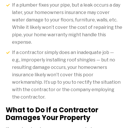
If a plumber fixes your pipe, but a leak occurs a day
later, your homeowners insurance may cover
water damage to your floors, furniture, walls, etc.
While it likely won’t cover the cost of repairing the
pipe, your home warranty might handle this
expense.
If a contractor simply does an inadequate job —
e.g., improperly installing roof shingles — but no
resulting damage occurs, your homeowners
insurance likely won’t cover this poor
workmanship. It’s up to you to rectify the situation
with the contractor or the company employing
the contractor.
What to Do If a Contractor
Damages Your Property