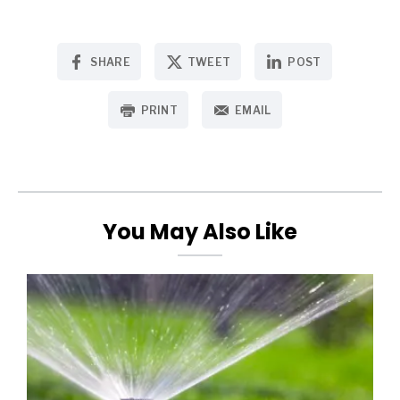
SHARE
TWEET
POST
PRINT
EMAIL
You May Also Like