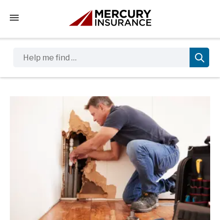
Tap to access the mobile menu
Help me find …
Sidebar