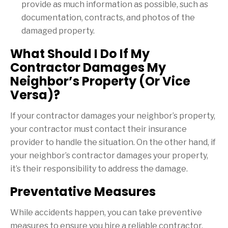
provide as much information as possible, such as
documentation, contracts, and photos of the
damaged property.
What Should I Do If My
Contractor Damages My
Neighbor’s Property (Or Vice
Versa)?
If your contractor damages your neighbor’s property,
your contractor must contact their insurance
provider to handle the situation. On the other hand, if
your neighbor’s contractor damages your property,
it’s their responsibility to address the damage.
Preventative Measures
While accidents happen, you can take preventive
measures to ensure you hire a reliable contractor.