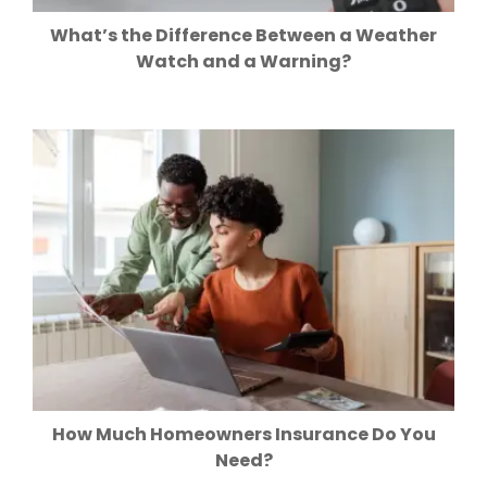
What’s the Difference Between a Weather
Watch and a Warning?
How Much Homeowners Insurance Do You
Need?