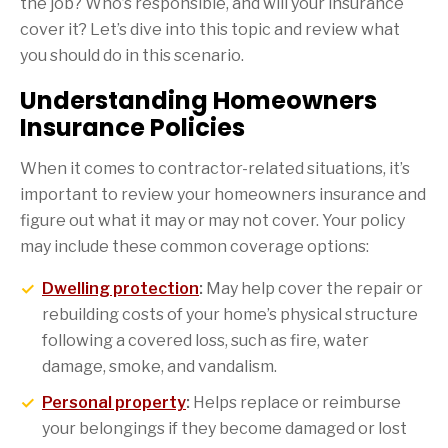
the job? Who’s responsible, and will your insurance
cover it? Let’s dive into this topic and review what
you should do in this scenario.
Understanding Homeowners
Insurance Policies
When it comes to contractor-related situations, it’s
important to review your homeowners insurance and
figure out what it may or may not cover. Your policy
may include these common coverage options:
Dwelling protection
:
May help cover the repair or
rebuilding costs of your home’s physical structure
following a covered loss, such as fire, water
damage, smoke, and vandalism.
Personal property
:
Helps replace or reimburse
your belongings if they become damaged or lost