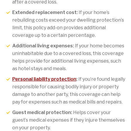
after a covered loss.
Extended replacement cost:
If your home’s
rebuilding costs exceed your dwelling protection’s
limit, this policy add-on provides additional
coverage up to a certain percentage.
Additional living expenses:
If your home becomes
uninhabitable due to a covered loss, this coverage
helps provide for additional living expenses, such
as hotel stays and meals.
Personal liability protection
:
If you’re found legally
responsible for causing bodily injury or property
damage to another party, this coverage can help
pay for expenses such as medical bills and repairs.
Guest medical protection:
Helps cover your
guest’s medical expenses if they injure themselves
on your property.