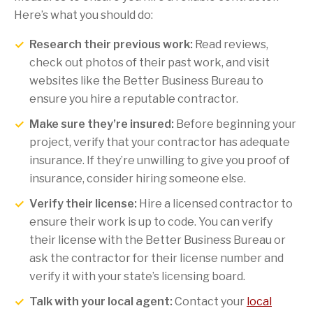
Here’s what you should do:
Research their previous work:
Read reviews,
check out photos of their past work, and visit
websites like the Better Business Bureau to
ensure you hire a reputable contractor.
Make sure they’re insured:
Before beginning your
project, verify that your contractor has adequate
insurance. If they’re unwilling to give you proof of
insurance, consider hiring someone else.
Verify their license:
Hire a licensed contractor to
ensure their work is up to code. You can verify
their license with the Better Business Bureau or
ask the contractor for their license number and
verify it with your state’s licensing board.
Talk with your local agent:
Contact your
local