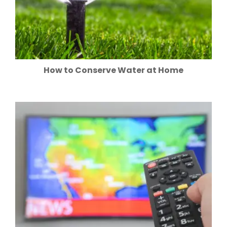
How to Conserve Water at Home