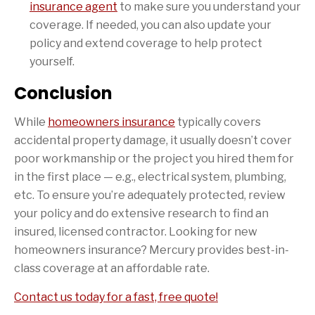
insurance agent
to make sure you understand your
coverage. If needed, you can also update your
policy and extend coverage to help protect
yourself.
Conclusion
While
homeowners insurance
typically covers
accidental property damage, it usually doesn’t cover
poor workmanship or the project you hired them for
in the first place — e.g., electrical system, plumbing,
etc. To ensure you’re adequately protected, review
your policy and do extensive research to find an
insured, licensed contractor. Looking for new
homeowners insurance? Mercury provides best-in-
class coverage at an affordable rate.
Contact us today for a fast, free quote!