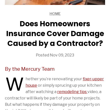
HOME
ARTICLES
Does Homeowners
Insurance Cover Damage
Caused by a Contractor?
Posted Nov 09, 2023
By the Mercury Team
W
hether you’re renovating your
fixer-upper
house
or simply sprucing up your kitchen
after watching a
remodeling tips
video, a
contractor will likely be part of your home projects.
But what happens if they damage your property on