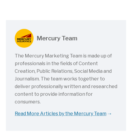
Mercury Team
The Mercury Marketing Team is made up of
professionals in the fields of Content
Creation, Public Relations, Social Media and
Journalism. The team works together to
deliver professionally written and researched
content to provide information for
consumers.
Read More Articles by the Mercury Team