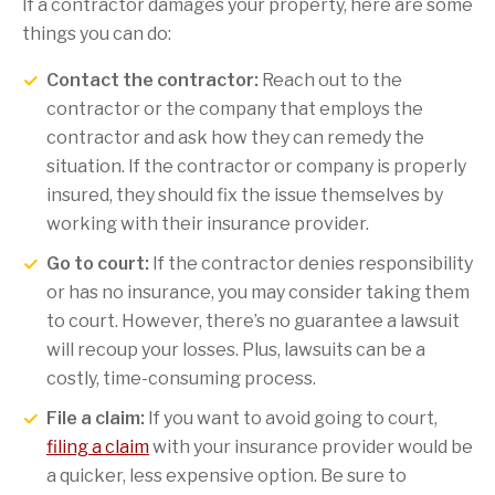
If a contractor damages your property, here are some
things you can do:
Contact the contractor:
Reach out to the
contractor or the company that employs the
contractor and ask how they can remedy the
situation. If the contractor or company is properly
insured, they should fix the issue themselves by
working with their insurance provider.
Go to court:
If the contractor denies responsibility
or has no insurance, you may consider taking them
to court. However, there’s no guarantee a lawsuit
will recoup your losses. Plus, lawsuits can be a
costly, time-consuming process.
File a claim:
If you want to avoid going to court,
filing a claim
with your insurance provider would be
a quicker, less expensive option. Be sure to