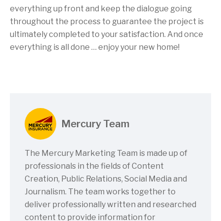
everything up front and keep the dialogue going
throughout the process to guarantee the project is
ultimately completed to your satisfaction. And once
everything is all done … enjoy your new home!
Mercury Team
The Mercury Marketing Team is made up of
professionals in the fields of Content
Creation, Public Relations, Social Media and
Journalism. The team works together to
deliver professionally written and researched
content to provide information for