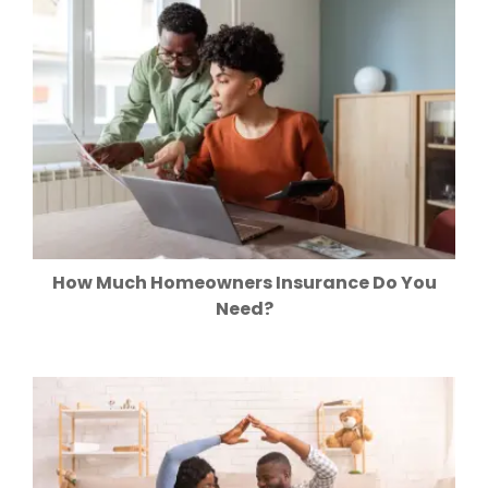
How Much Homeowners Insurance Do You
Need?