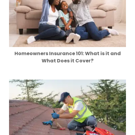
Homeowners Insurance 101: What is it and
What Does it Cover?