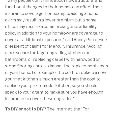
“Many people don’t think about how structural and
functional changes to their homes can affect their
insurance coverage. For example, adding a home
alarm may result in a lower premium, but a home
office may require a commercial general liability
policy in addition to your homeowners coverage, to
cover all additional exposures,” said Randy Petro, vice
president of claims for Mercury Insurance. “Adding
more square footage, upgrading kitchens or
bathrooms, or replacing carpet with hardwood or
stone flooring can also impact the replacement costs
of your home. For example, the cost to replace a new
gourmet kitchen is much greater than the cost to
replace your pre-remodel kitchen, so you should
speak to your agent to make sure you have enough
insurance to cover these upgrades.”
To DIY or not to DIY?
The internet, the “For