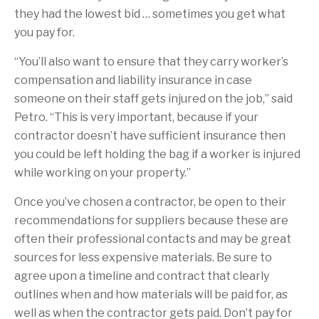
they had the lowest bid … sometimes you get what
you pay for.
“You’ll also want to ensure that they carry worker’s
compensation and liability insurance in case
someone on their staff gets injured on the job,” said
Petro. “This is very important, because if your
contractor doesn’t have sufficient insurance then
you could be left holding the bag if a worker is injured
while working on your property.”
Once you’ve chosen a contractor, be open to their
recommendations for suppliers because these are
often their professional contacts and may be great
sources for less expensive materials. Be sure to
agree upon a timeline and contract that clearly
outlines when and how materials will be paid for, as
well as when the contractor gets paid. Don’t pay for