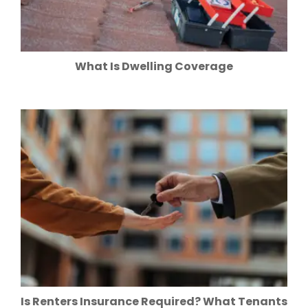
What Is Dwelling Coverage
Is Renters Insurance Required? What Tenants