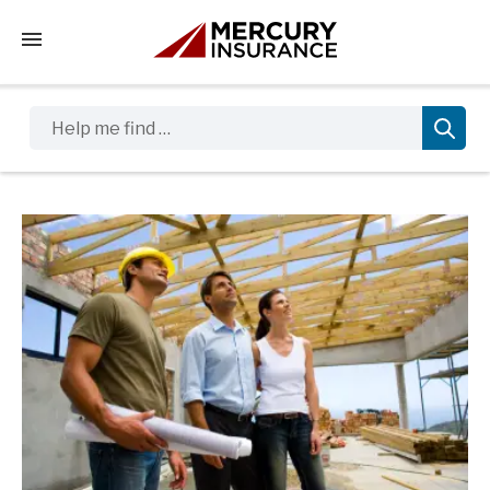
Tap to access the mobile menu
Help me find …
Sidebar