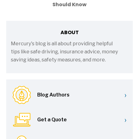
Should Know
ABOUT
Mercury's blog is all about providing helpful
tips like safe driving, insurance advice, money
saving ideas, safety measures, and more.
›
Blog Authors
›
Get a Quote