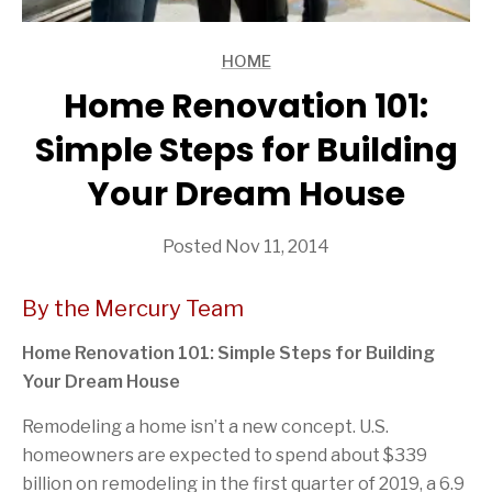
HOME
ARTICLES
Home Renovation 101:
Simple Steps for Building
Your Dream House
Posted Nov 11, 2014
By the Mercury Team
Home Renovation 101: Simple Steps for Building
Your Dream House
Remodeling a home isn’t a new concept. U.S.
homeowners are expected to spend about $339
billion on remodeling in the first quarter of 2019, a 6.9