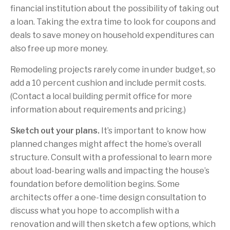
financial institution about the possibility of taking out
a loan. Taking the extra time to look for coupons and
deals to save money on household expenditures can
also free up more money.
Remodeling projects rarely come in under budget, so
add a 10 percent cushion and include permit costs.
(Contact a local building permit office for more
information about requirements and pricing.)
Sketch out your plans.
It’s important to know how
planned changes might affect the home’s overall
structure. Consult with a professional to learn more
about load-bearing walls and impacting the house’s
foundation before demolition begins. Some
architects offer a one-time design consultation to
discuss what you hope to accomplish with a
renovation and will then sketch a few options, which