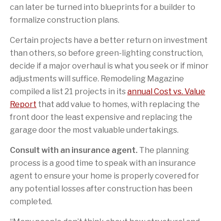
can later be turned into blueprints for a builder to
formalize construction plans.
Certain projects have a better return on investment
than others, so before green-lighting construction,
decide if a major overhaul is what you seek or if minor
adjustments will suffice. Remodeling Magazine
compiled a list 21 projects in its
annual Cost vs. Value
Report
that add value to homes, with replacing the
front door the least expensive and replacing the
garage door the most valuable undertakings.
Consult with an insurance agent.
The planning
process is a good time to speak with an insurance
agent to ensure your home is properly covered for
any potential losses after construction has been
completed.