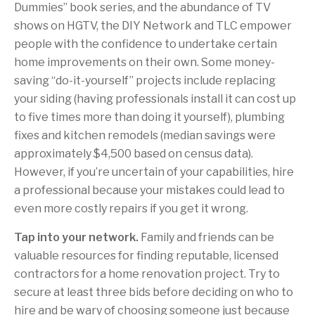
Dummies” book series, and the abundance of TV
shows on HGTV, the DIY Network and TLC empower
people with the confidence to undertake certain
home improvements on their own. Some money-
saving “do-it-yourself” projects include replacing
your siding (having professionals install it can cost up
to five times more than doing it yourself), plumbing
fixes and kitchen remodels (median savings were
approximately $4,500 based on census data).
However, if you’re uncertain of your capabilities, hire
a professional because your mistakes could lead to
even more costly repairs if you get it wrong.
Tap into your network.
Family and friends can be
valuable resources for finding reputable, licensed
contractors for a home renovation project. Try to
secure at least three bids before deciding on who to
hire and be wary of choosing someone just because