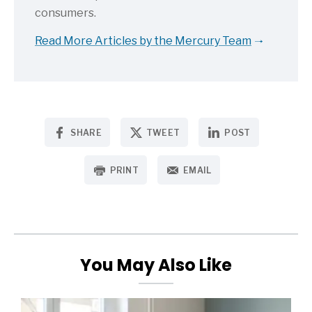
consumers.
Read More Articles by the Mercury Team
SHARE
TWEET
POST
PRINT
EMAIL
You May Also Like