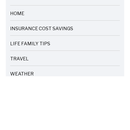
ARTICLES
HOME
ARTICLES
INSURANCE COST SAVINGS
ARTICLES
LIFE FAMILY TIPS
ARTICLES
TRAVEL
ARTICLES
WEATHER
ARTICLES
TAGS
Home Corner