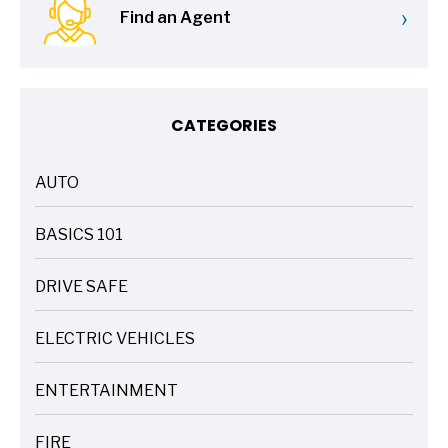
›
Find an Agent
CATEGORIES
AUTO
ARTICLES
BASICS 101
ARTICLES
DRIVE SAFE
ARTICLES
ELECTRIC VEHICLES
ARTICLES
ENTERTAINMENT
ARTICLES
FIRE