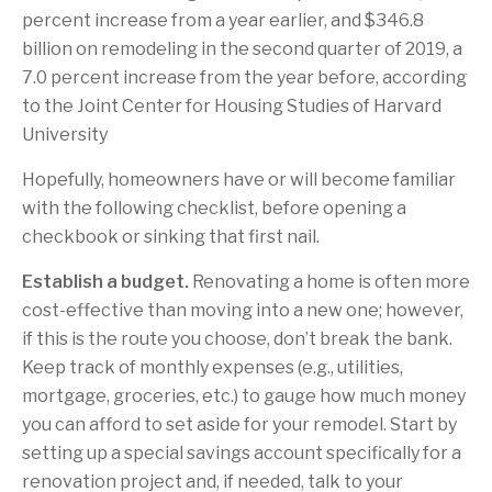
percent increase from a year earlier, and $346.8
billion on remodeling in the second quarter of 2019, a
7.0 percent increase from the year before, according
to the Joint Center for Housing Studies of Harvard
University
Hopefully, homeowners have or will become familiar
with the following checklist, before opening a
checkbook or sinking that first nail.
Establish a budget.
Renovating a home is often more
cost-effective than moving into a new one; however,
if this is the route you choose, don’t break the bank.
Keep track of monthly expenses (e.g., utilities,
mortgage, groceries, etc.) to gauge how much money
you can afford to set aside for your remodel. Start by
setting up a special savings account specifically for a
renovation project and, if needed, talk to your