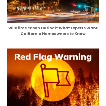
Wildfire Season Outlook: What Experts Want
California Homeowners to Know