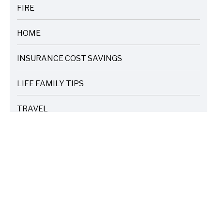
FIRE
ARTICLES
HOME
ARTICLES
INSURANCE COST SAVINGS
ARTICLES
LIFE FAMILY TIPS
ARTICLES
TRAVEL
ARTICLES
WEATHER
ARTICLES
TAGS
Catastrophe