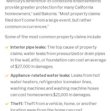
“Mercury’s difference-in-conditions endorsements
provide greater protection for many California
homeowners,” said Bakonis. “Most property claims
filed don’t come from a large event, but rather
common occurrences.”
Some of the most common property claims include:
Interior pipe leaks:
The top cause of property
claims, water leaks from pressurized or drain pipes
in the wall, attic, or foundation can cost an average
of $27,000 in damages.
Appliance-related water leaks
: Leaks from hot
water heaters, refrigerator icemaker lines,
washing machines and washing machine hoses
can cost homeowners $21,000 in damages.
Theft:
Theft from a vehicle, home, or another
location away from the home can cost