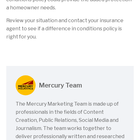
a homeowner needs.
Review your situation and contact your insurance
agent to see if a difference in conditions policy is
right for you.
Mercury Team
The Mercury Marketing Team is made up of
professionals in the fields of Content
Creation, Public Relations, Social Media and
Journalism. The team works together to
deliver professionally written and researched