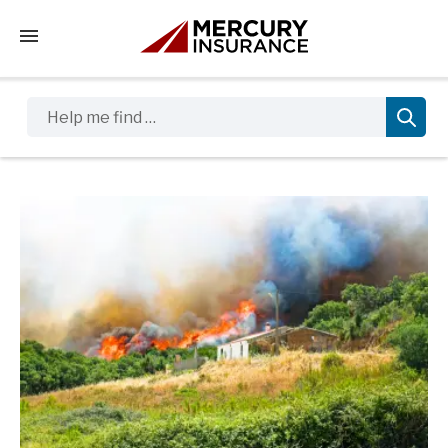
Tap to access the mobile menu
Help me find …
Sidebar