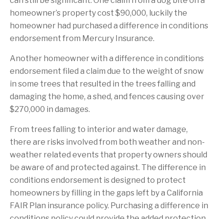
can still be significant. One claim from a dog bite on a
homeowner’s property cost $90,000, luckily the
homeowner had purchased a difference in conditions
endorsement from Mercury Insurance.
Another homeowner with a difference in conditions
endorsement filed a claim due to the weight of snow
in some trees that resulted in the trees falling and
damaging the home, a shed, and fences causing over
$270,000 in damages.
From trees falling to interior and water damage,
there are risks involved from both weather and non-
weather related events that property owners should
be aware of and protected against. The difference in
conditions endorsement is designed to protect
homeowners by filling in the gaps left by a California
FAIR Plan insurance policy. Purchasing a difference in
conditions policy could provide the added protection