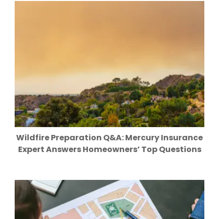
Wildfire Preparation Q&A: Mercury Insurance
Expert Answers Homeowners’ Top Questions