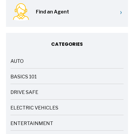
›
Find an Agent
CATEGORIES
AUTO
ARTICLES
BASICS 101
ARTICLES
DRIVE SAFE
ARTICLES
ELECTRIC VEHICLES
ARTICLES
ENTERTAINMENT
ARTICLES