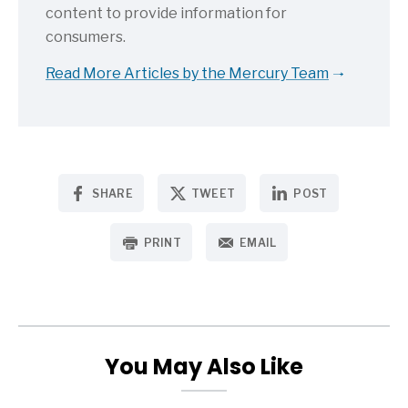
content to provide information for
consumers.
Read More Articles by the Mercury Team
SHARE
TWEET
POST
PRINT
EMAIL
You May Also Like