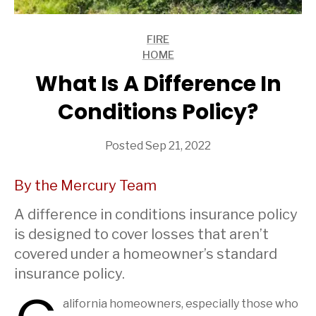
FIRE
ARTICLES
HOME
ARTICLES
What Is A Difference In
Conditions Policy?
Posted Sep 21, 2022
By the Mercury Team
A difference in conditions insurance policy
is designed to cover losses that aren’t
covered under a homeowner’s standard
insurance policy.
alifornia homeowners, especially those who