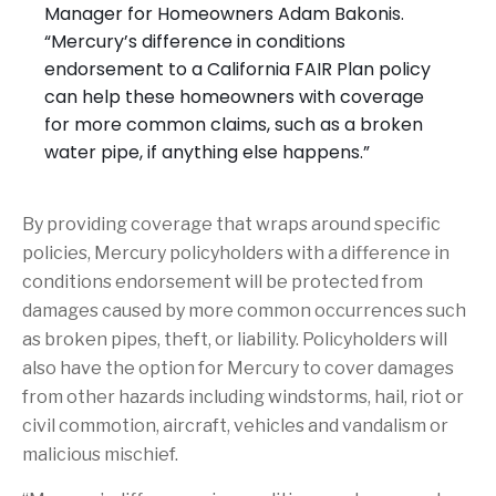
Manager for Homeowners Adam Bakonis.
“Mercury’s difference in conditions
endorsement to a California FAIR Plan policy
can help these homeowners with coverage
for more common claims, such as a broken
water pipe, if anything else happens.”
By providing coverage that wraps around specific
policies, Mercury policyholders with a difference in
conditions endorsement will be protected from
damages caused by more common occurrences such
as broken pipes, theft, or liability. Policyholders will
also have the option for Mercury to cover damages
from other hazards including windstorms, hail, riot or
civil commotion, aircraft, vehicles and vandalism or
malicious mischief.