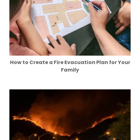
How to Create a Fire Evacuation Plan for Your
Family