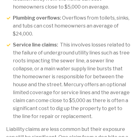
homeowners close to $5,000 on average.
Plumbing overflows:
Overflows from toilets, sinks,
and tubs can cost homeowners an average of
$24,000.
Service line claims:
This involves losses related to
the failure of underground utility lines such as tree
roots impacting the sewer line, a sewer line
collapse, or a main water supply line bursts that
the homeowner is responsible for between the
house and the street. Mercury offers an optional
limited coverage for service lines and the average
claim can come close to $5,000 as there is often a
significant cost to dig up the property to get to
the line for repair or replacement.
Liability claims are less common but their exposure