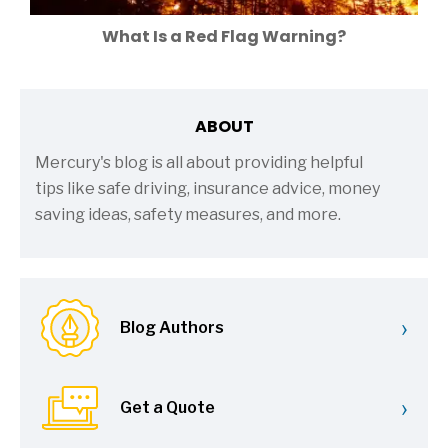
What Is a Red Flag Warning?
ABOUT
Mercury's blog is all about providing helpful
tips like safe driving, insurance advice, money
saving ideas, safety measures, and more.
›
Blog Authors
›
Get a Quote