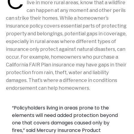
C
live in more rural areas, know that a wildfire
can happen at any moment and other perils
can strike their homes. While a homeowner’s
insurance policy covers essential parts of protecting
property and belongings, potential gaps in coverage,
especially in rural areas where different types of
insurance only protect against natural disasters, can
occur. For example, homeowners who purchase a
California FAIR Plan insurance may have gaps in their
protection from rain, theft, water and liability
damages. That’s where a difference in conditions
endorsement can help homeowners.
“Policyholders living in areas prone to the
elements will need added protection beyond
one that covers damages caused only by
fires,” said Mercury Insurance Product