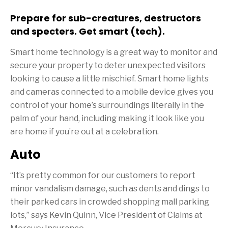
Prepare for sub-creatures, destructors
and specters. Get smart (tech).
Smart home technology is a great way to monitor and
secure your property to deter unexpected visitors
looking to cause a little mischief. Smart home lights
and cameras connected to a mobile device gives you
control of your home’s surroundings literally in the
palm of your hand, including making it look like you
are home if you’re out at a celebration.
Auto
“It’s pretty common for our customers to report
minor vandalism damage, such as dents and dings to
their parked cars in crowded shopping mall parking
lots,” says Kevin Quinn, Vice President of Claims at