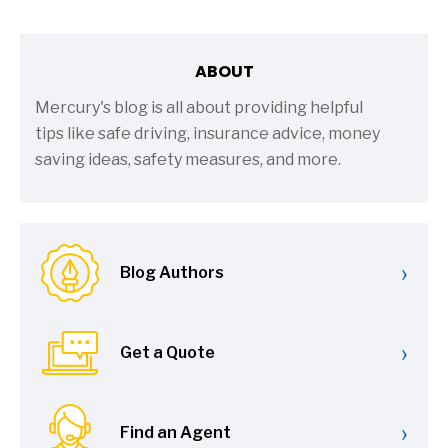
ABOUT
Mercury's blog is all about providing helpful
tips like safe driving, insurance advice, money
saving ideas, safety measures, and more.
›
Blog Authors
›
Get a Quote
›
Find an Agent