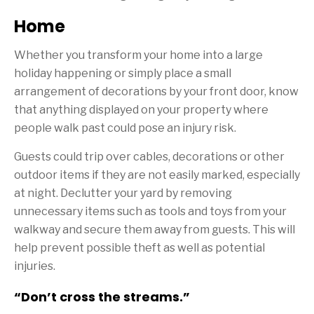
Home
Whether you transform your home into a large
holiday happening or simply place a small
arrangement of decorations by your front door, know
that anything displayed on your property where
people walk past could pose an injury risk.
Guests could trip over cables, decorations or other
outdoor items if they are not easily marked, especially
at night. Declutter your yard by removing
unnecessary items such as tools and toys from your
walkway and secure them away from guests. This will
help prevent possible theft as well as potential
injuries.
“Don’t cross the streams.”