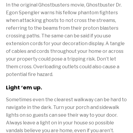
In the original Ghostbusters movie, Ghostbuster Dr.
Egon Spengler warns his fellow phantom fighters
when attacking ghosts to not cross the streams,
referring to the beams from their proton blasters
crossing paths. The same can be said if you use
extension cords for your decoration display. A tangle
of cables and cords throughout your home or across
your property could pose a tripping risk. Don’t let
them cross. Overloading outlets could also cause a
potential fire hazard.
Light ‘em up.
Sometimes even the clearest walkway can be hard to
navigate in the dark. Turn your porch and sidewalk
lights on so guests can see their way to your door.
Always leave a light on in your house so possible
vandals believe you are home, even if you aren’t.