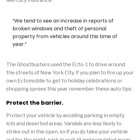
Mercury Insurance.
“We tend to see an increase in reports of
broken windows and theft of personal
property from vehicles around this time of
year.”
The Ghostbusters used the Ecto-1 to drive around
the streets of New York City. If you plan to fire up your
own Ectomobile to get to holiday celebrations or
shopping sprees this year remember these auto tips:
Protect the barrier.
Protect your vehicle by avoiding parking in empty
lots and deserted areas. Vandals are less likely to
strike out in the open, so if you do take your vehicle
out for the night, park in well-lit and populated areas.