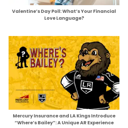
Valentine’s Day Poll: What’s Your Financial
Love Language?
Mercury Insurance and LA Kings Introduce
“Where’s Bailey”: A Unique AR Experience