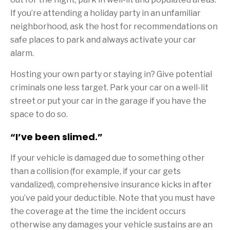
If you’re attending a holiday party in an unfamiliar
neighborhood, ask the host for recommendations on
safe places to park and always activate your car
alarm.
Hosting your own party or staying in? Give potential
criminals one less target. Park your car on a well-lit
street or put your car in the garage if you have the
space to do so.
“I’ve been slimed.”
If your vehicle is damaged due to something other
than a collision (for example, if your car gets
vandalized), comprehensive insurance kicks in after
you’ve paid your deductible. Note that you must have
the coverage at the time the incident occurs
otherwise any damages your vehicle sustains are an