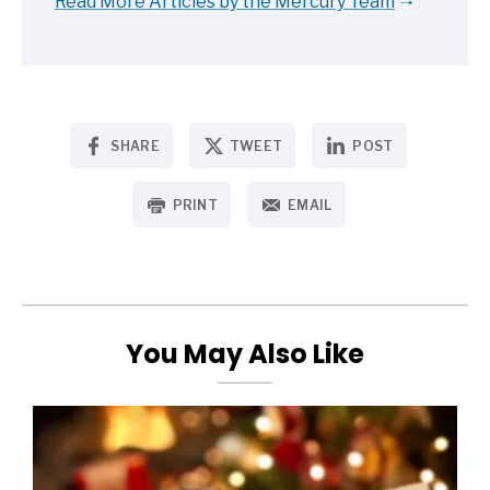
Read More Articles by the Mercury Team
SHARE
TWEET
POST
PRINT
EMAIL
You May Also Like