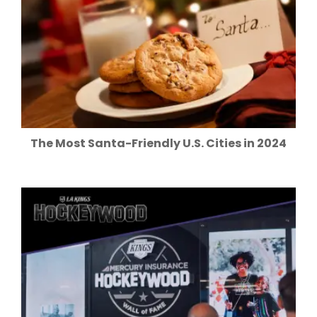
The Most Santa-Friendly U.S. Cities in 2024