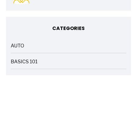
CATEGORIES
AUTO
ARTICLES
BASICS 101
ARTICLES
DRIVE SAFE
ARTICLES
ELECTRIC VEHICLES
ARTICLES
ENTERTAINMENT
ARTICLES
FIRE
ARTICLES