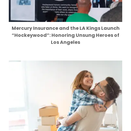
Mercury Insurance and the LA Kings Launch
“Hockeywood”: Honoring Unsung Heroes of
Los Angeles