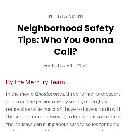
ENTERTAINMENT
ARTICLES
Neighborhood Safety
Tips: Who You Gonna
Call?
Posted Nov 15, 2021
By the Mercury Team
In the movie
Ghostbusters
, three former professors
confront the paranormal by setting up a ghost
removal service. You don’t have to have a run in with
the supernatural, however, to know that sometimes
the holidays can bring about safety issues for home