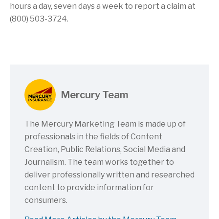
hours a day, seven days a week to report a claim at
(800) 503-3724.
Mercury Team
The Mercury Marketing Team is made up of
professionals in the fields of Content
Creation, Public Relations, Social Media and
Journalism. The team works together to
deliver professionally written and researched
content to provide information for
consumers.