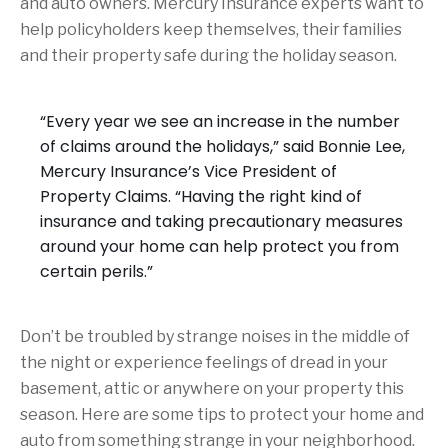
and auto owners. Mercury Insurance experts want to
help policyholders keep themselves, their families
and their property safe during the holiday season.
“Every year we see an increase in the number
of claims around the holidays,” said Bonnie Lee,
Mercury Insurance’s Vice President of
Property Claims. “Having the right kind of
insurance and taking precautionary measures
around your home can help protect you from
certain perils.”
Don’t be troubled by strange noises in the middle of
the night or experience feelings of dread in your
basement, attic or anywhere on your property this
season. Here are some tips to protect your home and
auto from something strange in your neighborhood.