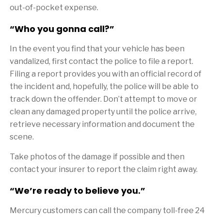
out-of-pocket expense.
“Who you gonna call?”
In the event you find that your vehicle has been
vandalized, first contact the police to file a report.
Filing a report provides you with an official record of
the incident and, hopefully, the police will be able to
track down the offender. Don’t attempt to move or
clean any damaged property until the police arrive,
retrieve necessary information and document the
scene.
Take photos of the damage if possible and then
contact your insurer to report the claim right away.
“We’re ready to believe you.”
Mercury customers can call the company toll-free 24