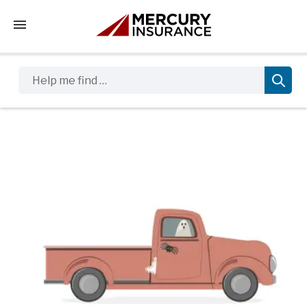
Tap to access the mobile menu
Help me find …
Sidebar