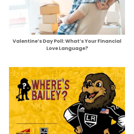
Valentine’s Day Poll: What’s Your Financial
Love Language?