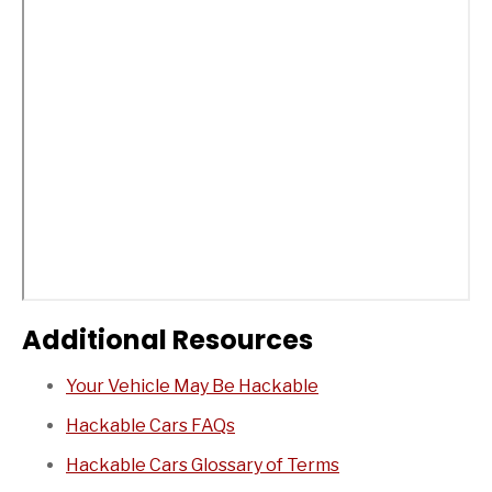
Additional Resources
Your Vehicle May Be Hackable
Hackable Cars FAQs
Hackable Cars Glossary of Terms