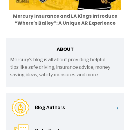
Mercury Insurance and LA Kings Introduce
“Where’s Bailey”: A Unique AR Experience
ABOUT
Mercury's blog is all about providing helpful
tips like safe driving, insurance advice, money
saving ideas, safety measures, and more.
›
Blog Authors