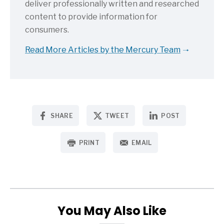
deliver professionally written and researched
content to provide information for
consumers.
Read More Articles by the Mercury Team
SHARE
TWEET
POST
PRINT
EMAIL
You May Also Like