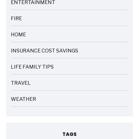
ENTERTAINMENT
ARTICLES
FIRE
ARTICLES
HOME
ARTICLES
INSURANCE COST SAVINGS
ARTICLES
LIFE FAMILY TIPS
ARTICLES
TRAVEL
ARTICLES
WEATHER
ARTICLES
TAGS