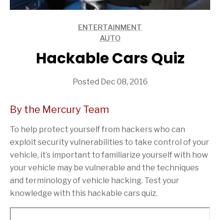
ENTERTAINMENT
ARTICLES
AUTO
ARTICLES
Hackable Cars Quiz
Posted Dec 08, 2016
By the Mercury Team
To help protect yourself from hackers who can
exploit security vulnerabilities to take control of your
vehicle, it’s important to familiarize yourself with how
your vehicle may be vulnerable and the techniques
and terminology of vehicle hacking. Test your
knowledge with this hackable cars quiz.