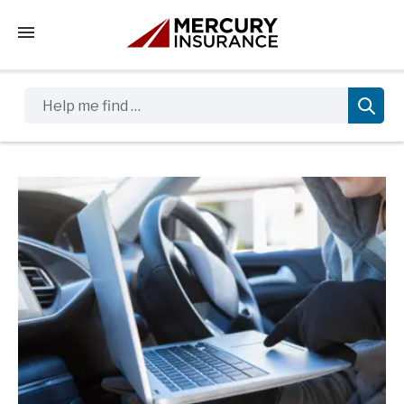
Tap to access the mobile menu
Help me find …
Sidebar