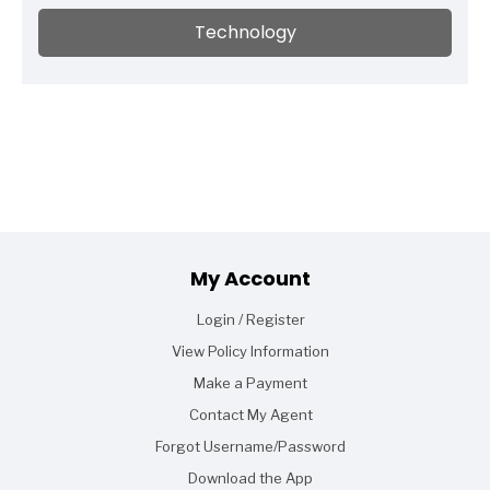
Technology
Footer
My Account
Login / Register
View Policy Information
Make a Payment
Contact My Agent
Forgot Username/Password
Download the App