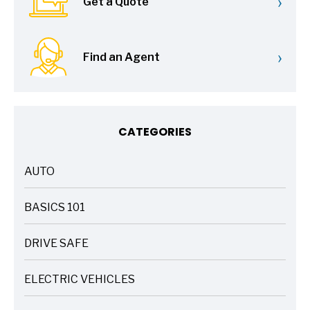
›
Get a Quote
›
Find an Agent
CATEGORIES
AUTO
ARTICLES
BASICS 101
ARTICLES
DRIVE SAFE
ARTICLES
ELECTRIC VEHICLES
ARTICLES