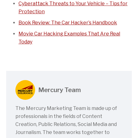
Cyberattack Threats to Your Vehicle – Tips for
Protection
Book Review: The Car Hacker’s Handbook
Movie Car Hacking Examples That Are Real
Today
Mercury Team
The Mercury Marketing Team is made up of
professionals in the fields of Content
Creation, Public Relations, Social Media and
Journalism. The team works together to