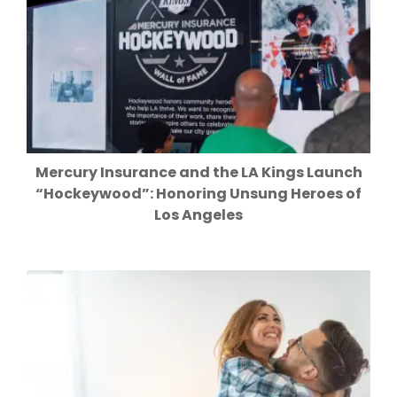
Mercury Insurance and the LA Kings Launch
“Hockeywood”: Honoring Unsung Heroes of
Los Angeles