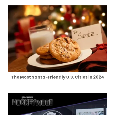
The Most Santa-Friendly U.S. Cities in 2024