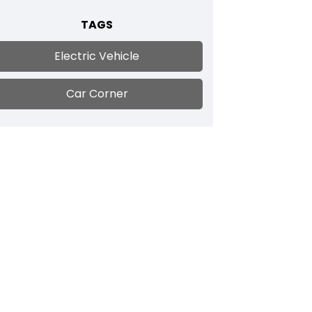
TAGS
Electric Vehicle
Car Corner