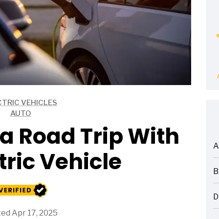
CTRIC VEHICLES
AUTO
a Road Trip With
A
tric Vehicle
ARTICLES
B
ARTICLES
D
ARTICLES
ed Apr 17, 2025