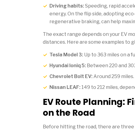
Driving habits:
Speeding, rapid accele
energy. On the flip side, adopting eco
regenerative braking, can help maxim
The exact range depends on your EV mod
distances. Here are some examples to gi
Tesla Model 3:
Up to 363 miles on a fu
Hyundai Ioniq 5:
Between 220 and 303 
Chevrolet Bolt EV:
Around 259 miles.
Nissan LEAF:
149 to 212 miles, depend
EV Route Planning: F
on the Road
Before hitting the road, there are three