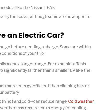
 models like the Nissan LEAF.
arily for Teslas, although some are now open to
e an Electric Car?
can go before needing a charge. Some are within
conditions of your trip:
lly mean a longer range. For example, a Tesla
 significantly farther than a smaller EV like the
uch more energy-efficient than climbing hills or
ur battery.
h hot and cold—can reduce range.
Cold weather
 weather may require extra energy for cooling.