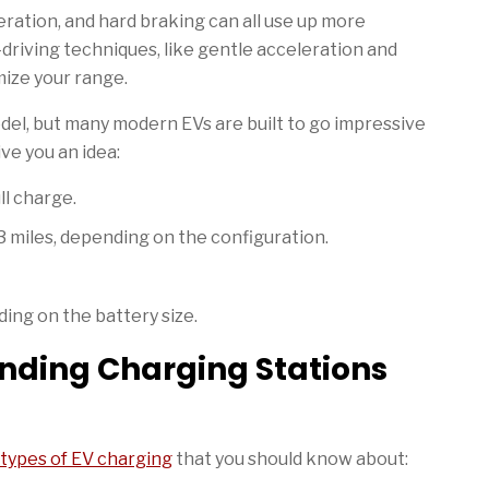
ration, and hard braking can all use up more
-driving techniques, like gentle acceleration and
ize your range.
el, but many modern EVs are built to go impressive
ve you an idea:
ll charge.
miles, depending on the configuration.
ing on the battery size.
inding Charging Stations
types of EV charging
that you should know about: