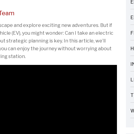
E
ARTICLES
 Team
E
ARTICLES
escape and explore exciting new adventures. But if
hicle (EV), you might wonder: Can I take an electric
F
ARTICLES
ut strategic planning is key. In this article, we’ll
 you can enjoy the journey without worrying about
H
ARTICLES
ing station.
I
ARTICLES
L
ARTICLES
T
ARTICLES
W
ARTICLES