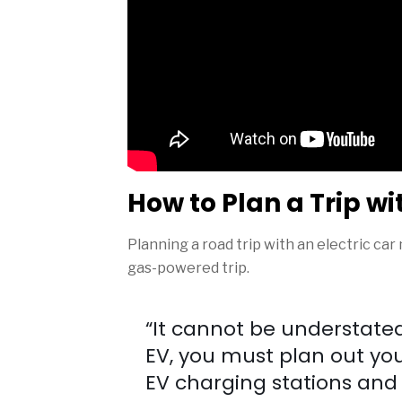
How to Plan a Trip wi
Planning a road trip with an electric car
gas-powered trip.
“It cannot be understated 
EV, you must plan out yo
EV charging stations and