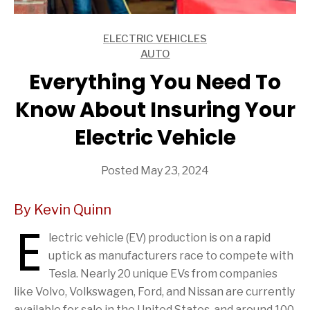
ELECTRIC VEHICLES
ARTICLES
AUTO
ARTICLES
Everything You Need To
Know About Insuring Your
Electric Vehicle
Posted May 23, 2024
By Kevin Quinn
E
lectric vehicle (EV) production is on a rapid
uptick as manufacturers race to compete with
Tesla. Nearly 20 unique EVs from companies
like Volvo, Volkswagen, Ford, and Nissan are currently
available for sale in the United States, and around 100