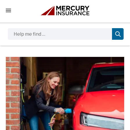
Tap to access the mobile menu
Help me find …
Sidebar