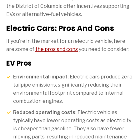
the District of Columbia offer incentives supporting
EVs or alternative-fuel vehicles.
Electric Cars: Pros And Cons
If you’re in the market for an electric vehicle, here
are some of
the pros and cons
you need to consider:
EV Pros
Environmental impact:
Electric cars produce zero
tailpipe emissions, significantly reducing their
environmental footprint compared to internal
combustion engines.
Reduced operating costs:
Electric vehicles
typically have lower operating costs as electricity
is cheaper than gasoline. They also have fewer
moving parts, resulting in reduced maintenance