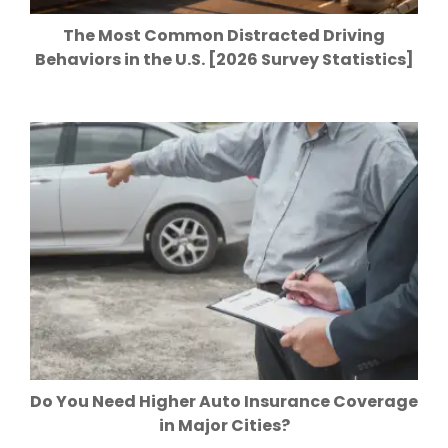
The Most Common Distracted Driving
Behaviors in the U.S. [2026 Survey Statistics]
Do You Need Higher Auto Insurance Coverage
in Major Cities?