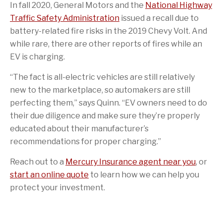
In fall 2020, General Motors and the
National Highway
Traffic Safety Administration
issued a recall due to
battery-related fire risks in the 2019 Chevy Volt. And
while rare, there are other reports of fires while an
EV is charging.
“The fact is all-electric vehicles are still relatively
new to the marketplace, so automakers are still
perfecting them,” says Quinn. “EV owners need to do
their due diligence and make sure they’re properly
educated about their manufacturer’s
recommendations for proper charging.”
Reach out to a
Mercury Insurance agent near you
, or
start an online quote
to learn how we can help you
protect your investment.