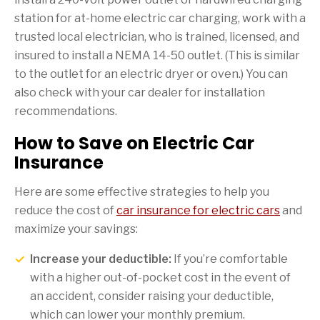
station for at-home electric car charging, work with a
trusted local electrician, who is trained, licensed, and
insured to install a NEMA 14-50 outlet. (This is similar
to the outlet for an electric dryer or oven.) You can
also check with your car dealer for installation
recommendations.
How to Save on Electric Car
Insurance
Here are some effective strategies to help you
reduce the cost of
car insurance for electric cars
and
maximize your savings:
Increase your deductible:
If you’re comfortable
with a higher out-of-pocket cost in the event of
an accident, consider raising your deductible,
which can lower your monthly premium.