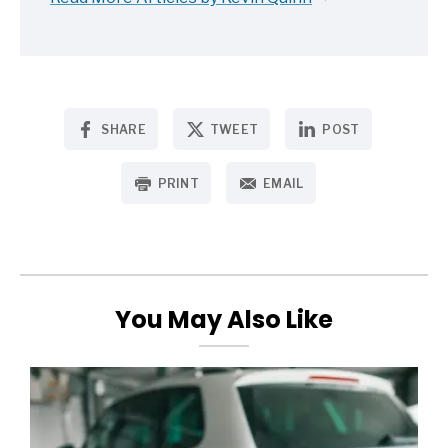
SHARE
TWEET
POST
PRINT
EMAIL
You May Also Like