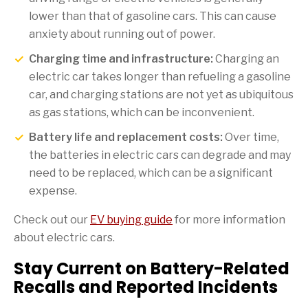
lower than that of gasoline cars. This can cause
anxiety about running out of power.
Charging time and infrastructure:
Charging an
electric car takes longer than refueling a gasoline
car, and charging stations are not yet as ubiquitous
as gas stations, which can be inconvenient.
Battery life and replacement costs:
Over time,
the batteries in electric cars can degrade and may
need to be replaced, which can be a significant
expense.
Check out our
EV buying guide
for more information
about electric cars.
Stay Current on Battery-Related
Recalls and Reported Incidents