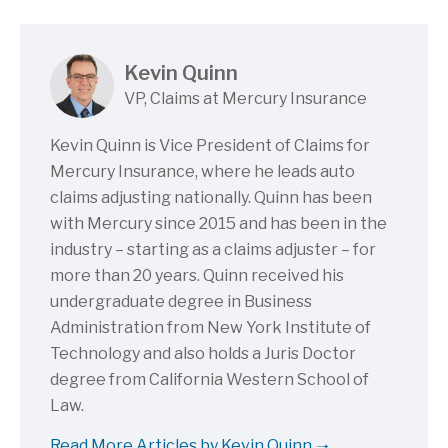
Kevin Quinn
VP, Claims at Mercury Insurance
Kevin Quinn is Vice President of Claims for
Mercury Insurance, where he leads auto
claims adjusting nationally. Quinn has been
with Mercury since 2015 and has been in the
industry – starting as a claims adjuster – for
more than 20 years. Quinn received his
undergraduate degree in Business
Administration from New York Institute of
Technology and also holds a Juris Doctor
degree from California Western School of
Law.
Read More Articles by Kevin Quinn