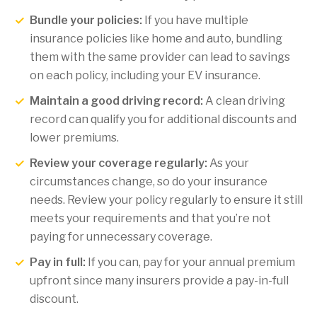
Bundle your policies:
If you have multiple
insurance policies like home and auto, bundling
them with the same provider can lead to savings
on each policy, including your EV insurance.
Maintain a good driving record:
A clean driving
record can qualify you for additional discounts and
lower premiums.
Review your coverage regularly:
As your
circumstances change, so do your insurance
needs. Review your policy regularly to ensure it still
meets your requirements and that you’re not
paying for unnecessary coverage.
Pay in full:
If you can, pay for your annual premium
upfront since many insurers provide a pay-in-full
discount.