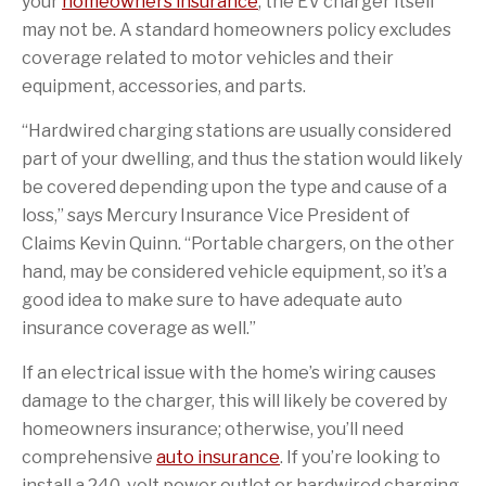
your
homeowners insurance
, the EV charger itself
may not be. A standard homeowners policy excludes
coverage related to motor vehicles and their
equipment, accessories, and parts.
“Hardwired charging stations are usually considered
part of your dwelling, and thus the station would likely
be covered depending upon the type and cause of a
loss,” says Mercury Insurance Vice President of
Claims Kevin Quinn. “Portable chargers, on the other
hand, may be considered vehicle equipment, so it’s a
good idea to make sure to have adequate auto
insurance coverage as well.”
If an electrical issue with the home’s wiring causes
damage to the charger, this will likely be covered by
homeowners insurance; otherwise, you’ll need
comprehensive
auto insurance
. If you’re looking to
install a 240-volt power outlet or hardwired charging