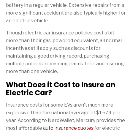
battery in a regular vehicle. Extensive repairs from a
more significant accident are also typically higher for
an electric vehicle.
Though electric car insurance policies cost a bit
more than their gas-powered equivalent, all normal
incentives still apply, such as discounts for
maintaining a good driving record, purchasing
multiple policies, remaining claims-free, and insuring
more than one vehicle.
What Does it Cost to Insure an
Electric Car?
Insurance costs for some EVs aren’t much more
expensive than the national average of $1,674 per
year. According to NerdWallet, Mercury provides the
most affordable
auto insurance quotes
for electric