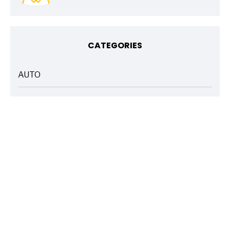
CATEGORIES
AUTO
ARTICLES
BASICS 101
ARTICLES
DRIVE SAFE
ARTICLES
ELECTRIC VEHICLES
ARTICLES
ENTERTAINMENT
ARTICLES
FIRE
ARTICLES