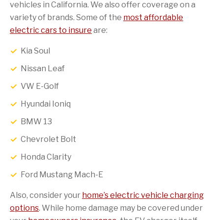
vehicles in California. We also offer coverage on a
variety of brands. Some of the
most affordable
electric cars to insure
are:
Kia Soul
Nissan Leaf
VW E-Golf
Hyundai Ioniq
BMW 13
Chevrolet Bolt
Honda Clarity
Ford Mustang Mach-E
Also, consider your
home’s electric vehicle charging
options
. While home damage may be covered under