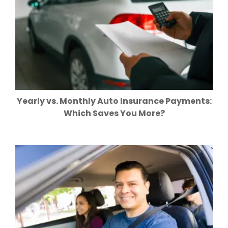
Yearly vs. Monthly Auto Insurance Payments:
Which Saves You More?