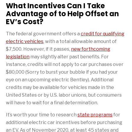
What Incentives Can I Take
Advantage of to Help Offset an
EV’s Cost?
The federal government offers a
credit for qualifying
electric vehicles
, with a total allowable amount of
$7,500. However, if it passes,
new forthcoming
legislation
may slightly alter past benefits. For
instance, credits will not apply to car purchases over
$80,000 (Sorry to burst your bubble if you had your
eye on an upcoming electric Bentley). Additional
credits may be available for vehicles made in the
United States or by U.S. labor unions, but consumers
will have to wait for a final determination.
It’s worth your time to research
state programs
for
additional electric car incentives before purchasing
an EV. As of November 2020, at least 45 states and