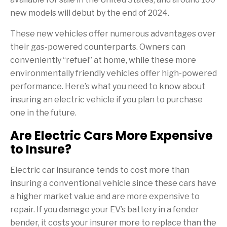
new models will debut by the end of 2024.
These new vehicles offer numerous advantages over
their gas-powered counterparts. Owners can
conveniently “refuel” at home, while these more
environmentally friendly vehicles offer high-powered
performance. Here’s what you need to know about
insuring an electric vehicle if you plan to purchase
one in the future.
Are Electric Cars More Expensive
to Insure?
Electric car insurance tends to cost more than
insuring a conventional vehicle since these cars have
a higher market value and are more expensive to
repair. If you damage your EV’s battery in a fender
bender, it costs your insurer more to replace than the