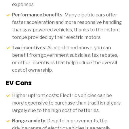
expenses.
Performance benefits:
Many electric cars offer
faster acceleration and more responsive handling
than gas-powered vehicles, thanks to the instant
torque provided by their electric motors.
Tax incentives:
As mentioned above, you can
benefit from government subsidies, tax rebates,
or other incentives that help reduce the overall
cost of ownership.
EV Cons
Higher upfront costs: Electric vehicles can be
more expensive to purchase than traditional cars,
largely due to the high cost of batteries.
Range anxiety:
Despite improvements, the
driving range of electric vehicles is generally