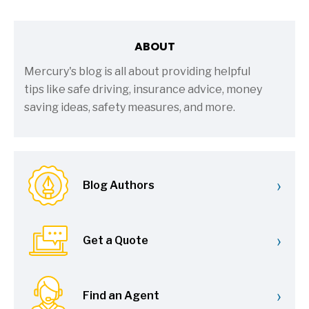
ABOUT
Mercury's blog is all about providing helpful
tips like safe driving, insurance advice, money
saving ideas, safety measures, and more.
›
Blog Authors
›
Get a Quote
›
Find an Agent