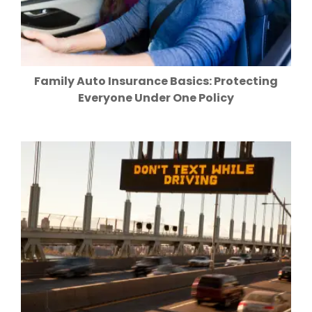
Family Auto Insurance Basics: Protecting
Everyone Under One Policy