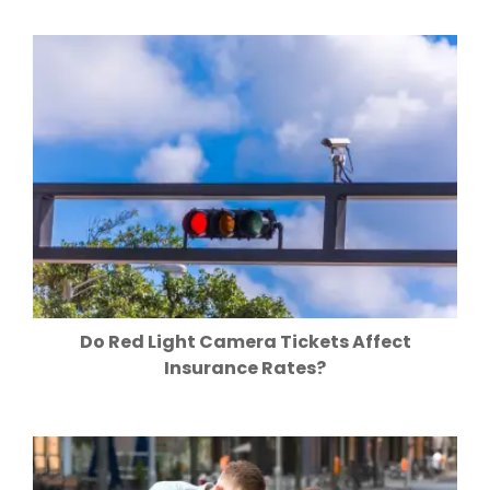
Do Red Light Camera Tickets Affect
Insurance Rates?