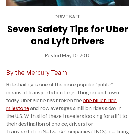
DRIVE SAFE
ARTICLES
Seven Safety Tips for Uber
and Lyft Drivers
Posted May 10, 2016
By the Mercury Team
Ride-hailing is one of the more popular “public”
means of transportation for getting around town
today. Uber alone has broken the
one billion ride
milestone
and now averages a million rides a day in
the U.S. With all of these travelers looking for a lift to
their destination of choice, drivers for
Transportation Network Companies (TNCs) are lining