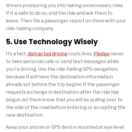
drivers pressuring you into taking unnecessary risks.
If it is safe to do so, end the ride and ask them to
leave. Then file a passenger report on them with your
ride-hailing company.
5. Use Technology Wisely
It’s a fact,
distracted driving
costs lives.
Pledge
never
to take personal calls or send text messages while
you’re driving. Use the ride-hailing GPS navigation,
because it will have the destination information
already set before the trip begins. If the passenger
requests a change in destination after the ride has
begun, let them know that you will be pulling over to
the side of the road before entering or accepting the
new destination.
Keep your phone or GPS device mounted at eye level