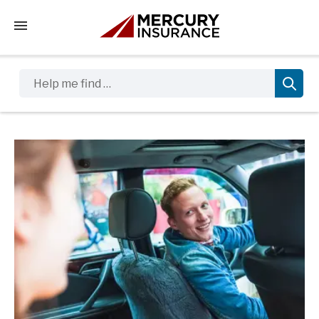
Tap to access the mobile menu
Help me find …
Sidebar