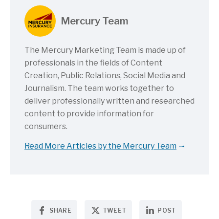
Mercury Team
The Mercury Marketing Team is made up of
professionals in the fields of Content
Creation, Public Relations, Social Media and
Journalism. The team works together to
deliver professionally written and researched
content to provide information for
consumers.
Read More Articles by the Mercury Team
SHARE
TWEET
POST