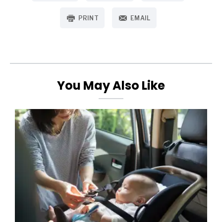
PRINT
EMAIL
You May Also Like