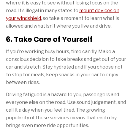
where it is easy to see without losing focus on the
road. It’s illegal in many states to
mount devices on
your windshield
, so take a moment to learn what is
allowed and what isn’t where you live and drive.
6. Take Care of Yourself
If you’re working busy hours, time can fly. Make a
conscious decision to take breaks and get out of your
car and stretch. Stay hydrated and if you choose not
to stop for meals, keep snacks in your car to enjoy
between rides.
Driving fatigued is a hazard to you, passengers and
everyone else on the road. Use sound judgement, and
call it a day when you feel tired. The growing
popularity of these services means that each day
brings even more ride opportunities.