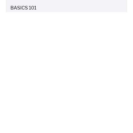
BASICS 101
ARTICLES
DRIVE SAFE
ARTICLES
ELECTRIC VEHICLES
ARTICLES
ENTERTAINMENT
ARTICLES
FIRE
ARTICLES
HOME
ARTICLES
INSURANCE COST SAVINGS
ARTICLES
LIFE FAMILY TIPS
ARTICLES
TRAVEL