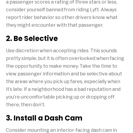
a passenger scores a rating of three stars or less,
consider yourself banned from riding Lyft. Always
report rider behavior so other drivers know what
they might encounter with that passenger.
2. Be Selective
Use discretion when accepting rides. This sounds
pretty simple, but it is often overlooked when facing
the opportunity to make money. Take the time to
view passenger information and be selective about
the areas where you pick up fares, especially when
it’s late. If a neighborhood has a bad reputation and
you’re uncomfortable picking up or dropping off
there, then don’t.
3. Install a Dash Cam
Consider mounting an interior-facing dash cam in