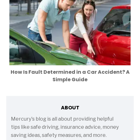
How Is Fault Determined in a Car Accident? A
Simple Guide
ABOUT
Mercury's blog is all about providing helpful
tips like safe driving, insurance advice, money
saving ideas, safety measures, and more.