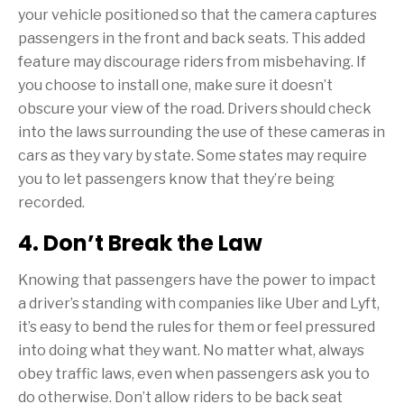
your vehicle positioned so that the camera captures
passengers in the front and back seats. This added
feature may discourage riders from misbehaving. If
you choose to install one, make sure it doesn’t
obscure your view of the road. Drivers should check
into the laws surrounding the use of these cameras in
cars as they vary by state. Some states may require
you to let passengers know that they’re being
recorded.
4. Don’t Break the Law
Knowing that passengers have the power to impact
a driver’s standing with companies like Uber and Lyft,
it’s easy to bend the rules for them or feel pressured
into doing what they want. No matter what, always
obey traffic laws, even when passengers ask you to
do otherwise. Don’t allow riders to be back seat