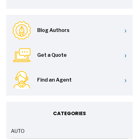
›
Blog Authors
›
Get a Quote
›
Find an Agent
CATEGORIES
AUTO
ARTICLES