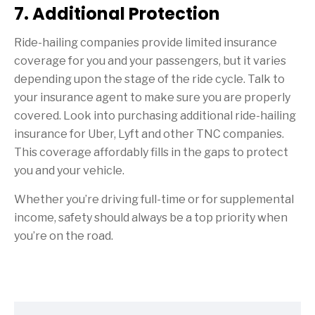
7. Additional Protection
Ride-hailing companies provide limited insurance
coverage for you and your passengers, but it varies
depending upon the stage of the ride cycle. Talk to
your insurance agent to make sure you are properly
covered. Look into purchasing additional ride-hailing
insurance for Uber, Lyft and other TNC companies.
This coverage affordably fills in the gaps to protect
you and your vehicle.
Whether you’re driving full-time or for supplemental
income, safety should always be a top priority when
you’re on the road.