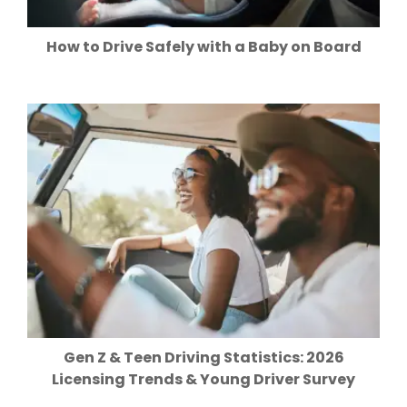
How to Drive Safely with a Baby on Board
Gen Z & Teen Driving Statistics: 2026
Licensing Trends & Young Driver Survey