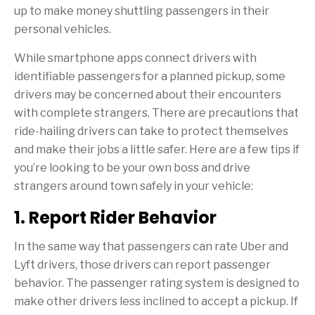
up to make money shuttling passengers in their
personal vehicles.
While smartphone apps connect drivers with
identifiable passengers for a planned pickup, some
drivers may be concerned about their encounters
with complete strangers. There are precautions that
ride-hailing drivers can take to protect themselves
and make their jobs a little safer. Here are a few tips if
you’re looking to be your own boss and drive
strangers around town safely in your vehicle:
1. Report Rider Behavior
In the same way that passengers can rate Uber and
Lyft drivers, those drivers can report passenger
behavior. The passenger rating system is designed to
make other drivers less inclined to accept a pickup. If