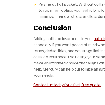
Paying out of pocket:
Without collis
to repair or replace your vehicle foll
minimize financial stress and loss dur
Conclusion
Adding collision insurance to your
auto 
especially if you want peace of mind wh
terms, deductibles, and coverage limits 
collision insurance. Evaluating your vehic
make an informed choice that aligns with
help, Mercury can help customize an auto
your needs.
Contact us today for a fast, free quote!