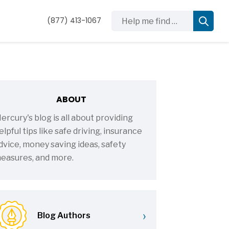
Help me find …
(877) 413-1067
ABOUT
ercury's blog is all about providing
elpful tips like safe driving, insurance
dvice, money saving ideas, safety
easures, and more.
›
Blog Authors