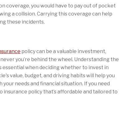
ion coverage, you would have to pay out of pocket
owing a collision. Carrying this coverage can help
ing these incidents.
insurance
policy can be a valuable investment,
enever you’re behind the wheel. Understanding the
is essential when deciding whether to invest in
le's value, budget, and driving habits will help you
 your needs and financial situation. If you need
 insurance policy that’s affordable and tailored to