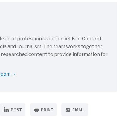
up of professionals in the fields of Content
Media and Journalism. The team works together
d researched content to provide information for
 Team
POST
PRINT
EMAIL