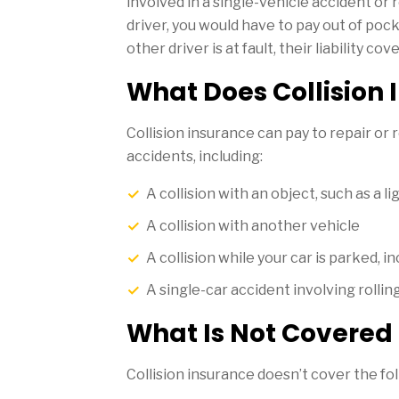
involved in a single-vehicle accident or
driver, you would have to pay out of pock
other driver is at fault, their liability c
What Does Collision
Collision insurance can pay to repair or 
accidents, including:
A collision with an object, such as a li
A collision with another vehicle
A collision while your car is parked, i
A single-car accident involving rolling
What Is Not Covered 
Collision insurance doesn’t cover the fo