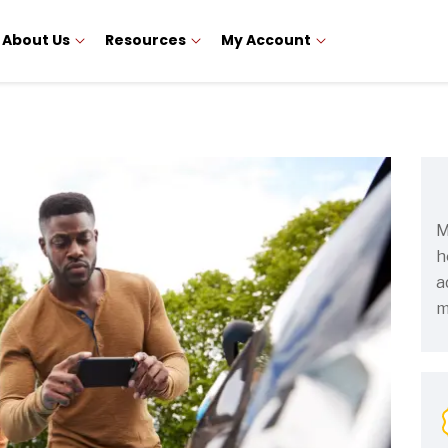
About Us
Resources
My Account
M
h
a
m