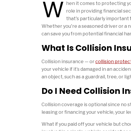
W
hen it comes to protecting y
role in providing financial s
that's particularly important 
Whether you're a seasoned driver or a n
can save you from potential financial har
What Is Collision In
Collision insurance — or
collision protec
your vehicle if it’s damaged in an acciden
an object, such as a guardrail, tree, or lig
Do I Need Collision 
Collision coverage is optional since no st
leasing or financing your vehicle, your l
What if you paid off your vehicle but cho