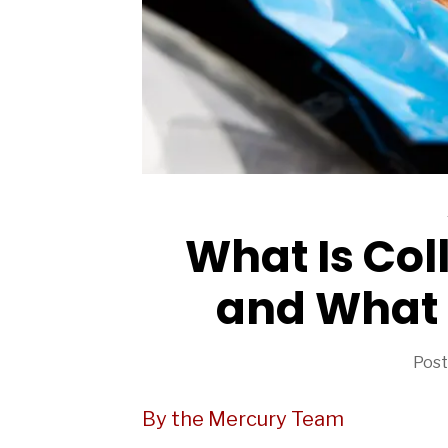
ARTICLES
What Is Col
and What 
Post
By the Mercury Team