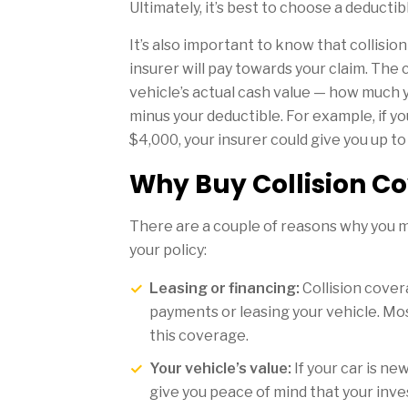
Ultimately, it’s best to choose a deducti
It’s also important to know that collisi
insurer will pay towards your claim. The c
vehicle’s actual cash value — how much 
minus your deductible. For example, if yo
$4,000, your insurer could give you up t
Why Buy Collision C
There are a couple of reasons why you m
your policy:
Leasing or financing:
Collision covera
payments or leasing your vehicle. Mos
this coverage.
Your vehicle’s value:
If your car is ne
give you peace of mind that your inve