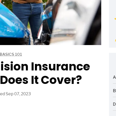
BASICS 101
lision Insurance
Does It Cover?
A
ARTICLES
B
ed Sep 07, 2023
ARTICLES
D
ARTICLES