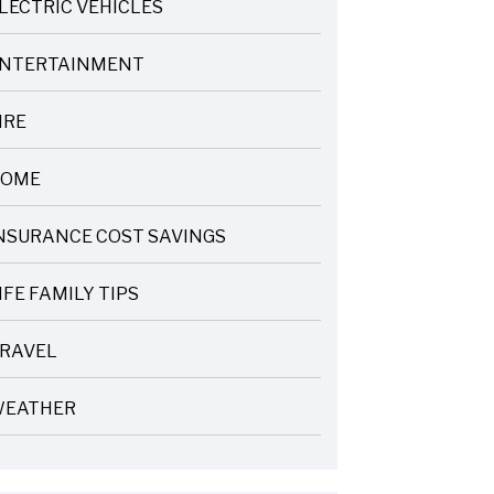
LECTRIC VEHICLES
NTERTAINMENT
IRE
OME
NSURANCE COST SAVINGS
IFE FAMILY TIPS
RAVEL
EATHER