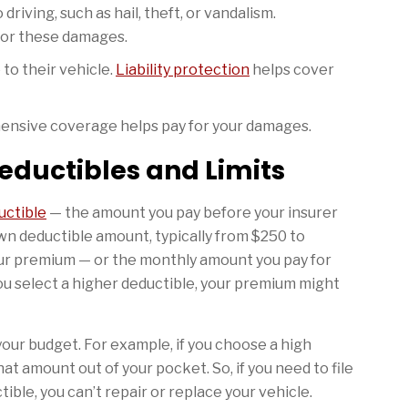
riving, such as hail, theft, or vandalism.
for these damages.
to their vehicle.
Liability protection
helps cover
hensive coverage helps pay for your damages.
eductibles and Limits
uctible
— the amount you pay before your insurer
wn deductible amount, typically from $250 to
your premium — or the monthly amount you pay for
ou select a higher deductible, your premium might
our budget. For example, if you choose a high
hat amount out of your pocket. So, if you need to file
tible, you can’t repair or replace your vehicle.