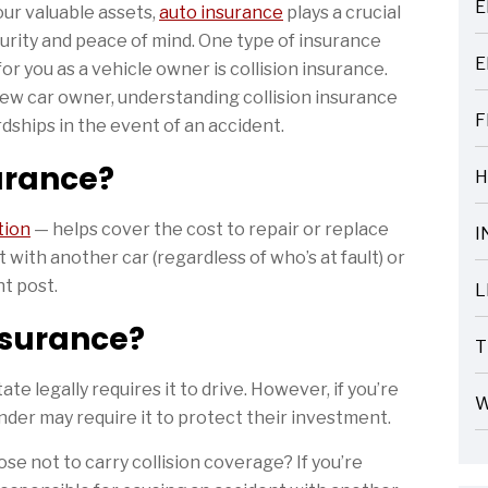
E
our valuable assets,
auto insurance
plays a crucial
ARTICLES
ecurity and peace of mind. One type of insurance
E
for you as a vehicle owner is collision insurance.
ARTICLES
ew car owner, understanding collision insurance
F
dships in the event of an accident.
ARTICLES
surance?
H
ARTICLES
tion
— helps cover the cost to repair or replace
I
ARTICLES
t with another car (regardless of who’s at fault) or
ht post.
L
ARTICLES
Insurance?
T
ARTICLES
ate legally requires it to drive. However, if you’re
W
ender may require it to protect their investment.
ARTICLES
ose not to carry collision coverage? If you’re