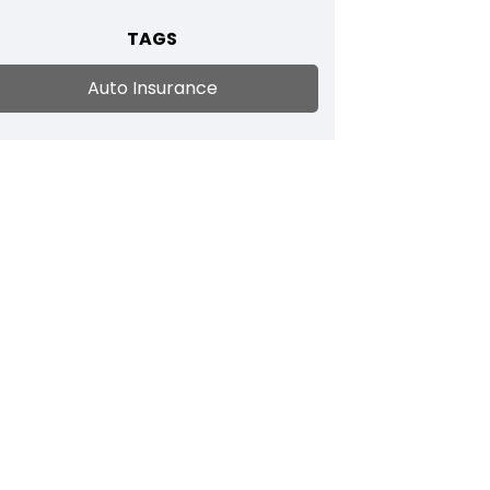
TAGS
Auto Insurance