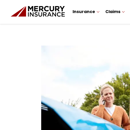
Insurance
Claims
Sidebar