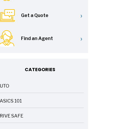
›
Get a Quote
›
Find an Agent
CATEGORIES
UTO
ASICS 101
RIVE SAFE