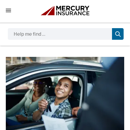
Tap to access the mobile menu
Help me find …
Sidebar