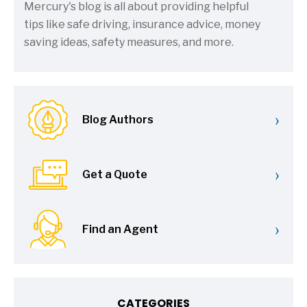
Mercury's blog is all about providing helpful
tips like safe driving, insurance advice, money
saving ideas, safety measures, and more.
›
Blog Authors
›
Get a Quote
›
Find an Agent
CATEGORIES