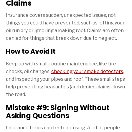
Claims
Insurance covers sudden, unexpected issues, not
things you could have prevented, such as letting your
oil run dry or ignoring a leaking roof. Claims are often
denied for things that break down due to neglect.
How to Avoid It
Keep up with small, routine maintenance, like tire
checks, oil changes,
checking your smoke detectors
,
and inspecting your pipes and roof. These small steps
help prevent big headaches (and denied claims) down
the road.
Mistake #9: Signing Without
Asking Questions
Insurance terms can feel confusing. A lot of people