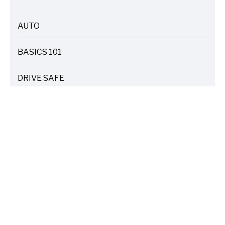
AUTO
ARTICLES
BASICS 101
ARTICLES
DRIVE SAFE
ARTICLES
ELECTRIC VEHICLES
ARTICLES
ENTERTAINMENT
ARTICLES
FIRE
ARTICLES
HOME
ARTICLES
INSURANCE COST SAVINGS
ARTICLES