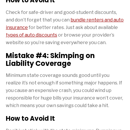
How to Avoid It
Check for safe-driver and good-student discounts,
and don’t forget that you can
bundle renters and auto
insurance
for better rates. Just ask about available
types of auto discounts
or browse your provider’s
website so you’re saving everywhere you can.
Mistake #4: Skimping on
Liability Coverage
Minimum state coverage sounds good until you
realize it’s not enough if something major happens. If
you cause an expensive crash, you could wind up
responsible for huge bills your insurance won’t cover,
which means your own savings could take a hit.
How to Avoid It