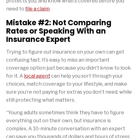
protects you, and know what’s covered before you
need to
file a claim
.
Mistake #2: Not Comparing
Rates or Speaking With an
Insurance Expert
Trying to figure out insurance on your own can get
confusing fast. It’s easy to miss an important
coverage option just because you didn’t know to look
for it. A
local agent
can help you sort through your
choices, match coverage to your lifestyle, and make
sure you’re not paying for extras you don’t need, while
still protecting what matters.
“Young adults sometimes think they have to figure
everything out on their own, but insurance is
complex. A 10-minute conversation with an expert
can save you thousands of dollars and hours of stress