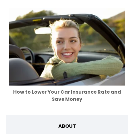
How to Lower Your Car Insurance Rate and
Save Money
ABOUT