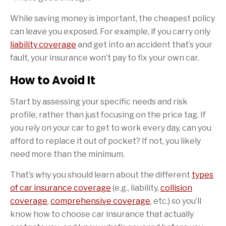
While saving money is important, the cheapest policy
can leave you exposed. For example, if you carry only
liability coverage
and get into an accident that’s your
fault, your insurance won’t pay to fix your own car.
How to Avoid It
Start by assessing your specific needs and risk
profile, rather than just focusing on the price tag. If
you rely on your car to get to work every day, can you
afford to replace it out of pocket? If not, you likely
need more than the minimum.
That’s why you should learn about the different
types
of car insurance coverage
(e.g., liability,
collision
coverage
,
comprehensive coverage
, etc.) so you’ll
know how to choose car insurance that actually