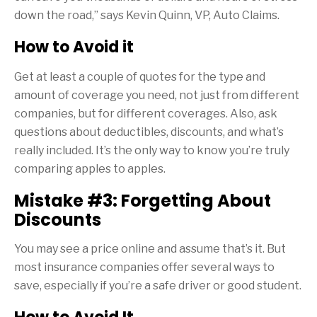
down the road,” says Kevin Quinn, VP, Auto Claims.
How to Avoid it
Get at least a couple of quotes for the type and
amount of coverage you need, not just from different
companies, but for different coverages. Also, ask
questions about deductibles, discounts, and what’s
really included. It’s the only way to know you’re truly
comparing apples to apples.
Mistake #3: Forgetting About
Discounts
You may see a price online and assume that’s it. But
most insurance companies offer several ways to
save, especially if you’re a safe driver or good student.