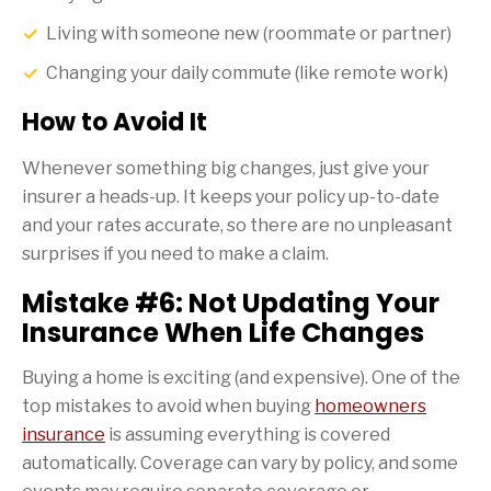
Living with someone new (roommate or partner)
Changing your daily commute (like remote work)
How to Avoid It
Whenever something big changes, just give your
insurer a heads-up. It keeps your policy up-to-date
and your rates accurate, so there are no unpleasant
surprises if you need to make a claim.
Mistake #6: Not Updating Your
Insurance When Life Changes
Buying a home is exciting (and expensive). One of the
top mistakes to avoid when buying
homeowners
insurance
is assuming everything is covered
automatically. Coverage can vary by policy, and some