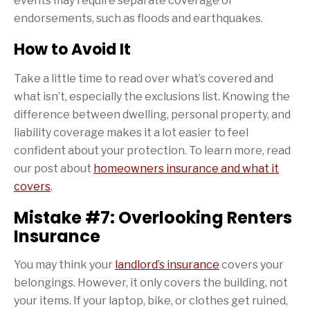
events may require separate coverage or
endorsements, such as floods and earthquakes.
How to Avoid It
Take a little time to read over what’s covered and
what isn’t, especially the exclusions list. Knowing the
difference between dwelling, personal property, and
liability coverage makes it a lot easier to feel
confident about your protection. To learn more, read
our post about
homeowners insurance and what it
covers
.
Mistake #7: Overlooking Renters
Insurance
You may think your
landlord’s insurance
covers your
belongings. However, it only covers the building, not
your items. If your laptop, bike, or clothes get ruined,