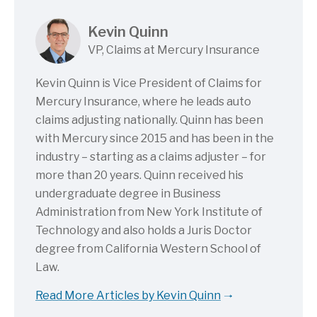
Kevin Quinn
VP, Claims at Mercury Insurance
Kevin Quinn is Vice President of Claims for
Mercury Insurance, where he leads auto
claims adjusting nationally. Quinn has been
with Mercury since 2015 and has been in the
industry – starting as a claims adjuster – for
more than 20 years. Quinn received his
undergraduate degree in Business
Administration from New York Institute of
Technology and also holds a Juris Doctor
degree from California Western School of
Law.
Read More Articles by Kevin Quinn