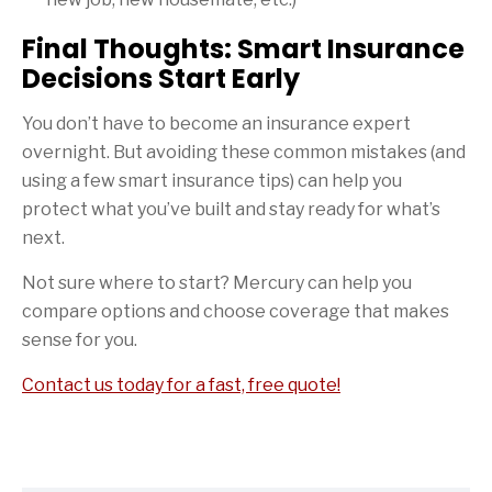
Final Thoughts: Smart Insurance
Decisions Start Early
You don’t have to become an insurance expert
overnight. But avoiding these common mistakes (and
using a few smart insurance tips) can help you
protect what you’ve built and stay ready for what’s
next.
Not sure where to start? Mercury can help you
compare options and choose coverage that makes
sense for you.
Contact us today for a fast, free quote!