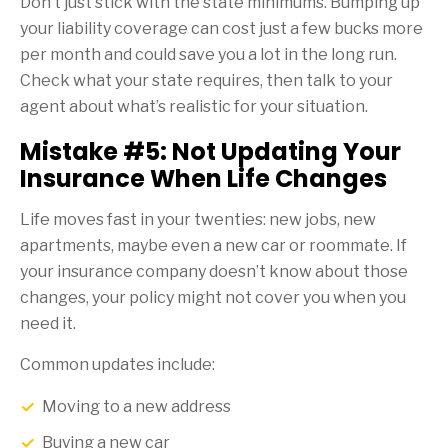
Don’t just stick with the state minimums. Bumping up
your liability coverage can cost just a few bucks more
per month and could save you a lot in the long run.
Check what your state requires, then talk to your
agent about what’s realistic for your situation.
Mistake #5: Not Updating Your
Insurance When Life Changes
Life moves fast in your twenties: new jobs, new
apartments, maybe even a new car or roommate. If
your insurance company doesn’t know about those
changes, your policy might not cover you when you
need it.
Common updates include:
Moving to a new address
Buying a new car