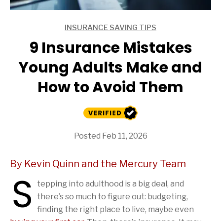
INSURANCE SAVING TIPS
ARTICLES
9 Insurance Mistakes
Young Adults Make and
How to Avoid Them
Posted Feb 11, 2026
By Kevin Quinn and the Mercury Team
S
tepping into adulthood is a big deal, and
there’s so much to figure out: budgeting,
finding the right place to live, maybe even