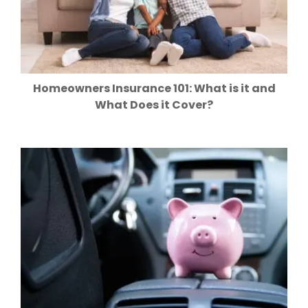
Homeowners Insurance 101: What is it and
What Does it Cover?