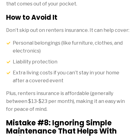
that comes out of your pocket.
How to Avoid It
Don’t skip out on renters insurance. It can help cover:
Personal belongings (like furniture, clothes, and
electronics)
Liability protection
Extra living costs if you can’t stay in your home
after a covered event
Plus, renters insurance is affordable (generally
between $13-$23 per month), making it an easy win
for peace of mind.
Mistake #8: Ignoring Simple
Maintenance That Helps With