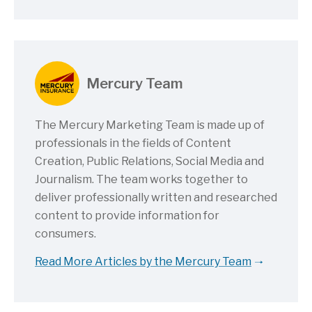
Mercury Team
The Mercury Marketing Team is made up of
professionals in the fields of Content
Creation, Public Relations, Social Media and
Journalism. The team works together to
deliver professionally written and researched
content to provide information for
consumers.
Read More Articles by the Mercury Team