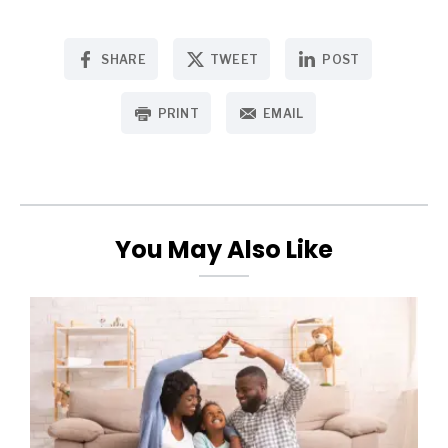
SHARE
TWEET
POST
PRINT
EMAIL
You May Also Like