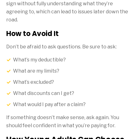
sign without fully understanding what they’re
agreeing to, which can lead to issues later down the
road.
How to Avoid It
Don’t be afraid to ask questions. Be sure to ask:
What’s my deductible?
What are my limits?
What’s excluded?
What discounts can I get?
What would I pay after a claim?
If something doesn’t make sense, ask again. You
should feel confident in what you’re paying for.