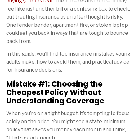
buying your first car
. Then, there’s insurance. It may
feel like just another bill or a confusing box to check,
but treating insurance as an afterthought is risky.
One fender bender, apartment fire, or stolen laptop
could set you back in ways that are tough to bounce
back from.
In this guide, you’ll find top insurance mistakes young
adults make, how to avoid them, and practical advice
for insurance decisions.
Mistake #1: Choosing the
Cheapest Policy Without
Understanding Coverage
When you’re on a tight budget, it’s tempting to focus
solely on the price. You might see a state-minimum
policy that saves you money each month and think,
“That’s good enough.”