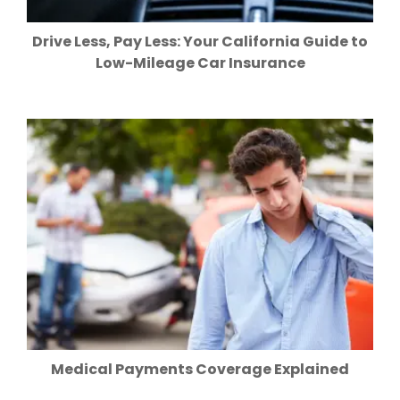
Drive Less, Pay Less: Your California Guide to
Low-Mileage Car Insurance
Medical Payments Coverage Explained