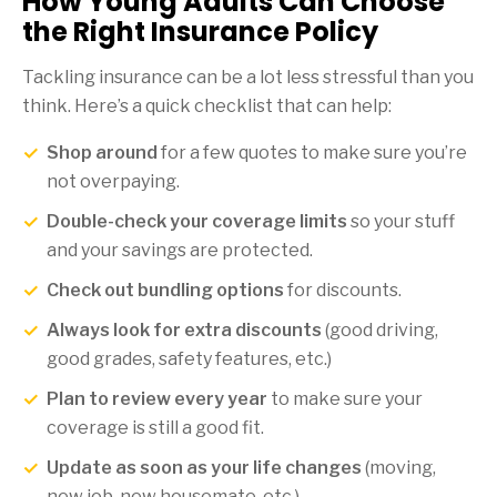
How Young Adults Can Choose
the Right Insurance Policy
Tackling insurance can be a lot less stressful than you
think. Here’s a quick checklist that can help:
Shop around
for a few quotes to make sure you’re
not overpaying.
Double-check your coverage limits
so your stuff
and your savings are protected.
Check out bundling options
for discounts.
Always look for extra discounts
(good driving,
good grades, safety features, etc.)
Plan to review every year
to make sure your
coverage is still a good fit.
Update as soon as your life changes
(moving,
new job, new housemate, etc.)