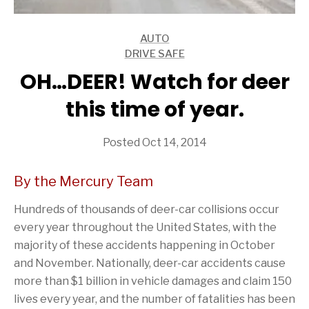
AUTO
ARTICLES
DRIVE SAFE
ARTICLES
OH…DEER! Watch for deer
this time of year.
Posted Oct 14, 2014
By the Mercury Team
Hundreds of thousands of deer-car collisions occur
every year throughout the United States, with the
majority of these accidents happening in October
and November. Nationally, deer-car accidents cause
more than $1 billion in vehicle damages and claim 150
lives every year, and the number of fatalities has been