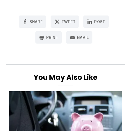
SHARE
TWEET
POST
PRINT
EMAIL
You May Also Like