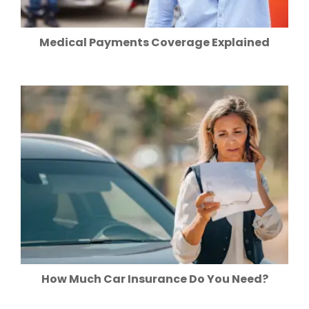
Medical Payments Coverage Explained
How Much Car Insurance Do You Need?