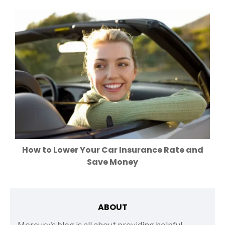
How to Lower Your Car Insurance Rate and
Save Money
ABOUT