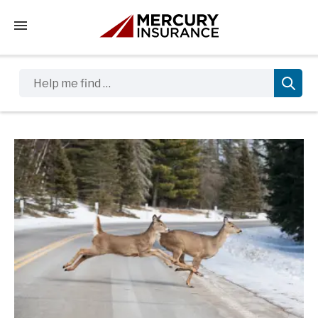
Tap to access the mobile menu
Help me find …
Sidebar