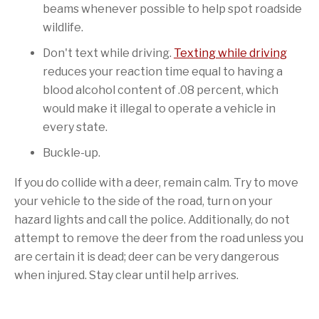
beams whenever possible to help spot roadside
wildlife.
Don't text while driving.
Texting while driving
reduces your reaction time equal to having a
blood alcohol content of .08 percent, which
would make it illegal to operate a vehicle in
every state.
Buckle-up.
If you do collide with a deer, remain calm. Try to move
your vehicle to the side of the road, turn on your
hazard lights and call the police. Additionally, do not
attempt to remove the deer from the road unless you
are certain it is dead; deer can be very dangerous
when injured. Stay clear until help arrives.