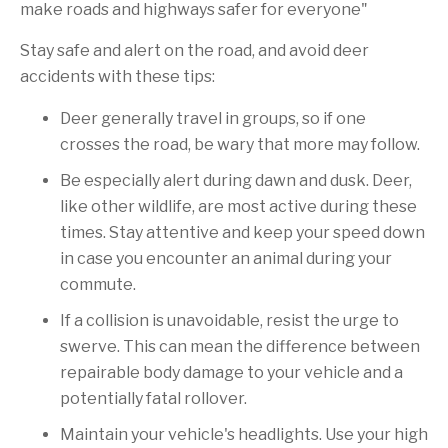
make roads and highways safer for everyone"
Stay safe and alert on the road, and avoid deer
accidents with these tips:
Deer generally travel in groups, so if one
crosses the road, be wary that more may follow.
Be especially alert during dawn and dusk. Deer,
like other wildlife, are most active during these
times. Stay attentive and keep your speed down
in case you encounter an animal during your
commute.
If a collision is unavoidable, resist the urge to
swerve. This can mean the difference between
repairable body damage to your vehicle and a
potentially fatal rollover.
Maintain your vehicle's headlights. Use your high