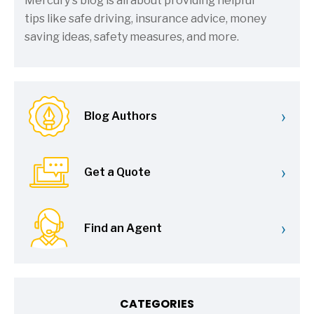
Mercury's blog is all about providing helpful
tips like safe driving, insurance advice, money
saving ideas, safety measures, and more.
›
Blog Authors
›
Get a Quote
›
Find an Agent
CATEGORIES