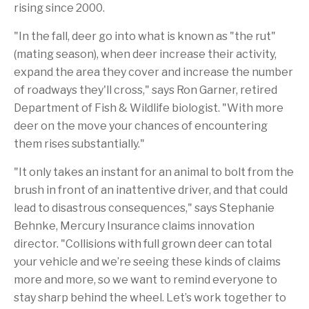
rising since 2000.
"In the fall, deer go into what is known as "the rut"
(mating season), when deer increase their activity,
expand the area they cover and increase the number
of roadways they'll cross," says Ron Garner, retired
Department of Fish & Wildlife biologist. "With more
deer on the move your chances of encountering
them rises substantially."
"It only takes an instant for an animal to bolt from the
brush in front of an inattentive driver, and that could
lead to disastrous consequences," says Stephanie
Behnke, Mercury Insurance claims innovation
director. "Collisions with full grown deer can total
your vehicle and we’re seeing these kinds of claims
more and more, so we want to remind everyone to
stay sharp behind the wheel. Let’s work together to