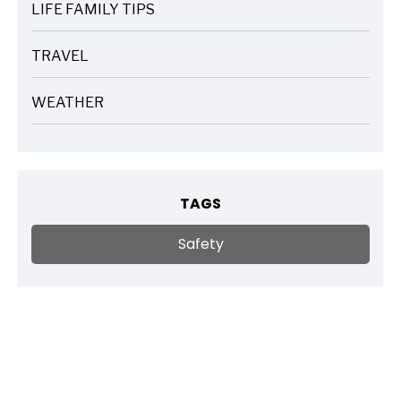
LIFE FAMILY TIPS
ARTICLES
TRAVEL
ARTICLES
WEATHER
ARTICLES
TAGS
Safety