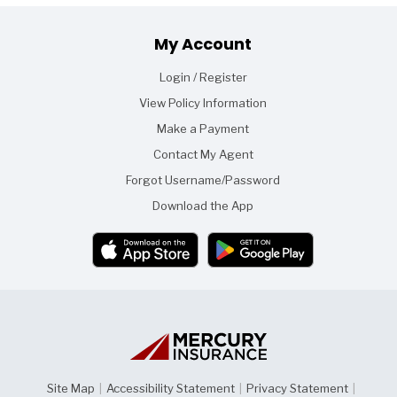
Footer
My Account
Login / Register
View Policy Information
Make a Payment
Contact My Agent
Forgot Username/Password
Download the App
Site Map
|
Accessibility Statement
|
Privacy Statement
|