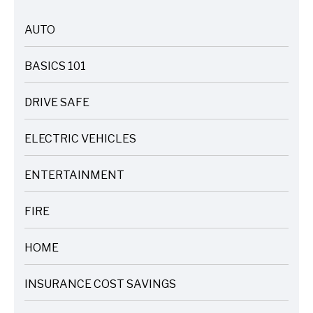
AUTO
ARTICLES
BASICS 101
ARTICLES
DRIVE SAFE
ARTICLES
ELECTRIC VEHICLES
ARTICLES
ENTERTAINMENT
ARTICLES
FIRE
ARTICLES
HOME
ARTICLES
INSURANCE COST SAVINGS
ARTICLES