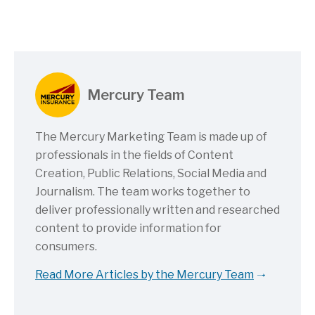
Mercury Team
The Mercury Marketing Team is made up of
professionals in the fields of Content
Creation, Public Relations, Social Media and
Journalism. The team works together to
deliver professionally written and researched
content to provide information for
consumers.
Read More Articles by the Mercury Team