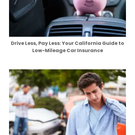
Drive Less, Pay Less: Your California Guide to
Low-Mileage Car Insurance