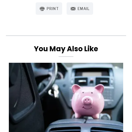
PRINT
EMAIL
You May Also Like