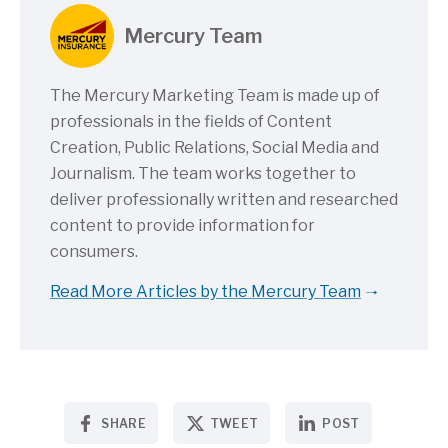
Mercury Team
The Mercury Marketing Team is made up of
professionals in the fields of Content
Creation, Public Relations, Social Media and
Journalism. The team works together to
deliver professionally written and researched
content to provide information for
consumers.
Read More Articles by the Mercury Team
SHARE
TWEET
POST