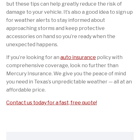
but these tips can help greatly reduce the risk of
damage to your vehicle. It’s also a good idea to sign up
for weather alerts to stay informed about
approaching storms and keep protective
accessories on hand so you’re ready when the
unexpected happens.
If you’re looking for an
auto insurance
policy with
comprehensive coverage, look no further than
Mercury Insurance. We give you the peace of mind
you need in Texas’s unpredictable weather — all at an
affordable price.
Contact us today for a fast, free quote!