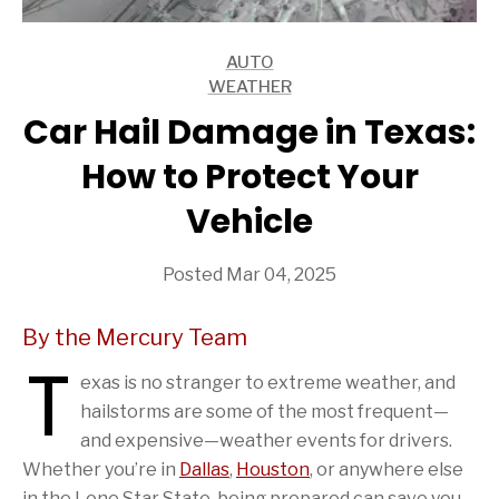
AUTO
ARTICLES
WEATHER
ARTICLES
Car Hail Damage in Texas:
How to Protect Your
Vehicle
Posted Mar 04, 2025
By the Mercury Team
T
exas is no stranger to extreme weather, and
hailstorms are some of the most frequent—
and expensive—weather events for drivers.
Whether you’re in
Dallas
,
Houston
, or anywhere else
in the Lone Star State, being prepared can save you