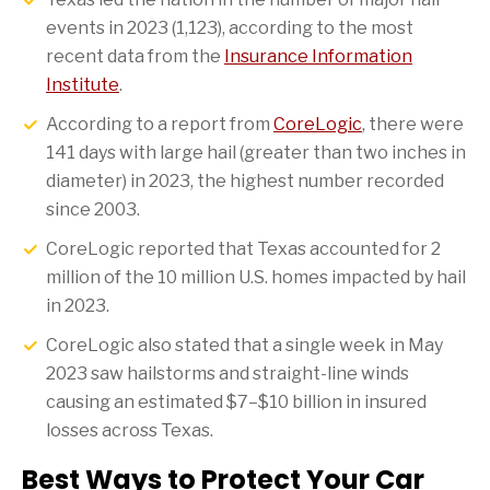
events in 2023 (1,123), according to the most
recent data from the
Insurance Information
Institute
.
According to a report from
CoreLogic
, there were
141 days with large hail (greater than two inches in
diameter) in 2023, the highest number recorded
since 2003.
CoreLogic reported that Texas accounted for 2
million of the 10 million U.S. homes impacted by hail
in 2023.
CoreLogic also stated that a single week in May
2023 saw hailstorms and straight-line winds
causing an estimated $7–$10 billion in insured
losses across Texas.
Best Ways to Protect Your Car