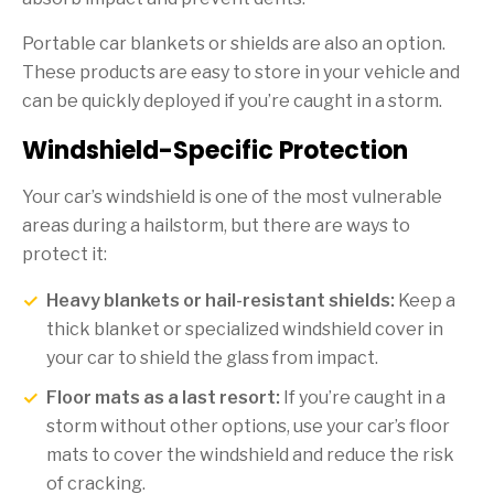
Portable car blankets or shields are also an option.
These products are easy to store in your vehicle and
can be quickly deployed if you’re caught in a storm.
Windshield-Specific Protection
Your car’s windshield is one of the most vulnerable
areas during a hailstorm, but there are ways to
protect it:
Heavy blankets or hail-resistant shields:
Keep a
thick blanket or specialized windshield cover in
your car to shield the glass from impact.
Floor mats as a last resort:
If you’re caught in a
storm without other options, use your car’s floor
mats to cover the windshield and reduce the risk
of cracking.