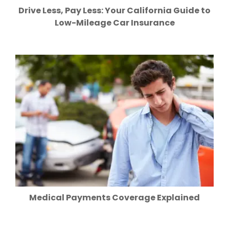
Drive Less, Pay Less: Your California Guide to
Low-Mileage Car Insurance
Medical Payments Coverage Explained