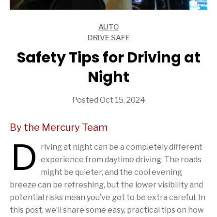
AUTO
ARTICLES
DRIVE SAFE
ARTICLES
Safety Tips for Driving at
Night
Posted Oct 15, 2024
By the Mercury Team
D
riving at night can be a completely different
experience from daytime driving. The roads
might be quieter, and the cool evening
breeze can be refreshing, but the lower visibility and
potential risks mean you’ve got to be extra careful. In
this post, we’ll share some easy, practical tips on how