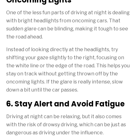
One of the less fun parts of driving at night is dealing
with bright headlights from oncoming cars. That
sudden glare can be blinding, making it tough to see
the road ahead.
Instead of looking directly at the headlights, try
shifting your gaze slightly to the right, focusing on
the white line or the edge of the road. This helps you
stay on track without getting thrown off by the
oncoming lights. If the glare is really intense, slow
down a bit until the car passes.
6. Stay Alert and Avoid Fatigue
Driving at night can be relaxing, but it also comes
with the risk of drowsy driving, which can be just as
dangerous as driving under the influence.