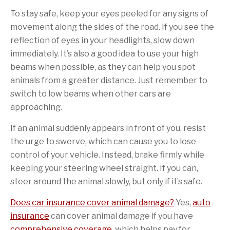
To stay safe, keep your eyes peeled for any signs of
movement along the sides of the road. If you see the
reflection of eyes in your headlights, slow down
immediately. It’s also a good idea to use your high
beams when possible, as they can help you spot
animals from a greater distance. Just remember to
switch to low beams when other cars are
approaching.
If an animal suddenly appears in front of you, resist
the urge to swerve, which can cause you to lose
control of your vehicle. Instead, brake firmly while
keeping your steering wheel straight. If you can,
steer around the animal slowly, but only if it’s safe.
Does car insurance cover animal damage?
Yes,
auto
insurance
can cover animal damage if you have
comprehensive coverage
, which helps pay for