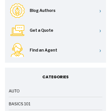
›
Blog Authors
›
Get a Quote
›
Find an Agent
CATEGORIES
AUTO
ARTICLES
BASICS 101
ARTICLES