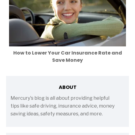
How to Lower Your Car Insurance Rate and
Save Money
ABOUT
Mercury's blog is all about providing helpful
tips like safe driving, insurance advice, money
saving ideas, safety measures, and more.