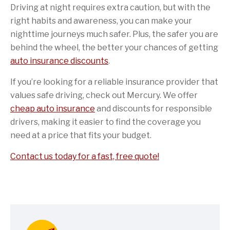
Driving at night requires extra caution, but with the
right habits and awareness, you can make your
nighttime journeys much safer. Plus, the safer you are
behind the wheel, the better your chances of getting
auto insurance discounts
.
If you’re looking for a reliable insurance provider that
values safe driving, check out Mercury. We offer
cheap auto insurance
and discounts for responsible
drivers, making it easier to find the coverage you
need at a price that fits your budget.
Contact us today for a fast, free quote!