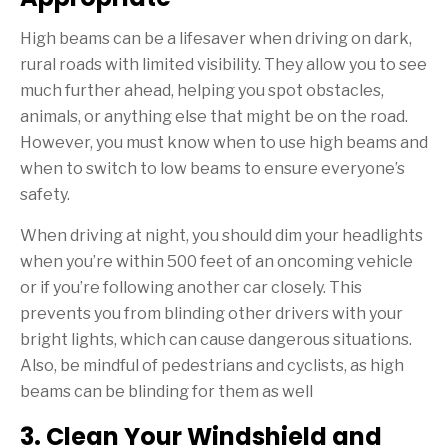
High beams can be a lifesaver when driving on dark,
rural roads with limited visibility. They allow you to see
much further ahead, helping you spot obstacles,
animals, or anything else that might be on the road.
However, you must know when to use high beams and
when to switch to low beams to ensure everyone’s
safety.
When driving at night, you should dim your headlights
when you’re within 500 feet of an oncoming vehicle
or if you’re following another car closely. This
prevents you from blinding other drivers with your
bright lights, which can cause dangerous situations.
Also, be mindful of pedestrians and cyclists, as high
beams can be blinding for them as well
3. Clean Your Windshield and