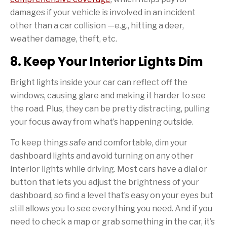
damages if your vehicle is involved in an incident
other than a car collision —e.g., hitting a deer,
weather damage, theft, etc.
8. Keep Your Interior Lights Dim
Bright lights inside your car can reflect off the
windows, causing glare and making it harder to see
the road. Plus, they can be pretty distracting, pulling
your focus away from what’s happening outside.
To keep things safe and comfortable, dim your
dashboard lights and avoid turning on any other
interior lights while driving. Most cars have a dial or
button that lets you adjust the brightness of your
dashboard, so find a level that’s easy on your eyes but
still allows you to see everything you need. And if you
need to check a map or grab something in the car, it’s