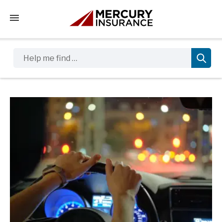
Tap to access the mobile menu
Help me find …
Sidebar