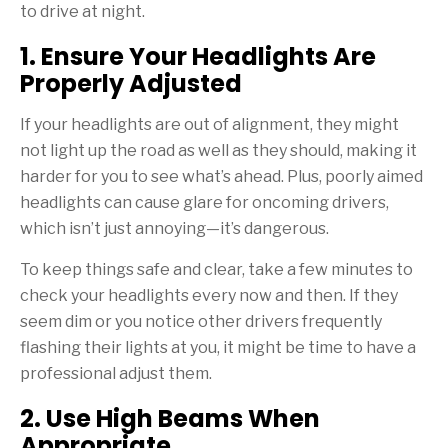
to drive at night.
1. Ensure Your Headlights Are
Properly Adjusted
If your headlights are out of alignment, they might
not light up the road as well as they should, making it
harder for you to see what’s ahead. Plus, poorly aimed
headlights can cause glare for oncoming drivers,
which isn’t just annoying—it’s dangerous.
To keep things safe and clear, take a few minutes to
check your headlights every now and then. If they
seem dim or you notice other drivers frequently
flashing their lights at you, it might be time to have a
professional adjust them.
2. Use High Beams When
Appropriate