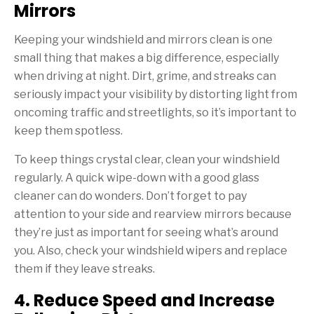
Mirrors
Keeping your windshield and mirrors clean is one
small thing that makes a big difference, especially
when driving at night. Dirt, grime, and streaks can
seriously impact your visibility by distorting light from
oncoming traffic and streetlights, so it’s important to
keep them spotless.
To keep things crystal clear, clean your windshield
regularly. A quick wipe-down with a good glass
cleaner can do wonders. Don’t forget to pay
attention to your side and rearview mirrors because
they’re just as important for seeing what’s around
you. Also, check your windshield wipers and replace
them if they leave streaks.
4. Reduce Speed and Increase