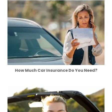
How Much Car Insurance Do You Need?