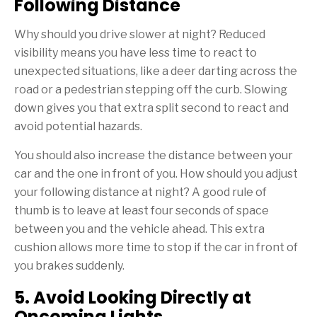
Following Distance
Why should you drive slower at night? Reduced
visibility means you have less time to react to
unexpected situations, like a deer darting across the
road or a pedestrian stepping off the curb. Slowing
down gives you that extra split second to react and
avoid potential hazards.
You should also increase the distance between your
car and the one in front of you. How should you adjust
your following distance at night? A good rule of
thumb is to leave at least four seconds of space
between you and the vehicle ahead. This extra
cushion allows more time to stop if the car in front of
you brakes suddenly.
5. Avoid Looking Directly at
Oncoming Lights