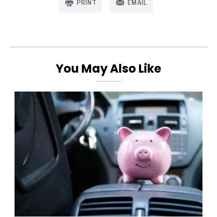
PRINT
EMAIL
You May Also Like