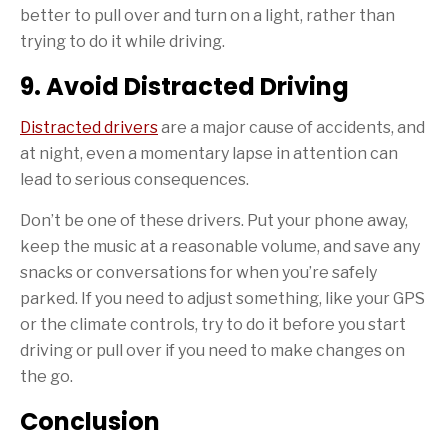
better to pull over and turn on a light, rather than
trying to do it while driving.
9. Avoid Distracted Driving
Distracted drivers
are a major cause of accidents, and
at night, even a momentary lapse in attention can
lead to serious consequences.
Don’t be one of these drivers. Put your phone away,
keep the music at a reasonable volume, and save any
snacks or conversations for when you’re safely
parked. If you need to adjust something, like your GPS
or the climate controls, try to do it before you start
driving or pull over if you need to make changes on
the go.
Conclusion