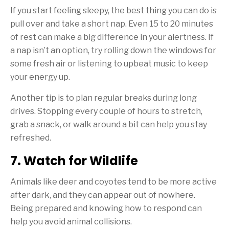
If you start feeling sleepy, the best thing you can do is
pull over and take a short nap. Even 15 to 20 minutes
of rest can make a big difference in your alertness. If
a nap isn’t an option, try rolling down the windows for
some fresh air or listening to upbeat music to keep
your energy up.
Another tip is to plan regular breaks during long
drives. Stopping every couple of hours to stretch,
grab a snack, or walk around a bit can help you stay
refreshed.
7. Watch for Wildlife
Animals like deer and coyotes tend to be more active
after dark, and they can appear out of nowhere.
Being prepared and knowing how to respond can
help you avoid animal collisions.