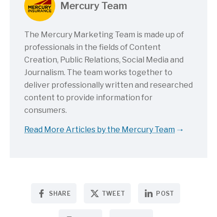
Mercury Team
The Mercury Marketing Team is made up of
professionals in the fields of Content
Creation, Public Relations, Social Media and
Journalism. The team works together to
deliver professionally written and researched
content to provide information for
consumers.
Read More Articles by the Mercury Team
SHARE
TWEET
POST