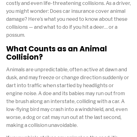
costly and even life-threatening collisions. As a driver,
you might wonder: Does car insurance cover animal
damage? Here’s what you need to know about these
collisions — and what to do if you hit a deer… or a
possum.
What Counts as an Animal
Collision?
Animals are unpredictable, often active at dawn and
dusk, and may freeze or change direction suddenly or
dart into traffic when startled by headlights or
engine noise. A doe and its babies may run out from
the brush along an interstate, colliding with a car. A
low-flying bird may crash into a windshield, and, even
worse, a dog or cat may run out at the last second,
making a collision unavoidable.