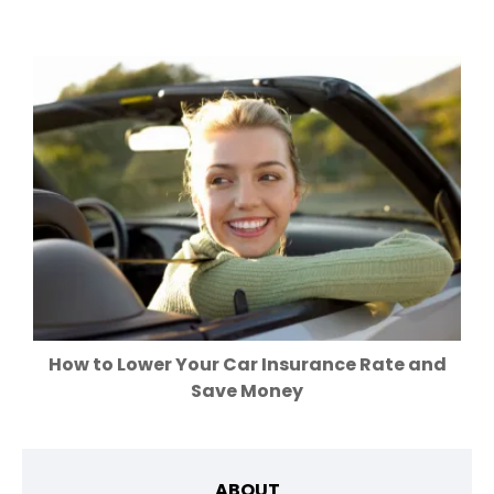
How to Lower Your Car Insurance Rate and
Save Money
ABOUT