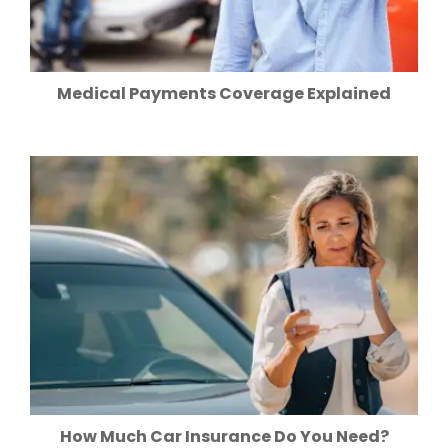
Medical Payments Coverage Explained
How Much Car Insurance Do You Need?