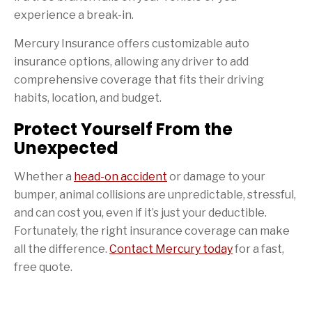
experience a break-in.
Mercury Insurance offers customizable auto
insurance options, allowing any driver to add
comprehensive coverage that fits their driving
habits, location, and budget.
Protect Yourself From the
Unexpected
Whether a
head-on accident
or damage to your
bumper, animal collisions are unpredictable, stressful,
and can cost you, even if it’s just your deductible.
Fortunately, the right insurance coverage can make
all the difference.
Contact Mercury today
for a fast,
free quote.