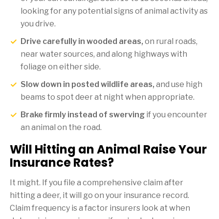
looking for any potential signs of animal activity as
you drive.
Drive carefully in wooded areas,
on rural roads,
near water sources, and along highways with
foliage on either side.
Slow down in posted wildlife areas,
and use high
beams to spot deer at night when appropriate.
Brake firmly instead of swerving
if you encounter
an animal on the road.
Will Hitting an Animal Raise Your
Insurance Rates?
It might. If you file a comprehensive claim after
hitting a deer, it will go on your insurance record.
Claim frequency is a factor insurers look at when