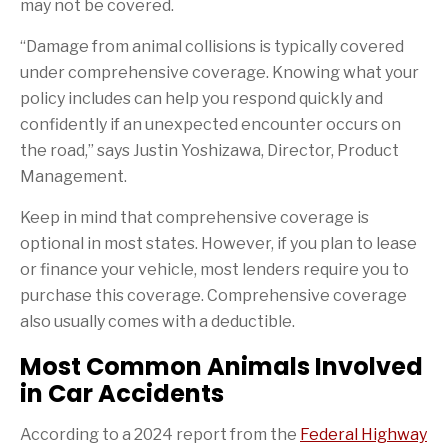
may not be covered.
“Damage from animal collisions is typically covered
under comprehensive coverage. Knowing what your
policy includes can help you respond quickly and
confidently if an unexpected encounter occurs on
the road,” says Justin Yoshizawa, Director, Product
Management.
Keep in mind that comprehensive coverage is
optional in most states. However, if you plan to lease
or finance your vehicle, most lenders require you to
purchase this coverage. Comprehensive coverage
also usually comes with a deductible.
Most Common Animals Involved
in Car Accidents
According to a 2024 report from the
Federal Highway