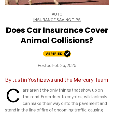
AUTO
ARTICLES
INSURANCE SAVING TIPS
ARTICLES
Does Car Insurance Cover
Animal Collisions?
Posted Feb 26, 2026
By Justin Yoshizawa and the Mercury Team
C
ars aren’t the only things that show up on
the road. From deer to coyotes, wild animals
can make their way onto the pavement and
stand in the line of fire of oncoming traffic, causing