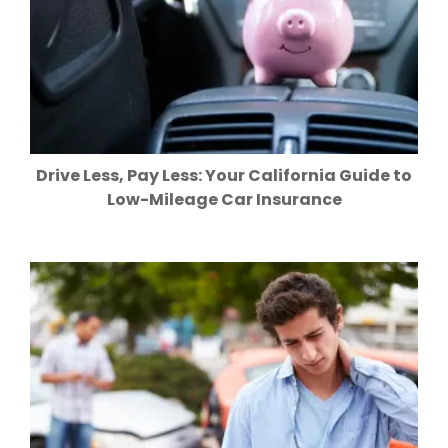
Drive Less, Pay Less: Your California Guide to
Low-Mileage Car Insurance