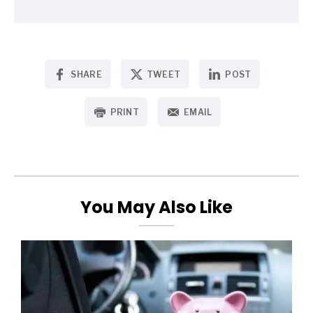
SHARE
TWEET
POST
PRINT
EMAIL
You May Also Like