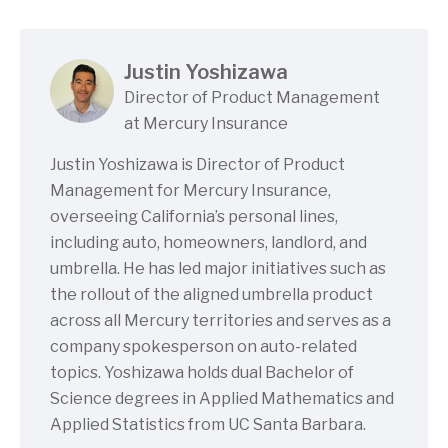
Justin Yoshizawa
Director of Product Management
at Mercury Insurance
Justin Yoshizawa is Director of Product
Management for Mercury Insurance,
overseeing California’s personal lines,
including auto, homeowners, landlord, and
umbrella. He has led major initiatives such as
the rollout of the aligned umbrella product
across all Mercury territories and serves as a
company spokesperson on auto-related
topics. Yoshizawa holds dual Bachelor of
Science degrees in Applied Mathematics and
Applied Statistics from UC Santa Barbara.