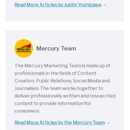
Read More Articles by Justin Yoshizawa
Mercury Team
The Mercury Marketing Team is made up of
professionals in the fields of Content
Creation, Public Relations, Social Media and
Journalism. The team works together to
deliver professionally written and researched
content to provide information for
consumers.
Read More Articles by the Mercury Team