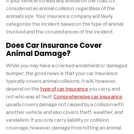
If your vehicle strikes any animal on the road, it’s
considered an animal collision, regardless of the
animal’s size. Your insurance company will likely
categorize the incident based on the type of animal
involved and the circumstances of the incident.
Does Car Insurance Cover
Animal Damage?
While you may have a cracked windshield or damaged
bumper, the good news is that your car insurance
typically covers animal collisions. It will, however,
depend on the
type of car insurance
you carry, and
not who was at fault.
Comprehensive car insurance
usually covers damage not caused by a collision with
another vehicle and also covers theft, weather, and
vandalism. If you only carry liability or collision
coverage, however, damage from hitting an animal