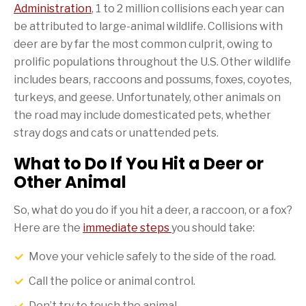
Administration
, 1 to 2 million collisions each year can
be attributed to large-animal wildlife. Collisions with
deer are by far the most common culprit, owing to
prolific populations throughout the U.S. Other wildlife
includes bears, raccoons and possums, foxes, coyotes,
turkeys, and geese. Unfortunately, other animals on
the road may include domesticated pets, whether
stray dogs and cats or unattended pets.
What to Do If You Hit a Deer or
Other Animal
So, what do you do if you hit a deer, a raccoon, or a fox?
Here are the
immediate steps
you should take:
Move your vehicle safely to the side of the road.
Call the police or animal control.
Don’t try to touch the animal.