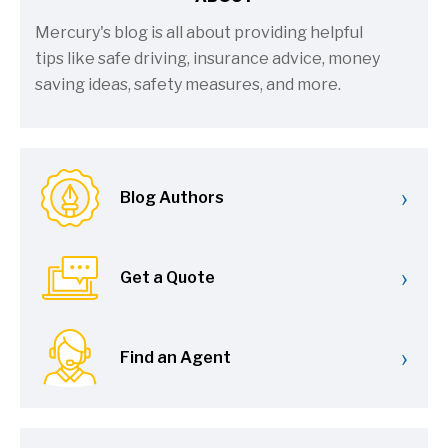
Mercury's blog is all about providing helpful
tips like safe driving, insurance advice, money
saving ideas, safety measures, and more.
›
Blog Authors
›
Get a Quote
›
Find an Agent