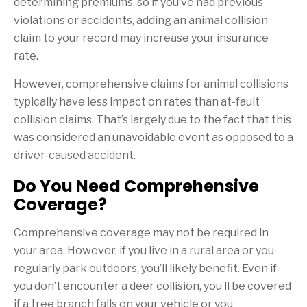
determining premiums, so if you’ve had previous
violations or accidents, adding an animal collision
claim to your record may increase your insurance
rate.
However, comprehensive claims for animal collisions
typically have less impact on rates than at-fault
collision claims. That’s largely due to the fact that this
was considered an unavoidable event as opposed to a
driver-caused accident.
Do You Need Comprehensive
Coverage?
Comprehensive coverage may not be required in
your area. However, if you live in a rural area or you
regularly park outdoors, you’ll likely benefit. Even if
you don’t encounter a deer collision, you’ll be covered
if a tree branch falls on your vehicle or you