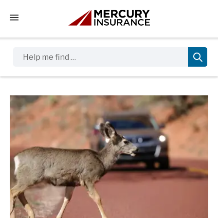
Tap to access the mobile menu
Help me find …
Sidebar