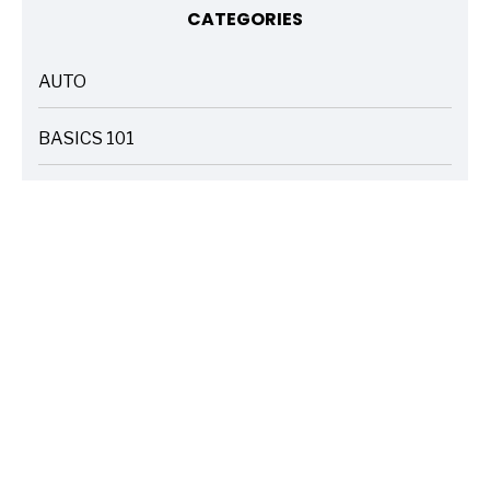
CATEGORIES
AUTO
ARTICLES
BASICS 101
ARTICLES
DRIVE SAFE
ARTICLES
ELECTRIC VEHICLES
ARTICLES
ENTERTAINMENT
ARTICLES
FIRE
ARTICLES
HOME
ARTICLES
INSURANCE COST SAVINGS