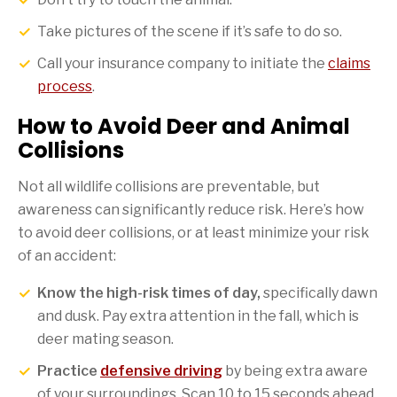
Take pictures of the scene if it’s safe to do so.
Call your insurance company to initiate the
claims
process
.
How to Avoid Deer and Animal
Collisions
Not all wildlife collisions are preventable, but
awareness can significantly reduce risk. Here’s how
to avoid deer collisions, or at least minimize your risk
of an accident:
Know the high-risk times of day,
specifically dawn
and dusk. Pay extra attention in the fall, which is
deer mating season.
Practice
defensive driving
by being extra aware
of your surroundings. Scan 10 to 15 seconds ahead,