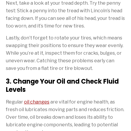
Next, take a look at your tread depth. Try the penny
test: Stick a penny into the tread with Lincoln’s head
facing down. If you can see all of his head, your tread is
too worn, and it’s time for new tires.
Lastly, don’t forget to rotate your tires, which means
swapping their positions to ensure they wear evenly.
While you’re at it, inspect them for cracks, bulges, or
uneven wear. Catching these problems early can
save you from a flat tire or tire blowout.
3. Change Your Oil and Check Fluid
Levels
Regular
oil changes
are vital for engine health, as
fresh oil lubricates moving parts and reduces friction.
Over time, oil breaks down and loses its ability to
lubricate engine components, leading to potential