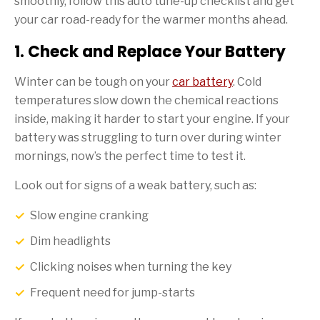
smoothly, follow this auto tune-up checklist and get
your car road-ready for the warmer months ahead.
1. Check and Replace Your Battery
Winter can be tough on your
car battery
. Cold
temperatures slow down the chemical reactions
inside, making it harder to start your engine. If your
battery was struggling to turn over during winter
mornings, now’s the perfect time to test it.
Look out for signs of a weak battery, such as:
Slow engine cranking
Dim headlights
Clicking noises when turning the key
Frequent need for jump-starts