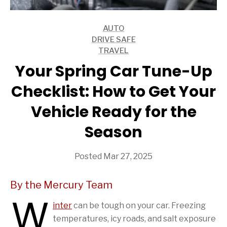
AUTO
ARTICLES
DRIVE SAFE
ARTICLES
TRAVEL
ARTICLES
Your Spring Car Tune-Up
Checklist: How to Get Your
Vehicle Ready for the
Season
Posted Mar 27, 2025
By the Mercury Team
W
inter
can be tough on your car. Freezing
temperatures, icy roads, and salt exposure