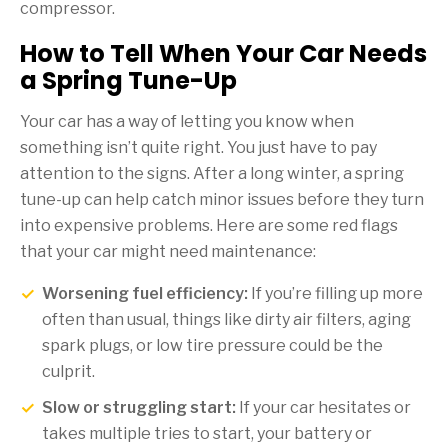
compressor.
How to Tell When Your Car Needs
a Spring Tune-Up
Your car has a way of letting you know when
something isn’t quite right. You just have to pay
attention to the signs. After a long winter, a spring
tune-up can help catch minor issues before they turn
into expensive problems. Here are some red flags
that your car might need maintenance:
Worsening fuel efficiency:
If you’re filling up more
often than usual, things like dirty air filters, aging
spark plugs, or low tire pressure could be the
culprit.
Slow or struggling start:
If your car hesitates or
takes multiple tries to start, your battery or