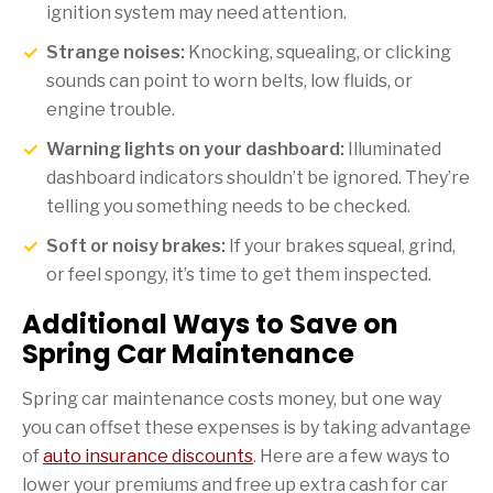
ignition system may need attention.
Strange noises:
Knocking, squealing, or clicking
sounds can point to worn belts, low fluids, or
engine trouble.
Warning lights on your dashboard:
Illuminated
dashboard indicators shouldn’t be ignored. They’re
telling you something needs to be checked.
Soft or noisy brakes:
If your brakes squeal, grind,
or feel spongy, it’s time to get them inspected.
Additional Ways to Save on
Spring Car Maintenance
Spring car maintenance costs money, but one way
you can offset these expenses is by taking advantage
of
auto insurance discounts
. Here are a few ways to
lower your premiums and free up extra cash for car