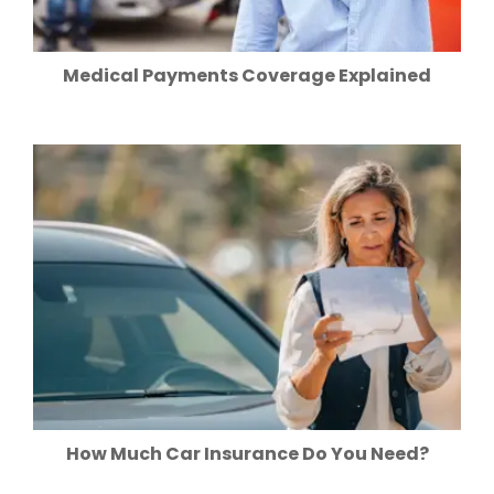
Medical Payments Coverage Explained
How Much Car Insurance Do You Need?