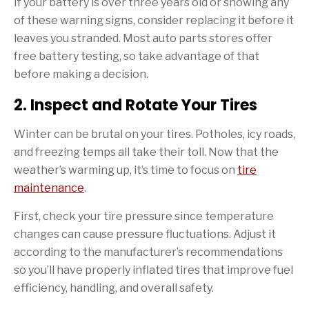
If your battery is over three years old or showing any
of these warning signs, consider replacing it before it
leaves you stranded. Most auto parts stores offer
free battery testing, so take advantage of that
before making a decision.
2. Inspect and Rotate Your Tires
Winter can be brutal on your tires. Potholes, icy roads,
and freezing temps all take their toll. Now that the
weather’s warming up, it’s time to focus on
tire
maintenance
.
First, check your tire pressure since temperature
changes can cause pressure fluctuations. Adjust it
according to the manufacturer’s recommendations
so you’ll have properly inflated tires that improve fuel
efficiency, handling, and overall safety.