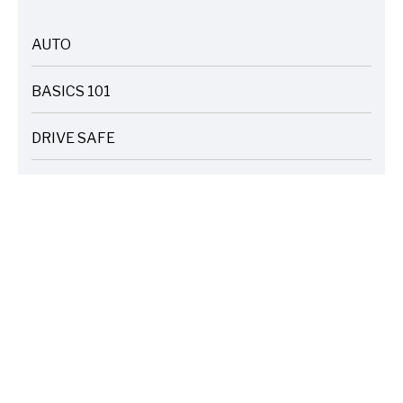
AUTO
ARTICLES
BASICS 101
ARTICLES
DRIVE SAFE
ARTICLES
ELECTRIC VEHICLES
ARTICLES
ENTERTAINMENT
ARTICLES
FIRE
ARTICLES
HOME
ARTICLES
INSURANCE COST SAVINGS
ARTICLES