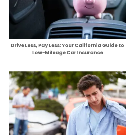
Drive Less, Pay Less: Your California Guide to
Low-Mileage Car Insurance