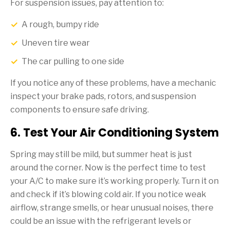
For suspension issues, pay attention to:
A rough, bumpy ride
Uneven tire wear
The car pulling to one side
If you notice any of these problems, have a mechanic
inspect your brake pads, rotors, and suspension
components to ensure safe driving.
6. Test Your Air Conditioning System
Spring may still be mild, but summer heat is just
around the corner. Now is the perfect time to test
your A/C to make sure it’s working properly. Turn it on
and check if it’s blowing cold air. If you notice weak
airflow, strange smells, or hear unusual noises, there
could be an issue with the refrigerant levels or