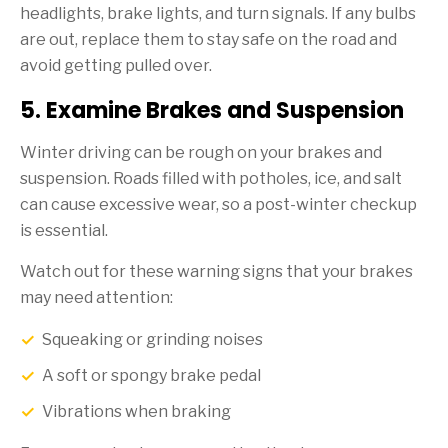
headlights, brake lights, and turn signals. If any bulbs
are out, replace them to stay safe on the road and
avoid getting pulled over.
5. Examine Brakes and Suspension
Winter driving can be rough on your brakes and
suspension. Roads filled with potholes, ice, and salt
can cause excessive wear, so a post-winter checkup
is essential.
Watch out for these warning signs that your brakes
may need attention:
Squeaking or grinding noises
A soft or spongy brake pedal
Vibrations when braking