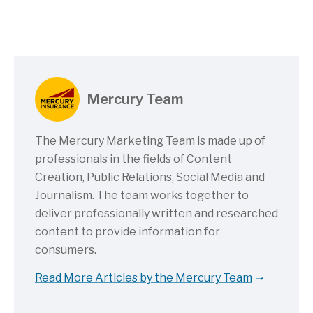
Mercury Team
The Mercury Marketing Team is made up of
professionals in the fields of Content
Creation, Public Relations, Social Media and
Journalism. The team works together to
deliver professionally written and researched
content to provide information for
consumers.
Read More Articles by the Mercury Team