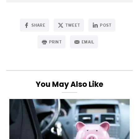
SHARE
TWEET
POST
PRINT
EMAIL
You May Also Like