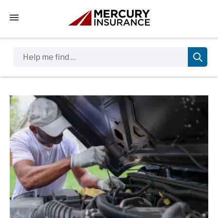
Tap to access the mobile menu
Help me find …
Sidebar