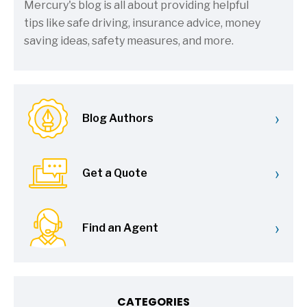
Mercury's blog is all about providing helpful
tips like safe driving, insurance advice, money
saving ideas, safety measures, and more.
›
Blog Authors
›
Get a Quote
›
Find an Agent
CATEGORIES