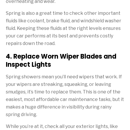
overheating and wear.
Spring is also a great time to check other important
fluids like coolant, brake fluid, and windshield washer
fluid. Keeping these fluids at the right levels ensures
your car performs at its best and prevents costly
repairs down the road.
4. Replace Worn Wiper Blades and
Inspect Lights
Spring showers mean you’ll need wipers that work. If
your wipers are streaking, squeaking, or leaving
smudges, it’s time to replace them. This is one of the
easiest, most affordable car maintenance tasks, but it
makes a huge difference in visibility during rainy
spring driving.
While you’re at it, check all your exterior lights, like