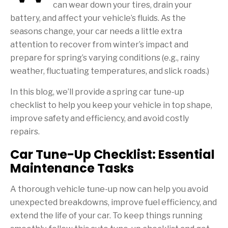
can wear down your tires, drain your
battery, and affect your vehicle’s fluids. As the
seasons change, your car needs a little extra
attention to recover from winter’s impact and
prepare for spring’s varying conditions (e.g., rainy
weather, fluctuating temperatures, and slick roads.)
In this blog, we’ll provide a spring car tune-up
checklist to help you keep your vehicle in top shape,
improve safety and efficiency, and avoid costly
repairs.
Car Tune-Up Checklist: Essential
Maintenance Tasks
A thorough vehicle tune-up now can help you avoid
unexpected breakdowns, improve fuel efficiency, and
extend the life of your car. To keep things running