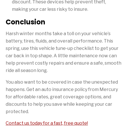
discount. These devices help prevent theft,
making your car less risky to insure.
Conclusion
Harsh winter months take a toll on your vehicle’s
battery, tires, fluids, and overall performance. This
spring, use this vehicle tune-up checklist to get your
car back in top shape. A little maintenance now can
help prevent costly repairs and ensure a safe, smooth
ride all season long.
You also want to be covered in case the unexpected
happens. Get an auto insurance policy from Mercury
for affordable rates, great coverage options, and
discounts to help you save while keeping your car
protected.
Contact us today for a fast, free quote!