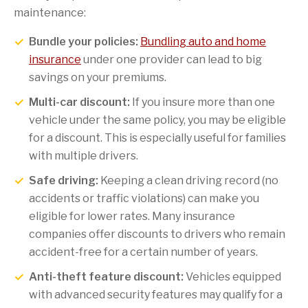
maintenance:
Bundle your policies:
Bundling auto and home
insurance
under one provider can lead to big
savings on your premiums.
Multi-car discount:
If you insure more than one
vehicle under the same policy, you may be eligible
for a discount. This is especially useful for families
with multiple drivers.
Safe driving:
Keeping a clean driving record (no
accidents or traffic violations) can make you
eligible for lower rates. Many insurance
companies offer discounts to drivers who remain
accident-free for a certain number of years.
Anti-theft feature discount:
Vehicles equipped
with advanced security features may qualify for a