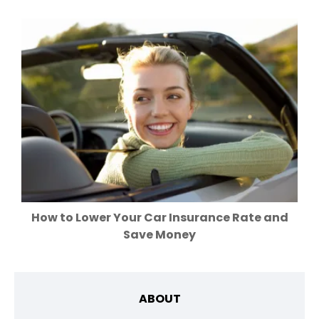
How to Lower Your Car Insurance Rate and
Save Money
ABOUT