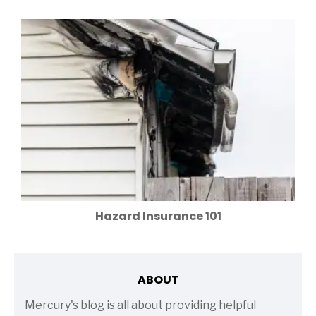
Hazard Insurance 101
ABOUT
Mercury's blog is all about providing helpful