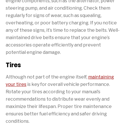
engine components, such as the alternator, power
steering pump, and air conditioning. Check them
regularly for signs of wear, such as squealing,
overheating, or poor battery charging. If you notice
any of these signs, it’s time to replace the belts. Well-
maintained drive belts ensure that your engine’s
accessories operate efficiently and prevent
potential engine damage.
Tires
Although not part of the engine itself,
maintaining
your tires
is key for overall vehicle performance.
Rotate your tires according to your manual’s
recommendations to distribute wear evenly and
maximize their lifespan. Proper tire maintenance
ensures better fuel efficiency and safer driving
conditions.