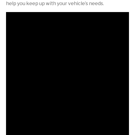
help you keep up with your vehicle’s needs.