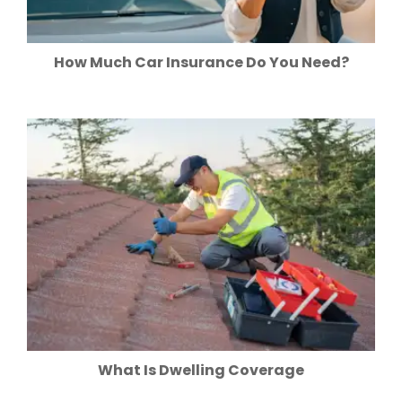
How Much Car Insurance Do You Need?
What Is Dwelling Coverage