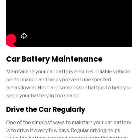
Car Battery Maintenance
Maintaining your car battery ensures reliable vehicle
performance and helps prevent unexpected
breakdowns. Here are some essential tips to help you
keep your battery in top shape:
Drive the Car Regularly
One of the simplest ways to maintain your car battery
is to drive it every few days. Regular driving helps