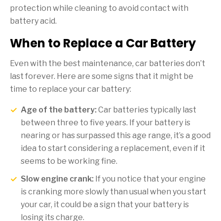
protection while cleaning to avoid contact with
battery acid.
When to Replace a Car Battery
Even with the best maintenance, car batteries don’t
last forever. Here are some signs that it might be
time to replace your car battery:
Age of the battery:
Car batteries typically last
between three to five years. If your battery is
nearing or has surpassed this age range, it’s a good
idea to start considering a replacement, even if it
seems to be working fine.
Slow engine crank:
If you notice that your engine
is cranking more slowly than usual when you start
your car, it could be a sign that your battery is
losing its charge.