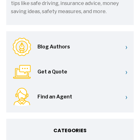
tips like safe driving, insurance advice, money
saving ideas, safety measures, and more.
›
Blog Authors
›
Get a Quote
›
Find an Agent
CATEGORIES