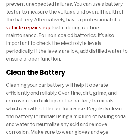
prevent unexpected failures. You can use a battery
tester to measure the voltage and overall health of
the battery. Alternatively, have a professional at a
vehicle repair shop
test it during routine
maintenance. For non-sealed batteries, it’s also
important to check the electrolyte levels
periodically. If the levels are low, add distilled water to
ensure proper function.
Clean the Battery
Cleaning your car battery will help it operate
efficiently and reliably. Over time, dirt, grime, and
corrosion can build up on the battery terminals,
which can affect the performance. Regularly clean
the battery terminals using a mixture of baking soda
and water to neutralize any acid and remove
corrosion. Make sure to wear gloves and eye