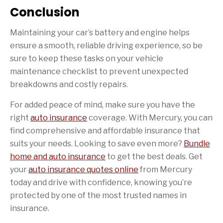
Conclusion
Maintaining your car’s battery and engine helps
ensure a smooth, reliable driving experience, so be
sure to keep these tasks on your vehicle
maintenance checklist to prevent unexpected
breakdowns and costly repairs.
For added peace of mind, make sure you have the
right
auto insurance
coverage. With Mercury, you can
find comprehensive and affordable insurance that
suits your needs. Looking to save even more?
Bundle
home and auto insurance
to get the best deals. Get
your
auto insurance quotes online
from Mercury
today and drive with confidence, knowing you’re
protected by one of the most trusted names in
insurance.