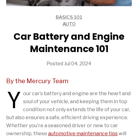
BASICS 101
ARTICLES
AUTO
ARTICLES
Car Battery and Engine
Maintenance 101
Posted Jul 04, 2024
By the Mercury Team
Y
our car’s battery and engine are the heart and
soul of your vehicle, and keeping them in top
condition not only extends the life of your car,
but also ensures a safe, efficient driving experience.
Whether you’re a seasoned driver or new to car
ownership, these
automotive maintenance tips
will