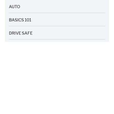
AUTO
ARTICLES
BASICS 101
ARTICLES
DRIVE SAFE
ARTICLES
ELECTRIC VEHICLES
ARTICLES
ENTERTAINMENT
ARTICLES
FIRE
ARTICLES
HOME
ARTICLES
INSURANCE COST SAVINGS
ARTICLES
LIFE FAMILY TIPS