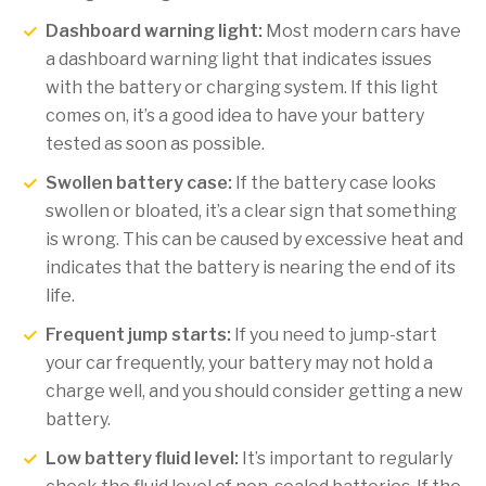
Dashboard warning light:
Most modern cars have
a dashboard warning light that indicates issues
with the battery or charging system. If this light
comes on, it’s a good idea to have your battery
tested as soon as possible.
Swollen battery case:
If the battery case looks
swollen or bloated, it’s a clear sign that something
is wrong. This can be caused by excessive heat and
indicates that the battery is nearing the end of its
life.
Frequent jump starts:
If you need to jump-start
your car frequently, your battery may not hold a
charge well, and you should consider getting a new
battery.
Low battery fluid level:
It’s important to regularly