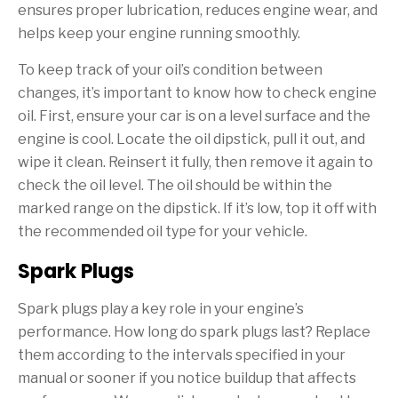
ensures proper lubrication, reduces engine wear, and
helps keep your engine running smoothly.
To keep track of your oil’s condition between
changes, it’s important to know how to check engine
oil. First, ensure your car is on a level surface and the
engine is cool. Locate the oil dipstick, pull it out, and
wipe it clean. Reinsert it fully, then remove it again to
check the oil level. The oil should be within the
marked range on the dipstick. If it’s low, top it off with
the recommended oil type for your vehicle.
Spark Plugs
Spark plugs play a key role in your engine’s
performance. How long do spark plugs last? Replace
them according to the intervals specified in your
manual or sooner if you notice buildup that affects