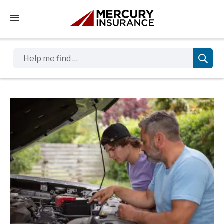
Tap to access the mobile menu
Help me find …
Sidebar