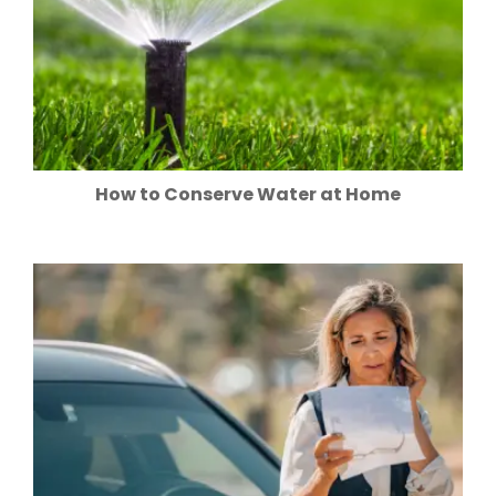
How to Conserve Water at Home