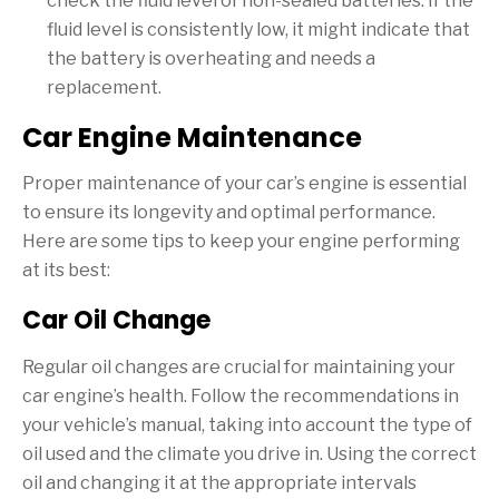
check the fluid level of non-sealed batteries. If the
fluid level is consistently low, it might indicate that
the battery is overheating and needs a
replacement.
Car Engine Maintenance
Proper maintenance of your car’s engine is essential
to ensure its longevity and optimal performance.
Here are some tips to keep your engine performing
at its best:
Car Oil Change
Regular oil changes are crucial for maintaining your
car engine’s health. Follow the recommendations in
your vehicle’s manual, taking into account the type of
oil used and the climate you drive in. Using the correct
oil and changing it at the appropriate intervals