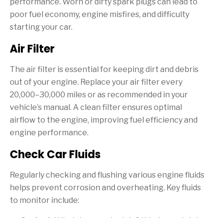
performance. Worn or dirty spark plugs can lead to
poor fuel economy, engine misfires, and difficulty
starting your car.
Air Filter
The air filter is essential for keeping dirt and debris
out of your engine. Replace your air filter every
20,000–30,000 miles or as recommended in your
vehicle’s manual. A clean filter ensures optimal
airflow to the engine, improving fuel efficiency and
engine performance.
Check Car Fluids
Regularly checking and flushing various engine fluids
helps prevent corrosion and overheating. Key fluids
to monitor include: