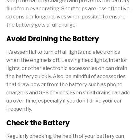
keep the battery charged and prevents the battery
fluid from evaporating. Short trips are less effective,
so consider longer drives when possible to ensure
the battery gets a full charge.
Avoid Draining the Battery
It’s essential to turn off all lights and electronics
when the engine is off. Leaving headlights, interior
lights, or other electronic accessories on can drain
the battery quickly. Also, be mindful of accessories
that draw power from the battery, such as phone
chargers and GPS devices. Even small drains can add
up over time, especially if you don’t drive your car
frequently.
Check the Battery
Regularly checking the health of your battery can