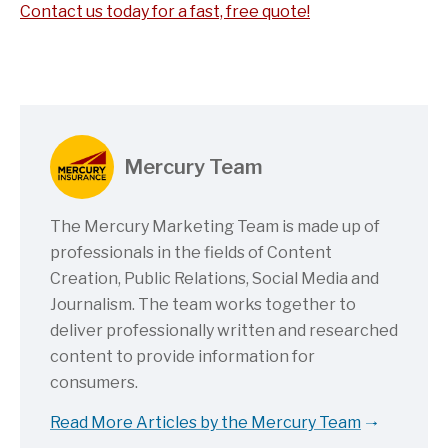
Contact us today for a fast, free quote!
Mercury Team
The Mercury Marketing Team is made up of
professionals in the fields of Content
Creation, Public Relations, Social Media and
Journalism. The team works together to
deliver professionally written and researched
content to provide information for
consumers.
Read More Articles by the Mercury Team