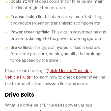
Coolant:
What does coolant do? It helps maintain
the ideal engine temperature.
Transmission fluid:
This ensures smooth shifting
and reduces wear on transmission components.
Power steering fluid:
This aids in easy steering and
prevents damage to the power steering system.
Brake fluid:
This type of hydraulic fluid transfers
force into pressure, helping amplify the braking
force applied by the driver.
Please read our blog, “
Quick Tips for Checking
Vehicle Fluids
,” to learn how to check power steering
fluid, automatic transmission fluid, and more.
Drive Belts
What is a drive belt? Drive belts power various