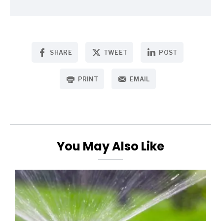
SHARE
TWEET
POST
PRINT
EMAIL
You May Also Like