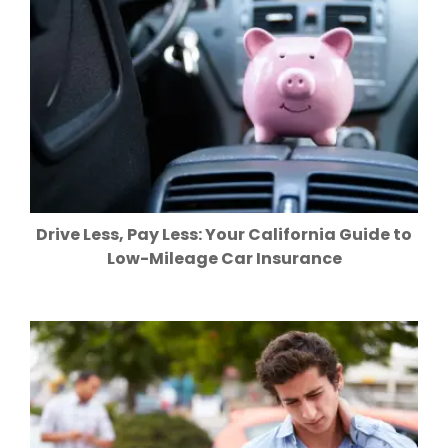
Drive Less, Pay Less: Your California Guide to
Low-Mileage Car Insurance