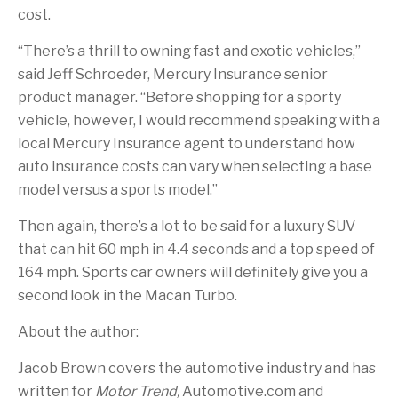
cost.
“There’s a thrill to owning fast and exotic vehicles,”
said Jeff Schroeder, Mercury Insurance senior
product manager. “Before shopping for a sporty
vehicle, however, I would recommend speaking with a
local Mercury Insurance agent to understand how
auto insurance costs can vary when selecting a base
model versus a sports model.”
Then again, there’s a lot to be said for a luxury SUV
that can hit 60 mph in 4.4 seconds and a top speed of
164 mph. Sports car owners will definitely give you a
second look in the Macan Turbo.
About the author:
Jacob Brown covers the automotive industry and has
written for
Motor Trend,
Automotive.com and