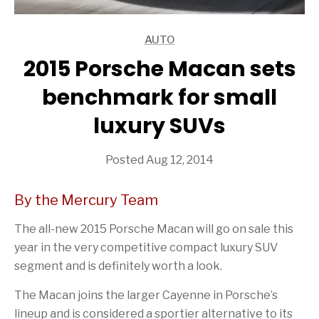
AUTO
ARTICLES
2015 Porsche Macan sets
benchmark for small
luxury SUVs
Posted Aug 12, 2014
By the Mercury Team
The all-new 2015 Porsche Macan will go on sale this
year in the very competitive compact luxury SUV
segment and is definitely worth a look.
The Macan joins the larger Cayenne in Porsche’s
lineup and is considered a sportier alternative to its