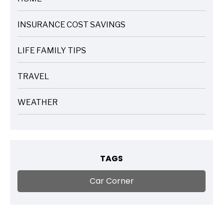
ARTICLES
INSURANCE COST SAVINGS
ARTICLES
LIFE FAMILY TIPS
ARTICLES
TRAVEL
ARTICLES
WEATHER
ARTICLES
TAGS
Car Corner