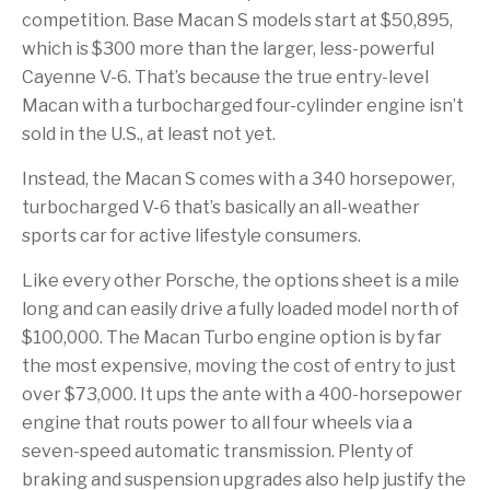
competition. Base Macan S models start at $50,895,
which is $300 more than the larger, less-powerful
Cayenne V-6. That’s because the true entry-level
Macan with a turbocharged four-cylinder engine isn’t
sold in the U.S., at least not yet.
Instead, the Macan S comes with a 340 horsepower,
turbocharged V-6 that’s basically an all-weather
sports car for active lifestyle consumers.
Like every other Porsche, the options sheet is a mile
long and can easily drive a fully loaded model north of
$100,000. The Macan Turbo engine option is by far
the most expensive, moving the cost of entry to just
over $73,000. It ups the ante with a 400-horsepower
engine that routs power to all four wheels via a
seven-speed automatic transmission. Plenty of
braking and suspension upgrades also help justify the