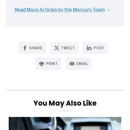
Read More Articles by the Mercury Team
SHARE
TWEET
POST
PRINT
EMAIL
You May Also Like