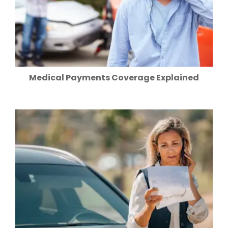
Medical Payments Coverage Explained