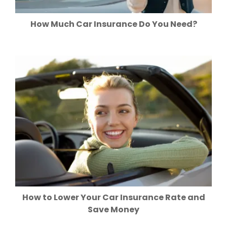
How Much Car Insurance Do You Need?
How to Lower Your Car Insurance Rate and
Save Money