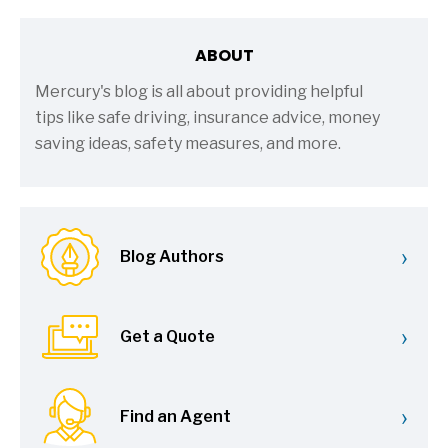
ABOUT
Mercury's blog is all about providing helpful
tips like safe driving, insurance advice, money
saving ideas, safety measures, and more.
›
Blog Authors
›
Get a Quote
›
Find an Agent