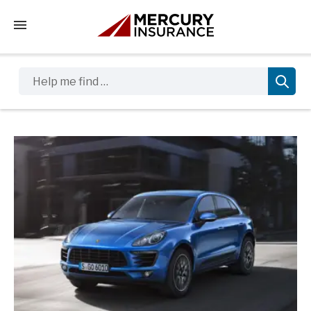
Tap to access the mobile menu
Help me find …
Sidebar