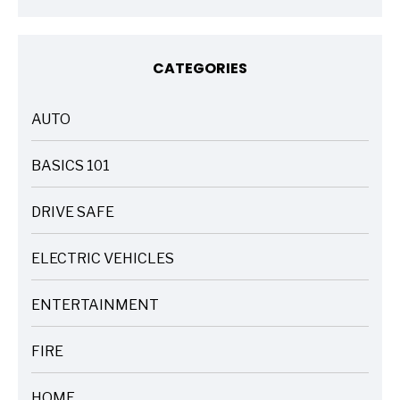
CATEGORIES
AUTO
ARTICLES
BASICS 101
ARTICLES
DRIVE SAFE
ARTICLES
ELECTRIC VEHICLES
ARTICLES
ENTERTAINMENT
ARTICLES
FIRE
ARTICLES
HOME