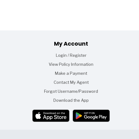
Footer
My Account
Login / Register
View Policy Information
Make a Payment
Contact My Agent
Forgot Username/Password
Download the App