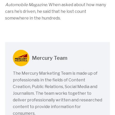
Automobile Magazine.
When asked about how many
cars he’s driven, he said that he lost count
somewhere in the hundreds.
Mercury Team
The Mercury Marketing Team is made up of
professionals in the fields of Content
Creation, Public Relations, Social Media and
Journalism. The team works together to
deliver professionally written and researched
content to provide information for
consumers.