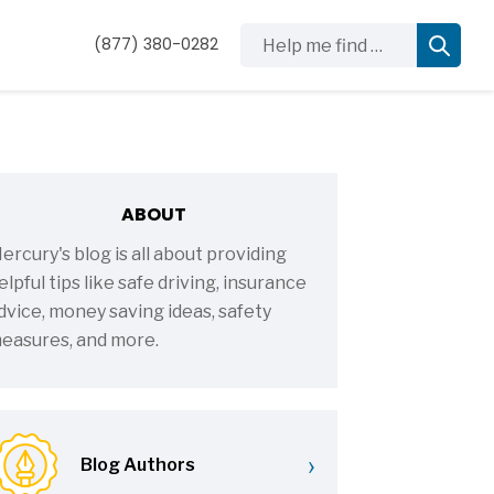
Help me find …
(877) 380-0282
ABOUT
ercury's blog is all about providing
elpful tips like safe driving, insurance
dvice, money saving ideas, safety
easures, and more.
›
Blog Authors