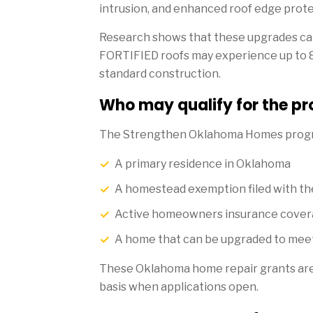
intrusion, and enhanced roof edge prote
Research shows that these upgrades can
FORTIFIED roofs may experience up to
standard construction.
Who may qualify for the p
The Strengthen Oklahoma Homes progra
A primary residence in Oklahoma
A homestead exemption filed with th
Active homeowners insurance cove
A home that can be upgraded to mee
These Oklahoma home repair grants are ty
basis when applications open.