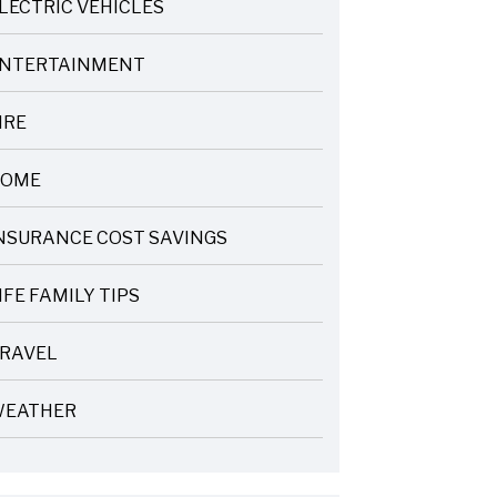
LECTRIC VEHICLES
NTERTAINMENT
IRE
OME
NSURANCE COST SAVINGS
IFE FAMILY TIPS
RAVEL
EATHER