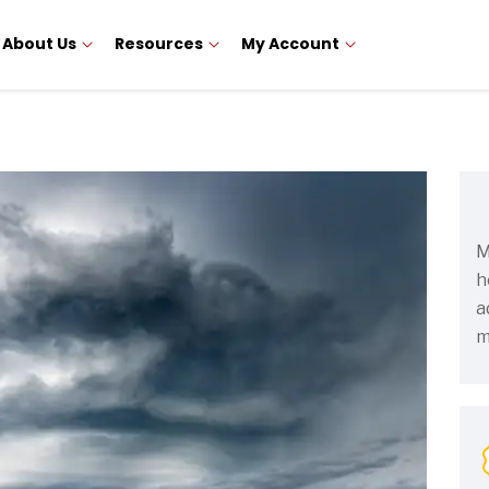
About Us
Resources
My Account
M
h
a
m