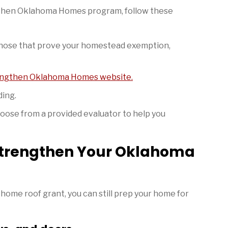
ngthen Oklahoma Homes program, follow these
 those that prove your homestead exemption,
ngthen Oklahoma Homes website.
ding.
hoose from a provided evaluator to help you
Strengthen Your Oklahoma
 home roof grant, you can still prep your home for