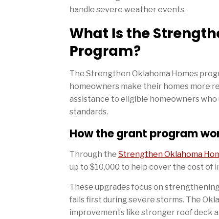
handle severe weather events.
What Is the Streng
Program?
The Strengthen Oklahoma Homes program 
homeowners make their homes more resis
assistance to eligible homeowners who 
standards.
How the grant program wo
Through the
Strengthen Oklahoma Ho
up to $10,000 to help cover the cost of 
These upgrades focus on strengthening t
fails first during severe storms. The O
improvements like stronger roof deck a