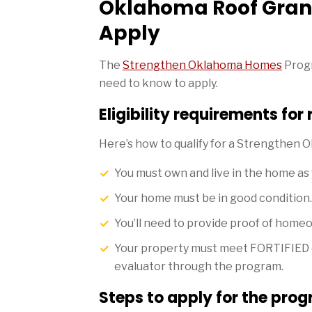
Oklahoma Roof Gran
Apply
The
Strengthen Oklahoma Homes
Progr
need to know to apply.
Eligibility requirements for
Here’s how to qualify for a Strengthen
You must own and live in the home as
Your home must be in good condition.
You’ll need to provide proof of homeo
Your property must meet FORTIFIED eli
evaluator through the program.
Steps to apply for the pro