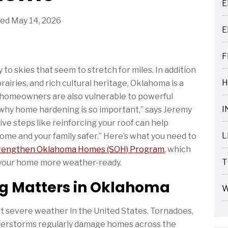
E
ARTICLES
ed May 14, 2026
E
ARTICLES
F
ARTICLES
to skies that seem to stretch for miles. In addition
H
prairies, and rich cultural heritage, Oklahoma is a
ARTICLES
, homeowners are also vulnerable to powerful
I
s why home hardening is so important,” says Jeremy
ARTICLES
ve steps like reinforcing your roof can help
L
me and your family safer.” Here’s what you need to
ARTICLES
rengthen Oklahoma Homes (SOH) Program
, which
T
 your home more weather-ready.
ARTICLES
 Matters in Oklahoma
W
ARTICLES
 severe weather in the United States. Tornadoes,
nderstorms regularly damage homes across the