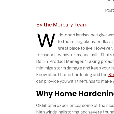
Post
By the Mercury Team
W
ide-open landscapes give way 
to the rolling plains, endless 
great place to live. However
tornadoes, windstorms, and hail. “That’
Berlin, Product Manager. “Taking proacti
minimize storm damage and keep your ho
know about home hardening and the
St
can provide you with the funds to make
Why Home Hardening
Oklahoma experiences some of the most
high winds, hailstorms, and severe thu