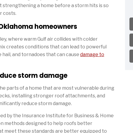
hat strengthening a home before a storm hits is so
r costs.
r Oklahoma homeowners
ley, where warm Gulf air collides with colder
ix creates conditions that can lead to powerful
e hail, and tornadoes that can cause
damage to
educe storm damage
e parts of a home that are most vulnerable during
decks, installing stronger roof attachments, and
gnificantly reduce storm damage.
ped by the Insurance Institute for Business & Home
on methods designed to help roofs better
at meet these standards are better equipped to