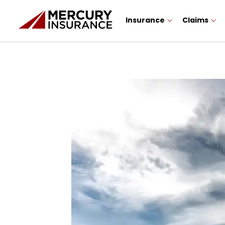
Insurance
Claims
Sidebar