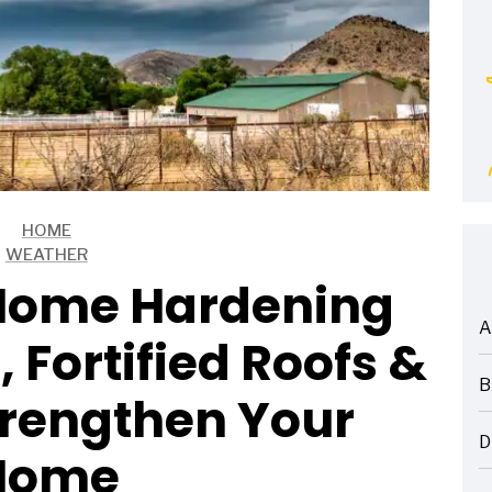
HOME
WEATHER
Home Hardening
A
 Fortified Roofs &
ARTICLES
B
trengthen Your
ARTICLES
D
Home
ARTICLES