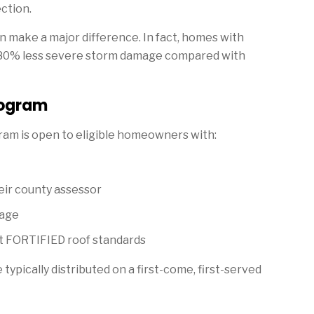
ction.
 make a major difference. In fact, homes with
 80% less severe storm damage compared with
rogram
m is open to eligible homeowners with:
eir county assessor
rage
t FORTIFIED roof standards
pically distributed on a first-come, first-served