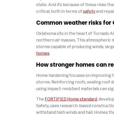
state. And it’s because of these risks t
critical, both in terms of
safety
and repai
Common weather risks fo
Oklahoma sits in the heart of Tornado Al
northern air masses. This atmospheric m
storms capable of producing winds, larg
homes
.
How stronger homes can r
Home hardening focuses on improving th
storms. Reinforcing roofs, sealing roof 
using impact-resistant materials can si
The
FORTIFIED Home standard
, develo
Safety, uses research-based constructi
withstand high winds and hail. Homes th