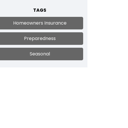
TAGS
Homeowners Insurance
Preparedness
Seasonal