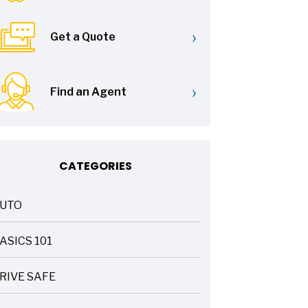
›
Get a Quote
›
Find an Agent
CATEGORIES
UTO
ASICS 101
RIVE SAFE