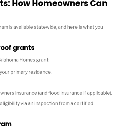
ts: How Homeowners Can
am is available statewide, and here is what you
 roof grants
 Oklahoma Homes grant:
 your primary residence.
wners insurance (and flood insurance if applicable).
gibility via an inspection from a certified
gram