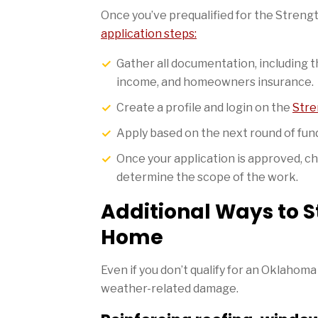
Once you’ve prequalified for the Stre
application steps:
Gather all documentation, including
income, and homeowners insurance.
Create a profile and login on the
Stre
Apply based on the next round of fun
Once your application is approved, c
determine the scope of the work.
Additional Ways to 
Home
Even if you don’t qualify for an Oklahoma
weather-related damage.