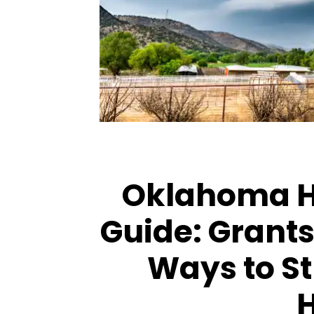
ARTICLES
ARTICLES
Oklahoma 
Guide: Grants,
Ways to S