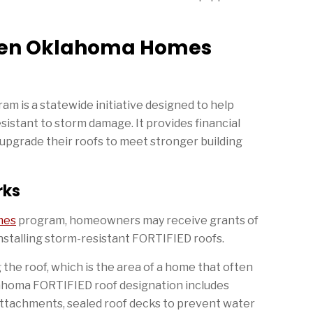
then Oklahoma Homes
is a statewide initiative designed to help
tant to storm damage. It provides financial
upgrade their roofs to meet stronger building
rks
mes
program, homeowners may receive grants of
installing storm-resistant FORTIFIED roofs.
he roof, which is the area of a home that often
klahoma FORTIFIED roof designation includes
ttachments, sealed roof decks to prevent water