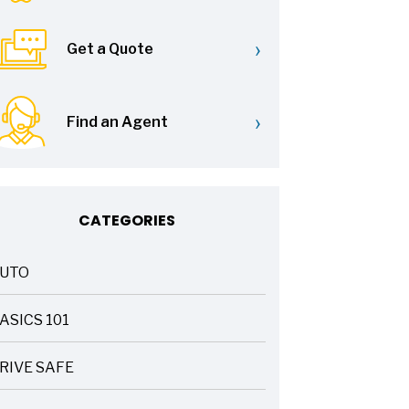
›
Get a Quote
›
Find an Agent
CATEGORIES
UTO
ASICS 101
RIVE SAFE