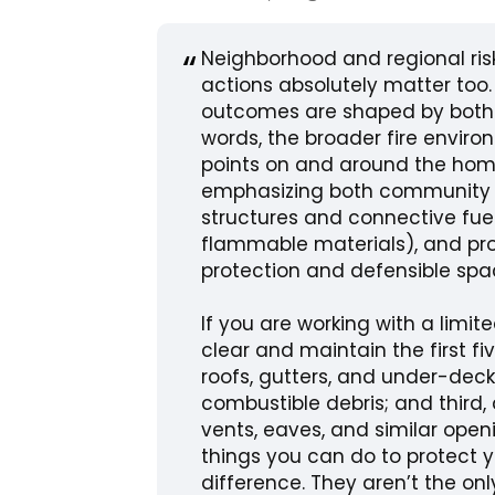
Neighborhood and regional ris
actions absolutely matter too.
outcomes are shaped by both e
words, the broader fire envir
points on and around the home
emphasizing both community c
structures and connective fue
flammable materials), and pro
protection and defensible sp
If you are working with a limit
clear and maintain the first f
roofs, gutters, and under-dec
combustible debris; and third
vents, eaves, and similar openi
things you can do to protect
difference. They aren’t the onl