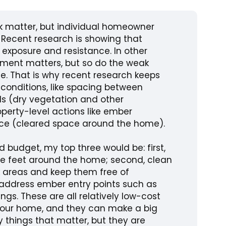
k matter, but individual homeowner
 Recent research is showing that
xposure and resistance. In other
onment matters, but so do the weak
. That is why recent research keeps
onditions, like spacing between
ls (dry vegetation and other
perty-level actions like ember
ace (cleared space around the home).
ed budget, my top three would be: first,
ive feet around the home; second, clean
k areas and keep them free of
, address ember entry points such as
ngs. These are all relatively low-cost
 your home, and they can make a big
y things that matter, but they are