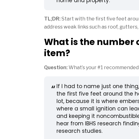
home and property.
TL;DR:
Start with the first five feet ar
address weak links such as roof, gutters
What is the number o
item?
Question:
What’s your #1 recommended w
If I had to name just one thing
the first five feet around the
lot, because it is where ember
where a small ignition can lead
and keeping it noncombustible
hear from IBHS research findin
research studies.