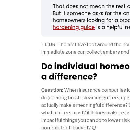
That does not mean the rest of
But if someone asks for the one 
homeowners looking for a broa
hardening guide
is a helpful n
TL;DR:
The first five feet around the ho
immediate zone can collect embers and 
Do individual homeo
a difference?
Question:
When insurance companies look
do (clearing brush, cleaning gutters, upg
actually make a meaningful difference? O
what matters most? if it does make a sig
impactful things you can do to lower risk 
non-existent) budget? 😅