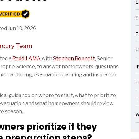
E
ARTICLES
E
ARTICLES
ed Jun 10, 2026
F
ARTICLES
rcury Team
H
ARTICLES
sted a
Reddit AMA
with
Stephen Bennett
, Senior
strophe Science, to answer homeowners’ questions
I
ARTICLES
ome hardening, evacuation planning and insurance
L
ARTICLES
al guidance on where to start, what to prioritize
T
r evacuation and what homeowners should review
ARTICLES
re season.
W
ARTICLES
rs prioritize if they
re preparation steps?