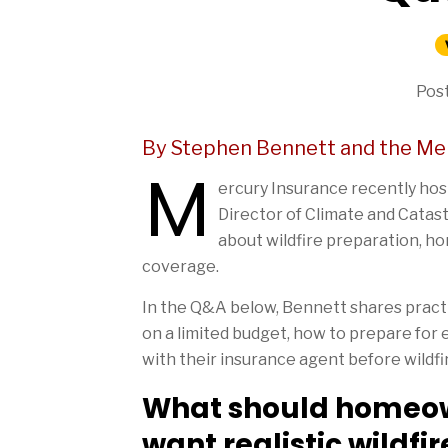
Post
By Stephen Bennett and the Me
M
ercury Insurance recently ho
Director of Climate and Cata
about wildfire preparation, h
coverage.
In the Q&A below, Bennett shares practic
on a limited budget, how to prepare fo
with their insurance agent before wildfi
What should homeowne
want realistic wildfi