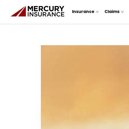
Insurance
Claims
Sidebar