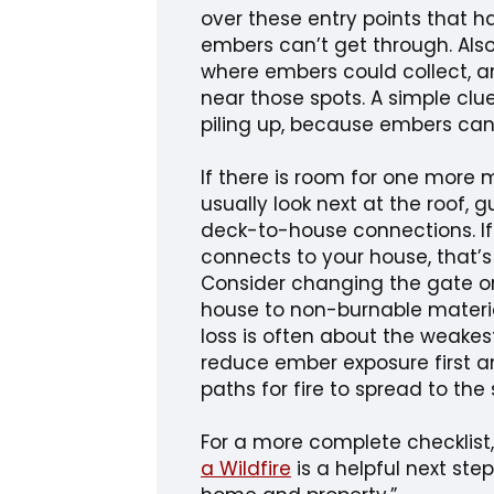
over these entry points that h
embers can’t get through. Also
where embers could collect, a
near those spots. A simple clu
piling up, because embers can
If there is room for one more 
usually look next at the roof,
deck-to-house connections. I
connects to your house, that’s
Consider changing the gate or 
house to non-burnable material,
loss is often about the weakest 
reduce ember exposure first 
paths for fire to spread to the 
For a more complete checklist
a Wildfire
is a helpful next step