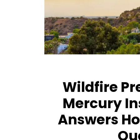
ARTICLES
ARTICLES
Wildfire P
Mercury In
Answers H
Qu