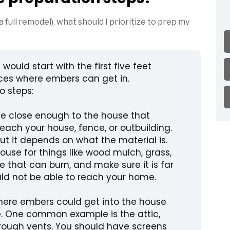
 a full remodel), what should I prioritize to prep my
I would start with the first five feet
ces where embers can get in.
o steps:
le close enough to the house that
reach your house, fence, or outbuilding.
 but it depends on what the material is.
use for things like wood mulch, grass,
se that can burn, and make sure it is far
d not be able to reach your home.
here embers could get into the house
de. One common example is the attic,
ough vents. You should have screens