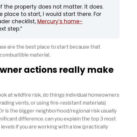
 the property does not matter. It does.
place to start, I would start there. For
der checklist,
Mercury’s home-
ext step.
use are the best place to start because that
combustible material.
wner actions really make
 at wildfire risk, do things individual homeowners
rading vents, or using fire-resistant materials)
r is the bigger neighborhood/regional risk usually
nificant difference. can you explain the top 3 most
levels if you are working with a low (practically