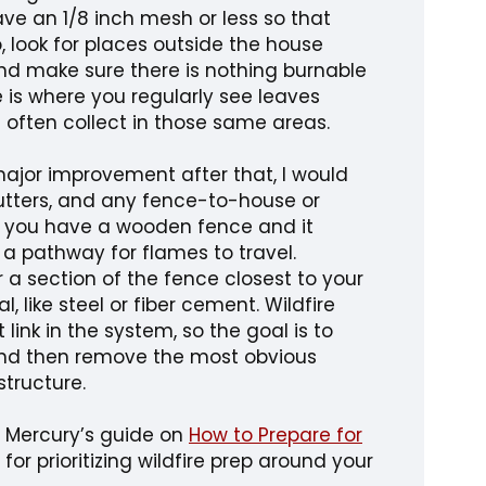
ave an 1/8 inch mesh or less so that
, look for places outside the house
nd make sure there is nothing burnable
e is where you regularly see leaves
 often collect in those same areas.
major improvement after that, I would
 gutters, and any fence-to-house or
f you have a wooden fence and it
 a pathway for flames to travel.
a section of the fence closest to your
 like steel or fiber cement. Wildfire
link in the system, so the goal is to
and then remove the most obvious
structure.
, Mercury’s guide on
How to Prepare for
 for prioritizing wildfire prep around your