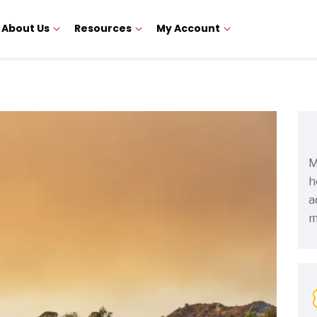
About Us
Resources
My Account
M
h
a
m