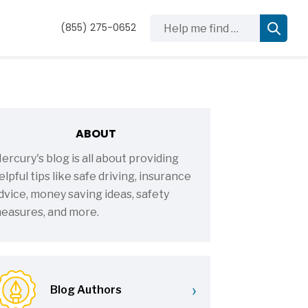
Help me find …
(855) 275-0652
ABOUT
ercury's blog is all about providing
elpful tips like safe driving, insurance
dvice, money saving ideas, safety
easures, and more.
›
Blog Authors