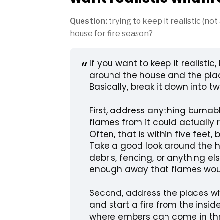
Question:
trying to keep it realistic (not
house for fire season?
If you want to keep it realistic, 
around the house and the pla
Basically, break it down into tw
First, address anything burnab
flames from it could actually 
Often, that is within five feet,
Take a good look around the ho
debris, fencing, or anything el
enough away that flames woul
Second, address the places w
and start a fire from the insi
where embers can come in thr