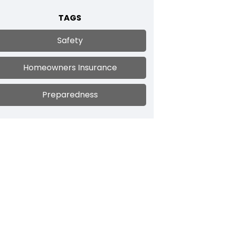
TAGS
Safety
Homeowners Insurance
Preparedness