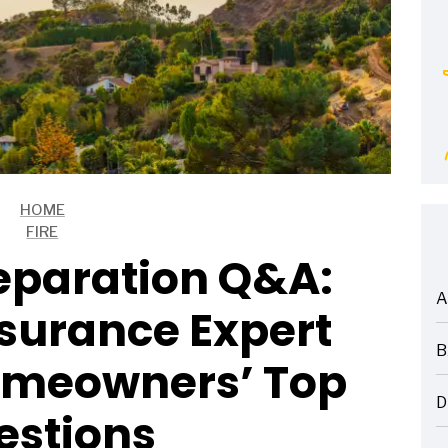
HOME
FIRE
reparation Q&A:
A
surance Expert
ARTICLES
B
omeowners’ Top
ARTICLES
D
estions
ARTICLES