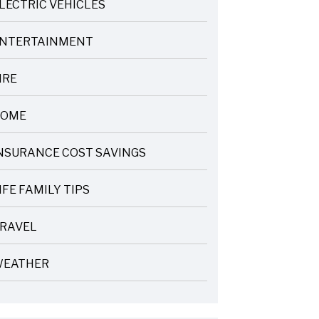
LECTRIC VEHICLES
NTERTAINMENT
IRE
OME
NSURANCE COST SAVINGS
IFE FAMILY TIPS
RAVEL
EATHER