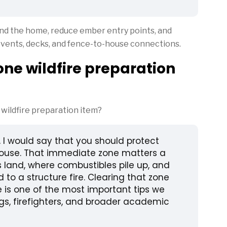
ound the home, reduce ember entry points, and
, vents, decks, and fence-to-house connections.
ne wildfire preparation
ildfire preparation item?
, I would say that you should protect
 house. That immediate zone matters a
s land, where combustibles pile up, and
 to a structure fire. Clearing that zone
 is one of the most important tips we
gs, firefighters, and broader academic