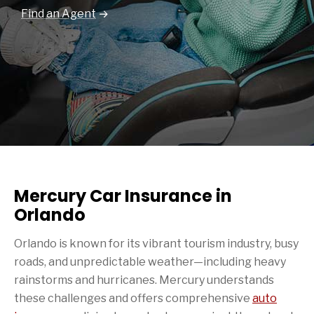
Find an Agent
Mercury Car Insurance in
Orlando
Orlando is known for its vibrant tourism industry, busy
roads, and unpredictable weather—including heavy
rainstorms and hurricanes. Mercury understands
these challenges and offers comprehensive
auto