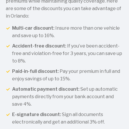
premiums while maintaining quality coverage. Here
are some of the discounts you can take advantage of
in Orlando:
Multi-car discount:
Insure more than one vehicle
and save up to 16%.
Accident-free discount:
If you’ve been accident-
free and violation-free for 3 years, you can save up
to 8%.
Paid-in-full discount:
Pay your premium in full and
enjoy savings of up to 15%.
Automatic payment discount:
Set up automatic
payments directly from your bank account and
save 4%.
E-signature discount:
Sign all documents
electronically and get an additional 3% off.