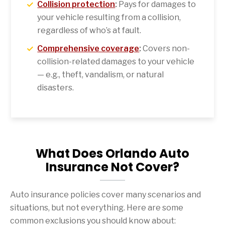
Collision protection
:
Pays for damages to
your vehicle resulting from a collision,
regardless of who’s at fault.
Comprehensive coverage
:
Covers non-
collision-related damages to your vehicle
— e.g., theft, vandalism, or natural
disasters.
What Does Orlando Auto
Insurance Not Cover?
Auto insurance policies cover many scenarios and
situations, but not everything. Here are some
common exclusions you should know about: