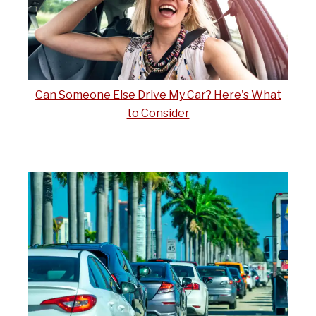
Can Someone Else Drive My Car? Here's What
to Consider