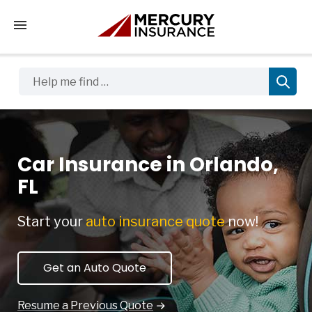
Tap to access the mobile menu
Help me find …
Car Insurance in Orlando,
FL
Start your
auto insurance quote
now!
Get an Auto Quote
Resume a Previous Quote