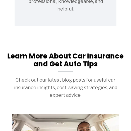
professional, knowledgeable, and
helpful.
Learn More About Car Insurance
and Get Auto Tips
Check out our latest blog posts for useful car
insurance insights, cost-saving strategies, and
expert advice.