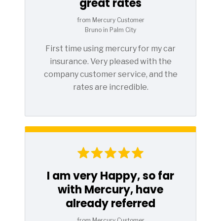
great rates
from Mercury Customer
Bruno in Palm City
First time using mercury for my car
insurance. Very pleased with the
company customer service, and the
rates are incredible.
I am very Happy, so far
with Mercury, have
already referred
from Mercury Customer