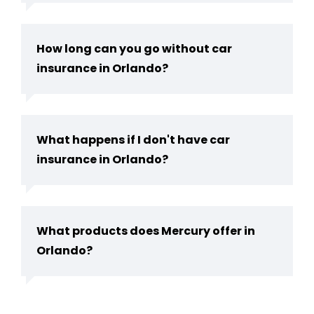
How long can you go without car
insurance in Orlando?
What happens if I don't have car
insurance in Orlando?
What products does Mercury offer in
Orlando?