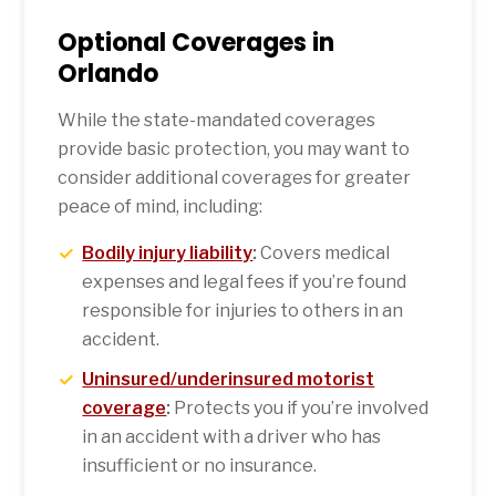
Optional Coverages in
Orlando
While the state-mandated coverages
provide basic protection, you may want to
consider additional coverages for greater
peace of mind, including:
Bodily injury liability
:
Covers medical
expenses and legal fees if you’re found
responsible for injuries to others in an
accident.
Uninsured/underinsured motorist
coverage
:
Protects you if you’re involved
in an accident with a driver who has
insufficient or no insurance.