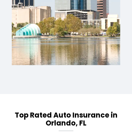
Top Rated Auto Insurance in
Orlando, FL