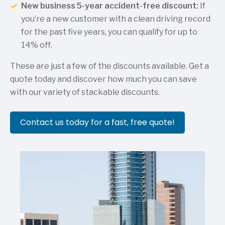
New business 5-year accident-free discount:
If
you’re a new customer with a clean driving record
for the past five years, you can qualify for up to
14% off.
These are just a few of the discounts available. Get a
quote today and discover how much you can save
with our variety of stackable discounts.
Contact us today for a fast, free quote!