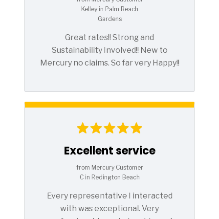
Kelley in Palm Beach
Gardens
Great rates!! Strong and
Sustainability Involved!! New to
Mercury no claims. So far very Happy!!
Excellent service
from Mercury Customer
C in Redington Beach
Every representative I interacted
with was exceptional. Very