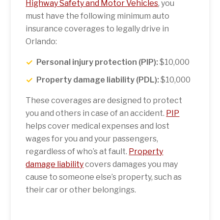
Highway Safety and Motor Vehicles
, you
must have the following minimum auto
insurance coverages to legally drive in
Orlando:
Personal injury protection (PIP):
$10,000
Property damage liability (PDL):
$10,000
These coverages are designed to protect
you and others in case of an accident.
PIP
helps cover medical expenses and lost
wages for you and your passengers,
regardless of who’s at fault.
Property
damage liability
covers damages you may
cause to someone else’s property, such as
their car or other belongings.