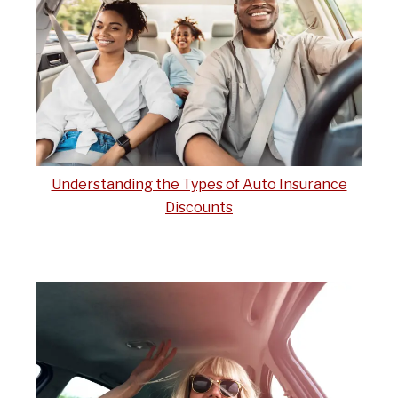
Understanding the Types of Auto Insurance
Discounts