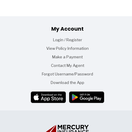
Footer
My Account
Login / Register
View Policy Information
Make a Payment
Contact My Agent
Forgot Username/Password
Download the App