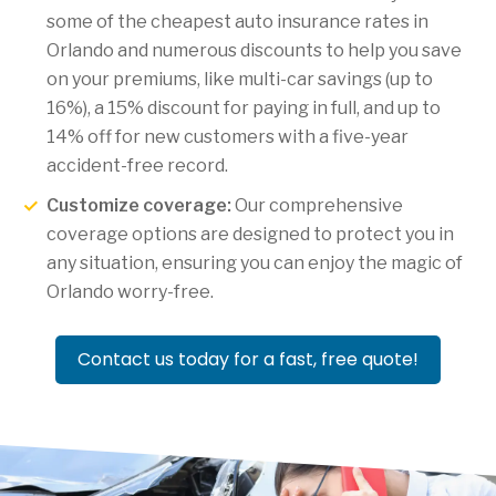
some of the cheapest auto insurance rates in
Orlando and numerous discounts to help you save
on your premiums, like multi-car savings (up to
16%), a 15% discount for paying in full, and up to
14% off for new customers with a five-year
accident-free record.
Customize coverage:
Our comprehensive
coverage options are designed to protect you in
any situation, ensuring you can enjoy the magic of
Orlando worry-free.
Contact us today for a fast, free quote!