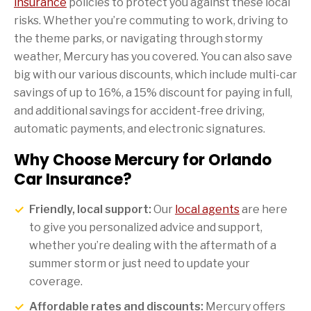
insurance
policies to protect you against these local
risks. Whether you’re commuting to work, driving to
the theme parks, or navigating through stormy
weather, Mercury has you covered. You can also save
big with our various discounts, which include multi-car
savings of up to 16%, a 15% discount for paying in full,
and additional savings for accident-free driving,
automatic payments, and electronic signatures.
Why Choose Mercury for Orlando
Car Insurance?
Friendly, local support:
Our
local agents
are here
to give you personalized advice and support,
whether you’re dealing with the aftermath of a
summer storm or just need to update your
coverage.
Affordable rates and discounts:
Mercury offers