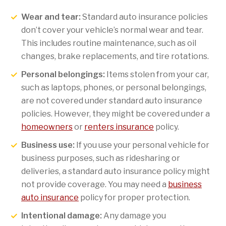
Wear and tear:
Standard auto insurance policies
don’t cover your vehicle’s normal wear and tear.
This includes routine maintenance, such as oil
changes, brake replacements, and tire rotations.
Personal belongings:
Items stolen from your car,
such as laptops, phones, or personal belongings,
are not covered under standard auto insurance
policies. However, they might be covered under a
homeowners
or
renters insurance
policy.
Business use:
If you use your personal vehicle for
business purposes, such as ridesharing or
deliveries, a standard auto insurance policy might
not provide coverage. You may need a
business
auto insurance
policy for proper protection.
Intentional damage:
Any damage you