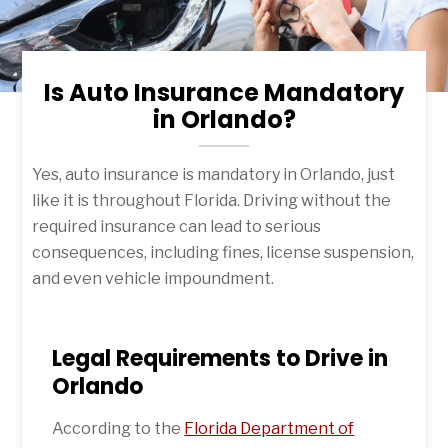
Is Auto Insurance Mandatory
in Orlando?
Yes, auto insurance is mandatory in Orlando, just
like it is throughout Florida. Driving without the
required insurance can lead to serious
consequences, including fines, license suspension,
and even vehicle impoundment.
Legal Requirements to Drive in
Orlando
According to the
Florida Department of