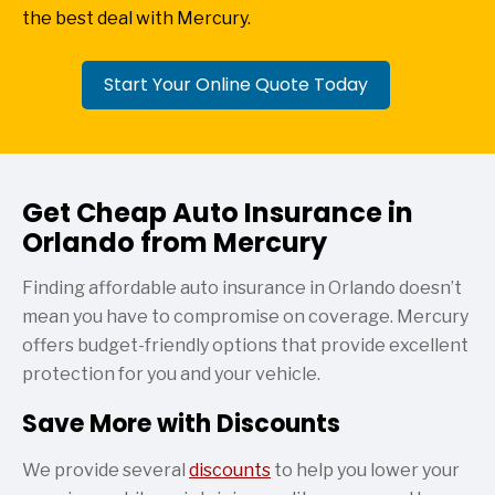
the best deal with Mercury.
Start Your Online Quote Today
Get Cheap Auto Insurance in
Orlando from Mercury
Finding affordable auto insurance in Orlando doesn’t
mean you have to compromise on coverage. Mercury
offers budget-friendly options that provide excellent
protection for you and your vehicle.
Save More with Discounts
We provide several
discounts
to help you lower your