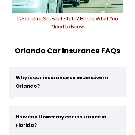
Is Florida a No-Fault State? Here’s What You
Need to Know
Orlando Car Insurance FAQs
Why is car insurance so expensive in
Orlando?
How can I lower my car insurance in
Florida?