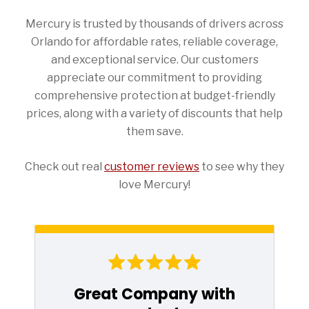
Mercury is trusted by thousands of drivers across
Orlando for affordable rates, reliable coverage,
and exceptional service. Our customers
appreciate our commitment to providing
comprehensive protection at budget-friendly
prices, along with a variety of discounts that help
them save.
Check out real
customer reviews
to see why they
love Mercury!
Great Company with