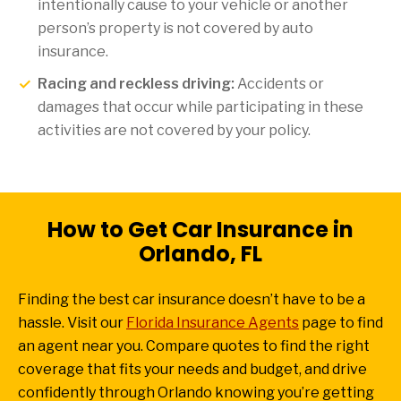
intentionally cause to your vehicle or another
person’s property is not covered by auto
insurance.
Racing and reckless driving:
Accidents or
damages that occur while participating in these
activities are not covered by your policy.
How to Get Car Insurance in
Orlando, FL
Finding the best car insurance doesn’t have to be a
hassle. Visit our
Florida Insurance Agents
page to find
an agent near you. Compare quotes to find the right
coverage that fits your needs and budget, and drive
confidently through Orlando knowing you’re getting