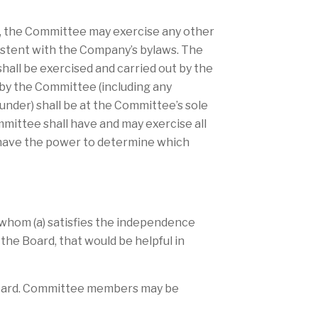
er, the Committee may exercise any other
sistent with the Company’s bylaws. The
hall be exercised and carried out by the
by the Committee (including any
under) shall be at the Committee’s sole
mmittee shall have and may exercise all
l have the power to determine which
 whom (a) satisfies the independence
he Board, that would be helpful in
 Board. Committee members may be