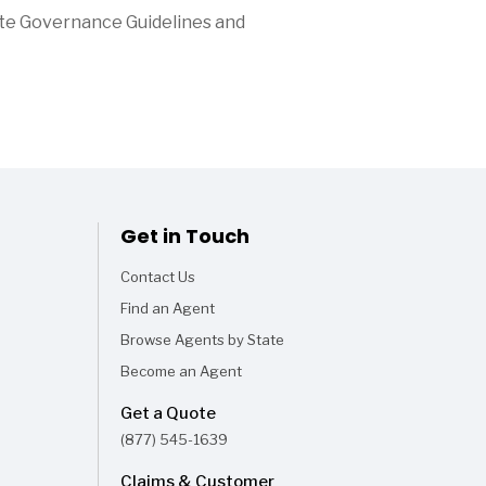
ate Governance Guidelines and
Get in Touch
Contact Us
Find an Agent
Browse Agents by State
Become an Agent
Get a Quote
(877) 545-1639
Claims & Customer