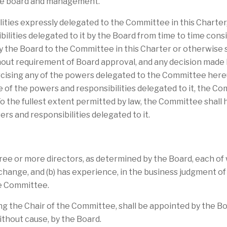
 the board and management.
ilities expressly delegated to the Committee in this Chart
ilities delegated to it by the Board from time to time con
 the Board to the Committee in this Charter or otherwise s
out requirement of Board approval, and any decision made 
ercising any of the powers delegated to the Committee here
e of the powers and responsibilities delegated to it, the Co
To the fullest extent permitted by law, the Committee shal
rs and responsibilities delegated to it.
ee or more directors, as determined by the Board, each of
ange, and (b) has experience, in the business judgment of t
he Committee.
g the Chair of the Committee, shall be appointed by the
thout cause, by the Board.