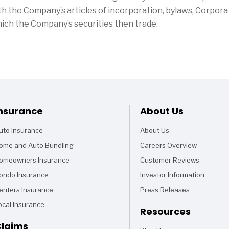
h the Company’s articles of incorporation, bylaws, Corpor
hich the Company’s securities then trade.
Footer
nsurance
About Us
uto Insurance
About Us
ome and Auto Bundling
Careers Overview
omeowners Insurance
Customer Reviews
ondo Insurance
Investor Information
enters Insurance
Press Releases
ocal Insurance
Resources
laims