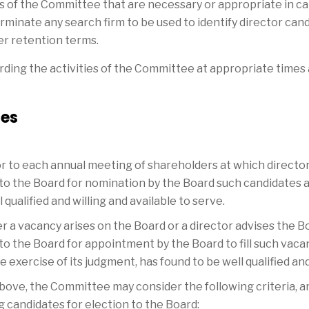
s of the Committee that are necessary or appropriate in ca
erminate any search firm to be used to identify director cand
er retention terms.
arding the activities of the Committee at appropriate times
ies
ior to each annual meeting of shareholders at which director
 the Board for nomination by the Board such candidates as 
qualified and willing and available to serve.
er a vacancy arises on the Board or a director advises the Bo
 the Board for appointment by the Board to fill such vaca
 exercise of its judgment, has found to be well qualified and 
b) above, the Committee may consider the following criteria
 candidates for election to the Board: