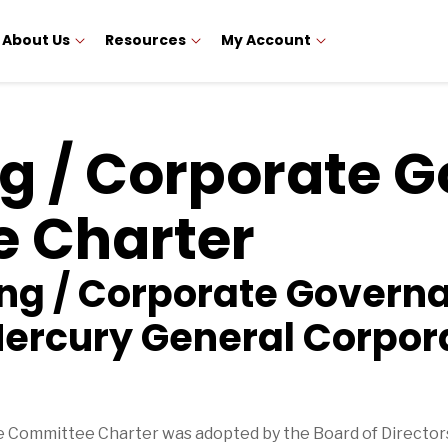
About Us
Resources
My Account
g / Corporate 
 Charter
ing / Corporate Govern
ercury General Corpor
Committee Charter was adopted by the Board of Directors 