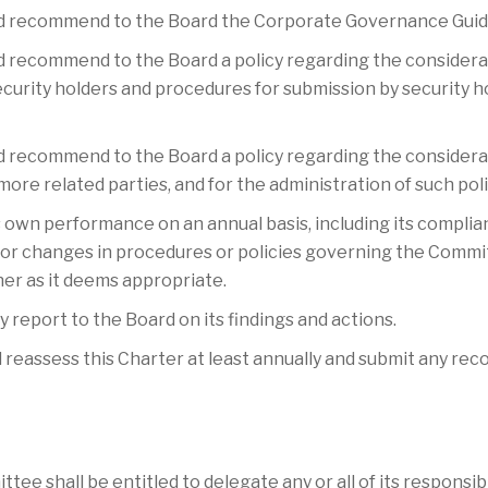
nd recommend to the Board the Corporate Governance Guid
d recommend to the Board a policy regarding the considerat
rity holders and procedures for submission by security h
d recommend to the Board a policy regarding the considera
re related parties, and for the administration of such po
s own performance on an annual basis, including its complia
or changes in procedures or policies governing the Commi
er as it deems appropriate.
y report to the Board on its findings and actions.
 reassess this Charter at least annually and submit any re
mmittee shall be entitled to delegate any or all of its respons