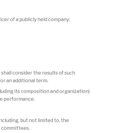
icer of a publicly held company;
shall consider the results of such
r an additional term.
luding its composition and organization)
ve performance.
uding, but not limited to, the
er committees.