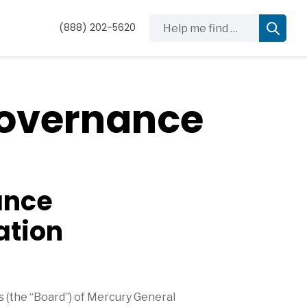
Help me find …
(888) 202-5620
Governance
ance
ation
(the “Board”) of Mercury General