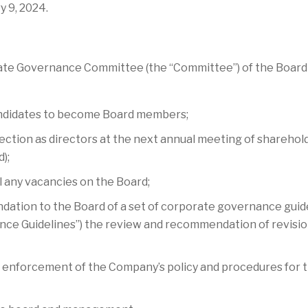
 9, 2024.
e Governance Committee (the “Committee”) of the Board is 
d candidates to become Board members;
lection as directors at the next annual meeting of sharehol
);
ill any vacancies on the Board;
tion to the Board of a set of corporate governance guidel
ce Guidelines”) the review and recommendation of revisi
 enforcement of the Company’s policy and procedures for t