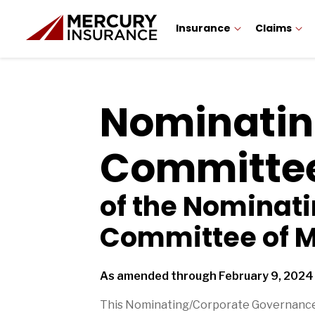
Insurance
Claims
Nominatin
Committee
of the Nominat
Committee of M
As amended through February 9, 2024
This Nominating/Corporate Governance 