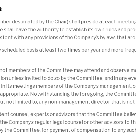
s
member designated by the Chair) shall preside at each meeti
hall have the authority to establish its own rules and pro
istent with any provisions of the Company’s bylaws that are
y scheduled basis at least two times per year and more fr
 not members of the Committee may attend and observe mee
tion unless invited to do so by the Committee, and in any eve
ude in its meetings members of the Company’s management,
 appropriate. Notwithstanding the foregoing, the Committ
but not limited to, any non-management director that is n
nt counsel, experts or advisors that the Committee believ
the Company’s regular legal counsel or other advisors to 
 by the Committee, for payment of compensation to any s