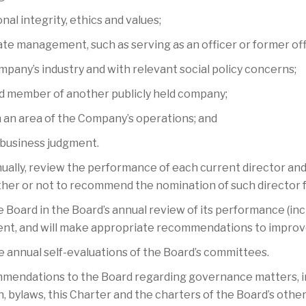
nal integrity, ethics and values;
rate management, such as serving as an officer or former off
ompany’s industry and with relevant social policy concerns;
rd member of another publicly held company;
n an area of the Company’s operations; and
e business judgment.
nually, review the performance of each current director and 
er or not to recommend the nomination of such director fo
 Board in the Board’s annual review of its performance (inc
t, and will make appropriate recommendations to impro
 annual self-evaluations of the Board’s committees.
ndations to the Board regarding governance matters, incl
n, bylaws, this Charter and the charters of the Board’s oth