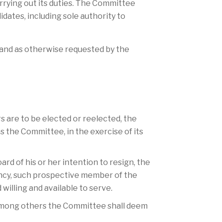
rrying out its duties. The Committee
idates, including sole authority to
 and as otherwise requested by the
s are to be elected or reelected, the
the Committee, in the exercise of its
ard of his or her intention to resign, the
ncy, such prospective member of the
willing and available to serve.
, among others the Committee shall deem