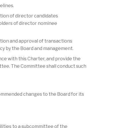
elines.
ion of director candidates
olders of director nominee
tion and approval of transactions
licy by the Board and management.
nce with this Charter, and provide the
ttee. The Committee shall conduct such
commended changes to the Board for its
ibilities to a subcommittee of the