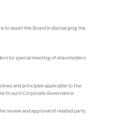
to assist the Board in discharging the
ders (or special meeting of shareholders
ines and principles applicable to the
ons to such Corporate Governance
he review and approval of related party