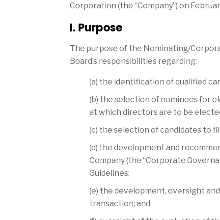
Corporation (the “Company”) on February
I. Purpose
The purpose of the Nominating/Corporat
Board’s responsibilities regarding:
(a) the identification of qualifie
(b) the selection of nominees for e
at which directors are to be elected
(c) the selection of candidates to f
(d) the development and recommenda
Company (the “Corporate Governan
Guidelines;
(e) the development, oversight and
transaction; and