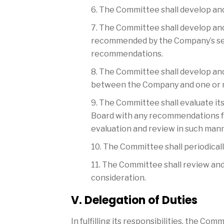
6. The Committee shall develop a
7. The Committee shall develop an
recommended by the Company’s secu
recommendations.
8. The Committee shall develop an
between the Company and one or mo
9. The Committee shall evaluate it
Board with any recommendations f
evaluation and review in such mann
10. The Committee shall periodicall
11. The Committee shall review and
consideration.
V. Delegation of Duties
In fulfilling its responsibilities, the Co