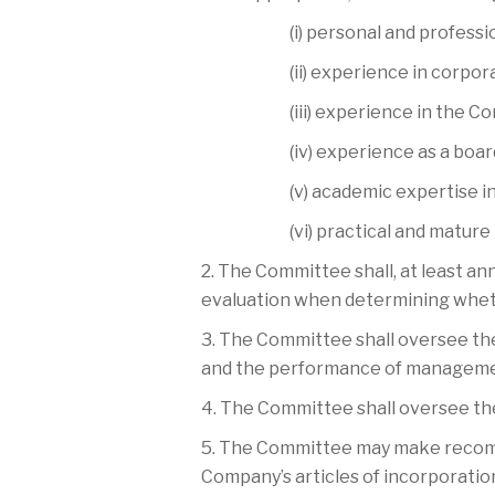
(i) personal and professio
(ii) experience in corpo
(iii) experience in the C
(iv) experience as a boa
(v) academic expertise i
(vi) practical and matur
2. The Committee shall, at least an
evaluation when determining wheth
3. The Committee shall oversee the
and the performance of managemen
4. The Committee shall oversee the
5. The Committee may make recomme
Company’s articles of incorporatio