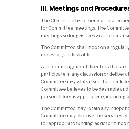
III. Meetings and Procedure
The Chair (or in his or her absence, a 
for Committee meetings. The Committee s
meetings so long as they are not incons
The Committee shall meet on a regularl
necessary or desirable.
All non-management directors that are
participate in any discussion or delibera
Committee may, at its discretion, incl
Committee believes to be desirable and
person it deems appropriate, including 
The Committee may retain any independe
Committee may also use the services of 
for appropriate funding, as determined