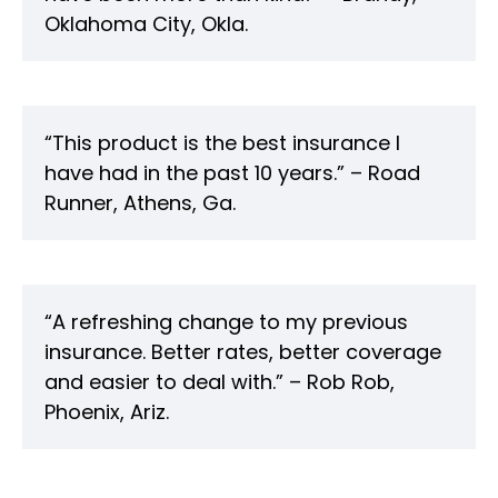
Oklahoma City, Okla.
“This product is the best insurance I
have had in the past 10 years.” – Road
Runner, Athens, Ga.
“A refreshing change to my previous
insurance. Better rates, better coverage
and easier to deal with.” – Rob Rob,
Phoenix, Ariz.