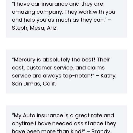
“I have car insurance and they are
amazing company. They work with you
and help you as much as they can.” –
Steph, Mesa, Ariz.
“Mercury is absolutely the best! Their
cost, customer service, and claims
service are always top-notch!” – Kathy,
San Dimas, Calif.
“My Auto insurance is a great rate and
anytime I have needed assistance they
have been more than kind!” – Brandy,