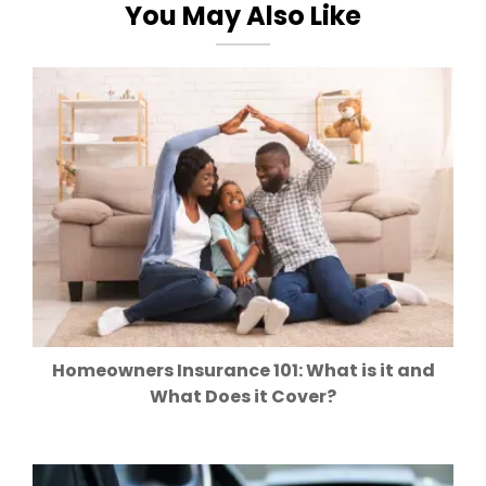
You May Also Like
Homeowners Insurance 101: What is it and
What Does it Cover?