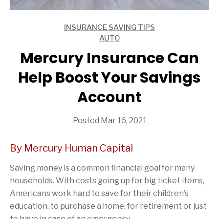
INSURANCE SAVING TIPS
ARTICLES
AUTO
ARTICLES
Mercury Insurance Can
Help Boost Your Savings
Account
Posted Mar 16, 2021
By Mercury Human Capital
Saving money is a common financial goal for many
households. With costs going up for big ticket items,
Americans work hard to save for their children’s
education, to purchase a home, for retirement or just
to have in case of an emergency.