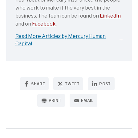
who work to make it the very best in the
business. The team can be found on
LinkedIn
and on
Facebook
.
Read More Articles by Mercury Human
Capital
SHARE
TWEET
POST
PRINT
EMAIL