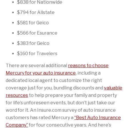
$838 for Nationwide
$794 for Allstate
$581 for Geico
$566 for Esurance
$383 for Geico
$160 for Travelers
There are several additional
reasons to choose
Mercury for your auto insurance
, including a
dedicated local agent to customize the right
coverage just for you, bundling discounts and
valuable
resources
to help prepare your family and property
for life’s unforeseen events, but don’t just take our
word for it. An Insure.com survey of auto insurance
customers has rated Mercury a
“Best Auto Insurance
Company”
for four consecutive years. And here’s