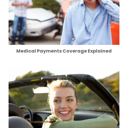
Medical Payments Coverage Explained