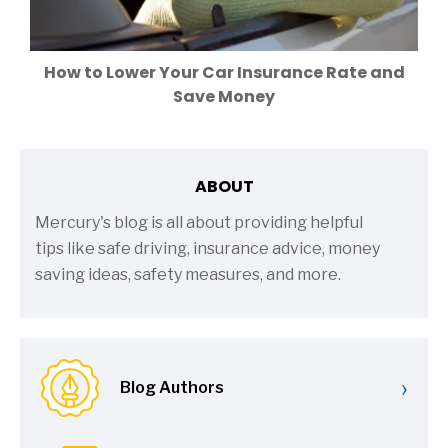
How to Lower Your Car Insurance Rate and
Save Money
ABOUT
Mercury's blog is all about providing helpful
tips like safe driving, insurance advice, money
saving ideas, safety measures, and more.
›
Blog Authors