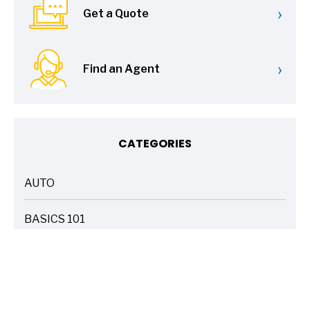
›
Get a Quote
›
Find an Agent
CATEGORIES
AUTO
ARTICLES
BASICS 101
ARTICLES
DRIVE SAFE
ARTICLES
ELECTRIC VEHICLES
ARTICLES