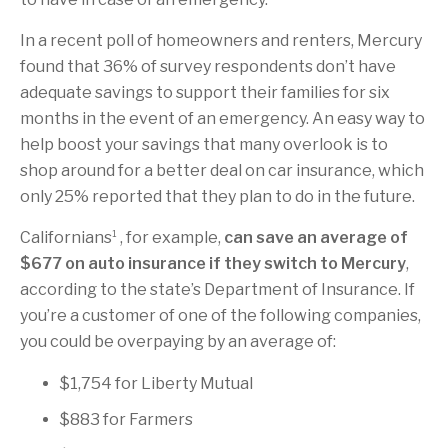
In a recent poll of homeowners and renters, Mercury
found that 36% of survey respondents don’t have
adequate savings to support their families for six
months in the event of an emergency. An easy way to
help boost your savings that many overlook is to
shop around for a better deal on car insurance, which
only 25% reported that they plan to do in the future.
1
Californians
, for example,
can save an average of
$677 on auto insurance if they switch to Mercury
,
according to the state’s Department of Insurance. If
you’re a customer of one of the following companies,
you could be overpaying by an average of:
$1,754 for Liberty Mutual
$883 for Farmers