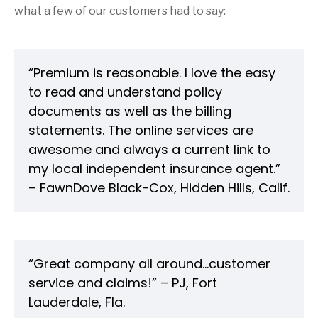
what a few of our customers had to say:
“Premium is reasonable. I love the easy
to read and understand policy
documents as well as the billing
statements. The online services are
awesome and always a current link to
my local independent insurance agent.”
– FawnDove Black-Cox, Hidden Hills, Calif.
“Great company all around...customer
service and claims!” – PJ, Fort
Lauderdale, Fla.