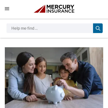
Tap to access the mobile menu
Help me find …
Sidebar