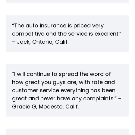
“The auto insurance is priced very
competitive and the service is excellent.”
– Jack, Ontario, Calif.
“I will continue to spread the word of
how great you guys are, with rate and
customer service everything has been
great and never have any complaints.” –
Gracie G, Modesto, Calif.