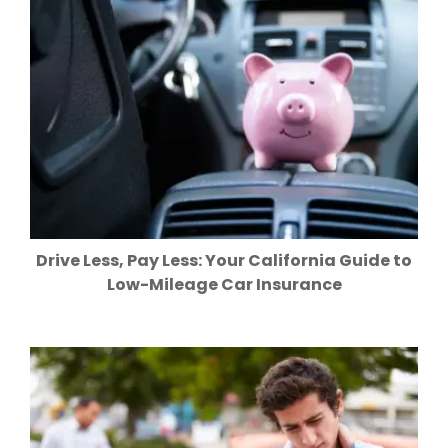
Drive Less, Pay Less: Your California Guide to
Low-Mileage Car Insurance