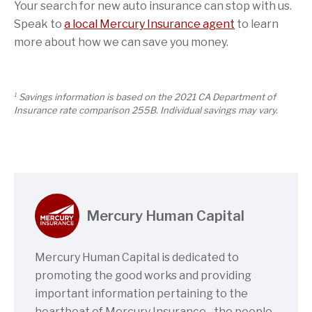
Your search for new auto insurance can stop with us.
Speak to
a local Mercury Insurance agent
to learn
more about how we can save you money.
1
Savings information is based on the 2021 CA Department of
Insurance rate comparison 255B. Individual savings may vary.
Mercury Human Capital
Mercury Human Capital is dedicated to
promoting the good works and providing
important information pertaining to the
heartbeat of Mercury Insurance…the people