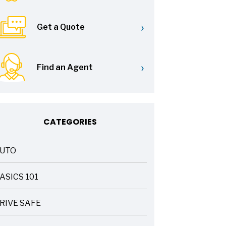
›
Get a Quote
›
Find an Agent
CATEGORIES
UTO
ASICS 101
RIVE SAFE