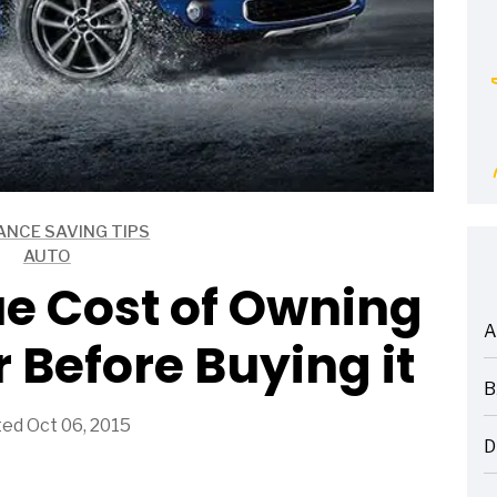
ANCE SAVING TIPS
AUTO
e Cost of Owning
A
 Before Buying it
ARTICLES
B
ARTICLES
ed Oct 06, 2015
D
ARTICLES