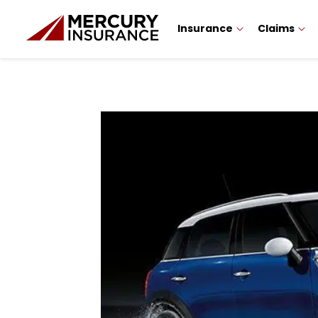
Insurance
Claims
Sidebar