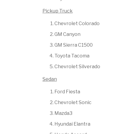
Pickup Truck
Chevrolet Colorado
GM Canyon
GM Sierra C1500
Toyota Tacoma
Chevrolet Silverado
Sedan
Ford Fiesta
Chevrolet Sonic
Mazda3
Hyundai Elantra