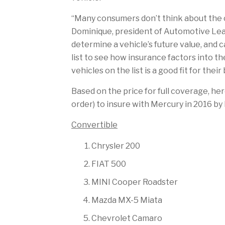
“Many consumers don’t think about the co
Dominique, president of Automotive Leas
determine a vehicle’s future value, and 
list to see how insurance factors into th
vehicles on the list is a good fit for their
Based on the price for full coverage, her
order) to insure with Mercury in 2016 by 
Convertible
Chrysler 200
FIAT 500
MINI Cooper Roadster
Mazda MX-5 Miata
Chevrolet Camaro