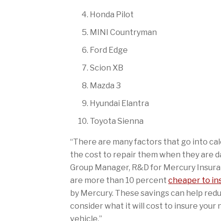
Honda Pilot
MINI Countryman
Ford Edge
Scion XB
Mazda 3
Hyundai Elantra
Toyota Sienna
“There are many factors that go into calc
the cost to repair them when they are dam
Group Manager, R&D for Mercury Insurance
are more than 10 percent
cheaper to in
by Mercury. These savings can help redu
consider what it will cost to insure you
vehicle.”