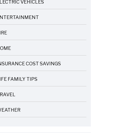
LECTRIC VEHICLES
NTERTAINMENT
IRE
OME
NSURANCE COST SAVINGS
IFE FAMILY TIPS
RAVEL
EATHER