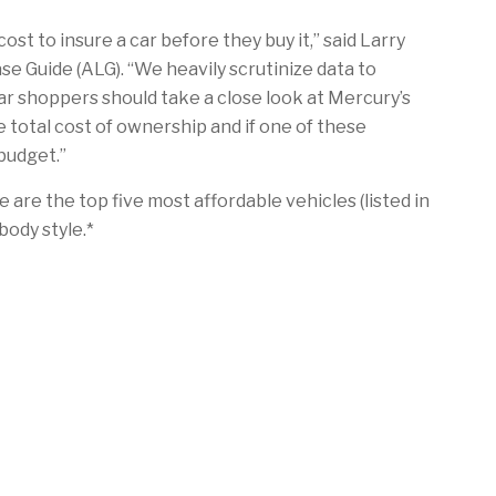
st to insure a car before they buy it,” said Larry
e Guide (ALG). “We heavily scrutinize data to
car shoppers should take a close look at Mercury’s
e total cost of ownership and if one of these
 budget.”
e are the top five most affordable vehicles (listed in
body style.*