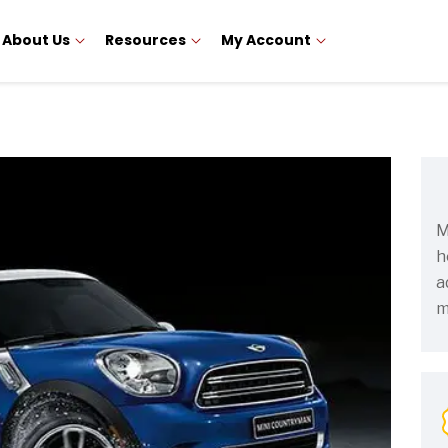
About Us
Resources
My Account
M
h
a
m