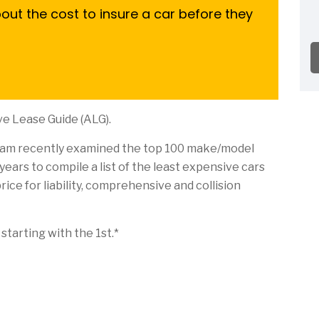
ut the cost to insure a car before they
e Lease Guide (ALG).
eam recently examined the top 100 make/model
ears to compile a list of the least expensive cars
rice for liability, comprehensive and collision
starting with the 1st.*