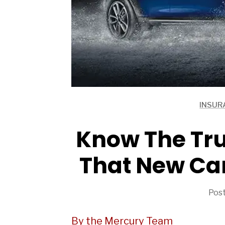
INSUR
ARTICLES
ARTICLES
Know The Tru
That New Car
Post
By the Mercury Team