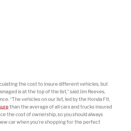
ulating the cost to insure different vehicles, but
aged is at the top of the list,” said Jim Reeves,
. “The vehicles on our list, led by the Honda Fit,
sure
than the average of all cars and trucks insured
ce the cost of ownership, so you should always
r new car when you’re shopping for the perfect