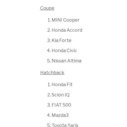
Coupe
MINI Cooper
Honda Accord
Kia Forte
Honda Civic
Nissan Altima
Hatchback
Honda Fit
Scion IQ
FIAT 500
Mazda3
Toyota Yaris