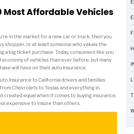
E
ARTICLES
 Most Affordable Vehicles
E
ARTICLES
F
’re in the market for a new car or truck, then you
ARTICLES
vvy shopper, or at least someone who values the
H
 a big ticket purchase. Today, consumers like you
ARTICLES
l economy of vehicles than ever before, but many
I
hase will have on their auto insurance.
ARTICLES
L
to insurance to California drivers and families
ARTICLES
 from Chevrolets to Teslas and everything in
T
ot created equal when it comes to buying insurance,
ARTICLES
ess expensive to insure than others.
W
ARTICLES