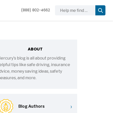
Help me find …
(888) 802-4662
ABOUT
ercury's blog is all about providing
elpful tips like safe driving, insurance
dvice, money saving ideas, safety
easures, and more.
›
Blog Authors