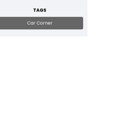
TAGS
Car Corner