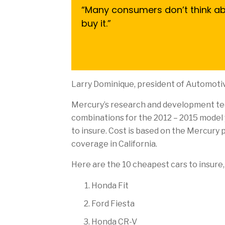
“Many consumers don’t think abo
buy it.”
Larry Dominique, president of Automotiv
Mercury’s research and development t
combinations for the 2012 – 2015 model y
to insure. Cost is based on the Mercury p
coverage in California.
Here are the 10 cheapest cars to insure, 
Honda Fit
Ford Fiesta
Honda CR-V