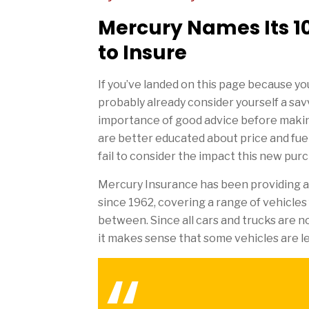
Mercury Names Its 10
to Insure
If you’ve landed on this page because you
probably already consider yourself a sa
importance of good advice before making
are better educated about price and fue
fail to consider the impact this new purc
Mercury Insurance has been providing au
since 1962, covering a range of vehicles
between. Since all cars and trucks are n
it makes sense that some vehicles are l