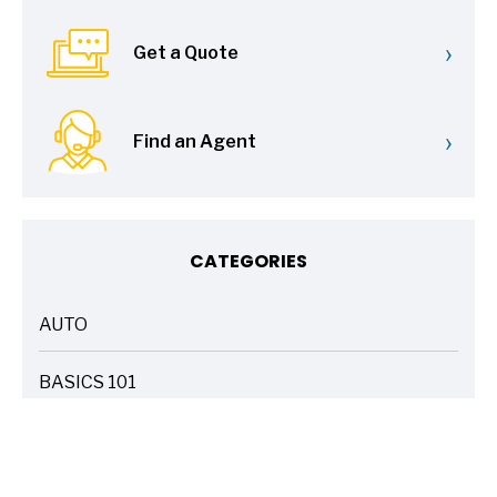
›
Get a Quote
›
Find an Agent
CATEGORIES
AUTO
ARTICLES
BASICS 101
ARTICLES
DRIVE SAFE
ARTICLES