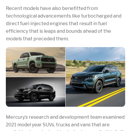
Recent models have also benefitted from
technological advancements like turbocharged and
direct fuel-injected engines that result in fuel
efficiency that is leaps and bounds ahead of the
models that preceded them.
Mercury’s research and development team examined
2021 model year SUVs, trucks and vans that are
2