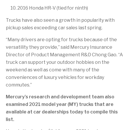
2016 Honda HR-V (tied for ninth)
Trucks have also seen a growth in popularity with
pickup sales exceeding car sales last spring.
“Many drivers are opting for trucks because of the
versatility they provide,” said Mercury Insurance
Director of Product Management R&D Chong Gao. “A
truck can support your outdoor hobbies on the
weekend as well as come with many of the
conveniences of luxury vehicles for workday
commutes.”
Mercury’s research and development team also
examined 2021 model year (MY) trucks that are
available at car dealerships today to compile this
list.
4