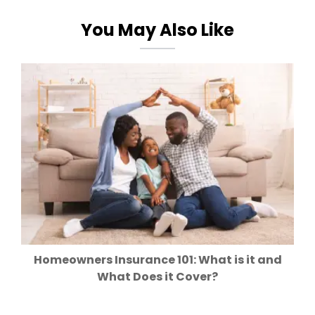
You May Also Like
Homeowners Insurance 101: What is it and
What Does it Cover?