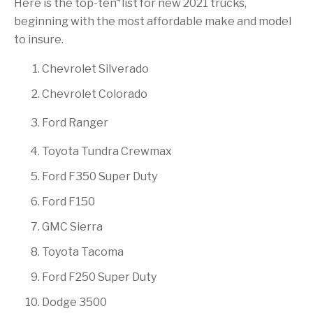
Here is the top-ten
list for new 2021 trucks,
beginning with the most affordable make and model
to insure.
Chevrolet Silverado
Chevrolet Colorado
Ford Ranger
Toyota Tundra Crewmax
Ford F350 Super Duty
Ford F150
GMC Sierra
Toyota Tacoma
Ford F250 Super Duty
Dodge 3500