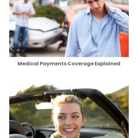
Medical Payments Coverage Explained