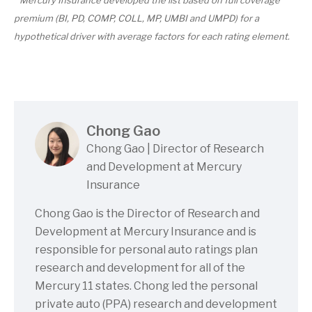
premium (BI, PD, COMP, COLL, MP, UMBI and UMPD) for a
hypothetical driver with average factors for each rating element.
Chong Gao
Chong Gao | Director of Research
and Development at Mercury
Insurance
Chong Gao is the Director of Research and
Development at Mercury Insurance and is
responsible for personal auto ratings plan
research and development for all of the
Mercury 11 states. Chong led the personal
private auto (PPA) research and development