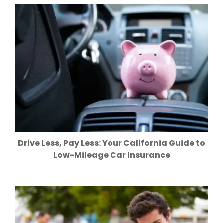
Drive Less, Pay Less: Your California Guide to
Low-Mileage Car Insurance