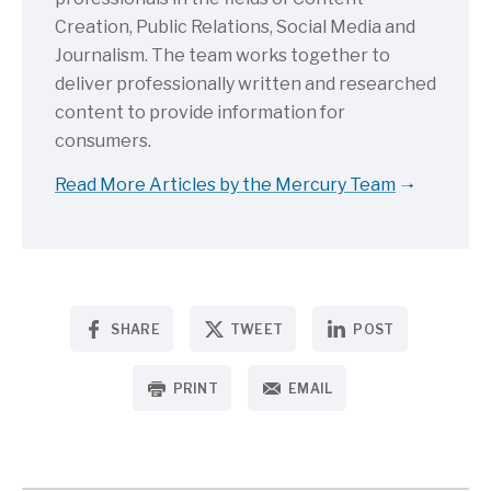
Creation, Public Relations, Social Media and
Journalism. The team works together to
deliver professionally written and researched
content to provide information for
consumers.
Read More Articles by the Mercury Team
SHARE
TWEET
POST
PRINT
EMAIL