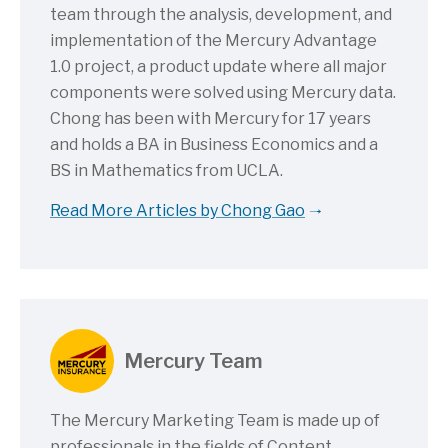
team through the analysis, development, and
implementation of the Mercury Advantage
1.0 project, a product update where all major
components were solved using Mercury data.
Chong has been with Mercury for 17 years
and holds a BA in Business Economics and a
BS in Mathematics from UCLA.
Read More Articles by Chong Gao
Mercury Team
The Mercury Marketing Team is made up of
professionals in the fields of Content