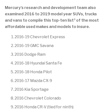
Mercury’s research and development team also
examined 2016 to 2019 model year SUVs, trucks
3
and vans to compile this top-ten list
of the most
affordable used makes and models to insure.
2016-19 Chevrolet Express
2016-19 GMC Savana
2016 Dodge Ram
2016-18 Hyundai Santa Fe
2016-18 Honda Pilot
2016-17 Mazda CX-9
2016 Kia Sportage
2016 Chevrolet Colorado
2016 Honda CR-V (tied for ninth)