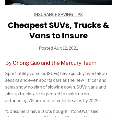
INSURANCE SAVING TIPS
ARTICLES
Cheapest SUVs, Trucks &
Vans to Insure
Posted Aug 12, 2021
By Chong Gao and the Mercury Team
Sport utility vehicles (SUVs) have quickly overtaken
sedans and even sports cars as the new “it” car and
sales show no sign of slowing down. SUVs, vans and
pickup trucks are expected to make up an
1
astounding 78 percent of vehicle sales by 2025
.
“Consumers have 100% bought into SUVs,” said