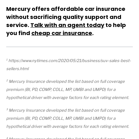
Mercury offers affordable car insurance
without sacrificing quality support and
service.
Talk with an agent today
to help
you find
cheap car insurance
.
1
https://www.nytimes.com/2020/05/21/business/suv-sales-best-
sellers.html
2
Mercury Insurance developed the list based on full coverage
premium (BI, PD, COMP, COLL, MP, UMBI and UMPD) for a
hypothetical driver with average factors for each rating element.
3
Mercury Insurance developed the list based on full coverage
premium (BI, PD, COMP, COLL, MP, UMBI and UMPD) for a
hypothetical driver with average factors for each rating element.
4
Mercury Insurance developed the list based on full coverage