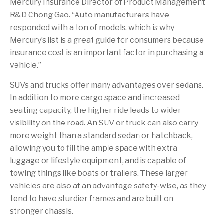
Mercury Insurance Director of Product Management
R&D Chong Gao. “Auto manufacturers have
responded with a ton of models, which is why
Mercury’s list is a great guide for consumers because
insurance cost is an important factor in purchasing a
vehicle.”
SUVs and trucks offer many advantages over sedans.
In addition to more cargo space and increased
seating capacity, the higher ride leads to wider
visibility on the road. An SUV or truck can also carry
more weight than a standard sedan or hatchback,
allowing you to fill the ample space with extra
luggage or lifestyle equipment, and is capable of
towing things like boats or trailers. These larger
vehicles are also at an advantage safety-wise, as they
tend to have sturdier frames and are built on
stronger chassis.