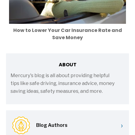
How to Lower Your Car Insurance Rate and
Save Money
ABOUT
Mercury's blog is all about providing helpful
tips like safe driving, insurance advice, money
saving ideas, safety measures, and more.
›
Blog Authors