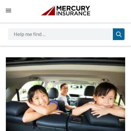
Tap to access the mobile menu
Help me find …
Sidebar