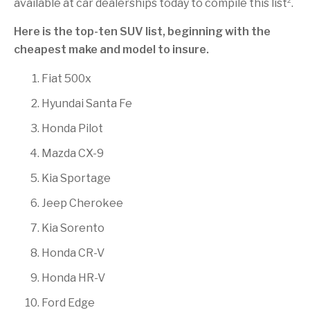
available at car dealerships today to compile this list
.
Here is the top-ten SUV list, beginning with the
cheapest make and model to insure.
Fiat 500x
Hyundai Santa Fe
Honda Pilot
Mazda CX-9
Kia Sportage
Jeep Cherokee
Kia Sorento
Honda CR-V
Honda HR-V
Ford Edge