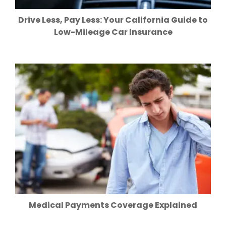
Drive Less, Pay Less: Your California Guide to
Low-Mileage Car Insurance
Medical Payments Coverage Explained