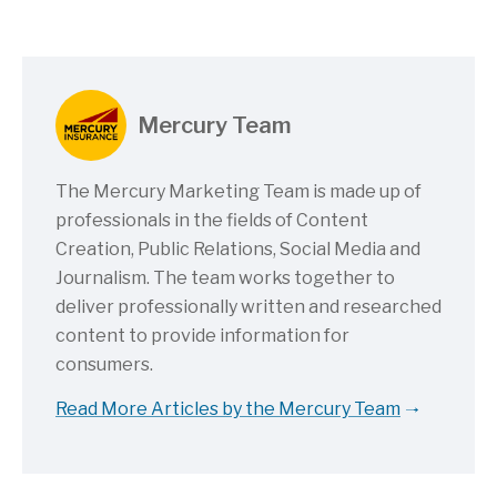
Mercury Team
The Mercury Marketing Team is made up of
professionals in the fields of Content
Creation, Public Relations, Social Media and
Journalism. The team works together to
deliver professionally written and researched
content to provide information for
consumers.
Read More Articles by the Mercury Team