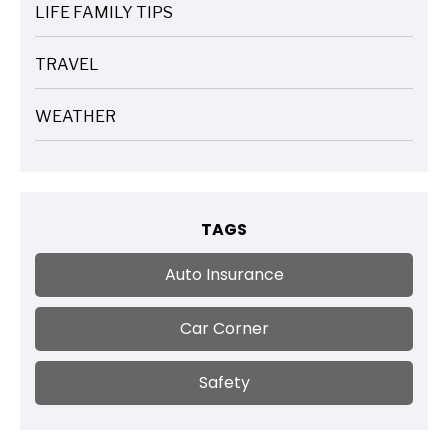
LIFE FAMILY TIPS
ARTICLES
TRAVEL
ARTICLES
WEATHER
ARTICLES
TAGS
Auto Insurance
Car Corner
Safety