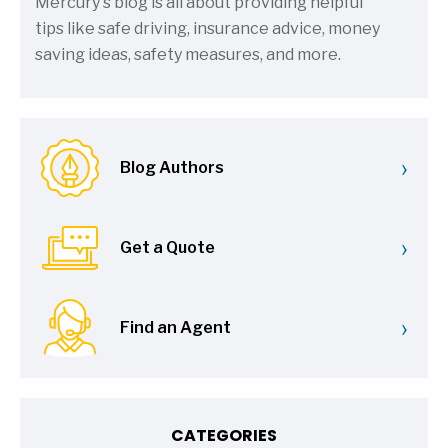
Mercury's blog is all about providing helpful
tips like safe driving, insurance advice, money
saving ideas, safety measures, and more.
›
Blog Authors
›
Get a Quote
›
Find an Agent
CATEGORIES