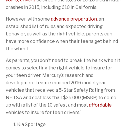
crashes in 2015, including 610 in California.
However, with some
advance preparation,
an
established list of rules and expected driving
behavior, as well as the right vehicle, parents can
have more confidence when their teens get behind
the wheel.
As parents, you don’t need to break the bank when it
comes to selecting the right vehicle to insure for
your teen driver. Mercury’s research and
development team examined 2016 model year
vehicles that received a 5-Star Safety Rating from
NHTSA and cost less than $25,000 (MSRP) to come
up with a list of the 10 safest and most
affordable
1
vehicles to insure for teen drivers.
Kia Sportage