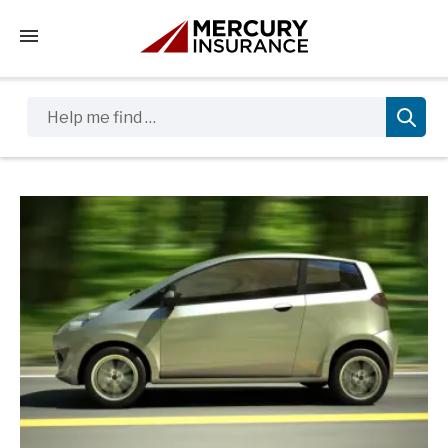
Tap to access the mobile menu
Help me find …
Sidebar