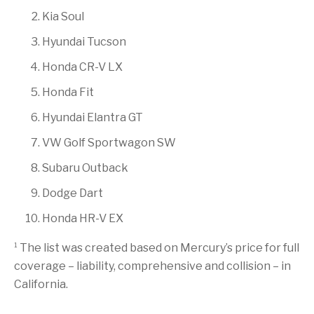
Kia Soul
Hyundai Tucson
Honda CR-V LX
Honda Fit
Hyundai Elantra GT
VW Golf Sportwagon SW
Subaru Outback
Dodge Dart
Honda HR-V EX
1
The list was created based on Mercury’s price for full
coverage – liability, comprehensive and collision – in
California.