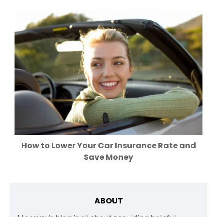
How to Lower Your Car Insurance Rate and
Save Money
ABOUT