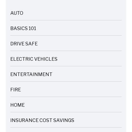
AUTO
ARTICLES
BASICS 101
ARTICLES
DRIVE SAFE
ARTICLES
ELECTRIC VEHICLES
ARTICLES
ENTERTAINMENT
ARTICLES
FIRE
ARTICLES
HOME
ARTICLES
INSURANCE COST SAVINGS
ARTICLES