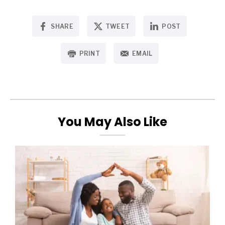
SHARE
TWEET
POST
PRINT
EMAIL
You May Also Like