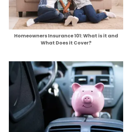
Homeowners Insurance 101: What is it and
What Does it Cover?