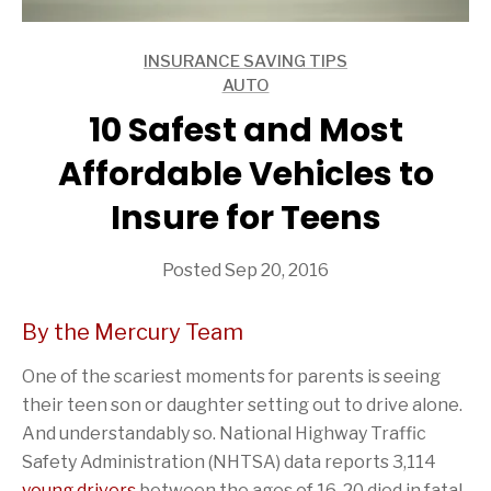
INSURANCE SAVING TIPS
ARTICLES
AUTO
ARTICLES
10 Safest and Most
Affordable Vehicles to
Insure for Teens
Posted Sep 20, 2016
By the Mercury Team
One of the scariest moments for parents is seeing
their teen son or daughter setting out to drive alone.
And understandably so. National Highway Traffic
Safety Administration (NHTSA) data reports 3,114
young drivers
between the ages of 16-20 died in fatal