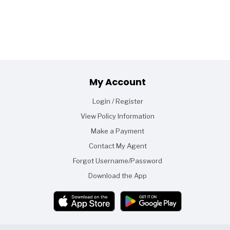
Footer
My Account
Login / Register
View Policy Information
Make a Payment
Contact My Agent
Forgot Username/Password
Download the App