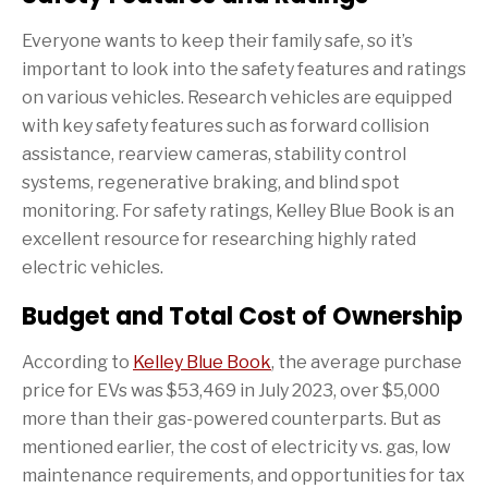
Everyone wants to keep their family safe, so it’s
important to look into the safety features and ratings
on various vehicles. Research vehicles are equipped
with key safety features such as forward collision
assistance, rearview cameras, stability control
systems, regenerative braking, and blind spot
monitoring. For safety ratings, Kelley Blue Book is an
excellent resource for researching highly rated
electric vehicles.
Budget and Total Cost of Ownership
According to
Kelley Blue Book
, the average purchase
price for EVs was $53,469 in July 2023, over $5,000
more than their gas-powered counterparts. But as
mentioned earlier, the cost of electricity vs. gas, low
maintenance requirements, and opportunities for tax