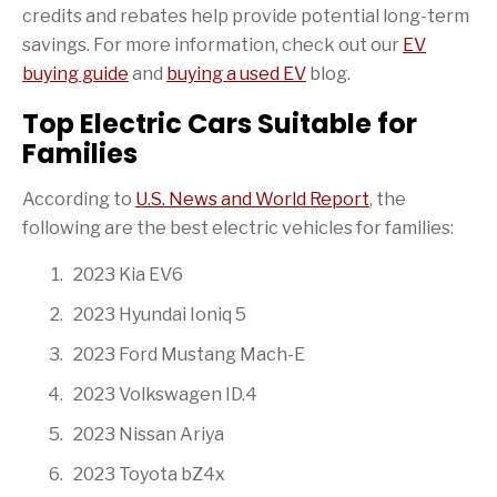
credits and rebates help provide potential long-term
savings. For more information, check out our
EV
buying guide
and
buying a used EV
blog.
Top Electric Cars Suitable for
Families
According to
U.S. News and World Report
, the
following are the best electric vehicles for families:
2023 Kia EV6
2023 Hyundai Ioniq 5
2023 Ford Mustang Mach-E
2023 Volkswagen ID.4
2023 Nissan Ariya
2023 Toyota bZ4x