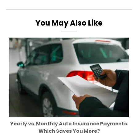
You May Also Like
Yearly vs. Monthly Auto Insurance Payments:
Which Saves You More?