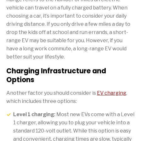
vehicle can travel on a fully charged battery. When
choosing a car, it’s important to consider your daily
driving distance. If you only drive a few miles a day to
drop the kids off at school and run errands, a short-
range EV may be suitable for you. However, if you
have a long work commute, a long-range EV would
better suit your lifestyle.
Charging Infrastructure and
Options
Another factor you should consider is
EV charging
,
which includes three options:
Level 1 charging:
Most new EVs come with a Level
1 charger, allowing you to plug your vehicle into a
standard 120-volt outlet. While this option is easy
and convenient, charging times are slow, typically