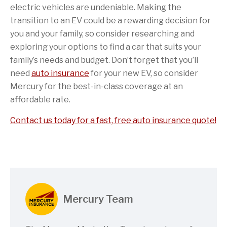
electric vehicles are undeniable. Making the
transition to an EV could be a rewarding decision for
you and your family, so consider researching and
exploring your options to find a car that suits your
family’s needs and budget. Don’t forget that you’ll
need
auto insurance
for your new EV, so consider
Mercury for the best-in-class coverage at an
affordable rate.
Contact us today for a fast, free auto insurance quote!
Mercury Team