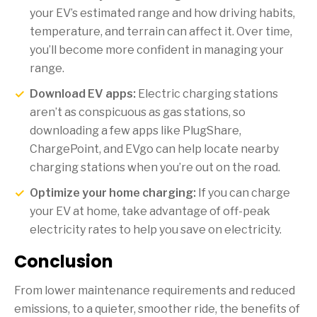
your EV’s estimated range and how driving habits,
temperature, and terrain can affect it. Over time,
you’ll become more confident in managing your
range.
Download EV apps:
Electric charging stations
aren’t as conspicuous as gas stations, so
downloading a few apps like PlugShare,
ChargePoint, and EVgo can help locate nearby
charging stations when you’re out on the road.
Optimize your home charging:
If you can charge
your EV at home, take advantage of off-peak
electricity rates to help you save on electricity.
Conclusion
From lower maintenance requirements and reduced
emissions, to a quieter, smoother ride, the benefits of