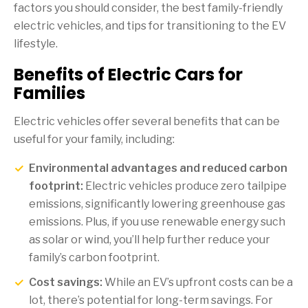
factors you should consider, the best family-friendly
electric vehicles, and tips for transitioning to the EV
lifestyle.
Benefits of Electric Cars for
Families
Electric vehicles offer several benefits that can be
useful for your family, including:
Environmental advantages and reduced carbon
footprint:
Electric vehicles produce zero tailpipe
emissions, significantly lowering greenhouse gas
emissions. Plus, if you use renewable energy such
as solar or wind, you’ll help further reduce your
family’s carbon footprint.
Cost savings:
While an EV’s upfront costs can be a
lot, there’s potential for long-term savings. For