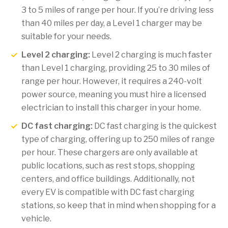
3 to 5 miles of range per hour. If you’re driving less
than 40 miles per day, a Level 1 charger may be
suitable for your needs.
Level 2 charging:
Level 2 charging is much faster
than Level 1 charging, providing 25 to 30 miles of
range per hour. However, it requires a 240-volt
power source, meaning you must hire a licensed
electrician to install this charger in your home.
DC fast charging:
DC fast charging is the quickest
type of charging, offering up to 250 miles of range
per hour. These chargers are only available at
public locations, such as rest stops, shopping
centers, and office buildings. Additionally, not
every EV is compatible with DC fast charging
stations, so keep that in mind when shopping for a
vehicle.