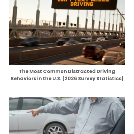
The Most Common Distracted Driving
Behaviors in the U.S. [2026 Survey Statistics]