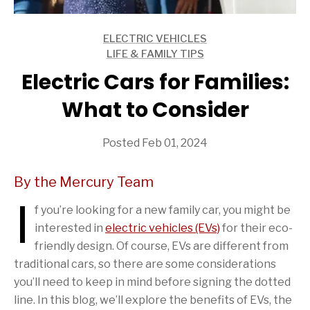
ELECTRIC VEHICLES
ARTICLES
LIFE & FAMILY TIPS
ARTICLES
Electric Cars for Families:
What to Consider
Posted Feb 01, 2024
By the Mercury Team
I
f you’re looking for a new family car, you might be
interested in
electric vehicles (EVs)
for their eco-
friendly design. Of course, EVs are different from
traditional cars, so there are some considerations
you’ll need to keep in mind before signing the dotted
line. In this blog, we’ll explore the benefits of EVs, the