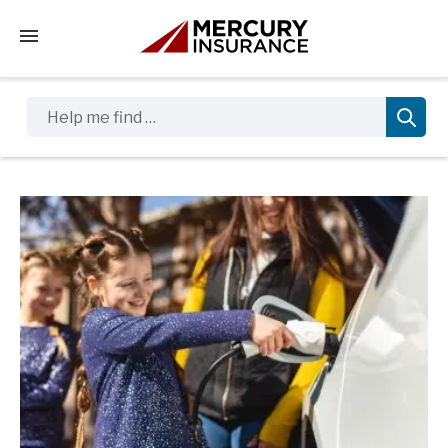
Tap to access the mobile menu
Help me find …
Sidebar