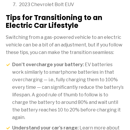
2023 Chevrolet Bolt EUV
Tips for Transitioning to an
Electric Car Lifestyle
Switching from a gas-powered vehicle to an electric
vehicle can be a bit of an adjustment, but if you follow
these tips, you can make the transition seamless:
Don’t overcharge your battery:
EV batteries
work similarly to smartphone batteries in that
overcharging — i.e., fully charging them to 100%
every time — can significantly reduce the battery’s
lifespan. A good rule of thumb to follow is to
charge the battery to around 80% and wait until
the battery reaches 10 to 20% before charging it
again.
Understand your car’s range:
Learn more about