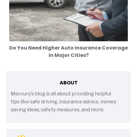
Do You Need Higher Auto Insurance Coverage
in Major Cities?
ABOUT
Mercury's blog is all about providing helpful
tips like safe driving, insurance advice, money
saving ideas, safety measures, and more.