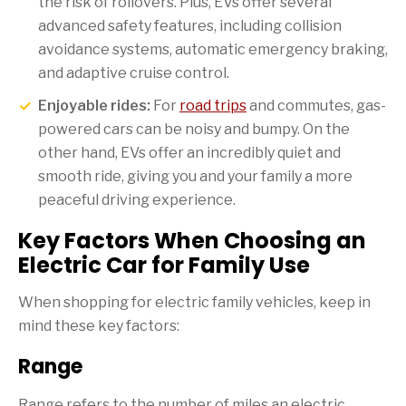
the risk of rollovers. Plus, EVs offer several
advanced safety features, including collision
avoidance systems, automatic emergency braking,
and adaptive cruise control.
Enjoyable rides:
For
road trips
and commutes, gas-
powered cars can be noisy and bumpy. On the
other hand, EVs offer an incredibly quiet and
smooth ride, giving you and your family a more
peaceful driving experience.
Key Factors When Choosing an
Electric Car for Family Use
When shopping for electric family vehicles, keep in
mind these key factors:
Range
Range refers to the number of miles an electric