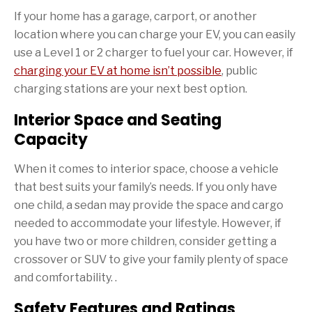
If your home has a garage, carport, or another
location where you can charge your EV, you can easily
use a Level 1 or 2 charger to fuel your car. However, if
charging your EV at home isn’t possible
, public
charging stations are your next best option.
Interior Space and Seating
Capacity
When it comes to interior space, choose a vehicle
that best suits your family’s needs. If you only have
one child, a sedan may provide the space and cargo
needed to accommodate your lifestyle. However, if
you have two or more children, consider getting a
crossover or SUV to give your family plenty of space
and comfortability. .
Safety Features and Ratings