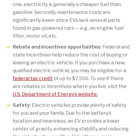
one, electricity is generally a cheaper fuel than
gasoline. Secondly, maintenance costs are
significantly lower since EVs lack several parts
found in gas-powered cars — e.g., an engine, fuel
filter, motor oil, etc.
Rebate and incentives opportunities:
Federal and
state incentives help reduce the cost of buying or
leasing an electric vehicle. If you purchase a new,
qualified electric vehicle, you may be eligible for a
federal tax credit
of up to $7,500. To see if there
are rebates or incentives where you live, visit the
U.S. Department of Energy’s website.
Safety:
Electric vehicles provide plenty of safety
for you and your family. Due to the battery’s
location and heaviness, an EV provides a lower
center of gravity, enhancing stability and reducing