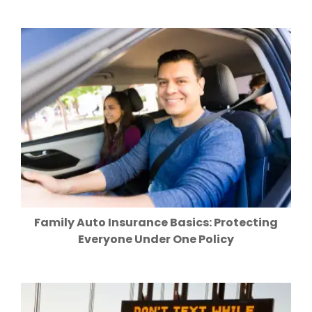
Family Auto Insurance Basics: Protecting
Everyone Under One Policy