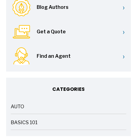
›
Blog Authors
›
Get a Quote
›
Find an Agent
CATEGORIES
AUTO
ARTICLES
BASICS 101
ARTICLES