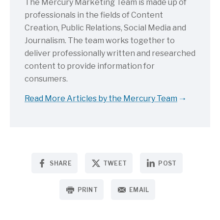
The Mercury Marketing Team is made up of
professionals in the fields of Content
Creation, Public Relations, Social Media and
Journalism. The team works together to
deliver professionally written and researched
content to provide information for
consumers.
Read More Articles by the Mercury Team
SHARE
TWEET
POST
PRINT
EMAIL