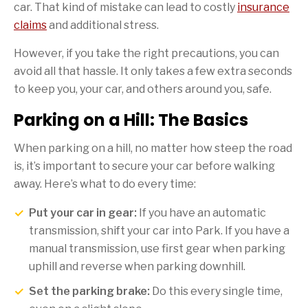
car. That kind of mistake can lead to costly
insurance
claims
and additional stress.
However, if you take the right precautions, you can
avoid all that hassle. It only takes a few extra seconds
to keep you, your car, and others around you, safe.
Parking on a Hill: The Basics
When parking on a hill, no matter how steep the road
is, it’s important to secure your car before walking
away. Here’s what to do every time:
Put your car in gear:
If you have an automatic
transmission, shift your car into Park. If you have a
manual transmission, use first gear when parking
uphill and reverse when parking downhill.
Set the parking brake:
Do this every single time,