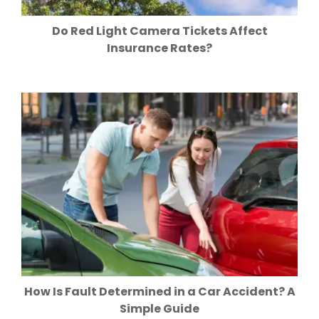
Do Red Light Camera Tickets Affect
Insurance Rates?
How Is Fault Determined in a Car Accident? A
Simple Guide