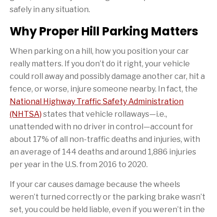
safely in any situation.
Why Proper Hill Parking Matters
When parking on a hill, how you position your car
really matters. If you don’t do it right, your vehicle
could roll away and possibly damage another car, hit a
fence, or worse, injure someone nearby. In fact, the
National Highway Traffic Safety Administration
(NHTSA)
states that vehicle rollaways—i.e.,
unattended with no driver in control—account for
about 17% of all non-traffic deaths and injuries, with
an average of 144 deaths and around 1,886 injuries
per year in the U.S. from 2016 to 2020.
If your car causes damage because the wheels
weren’t turned correctly or the parking brake wasn’t
set, you could be held liable, even if you weren’t in the