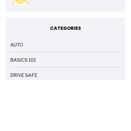
CATEGORIES
AUTO
ARTICLES
BASICS 101
ARTICLES
DRIVE SAFE
ARTICLES
ELECTRIC VEHICLES
ARTICLES
ENTERTAINMENT
ARTICLES
FIRE
ARTICLES