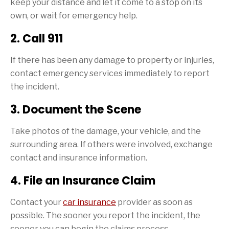
keep your distance and let it come to a stop on its
own, or wait for emergency help.
2. Call 911
If there has been any damage to property or injuries,
contact emergency services immediately to report
the incident.
3. Document the Scene
Take photos of the damage, your vehicle, and the
surrounding area. If others were involved, exchange
contact and insurance information.
4. File an Insurance Claim
Contact your
car insurance
provider as soon as
possible. The sooner you report the incident, the
sooner you can begin the claims process.