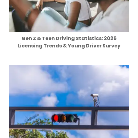
Gen Z & Teen Driving Statistics: 2026
Licensing Trends & Young Driver Survey