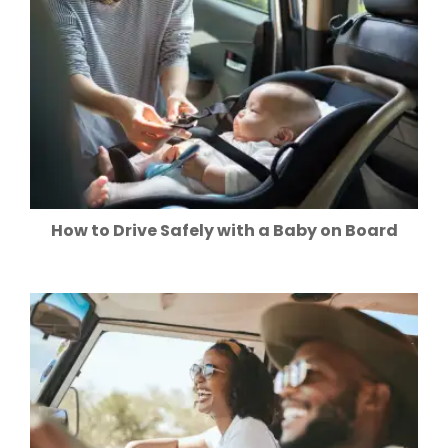
How to Drive Safely with a Baby on Board