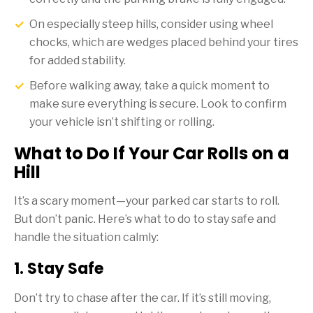
On especially steep hills, consider using wheel
chocks, which are wedges placed behind your tires
for added stability.
Before walking away, take a quick moment to
make sure everything is secure. Look to confirm
your vehicle isn’t shifting or rolling.
What to Do If Your Car Rolls on a
Hill
It’s a scary moment—your parked car starts to roll.
But don’t panic. Here’s what to do to stay safe and
handle the situation calmly:
1. Stay Safe
Don’t try to chase after the car. If it’s still moving,