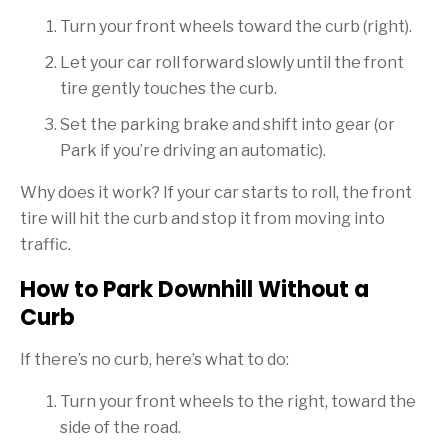
Turn your front wheels toward the curb (right).
Let your car roll forward slowly until the front
tire gently touches the curb.
Set the parking brake and shift into gear (or
Park if you’re driving an automatic).
Why does it work? If your car starts to roll, the front
tire will hit the curb and stop it from moving into
traffic.
How to Park Downhill Without a
Curb
If there’s no curb, here’s what to do:
Turn your front wheels to the right, toward the
side of the road.