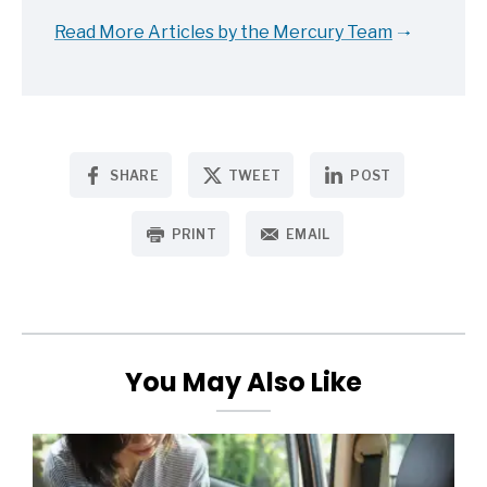
Read More Articles by the Mercury Team
SHARE
TWEET
POST
PRINT
EMAIL
You May Also Like