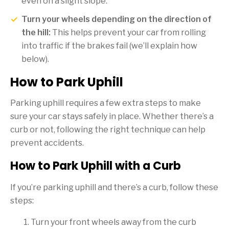
even on a slight slope.
Turn your wheels depending on the direction of
the hill:
This helps prevent your car from rolling
into traffic if the brakes fail (we’ll explain how
below).
How to Park Uphill
Parking uphill requires a few extra steps to make
sure your car stays safely in place. Whether there’s a
curb or not, following the right technique can help
prevent accidents.
How to Park Uphill with a Curb
If you’re parking uphill and there’s a curb, follow these
steps:
Turn your front wheels away from the curb