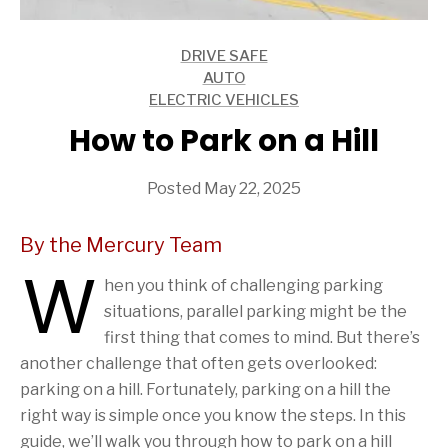
DRIVE SAFE
ARTICLES
AUTO
ARTICLES
ELECTRIC VEHICLES
ARTICLES
How to Park on a Hill
Posted May 22, 2025
By the Mercury Team
W
hen you think of challenging parking
situations, parallel parking might be the
first thing that comes to mind. But there’s
another challenge that often gets overlooked:
parking on a hill. Fortunately, parking on a hill the
right way is simple once you know the steps. In this
guide, we’ll walk you through how to park on a hill