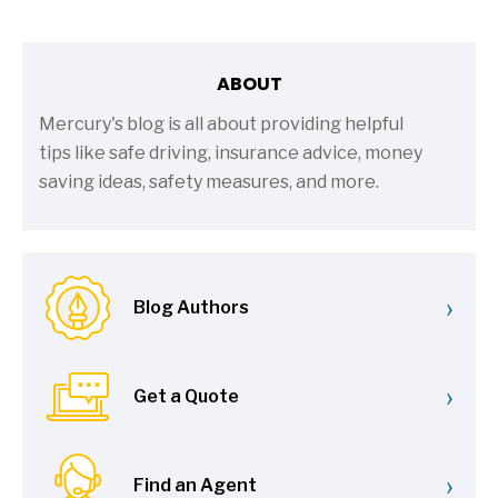
ABOUT
Mercury's blog is all about providing helpful
tips like safe driving, insurance advice, money
saving ideas, safety measures, and more.
›
Blog Authors
›
Get a Quote
›
Find an Agent