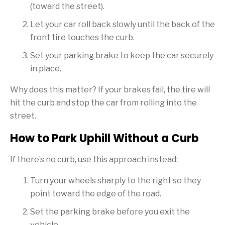
(toward the street).
Let your car roll back slowly until the back of the
front tire touches the curb.
Set your parking brake to keep the car securely
in place.
Why does this matter? If your brakes fail, the tire will
hit the curb and stop the car from rolling into the
street.
How to Park Uphill Without a Curb
If there’s no curb, use this approach instead:
Turn your wheels sharply to the right so they
point toward the edge of the road.
Set the parking brake before you exit the
vehicle.