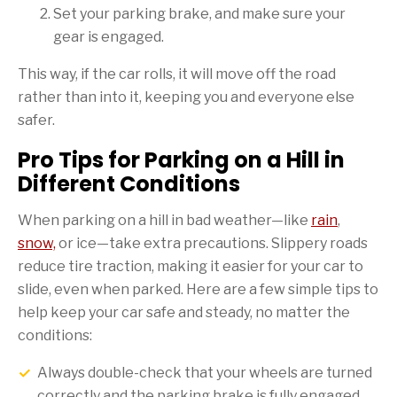
Set your parking brake, and make sure your
gear is engaged.
This way, if the car rolls, it will move off the road
rather than into it, keeping you and everyone else
safer.
Pro Tips for Parking on a Hill in
Different Conditions
When parking on a hill in bad weather—like
rain
,
snow,
or ice—take extra precautions. Slippery roads
reduce tire traction, making it easier for your car to
slide, even when parked. Here are a few simple tips to
help keep your car safe and steady, no matter the
conditions:
Always double-check that your wheels are turned
correctly and the parking brake is fully engaged.