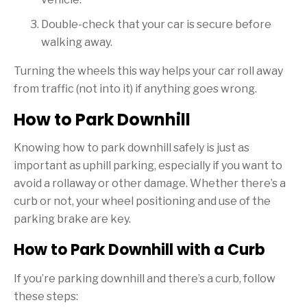
Double-check that your car is secure before
walking away.
Turning the wheels this way helps your car roll away
from traffic (not into it) if anything goes wrong.
How to Park Downhill
Knowing how to park downhill safely is just as
important as uphill parking, especially if you want to
avoid a rollaway or other damage. Whether there’s a
curb or not, your wheel positioning and use of the
parking brake are key.
How to Park Downhill with a Curb
If you’re parking downhill and there’s a curb, follow
these steps: