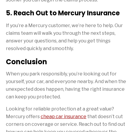
5. Reach Out to Mercury Insurance
If you’re a Mercury customer, we’re here to help. Our
claims team will walk you through the next steps,
answer your questions, and help you get things
resolved quickly and smoothly.
Conclusion
When you park responsibly, you’re looking out for
yourself, your car, and everyone nearby. And when the
unexpected does happen, having the right insurance
can keep you protected.
Looking for reliable protection at a great value?
Mercury offers
cheap car insurance
that doesn’t cut
corners on coverage or service. Reach out to find out
how we can help keep you covered wherever the