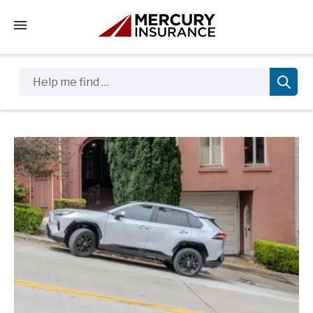
Tap to access the mobile menu
Help me find …
Sidebar