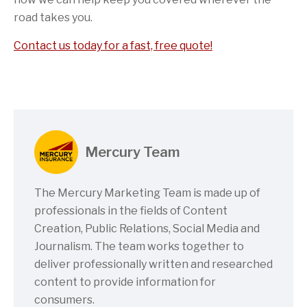
road takes you.
Contact us today for a fast, free quote!
Mercury Team
The Mercury Marketing Team is made up of
professionals in the fields of Content
Creation, Public Relations, Social Media and
Journalism. The team works together to
deliver professionally written and researched
content to provide information for
consumers.