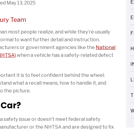
E
ed May 13, 2025
ARTICLES
E
cury Team
ARTICLES
an most people realize, and while they’re usually
F
ARTICLES
normal to want further detail and instruction.
facturers or government agencies like the
National
H
ARTICLES
(NHTSA)
when a vehicle has a safety-related defect
I
ARTICLES
tant it is to feel confident behind the wheel.
L
tand what a recall means, how to handle it, and
ARTICLES
o the picture.
T
ARTICLES
 Car?
W
ARTICLES
a safety issue or doesn’t meet federal safety
 manufacturer or the NHTSA and are designed to fix