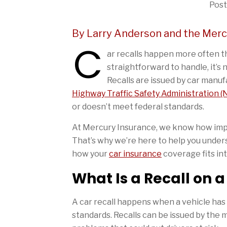
Post
By Larry Anderson and the Mer
C
ar recalls happen more often th
straightforward to handle, it’s 
Recalls are issued by car manu
Highway Traffic Safety Administration 
or doesn’t meet federal standards.
At Mercury Insurance, we know how impor
That’s why we’re here to help you unders
how your
car insurance
coverage fits int
What Is a Recall on a
A car recall happens when a vehicle has 
standards. Recalls can be issued by the