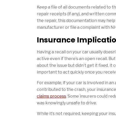
Keep a file of all documents related to t
repair receipts (if any), and written co
the repair, this documentation may help 
manufacturer or file a complaint with 
Insurance Implicati
Having a recall on your car usually doesn
active even if there’s an open recall. But
about the issue but didn’t get it fixed, it
important to act quickly once you receive
For example, if your car is involved in an
contributed to the crash, your insuranc
claims process
. Some insurers could red
was knowingly unsafe to drive.
While it’s not required, keeping your in