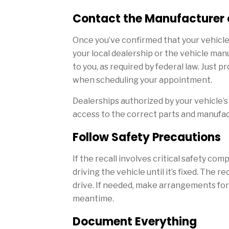
Contact the Manufacturer 
Once you’ve confirmed that your vehicle 
your local dealership or the vehicle man
to you, as required by federal law. Just pr
when scheduling your appointment.
Dealerships authorized by your vehicle’s 
access to the correct parts and manufa
Follow Safety Precautions
If the recall involves critical safety c
driving the vehicle until it’s fixed. The re
drive. If needed, make arrangements for 
meantime.
Document Everything