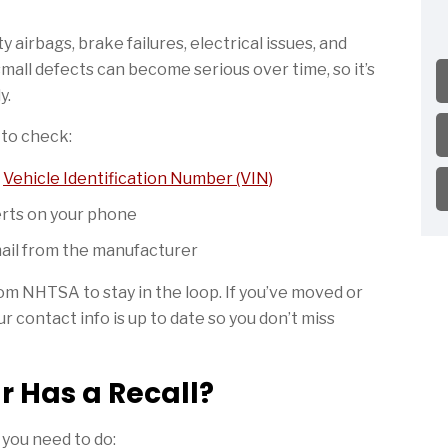
 airbags, brake failures, electrical issues, and
mall defects can become serious over time, so it’s
y.
y to check:
r
Vehicle Identification Number (VIN)
erts on your phone
mail from the manufacturer
rom NHTSA to stay in the loop. If you’ve moved or
r contact info is up to date so you don’t miss
r Has a Recall?
 you need to do: