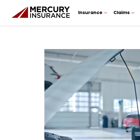
Insurance
Claims
Sidebar