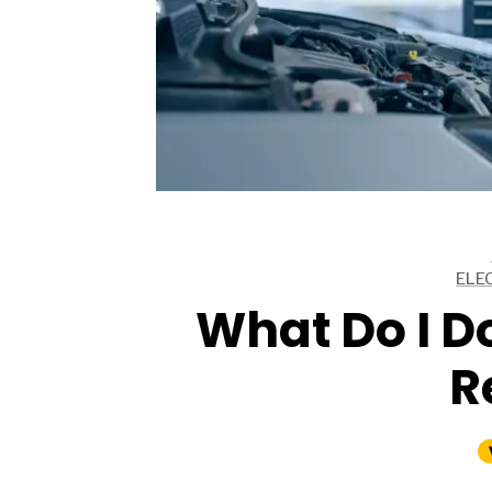
ARTICLES
ARTICLES
ELE
ARTICLES
What Do I Do
R