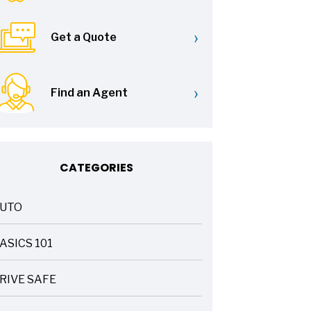
›
Get a Quote
›
Find an Agent
CATEGORIES
UTO
ASICS 101
RIVE SAFE