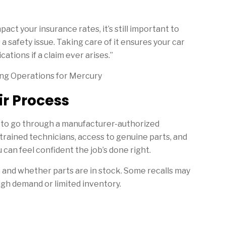
pact your insurance rates, it’s still important to
a safety issue. Taking care of it ensures your car
ations if a claim ever arises.”
ing Operations for Mercury
r Process
st to go through a manufacturer-authorized
trained technicians, access to genuine parts, and
u can feel confident the job’s done right.
e and whether parts are in stock. Some recalls may
high demand or limited inventory.