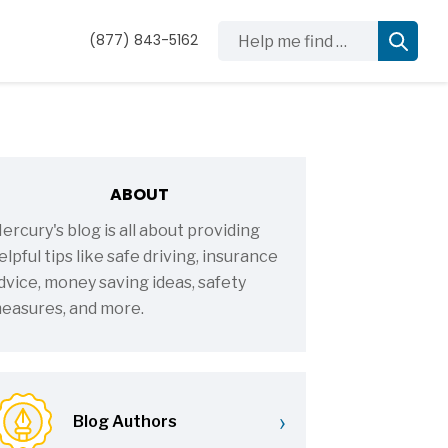
Help me find …
(877) 843-5162
ABOUT
ercury's blog is all about providing
elpful tips like safe driving, insurance
dvice, money saving ideas, safety
easures, and more.
›
Blog Authors