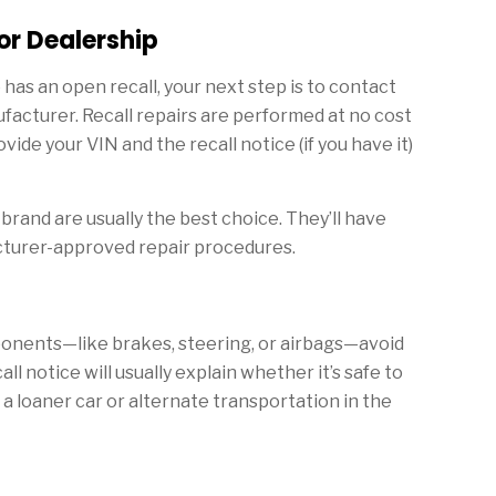
or Dealership
has an open recall, your next step is to contact
ufacturer. Recall repairs are performed at no cost
ovide your VIN and the recall notice (if you have it)
brand are usually the best choice. They’ll have
cturer-approved repair procedures.
omponents—like brakes, steering, or airbags—avoid
call notice will usually explain whether it’s safe to
a loaner car or alternate transportation in the