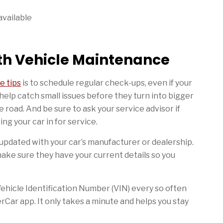
available
ith Vehicle Maintenance
e tips
is to schedule regular check-ups, even if your
help catch small issues before they turn into bigger
road. And be sure to ask your service advisor if
ng your car in for service.
o updated with your car’s manufacturer or dealership.
make sure they have your current details so you
 Vehicle Identification Number (VIN) every so often
rCar app. It only takes a minute and helps you stay