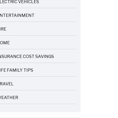
LECTRIC VEHICLES
NTERTAINMENT
IRE
OME
NSURANCE COST SAVINGS
IFE FAMILY TIPS
RAVEL
EATHER