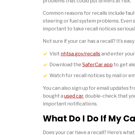
problems that could put drivers at risk.
Common reasons for recalls include faulty
steering or fuel system problems. Even s
important to take recall notices seriousl
Not sure if your car has a recall? It’s eas
Visit
nhtsa.gov/recalls
and enter you
Download the
SaferCar app
to get al
Watch for recall notices by mail or e
You can also sign up for email updates f
bought a
used car
, double-check that you
important notifications.
What Do I Do If My Ca
Does your car have a recall? Here’s what