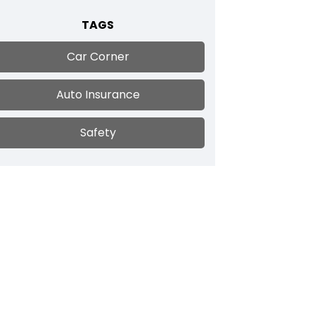
TAGS
Car Corner
Auto Insurance
Safety