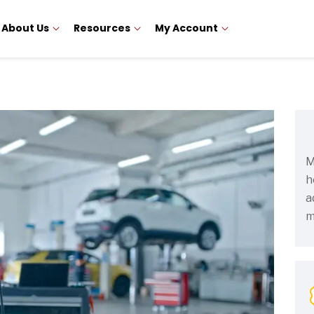
About Us
Resources
My Account
M
h
a
m