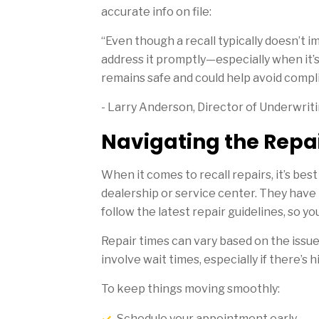
accurate info on file:
“Even though a recall typically doesn’t im
address it promptly—especially when it’s 
remains safe and could help avoid complic
- Larry Anderson, Director of Underwrit
Navigating the Repai
When it comes to recall repairs, it’s be
dealership or service center. They have 
follow the latest repair guidelines, so yo
Repair times can vary based on the issu
involve wait times, especially if there’s 
To keep things moving smoothly:
Schedule your appointment early