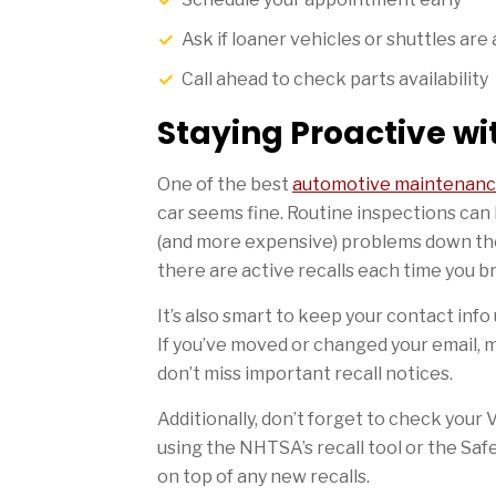
Ask if loaner vehicles or shuttles are 
Call ahead to check parts availability
Staying Proactive w
One of the best
automotive maintenanc
car seems fine. Routine inspections can 
(and more expensive) problems down the 
there are active recalls each time you bri
It’s also smart to keep your contact inf
If you’ve moved or changed your email, 
don’t miss important recall notices.
Additionally, don’t forget to check your
using the NHTSA’s recall tool or the Safe
on top of any new recalls.