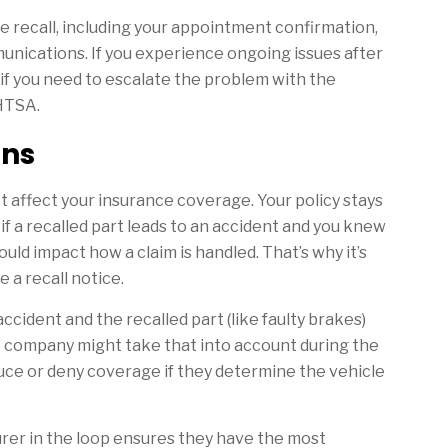
he recall, including your appointment confirmation,
mmunications. If you experience ongoing issues after
if you need to escalate the problem with the
NHTSA.
ons
’t affect your insurance coverage. Your policy stays
 if a recalled part leads to an accident and you knew
 could impact how a claim is handled. That’s why it’s
 a recall notice.
 accident and the recalled part (like faulty brakes)
e company might take that into account during the
uce or deny coverage if they determine the vehicle
surer in the loop ensures they have the most