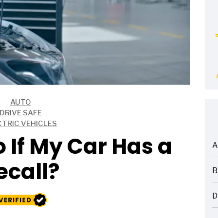
AUTO
DRIVE SAFE
CTRIC VEHICLES
 If My Car Has a
A
ARTICLES
ecall?
B
ARTICLES
D
ARTICLES