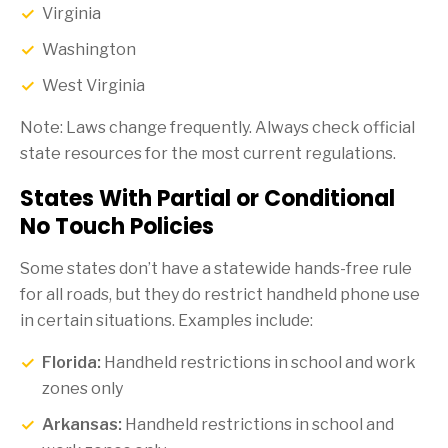
Virginia
Washington
West Virginia
Note: Laws change frequently. Always check official
state resources for the most current regulations.
States With Partial or Conditional
No Touch Policies
Some states don’t have a statewide hands-free rule
for all roads, but they do restrict handheld phone use
in certain situations. Examples include:
Florida:
Handheld restrictions in school and work
zones only
Arkansas:
Handheld restrictions in school and