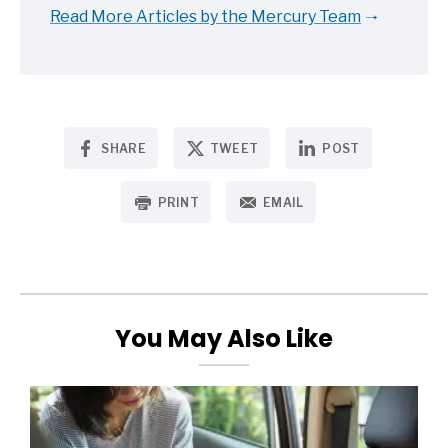
Read More Articles by the Mercury Team
SHARE
TWEET
POST
PRINT
EMAIL
You May Also Like