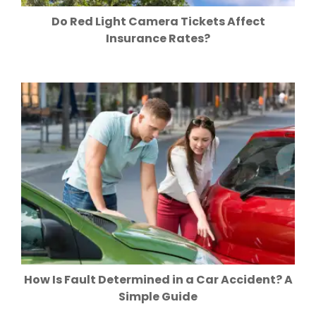
Do Red Light Camera Tickets Affect
Insurance Rates?
How Is Fault Determined in a Car Accident? A
Simple Guide