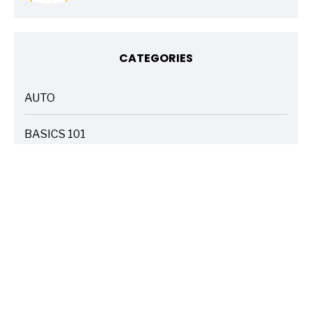
CATEGORIES
AUTO
ARTICLES
BASICS 101
ARTICLES
DRIVE SAFE
ARTICLES
ELECTRIC VEHICLES
ARTICLES
ENTERTAINMENT
ARTICLES
FIRE
ARTICLES