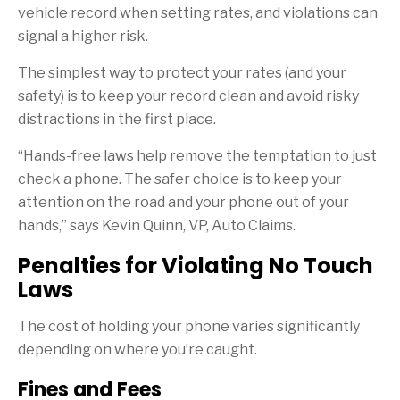
vehicle record when setting rates, and violations can
signal a higher risk.
The simplest way to protect your rates (and your
safety) is to keep your record clean and avoid risky
distractions in the first place.
“Hands-free laws help remove the temptation to just
check a phone. The safer choice is to keep your
attention on the road and your phone out of your
hands,” says Kevin Quinn, VP, Auto Claims.
Penalties for Violating No Touch
Laws
The cost of holding your phone varies significantly
depending on where you’re caught.
Fines and Fees