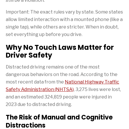
still be a violation.
Important: The exact rules vary by state. Some states
allow limited interaction with a mounted phone (like a
single tap), while others are stricter. When in doubt,
set everything up before you drive.
Why No Touch Laws Matter for
Driver Safety
Distracted driving remains one of the most
dangerous behaviors on the road. According to the
most recent data from the
National Highway Traffic
Safety Administration (NHTSA)
, 3,275 lives were lost,
and an estimated 324,819 people were injured in
2023 due to distracted driving.
The Risk of Manual and Cognitive
Distractions