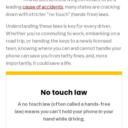
leading
cause of accidents
, many states are cracking
down with stricter "no touch" (hands-free) laws.
Understanding these laws is key for every driver.
Whether you’re commuting to work, embarking on a
road trip, or handing the keys to a newly licensed
teen, knowing where you can and cannot handle your
phone can save you from hefty fines, and, more
importantly, it could save a life.
No touch law
A no touch law (often called a hands-free
law) means you can’t hold your phone in your
hand while driving.