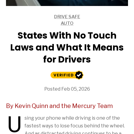
DRIVE SAFE
ARTICLES
AUTO
ARTICLES
States With No Touch
Laws and What It Means
for Drivers
Posted Feb 05, 2026
By Kevin Quinn and the Mercury Team
U
sing your phone while driving is one of the
fastest ways to lose focus behind the wheel.
And as distracted driving continues to be a