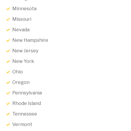
Minnesota
Missouri
Nevada
New Hampshire
New Jersey
New York
Ohio
Oregon
Pennsylvania
Rhode Island
Tennessee
Vermont