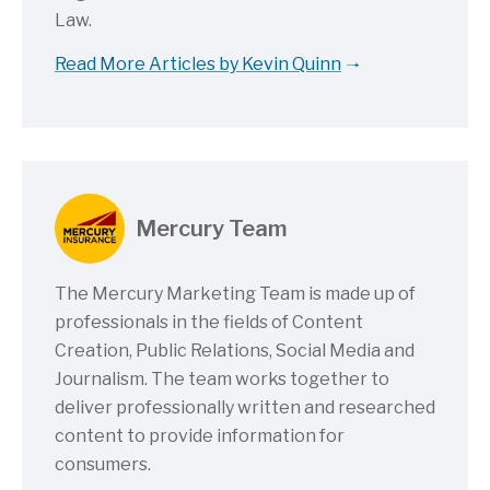
Law.
Read More Articles by Kevin Quinn
Mercury Team
The Mercury Marketing Team is made up of
professionals in the fields of Content
Creation, Public Relations, Social Media and
Journalism. The team works together to
deliver professionally written and researched
content to provide information for
consumers.