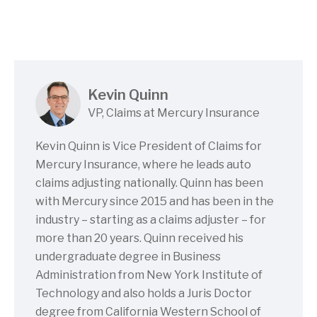
Kevin Quinn
VP, Claims at Mercury Insurance
Kevin Quinn is Vice President of Claims for
Mercury Insurance, where he leads auto
claims adjusting nationally. Quinn has been
with Mercury since 2015 and has been in the
industry – starting as a claims adjuster – for
more than 20 years. Quinn received his
undergraduate degree in Business
Administration from New York Institute of
Technology and also holds a Juris Doctor
degree from California Western School of