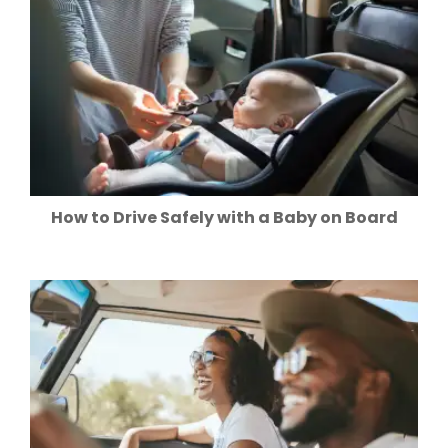
How to Drive Safely with a Baby on Board