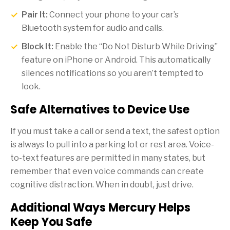
Pair It:
Connect your phone to your car’s
Bluetooth system for audio and calls.
Block It:
Enable the “Do Not Disturb While Driving”
feature on iPhone or Android. This automatically
silences notifications so you aren’t tempted to
look.
Safe Alternatives to Device Use
If you must take a call or send a text, the safest option
is always to pull into a parking lot or rest area. Voice-
to-text features are permitted in many states, but
remember that even voice commands can create
cognitive distraction. When in doubt, just drive.
Additional Ways Mercury Helps
Keep You Safe