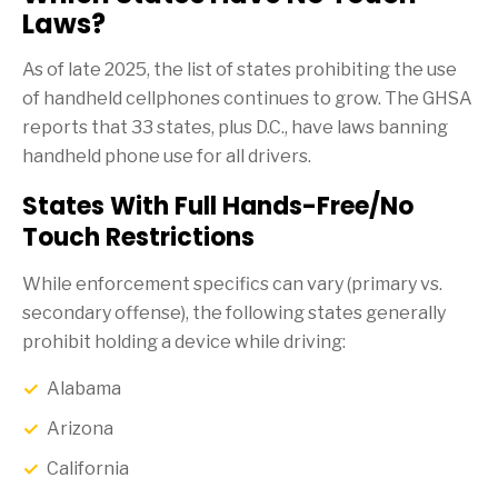
Laws?
As of late 2025, the list of states prohibiting the use
of handheld cellphones continues to grow. The GHSA
reports that 33 states, plus D.C., have laws banning
handheld phone use for all drivers.
States With Full Hands-Free/No
Touch Restrictions
While enforcement specifics can vary (primary vs.
secondary offense), the following states generally
prohibit holding a device while driving:
Alabama
Arizona
California