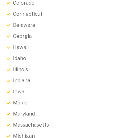
Colorado
Connecticut
Delaware
Georgia
Hawaii
Idaho
Illinois
Indiana
Iowa
Maine
Maryland
Massachusetts
Michigan