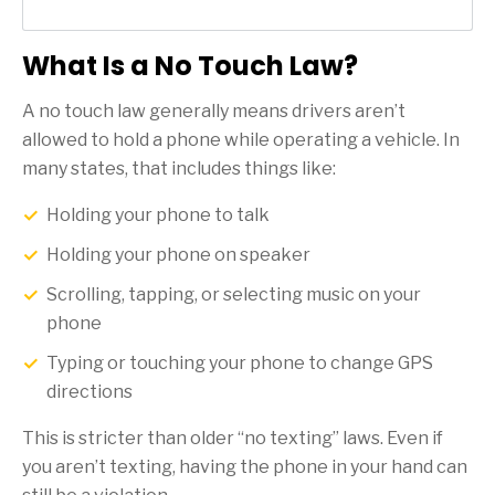
What Is a No Touch Law?
A no touch law generally means drivers aren’t
allowed to hold a phone while operating a vehicle. In
many states, that includes things like:
Holding your phone to talk
Holding your phone on speaker
Scrolling, tapping, or selecting music on your
phone
Typing or touching your phone to change GPS
directions
This is stricter than older “no texting” laws. Even if
you aren’t texting, having the phone in your hand can