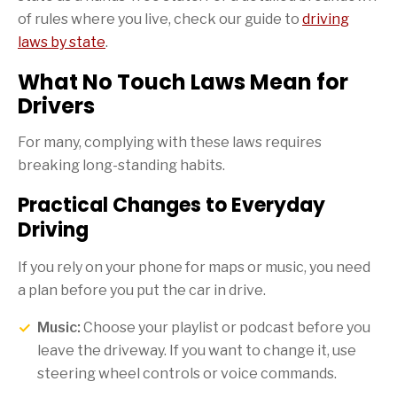
of rules where you live, check our guide to
driving
laws by state
.
What No Touch Laws Mean for
Drivers
For many, complying with these laws requires
breaking long-standing habits.
Practical Changes to Everyday
Driving
If you rely on your phone for maps or music, you need
a plan before you put the car in drive.
Music:
Choose your playlist or podcast before you
leave the driveway. If you want to change it, use
steering wheel controls or voice commands.