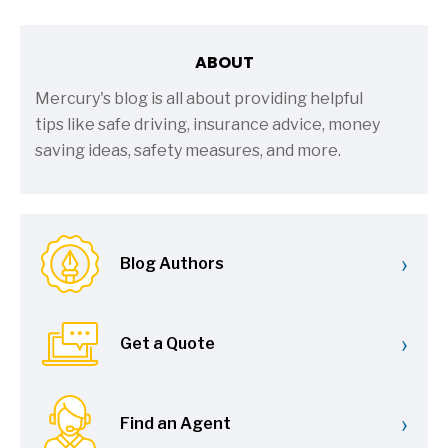
ABOUT
Mercury's blog is all about providing helpful
tips like safe driving, insurance advice, money
saving ideas, safety measures, and more.
›
Blog Authors
›
Get a Quote
›
Find an Agent