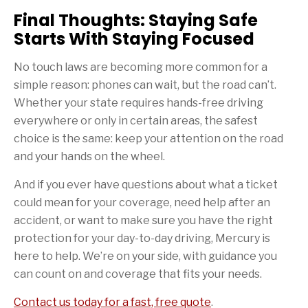
Final Thoughts: Staying Safe
Starts With Staying Focused
No touch laws are becoming more common for a
simple reason: phones can wait, but the road can’t.
Whether your state requires hands-free driving
everywhere or only in certain areas, the safest
choice is the same: keep your attention on the road
and your hands on the wheel.
And if you ever have questions about what a ticket
could mean for your coverage, need help after an
accident, or want to make sure you have the right
protection for your day-to-day driving, Mercury is
here to help. We’re on your side, with guidance you
can count on and coverage that fits your needs.
Contact us today for a fast, free quote
.