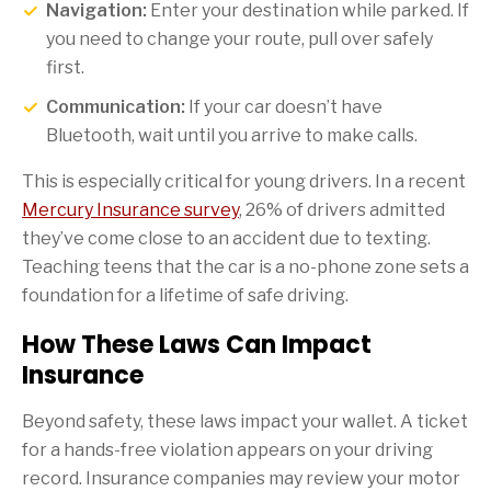
Navigation:
Enter your destination while parked. If
you need to change your route, pull over safely
first.
Communication:
If your car doesn’t have
Bluetooth, wait until you arrive to make calls.
This is especially critical for young drivers. In a recent
Mercury Insurance survey
, 26% of drivers admitted
they’ve come close to an accident due to texting.
Teaching teens that the car is a no-phone zone sets a
foundation for a lifetime of safe driving.
How These Laws Can Impact
Insurance
Beyond safety, these laws impact your wallet. A ticket
for a hands-free violation appears on your driving
record. Insurance companies may review your motor