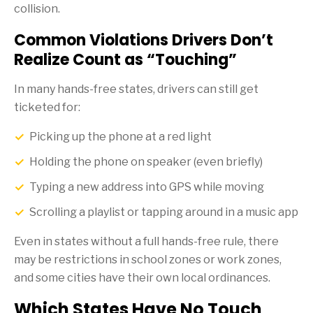
collision.
Common Violations Drivers Don’t
Realize Count as “Touching”
In many hands-free states, drivers can still get
ticketed for:
Picking up the phone at a red light
Holding the phone on speaker (even briefly)
Typing a new address into GPS while moving
Scrolling a playlist or tapping around in a music app
Even in states without a full hands-free rule, there
may be restrictions in school zones or work zones,
and some cities have their own local ordinances.
Which States Have No Touch