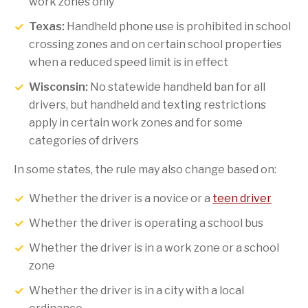
work zones only
Texas:
Handheld phone use is prohibited in school
crossing zones and on certain school properties
when a reduced speed limit is in effect
Wisconsin:
No statewide handheld ban for all
drivers, but handheld and texting restrictions
apply in certain work zones and for some
categories of drivers
In some states, the rule may also change based on:
Whether the driver is a novice or a
teen driver
Whether the driver is operating a school bus
Whether the driver is in a work zone or a school
zone
Whether the driver is in a city with a local