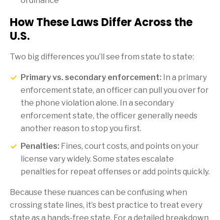
ordinance
How These Laws Differ Across the
U.S.
Two big differences you’ll see from state to state:
Primary vs. secondary enforcement:
In a primary
enforcement state, an officer can pull you over for
the phone violation alone. In a secondary
enforcement state, the officer generally needs
another reason to stop you first.
Penalties:
Fines, court costs, and points on your
license vary widely. Some states escalate
penalties for repeat offenses or add points quickly.
Because these nuances can be confusing when
crossing state lines, it’s best practice to treat every
state as a hands-free state. For a detailed breakdown