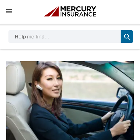
Tap to access the mobile menu
Help me find …
Sidebar