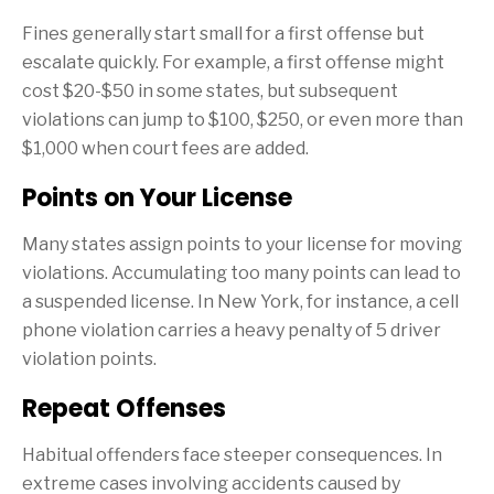
Fines generally start small for a first offense but
escalate quickly. For example, a first offense might
cost $20-$50 in some states, but subsequent
violations can jump to $100, $250, or even more than
$1,000 when court fees are added.
Points on Your License
Many states assign points to your license for moving
violations. Accumulating too many points can lead to
a suspended license. In New York, for instance, a cell
phone violation carries a heavy penalty of 5 driver
violation points.
Repeat Offenses
Habitual offenders face steeper consequences. In
extreme cases involving accidents caused by