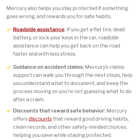
Mercury also helps you stay protected if something
goes wrong, and rewards you for safe habits.
Roadside assistance
:
If you get a flat tire, dead
battery, or lock your keys in the car, roadside
assistance can help you get back on the road
faster and with less stress.
Guidance on accident claims:
Mercury’s claims
support can walk you through the next steps, help
you understand what to document, and keep the
process moving so you’re not guessing what to do
after a crash.
Discounts that reward safe behavior:
Mercury
offers
discounts
that reward good driving habits,
clean records, and other safety-minded choices,
helping you save while staying protected.