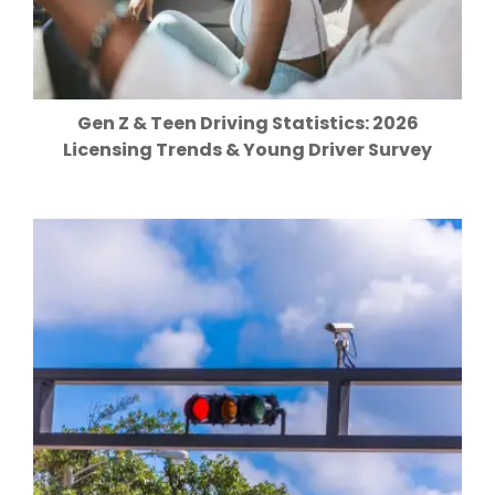
Gen Z & Teen Driving Statistics: 2026
Licensing Trends & Young Driver Survey