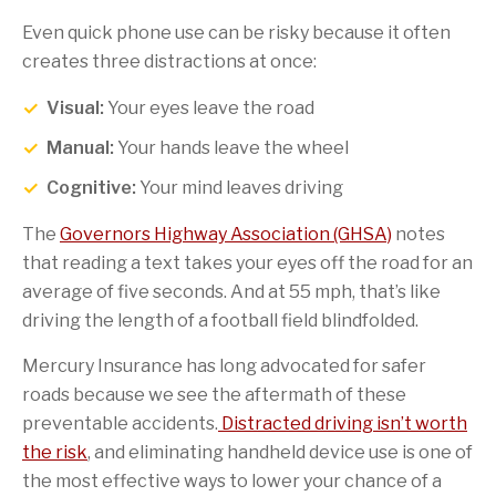
Even quick phone use can be risky because it often
creates three distractions at once:
Visual:
Your eyes leave the road
Manual:
Your hands leave the wheel
Cognitive:
Your mind leaves driving
The
Governors Highway Association (GHSA)
notes
that reading a text takes your eyes off the road for an
average of five seconds. And at 55 mph, that’s like
driving the length of a football field blindfolded.
Mercury Insurance has long advocated for safer
roads because we see the aftermath of these
preventable accidents.
Distracted driving isn’t worth
the risk
, and eliminating handheld device use is one of
the most effective ways to lower your chance of a