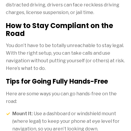
distracted driving, drivers can face reckless driving
charges, license suspension, or jail time.
How to Stay Compliant on the
Road
You don’t have to be totally unreachable to stay legal.
With the right setup, you can take calls and use
navigation without putting yourself (or others) at risk.
Here’s what to do.
Tips for Going Fully Hands-Free
Here are some ways you can go hands-free on the
road:
Mount It:
Use a dashboard or windshield mount
(where legal) to keep your phone at eye level for
navigation, so you aren’t looking down.