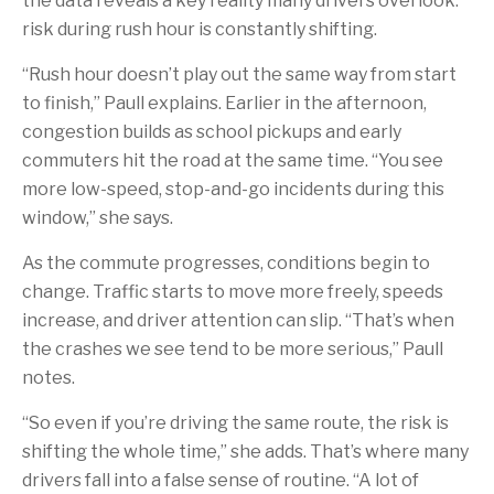
the data reveals a key reality many drivers overlook:
risk during rush hour is constantly shifting.
“Rush hour doesn’t play out the same way from start
to finish,” Paull explains. Earlier in the afternoon,
congestion builds as school pickups and early
commuters hit the road at the same time. “You see
more low-speed, stop-and-go incidents during this
window,” she says.
As the commute progresses, conditions begin to
change. Traffic starts to move more freely, speeds
increase, and driver attention can slip. “That’s when
the crashes we see tend to be more serious,” Paull
notes.
“So even if you’re driving the same route, the risk is
shifting the whole time,” she adds. That’s where many
drivers fall into a false sense of routine. “A lot of