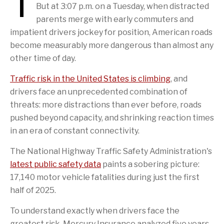
T
But at 3:07 p.m. on a Tuesday, when distracted
parents merge with early commuters and
impatient drivers jockey for position, American roads
become measurably more dangerous than almost any
other time of day.
Traffic risk in the United States is climbing
, and
drivers face an unprecedented combination of
threats: more distractions than ever before, roads
pushed beyond capacity, and shrinking reaction times
in an era of constant connectivity.
The National Highway Traffic Safety Administration's
latest public safety data
paints a sobering picture:
17,140 motor vehicle fatalities during just the first
half of 2025.
To understand exactly when drivers face the
greatest risk, Mercury Insurance analyzed five years