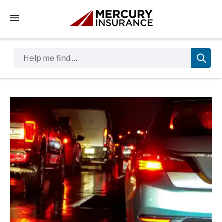
Tap to access the mobile menu
Help me find …
Sidebar