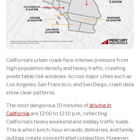
California's urban roads face intense pressure from
high population density and heavy traffic, creating
predictable risk windows. Across major cities such as
Los Angeles, San Francisco, and San Diego, crash data
show clear patterns.
The most dangerous 10 minutes of
driving in
California
are 12:00 to 12:10 p.m., reflecting
California's heavy weekend and midday traffic loads.
This is when lunch-hour errands, deliveries, and family
outings create concentrated congestion. However,