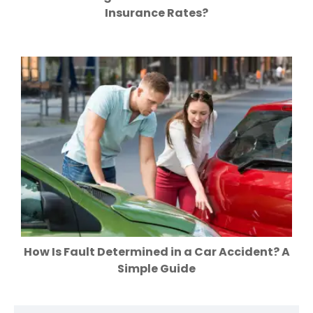
Insurance Rates?
How Is Fault Determined in a Car Accident? A
Simple Guide