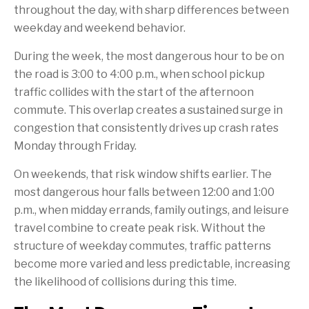
throughout the day, with sharp differences between
weekday and weekend behavior.
During the week, the most dangerous hour to be on
the road is 3:00 to 4:00 p.m., when school pickup
traffic collides with the start of the afternoon
commute. This overlap creates a sustained surge in
congestion that consistently drives up crash rates
Monday through Friday.
On weekends, that risk window shifts earlier. The
most dangerous hour falls between 12:00 and 1:00
p.m., when midday errands, family outings, and leisure
travel combine to create peak risk. Without the
structure of weekday commutes, traffic patterns
become more varied and less predictable, increasing
the likelihood of collisions during this time.