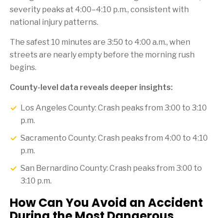
severity peaks at 4:00–4:10 p.m., consistent with
national injury patterns.
The safest 10 minutes are 3:50 to 4:00 a.m., when
streets are nearly empty before the morning rush
begins.
County-level data reveals deeper insights:
Los Angeles County: Crash peaks from 3:00 to 3:10
p.m.
Sacramento County: Crash peaks from 4:00 to 4:10
p.m.
San Bernardino County: Crash peaks from 3:00 to
3:10 p.m.
How Can You Avoid an Accident
During the Most Dangerous