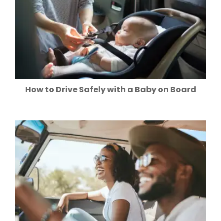
How to Drive Safely with a Baby on Board