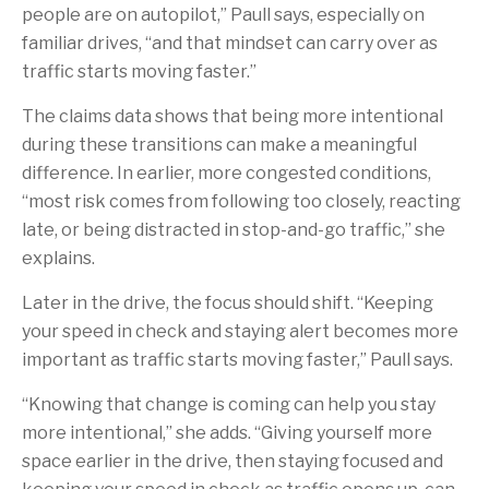
people are on autopilot,” Paull says, especially on
familiar drives, “and that mindset can carry over as
traffic starts moving faster.”
The claims data shows that being more intentional
during these transitions can make a meaningful
difference. In earlier, more congested conditions,
“most risk comes from following too closely, reacting
late, or being distracted in stop-and-go traffic,” she
explains.
Later in the drive, the focus should shift. “Keeping
your speed in check and staying alert becomes more
important as traffic starts moving faster,” Paull says.
“Knowing that change is coming can help you stay
more intentional,” she adds. “Giving yourself more
space earlier in the drive, then staying focused and