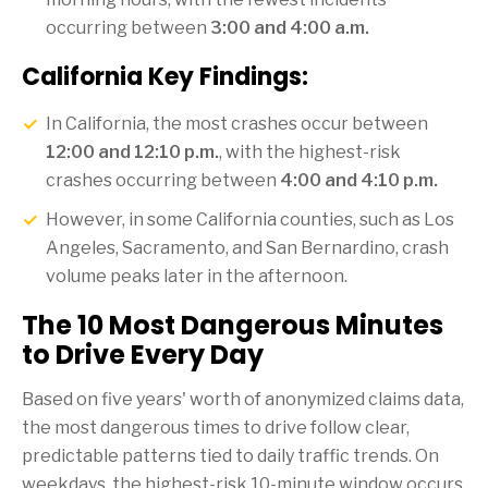
occurring between
3:00 and 4:00 a.m.
California Key Findings:
In California, the most crashes occur between
12:00 and 12:10 p.m.
, with the highest-risk
crashes occurring between
4:00 and 4:10 p.m.
However, in some California counties, such as Los
Angeles, Sacramento, and San Bernardino, crash
volume peaks later in the afternoon.
The 10 Most Dangerous Minutes
to Drive Every Day
Based on five years' worth of anonymized claims data,
the most dangerous times to drive follow clear,
predictable patterns tied to daily traffic trends. On
weekdays, the highest-risk 10-minute window occurs