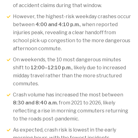
of accident claims during that window.
However, the highest-risk weekday crashes occur
between
4:00 and 4:10 p.m.
, when reported
injuries peak, revealing a clear handoff from
school pick-up congestion to the more dangerous
afternoon commute.
On weekends, the 10 most dangerous minutes
shift to
12:00–12:10 p.m.
, likely due to increased
midday travel rather than the more structured
commutes.
Crash volume has increased the most between
8:30 and 8:40 a.m.
from 2021 to 2026, likely
reflecting a rise in morning commuters returning
to the roads post-pandemic.
As expected, crash risk is lowest in the early
morning hours, with the fewest incidents