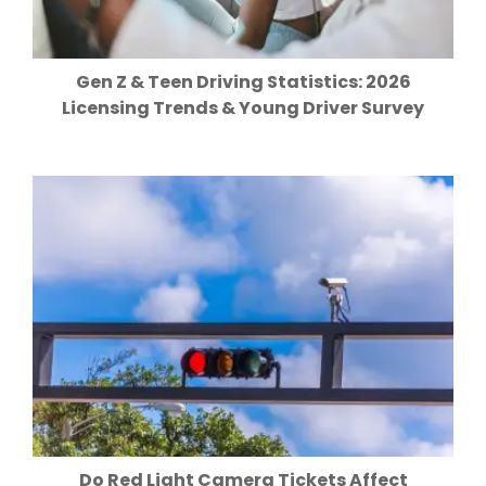
Gen Z & Teen Driving Statistics: 2026
Licensing Trends & Young Driver Survey
Do Red Light Camera Tickets Affect