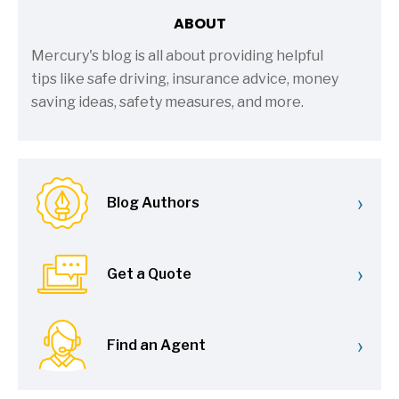
ABOUT
Mercury's blog is all about providing helpful
tips like safe driving, insurance advice, money
saving ideas, safety measures, and more.
›
Blog Authors
›
Get a Quote
›
Find an Agent