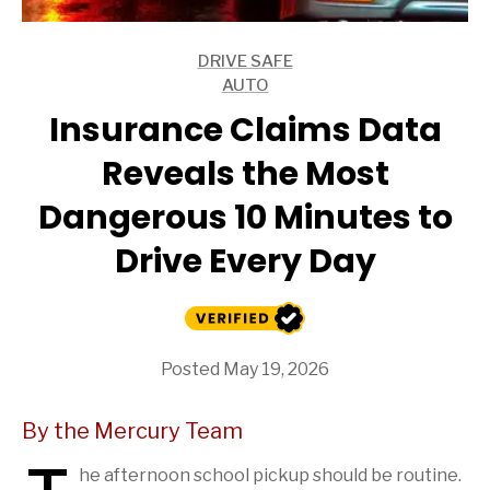
DRIVE SAFE
ARTICLES
AUTO
ARTICLES
Insurance Claims Data
Reveals the Most
Dangerous 10 Minutes to
Drive Every Day
Posted May 19, 2026
By the Mercury Team
he afternoon school pickup should be routine.