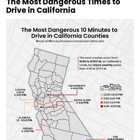
The Most Dangerous Times to
Drive in California