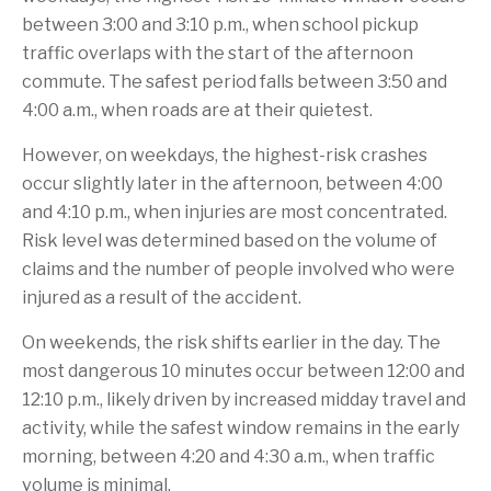
between 3:00 and 3:10 p.m., when school pickup
traffic overlaps with the start of the afternoon
commute. The safest period falls between 3:50 and
4:00 a.m., when roads are at their quietest.
However, on weekdays, the highest-risk crashes
occur slightly later in the afternoon, between 4:00
and 4:10 p.m., when injuries are most concentrated.
Risk level was determined based on the volume of
claims and the number of people involved who were
injured as a result of the accident.
On weekends, the risk shifts earlier in the day. The
most dangerous 10 minutes occur between 12:00 and
12:10 p.m., likely driven by increased midday travel and
activity, while the safest window remains in the early
morning, between 4:20 and 4:30 a.m., when traffic
volume is minimal.