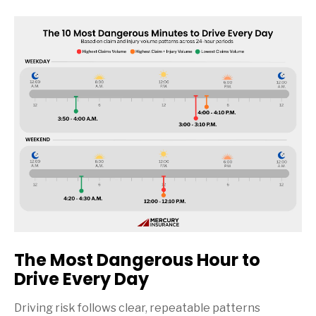
The Most Dangerous Hour to
Drive Every Day
Driving risk follows clear, repeatable patterns