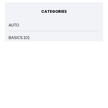
CATEGORIES
AUTO
ARTICLES
BASICS 101
ARTICLES
DRIVE SAFE
ARTICLES
ELECTRIC VEHICLES
ARTICLES
ENTERTAINMENT
ARTICLES
FIRE
ARTICLES
HOME
ARTICLES