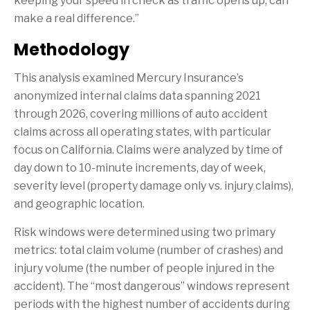
keeping your speed in check as traffic opens up, can
make a real difference.”
Methodology
This analysis examined Mercury Insurance’s
anonymized internal claims data spanning 2021
through 2026, covering millions of auto accident
claims across all operating states, with particular
focus on California. Claims were analyzed by time of
day down to 10-minute increments, day of week,
severity level (property damage only vs. injury claims),
and geographic location.
Risk windows were determined using two primary
metrics: total claim volume (number of crashes) and
injury volume (the number of people injured in the
accident). The “most dangerous” windows represent
periods with the highest number of accidents during