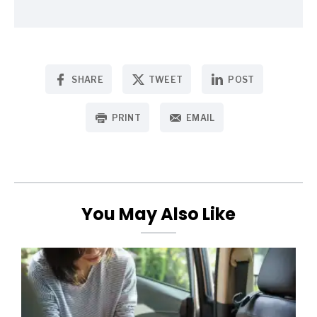
SHARE
TWEET
POST
PRINT
EMAIL
You May Also Like