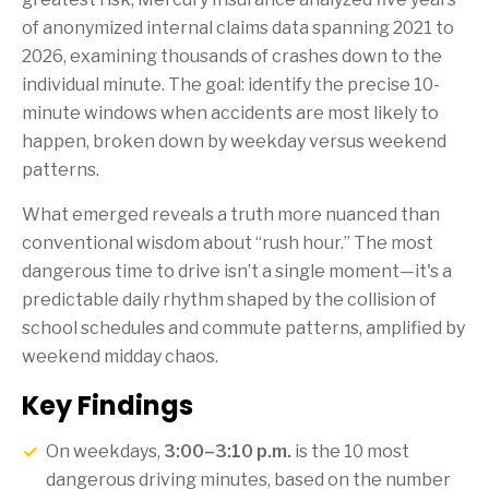
of anonymized internal claims data spanning 2021 to
2026, examining thousands of crashes down to the
individual minute. The goal: identify the precise 10-
minute windows when accidents are most likely to
happen, broken down by weekday versus weekend
patterns.
What emerged reveals a truth more nuanced than
conventional wisdom about “rush hour.” The most
dangerous time to drive isn’t a single moment—it's a
predictable daily rhythm shaped by the collision of
school schedules and commute patterns, amplified by
weekend midday chaos.
Key Findings
On weekdays,
3:00–3:10 p.m.
is the 10 most
dangerous driving minutes, based on the number