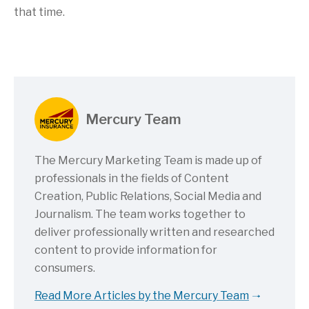
that time.
Mercury Team
The Mercury Marketing Team is made up of
professionals in the fields of Content
Creation, Public Relations, Social Media and
Journalism. The team works together to
deliver professionally written and researched
content to provide information for
consumers.
Read More Articles by the Mercury Team