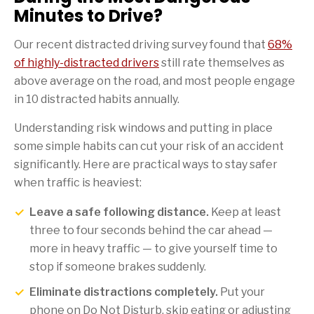
Minutes to Drive?
Our recent distracted driving survey found that
68%
of highly-distracted drivers
still rate themselves as
above average on the road, and most people engage
in 10 distracted habits annually.
Understanding risk windows and putting in place
some simple habits can cut your risk of an accident
significantly. Here are practical ways to stay safer
when traffic is heaviest:
Leave a safe following distance.
Keep at least
three to four seconds behind the car ahead —
more in heavy traffic — to give yourself time to
stop if someone brakes suddenly.
Eliminate distractions completely.
Put your
phone on Do Not Disturb, skip eating or adjusting