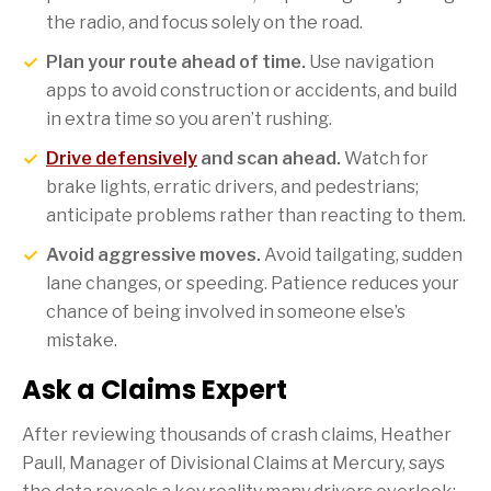
the radio, and focus solely on the road.
Plan your route ahead of time.
Use navigation
apps to avoid construction or accidents, and build
in extra time so you aren’t rushing.
Drive defensively
and scan ahead.
Watch for
brake lights, erratic drivers, and pedestrians;
anticipate problems rather than reacting to them.
Avoid aggressive moves.
Avoid tailgating, sudden
lane changes, or speeding. Patience reduces your
chance of being involved in someone else’s
mistake.
Ask a Claims Expert
After reviewing thousands of crash claims, Heather
Paull, Manager of Divisional Claims at Mercury, says